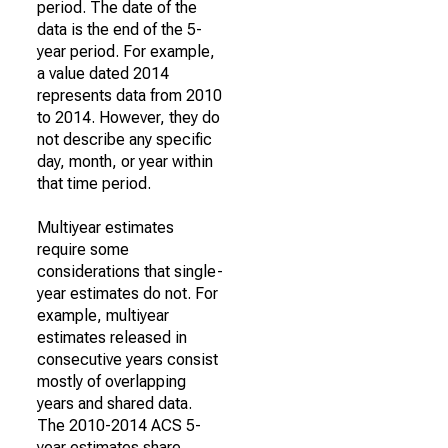
period. The date of the
data is the end of the 5-
year period. For example,
a value dated 2014
represents data from 2010
to 2014. However, they do
not describe any specific
day, month, or year within
that time period.
Multiyear estimates
require some
considerations that single-
year estimates do not. For
example, multiyear
estimates released in
consecutive years consist
mostly of overlapping
years and shared data.
The 2010-2014 ACS 5-
year estimates share