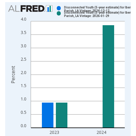
Chart
Disconnected Youth (5-year estimate) for Ibervill
Parish, LA Vintage: 2024-12-12
Disconnected Youth (5-year estimate) for Ibervill
Bar chart with 2 data series.
Parish, LA Vintage: 2026-01-29
4.0
View as data table, Chart
The chart has 1 X axis displaying xAxis. Data ranges from 2
3.5
The chart has 2 Y axes displaying Percent and yAxisRight.
3.0
2.5
Percent
2.0
1.5
1.0
0.5
0.0
2023
2024