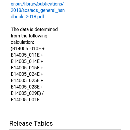
ensus/library/publications/
2018/acs/acs_general_han
dbook_2018.pdf
The data is determined
from the following
calculation:
(B14005_010E +
B14005_011E +
B14005_014E +
B14005_015E +
B14005_024E +
B14005_025E +
B14005_028E +
B14005_029E) /
B14005_001E
Release Tables