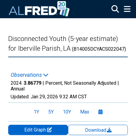
Skip to main content
Disconnected Youth (5-year estimate)
for Iberville Parish, LA
(B14005DCYACS022047)
Observations
2024:
3.86779
| Percent, Not Seasonally Adjusted |
Annual
Updated:
Jan 29, 2026
9:32 AM CST
1Y
5Y
10Y
Max
Edit Graph
Download