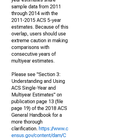
sample data from 2011
through 2014 with the
2011-2015 ACS 5-year
estimates. Because of this
overlap, users should use
extreme caution in making
comparisons with
consecutive years of
multiyear estimates.
Please see "Section 3:
Understanding and Using
ACS Single-Year and
Multiyear Estimates" on
publication page 13 (file
page 19) of the 2018 ACS
General Handbook for a
more thorough
clarification.
https://www.c
ensus.gov/content/dam/C