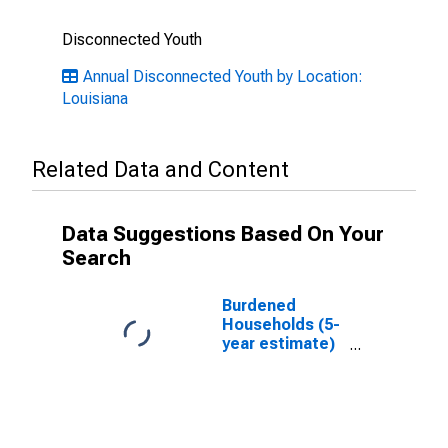
Disconnected Youth
Annual Disconnected Youth by Location:
Louisiana
Related Data and Content
Data Suggestions Based On Your
Search
Burdened
Households (5-
year estimate)
in Iberville
Parish, LA