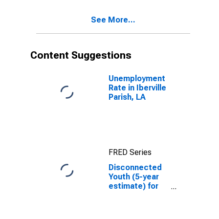
See More...
Content Suggestions
Unemployment
Rate in Iberville
Parish, LA
FRED Series
Disconnected
Youth (5-year
estimate) for
Iberville Parish,
LA