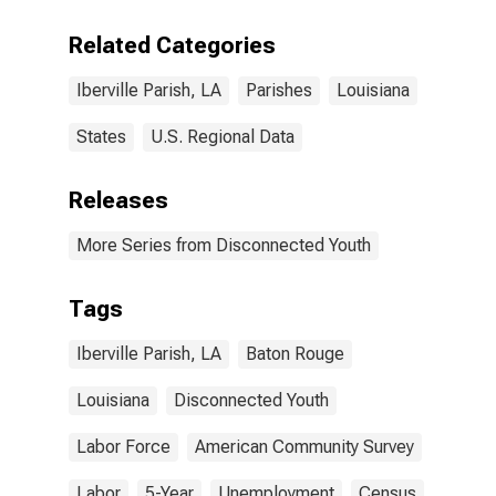
Related Categories
Iberville Parish, LA
Parishes
Louisiana
States
U.S. Regional Data
Releases
More Series from Disconnected Youth
Tags
Iberville Parish, LA
Baton Rouge
Louisiana
Disconnected Youth
Labor Force
American Community Survey
Labor
5-Year
Unemployment
Census