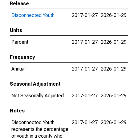
Release
Disconnected Youth
2017-01-27
2026-01-29
Units
Percent
2017-01-27
2026-01-29
Frequency
Annual
2017-01-27
2026-01-29
Seasonal Adjustment
Not Seasonally Adjusted
2017-01-27
2026-01-29
Notes
Disconnected Youth
2017-01-27
2026-01-29
represents the percentage
of youth in a county who