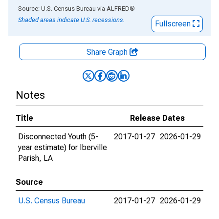
End of interactive chart.
Source: U.S. Census Bureau
via
ALFRED
®
Shaded areas indicate U.S. recessions.
Fullscreen
Share Graph
Notes
Title
Release Dates
Disconnected Youth (5-
2017-01-27
2026-01-29
year estimate) for Iberville
Parish, LA
Source
U.S. Census Bureau
2017-01-27
2026-01-29