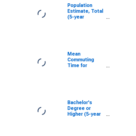
Population
Estimate, Total
(5-year
estimate) in
Iberville Parish,
LA
Mean
Commuting
Time for
Workers (5-
year estimate)
in Iberville
Parish, LA
Bachelor's
Degree or
Higher (5-year
estimate) in
Iberville Parish,
LA