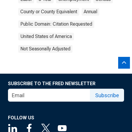
County or County Equivalent
Annual
Public Domain: Citation Requested
United States of America
Not Seasonally Adjusted
SUBSCRIBE TO THE FRED NEWSLETTER
Subscribe
FOLLOW US