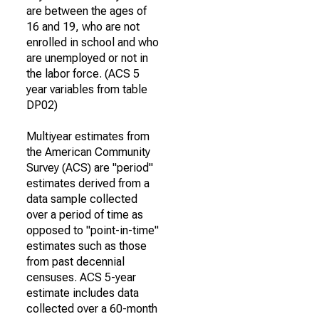
are between the ages of
16 and 19, who are not
enrolled in school and who
are unemployed or not in
the labor force. (ACS 5
year variables from table
DP02)
Multiyear estimates from
the American Community
Survey (ACS) are "period"
estimates derived from a
data sample collected
over a period of time as
opposed to "point-in-time"
estimates such as those
from past decennial
censuses. ACS 5-year
estimate includes data
collected over a 60-month