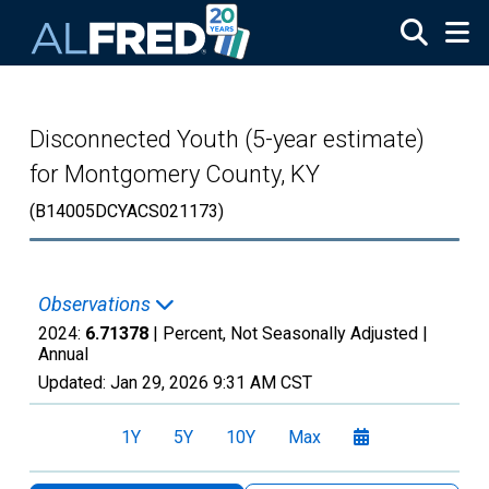
Skip to main content
Disconnected Youth (5-year estimate)
for Montgomery County, KY
(B14005DCYACS021173)
Observations
2024:
6.71378
| Percent, Not Seasonally Adjusted |
Annual
Updated:
Jan 29, 2026
9:31 AM CST
1Y
5Y
10Y
Max