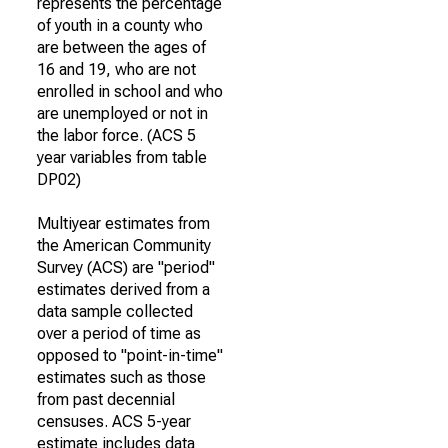
represents the percentage
of youth in a county who
are between the ages of
16 and 19, who are not
enrolled in school and who
are unemployed or not in
the labor force. (ACS 5
year variables from table
DP02)
Multiyear estimates from
the American Community
Survey (ACS) are "period"
estimates derived from a
data sample collected
over a period of time as
opposed to "point-in-time"
estimates such as those
from past decennial
censuses. ACS 5-year
estimate includes data