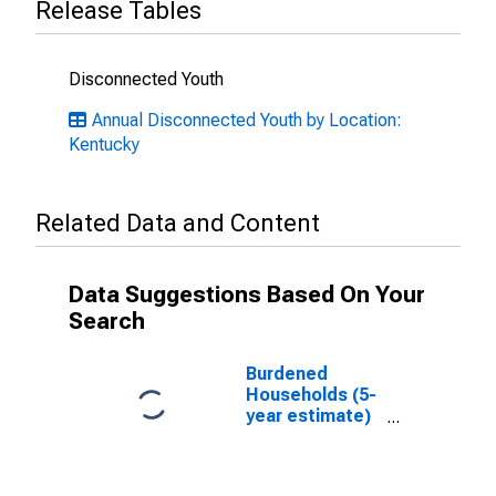
Release Tables
Disconnected Youth
Annual Disconnected Youth by Location:
Kentucky
Related Data and Content
Data Suggestions Based On Your
Search
Burdened
Households (5-
year estimate)
in Montgomery
County, KY