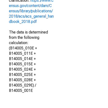
clarification.
https://www.c
ensus.gov/content/dam/C
ensus/library/publications/
2018/acs/acs_general_han
dbook_2018.pdf
The data is determined
from the following
calculation:
(B14005_010E +
B14005_011E +
B14005_014E +
B14005_015E +
B14005_024E +
B14005_025E +
B14005_028E +
B14005_029E) /
B14005_001E