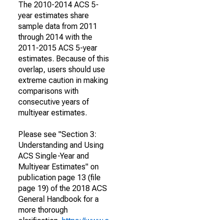
The 2010-2014 ACS 5-
year estimates share
sample data from 2011
through 2014 with the
2011-2015 ACS 5-year
estimates. Because of this
overlap, users should use
extreme caution in making
comparisons with
consecutive years of
multiyear estimates.
Please see "Section 3:
Understanding and Using
ACS Single-Year and
Multiyear Estimates" on
publication page 13 (file
page 19) of the 2018 ACS
General Handbook for a
more thorough