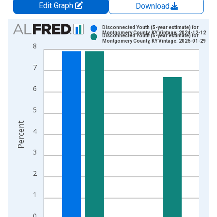
Edit Graph
Download
Chart
Disconnected Youth (5-year estimate) for
Montgomery County, KY Vintage: 2024-12-12
Disconnected Youth (5-year estimate) for
Bar chart with 2 data series.
Montgomery County, KY Vintage: 2026-01-29
8
View as data table, Chart
The chart has 1 X axis displaying xAxis. Data ranges from 2
7
The chart has 2 Y axes displaying Percent and yAxisRight.
6
5
Percent
4
3
2
1
0