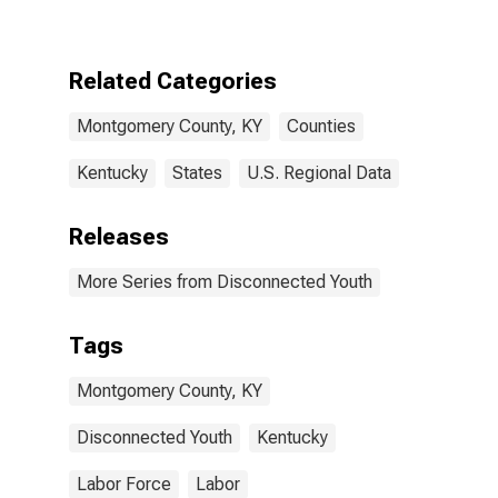
County, KY
Related Categories
Montgomery County, KY
Counties
Kentucky
States
U.S. Regional Data
Releases
More Series from Disconnected Youth
Tags
Montgomery County, KY
Disconnected Youth
Kentucky
Labor Force
Labor