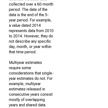
collected over a 60-month
period. The date of the
data is the end of the 5-
year period. For example,
a value dated 2014
represents data from 2010
to 2014. However, they do
not describe any specific
day, month, or year within
that time period.
Multiyear estimates
require some
considerations that single-
year estimates do not. For
example, multiyear
estimates released in
consecutive years consist
mostly of overlapping
years and shared data.