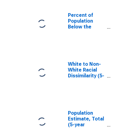
Percent of
Population
Below the
Poverty Level
(5-year
estimate) in
Montgomery
County, KY
White to Non-
White Racial
Dissimilarity (5-
year estimate)
Index for
Montgomery
County, KY
Population
Estimate, Total
(5-year
estimate) in
Montgomery