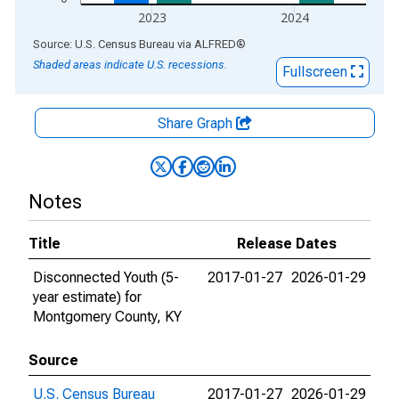
2023
2024
End of interactive chart.
Source: U.S. Census Bureau
via
ALFRED
®
Shaded areas indicate U.S. recessions.
Fullscreen
Share Graph
Notes
Title
Release Dates
Disconnected Youth (5-
2017-01-27
2026-01-29
year estimate) for
Montgomery County, KY
Source
U.S. Census Bureau
2017-01-27
2026-01-29