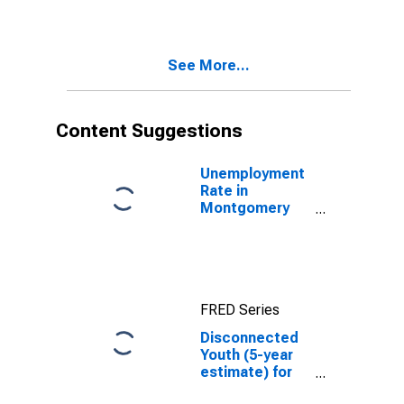
County, KY
See More...
Content Suggestions
Unemployment
Rate in
Montgomery
County, KY
FRED Series
Disconnected
Youth (5-year
estimate) for
Montgomery