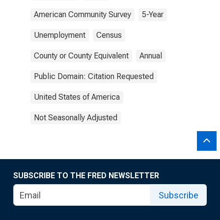
American Community Survey
5-Year
Unemployment
Census
County or County Equivalent
Annual
Public Domain: Citation Requested
United States of America
Not Seasonally Adjusted
SUBSCRIBE TO THE FRED NEWSLETTER
Subscribe