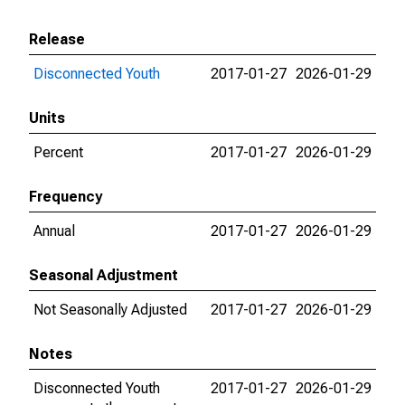
Release
Disconnected Youth
2017-01-27
2026-01-29
Units
Percent
2017-01-27
2026-01-29
Frequency
Annual
2017-01-27
2026-01-29
Seasonal Adjustment
Not Seasonally Adjusted
2017-01-27
2026-01-29
Notes
Disconnected Youth
2017-01-27
2026-01-29