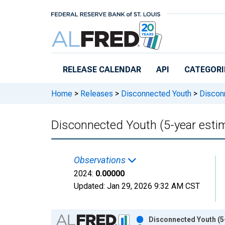
Skip to main content
RELEASE CALENDAR
API
CATEGORI
Home
>
Releases
>
Disconnected Youth
>
Disconn
Disconnected Youth (5-year estim
Observations
2024:
0.00000
Updated:
Jan 29, 2026
9:32 AM CST
Chart
Disconnected Youth (5-