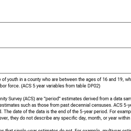
of youth in a county who are between the ages of 16 and 19, who
bor force. (ACS 5 year variables from table DP02)
ty Survey (ACS) are "period" estimates derived from a data sam
" estimates such as those from past decennial censuses. ACS 5-y
. The date of the data is the end of the 5-year period. For examp
r, they do not describe any specific day, month, or year within 
s that single-year estimates do not. For example, multiyear est