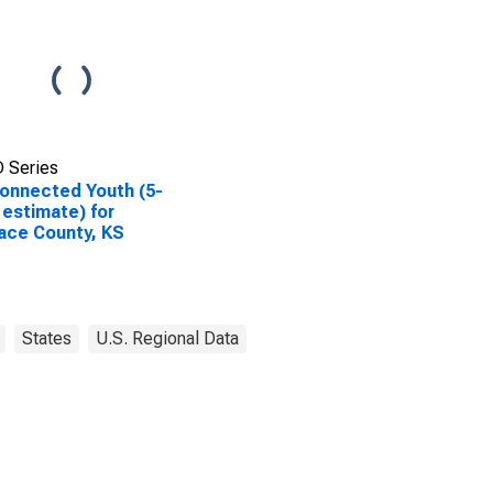
 Series
onnected Youth (5-
 estimate) for
ace County, KS
States
U.S. Regional Data