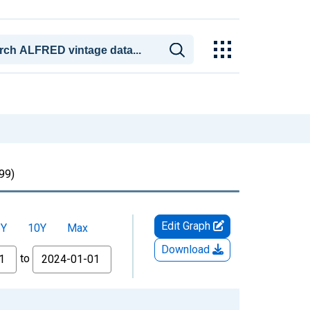
99)
Edit Graph
5Y
10Y
Max
Download
to