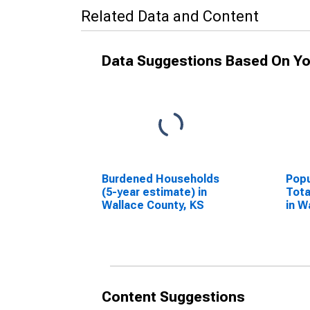
Related Data and Content
Data Suggestions Based On Yo
Burdened Households
Popu
(5-year estimate) in
Tota
Wallace County, KS
in W
Content Suggestions