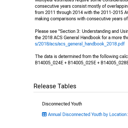
consecutive years consist mostly of overlapp
from 2011 through 2014 with the 2011-2015 ACS
making comparisons with consecutive years of 
Please see "Section 3: Understanding and Usin
the 2018 ACS General Handbook for a more thor
s/2018/acs/acs_general_handbook_2018.pdf
The data is determined from the following 
B14005_024E + B14005_025E + B14005_028E
Release Tables
Disconnected Youth
Annual Disconnected Youth by Location