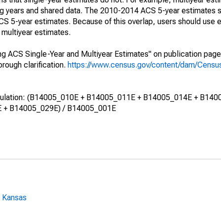
ing years and shared data. The 2010-2014 ACS 5-year estimates 
 5-year estimates. Because of this overlap, users should use e
multiyear estimates.
g ACS Single-Year and Multiyear Estimates" on publication page 
ough clarification.
https://www.census.gov/content/dam/Census/
calculation: (B14005_010E + B14005_011E + B14005_014E + B140
 + B14005_029E) / B14005_001E
: Kansas