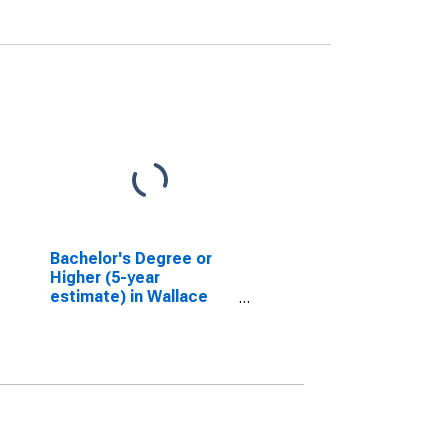
Bachelor's Degree or
Higher (5-year
estimate) in Wallace
County, KS