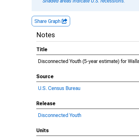
Shaded areas indicate U.S. recessions.
Share Graph
Notes
Title
Disconnected Youth (5-year estimate) for Wall
Source
U.S. Census Bureau
Release
Disconnected Youth
Units