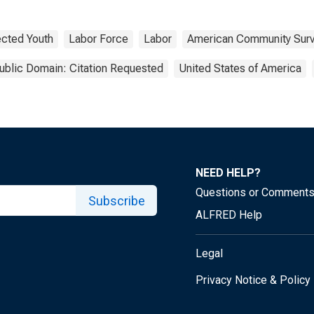
cted Youth
Labor Force
Labor
American Community Sur
ublic Domain: Citation Requested
United States of America
NEED HELP?
Questions or Comment
Subscribe
ALFRED Help
Legal
Privacy Notice & Policy