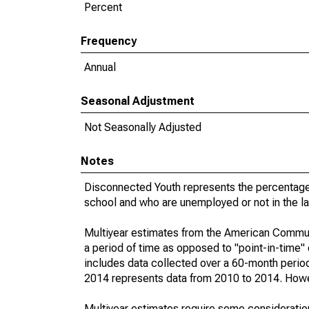
Percent
Frequency
Annual
Seasonal Adjustment
Not Seasonally Adjusted
Notes
Disconnected Youth represents the percentage 
school and who are unemployed or not in the la
Multiyear estimates from the American Communi
a period of time as opposed to "point-in-time
includes data collected over a 60-month period
2014 represents data from 2010 to 2014. Howeve
Multiyear estimates require some consideration