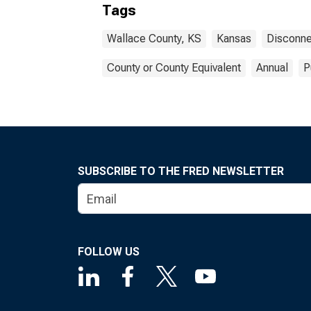
Tags
Wallace County, KS
Kansas
Disconne
County or County Equivalent
Annual
P
SUBSCRIBE TO THE FRED NEWSLETTER
FOLLOW US