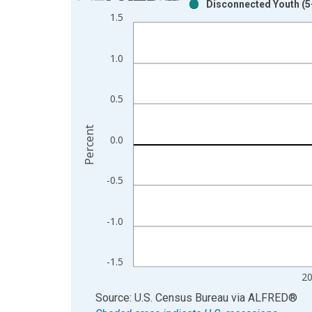
Disconnected Youth (5-
Bar chart with 2 data series.
1.5
View as data table, Chart
The chart has 1 X axis displaying xAxis. Data ra
1.0
The chart has 2 Y axes displaying Percent and yAx
0.5
Percent
0.0
-0.5
-1.0
-1.5
2
End of interactive chart.
Source: U.S. Census Bureau
via
ALFRED
®