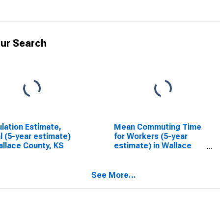
ur Search
lation Estimate,
Mean Commuting Time
l (5-year estimate)
for Workers (5-year
allace County, KS
estimate) in Wallace
County, KS
See More...