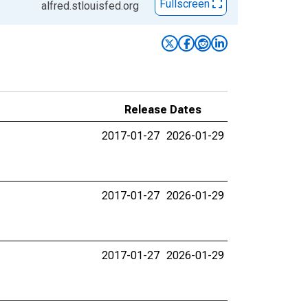
Fullscreen
alfred.stlouisfed.org
Release Dates
2017-01-27
2026-01-29
2017-01-27
2026-01-29
2017-01-27
2026-01-29