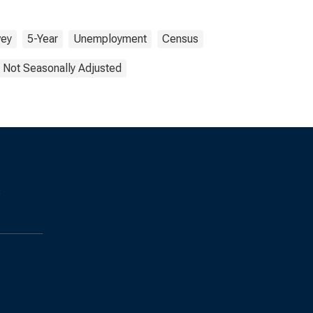
vey
5-Year
Unemployment
Census
Not Seasonally Adjusted
s