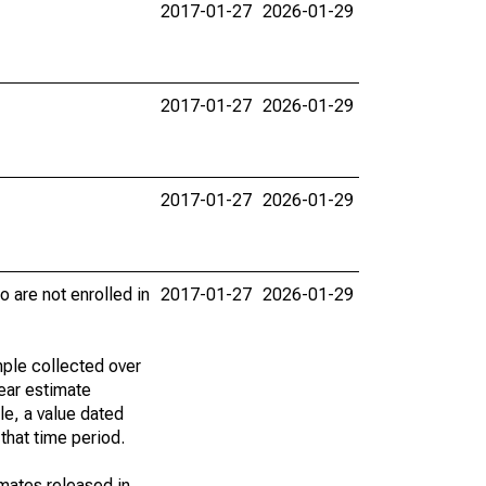
2017-01-27
2026-01-29
2017-01-27
2026-01-29
2017-01-27
2026-01-29
 are not enrolled in
2017-01-27
2026-01-29
ple collected over
ear estimate
le, a value dated
that time period.
imates released in