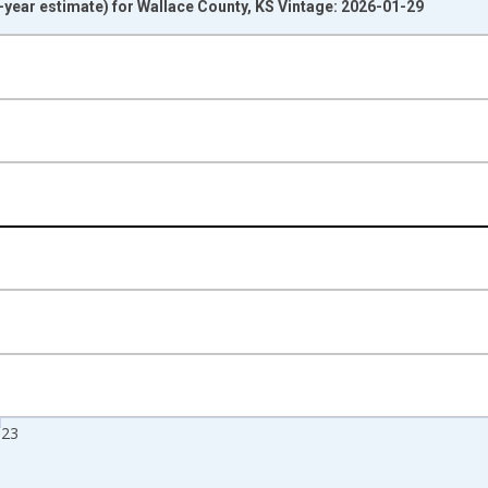
year estimate) for Wallace County, KS Vintage: 2026-01-29
nges from 2009-01-01 1:00:00 to 2024-01-01 1:00:00.
isRight.
023