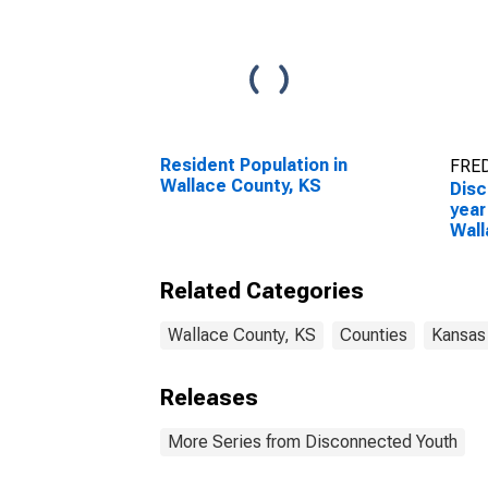
Resident Population in
FRED
Wallace County, KS
Disc
year
Wall
Related Categories
Wallace County, KS
Counties
Kansas
Releases
More Series from Disconnected Youth