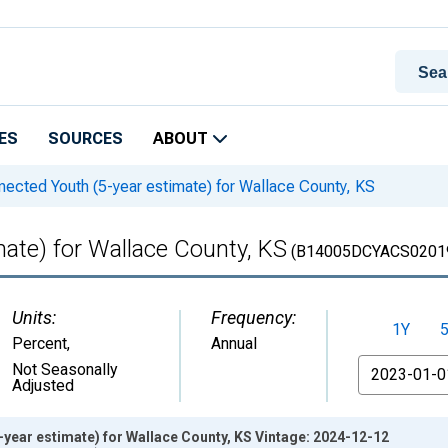
ES
SOURCES
ABOUT
ected Youth (5-year estimate) for Wallace County, KS
ate) for Wallace County, KS
(B14005DCYACS0201
Units:
Frequency:
1Y
Percent
,
Annual
From
Not Seasonally
Adjusted
year estimate) for Wallace County, KS Vintage: 2024-12-12