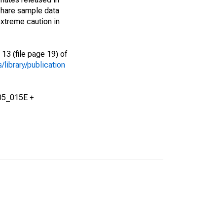
share sample data
xtreme caution in
13 (file page 19) of
library/publication
05_015E +