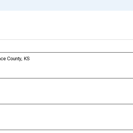
ace County, KS