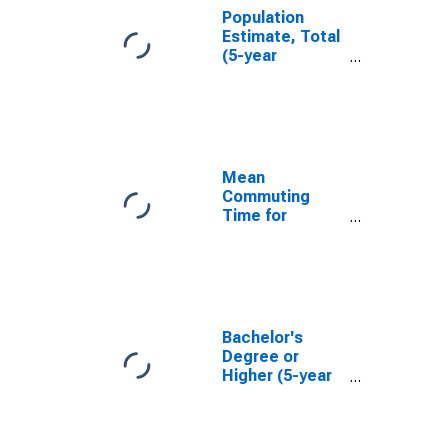
Population
Estimate, Total
(5-year
estimate) in
Osage County,
KS
Mean
Commuting
Time for
Workers (5-
year estimate)
in Osage
County, KS
Bachelor's
Degree or
Higher (5-year
estimate) in
Osage County,
KS