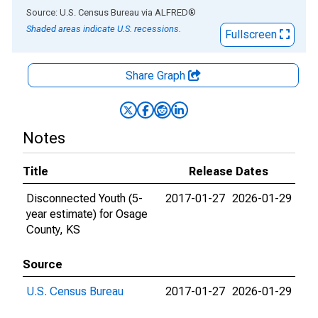
End of interactive chart.
Source: U.S. Census Bureau
via
ALFRED
®
Shaded areas indicate U.S. recessions.
Fullscreen
Share Graph
Notes
Title
Release Dates
Disconnected Youth (5-
2017-01-27
2026-01-29
year estimate) for Osage
County, KS
Source
U.S. Census Bureau
2017-01-27
2026-01-29