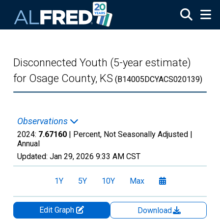
Skip to main content
Disconnected Youth (5-year estimate)
for Osage County, KS
(B14005DCYACS020139)
Observations
2024:
7.67160
| Percent, Not Seasonally Adjusted |
Annual
Updated:
Jan 29, 2026
9:33 AM CST
1Y
5Y
10Y
Max
Edit Graph
Download