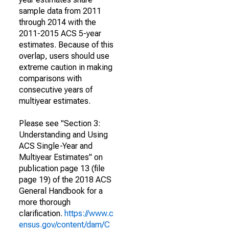
sample data from 2011
through 2014 with the
2011-2015 ACS 5-year
estimates. Because of this
overlap, users should use
extreme caution in making
comparisons with
consecutive years of
multiyear estimates.
Please see "Section 3:
Understanding and Using
ACS Single-Year and
Multiyear Estimates" on
publication page 13 (file
page 19) of the 2018 ACS
General Handbook for a
more thorough
clarification.
https://www.c
ensus.gov/content/dam/C