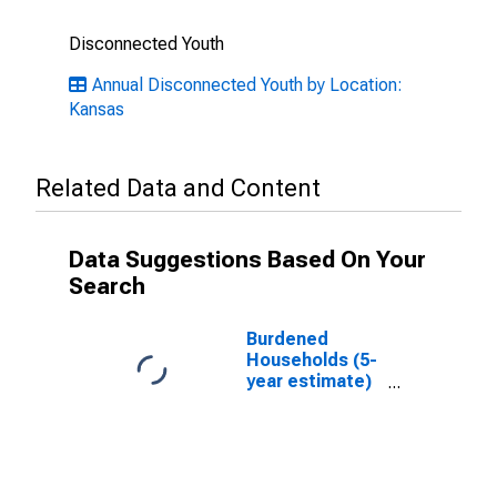
Disconnected Youth
Annual Disconnected Youth by Location:
Kansas
Related Data and Content
Data Suggestions Based On Your
Search
Burdened
Households (5-
year estimate)
in Osage
County, KS