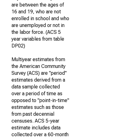
are between the ages of
16 and 19, who are not
enrolled in school and who
are unemployed or not in
the labor force. (ACS 5
year variables from table
DP02)
Multiyear estimates from
the American Community
Survey (ACS) are "period"
estimates derived from a
data sample collected
over a period of time as
opposed to "point-in-time"
estimates such as those
from past decennial
censuses. ACS 5-year
estimate includes data
collected over a 60-month