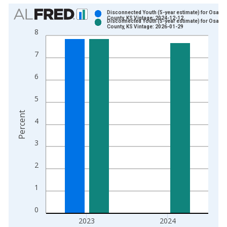
Chart
Disconnected Youth (5-year estimate) for Osage
County, KS Vintage: 2024-12-12
Disconnected Youth (5-year estimate) for Osage
Bar chart with 2 data series.
County, KS Vintage: 2026-01-29
8
View as data table, Chart
The chart has 1 X axis displaying xAxis. Data ranges from 2
7
The chart has 2 Y axes displaying Percent and yAxisRight.
6
5
Percent
4
3
2
1
0
2023
2024