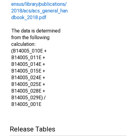
ensus/library/publications/
2018/acs/acs_general_han
dbook_2018.pdf
The data is determined
from the following
calculation:
(B14005_010E +
B14005_011E +
B14005_014E +
B14005_015E +
B14005_024E +
B14005_025E +
B14005_028E +
B14005_029E) /
B14005_001E
Release Tables