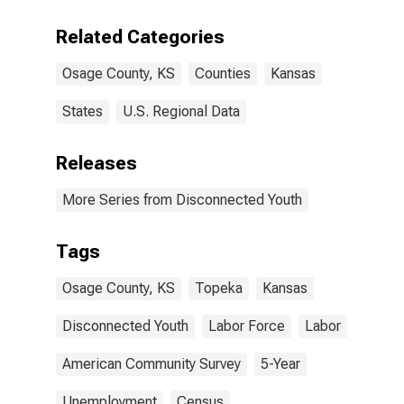
Related Categories
Osage County, KS
Counties
Kansas
States
U.S. Regional Data
Releases
More Series from Disconnected Youth
Tags
Osage County, KS
Topeka
Kansas
Disconnected Youth
Labor Force
Labor
American Community Survey
5-Year
Unemployment
Census