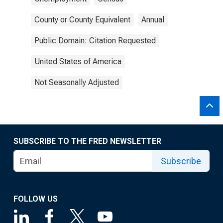
County or County Equivalent
Annual
Public Domain: Citation Requested
United States of America
Not Seasonally Adjusted
SUBSCRIBE TO THE FRED NEWSLETTER
Subscribe
FOLLOW US