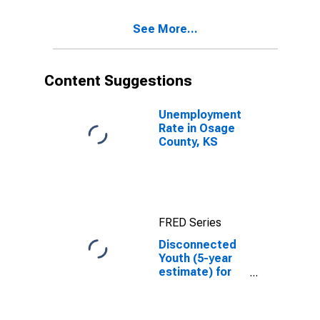
See More...
Content Suggestions
Unemployment
Rate in Osage
County, KS
FRED Series
Disconnected
Youth (5-year
estimate) for
Osage County,
KS