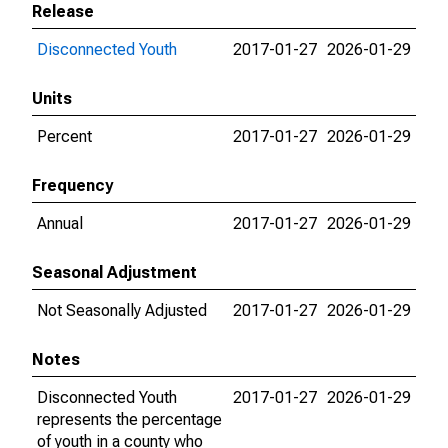
Release
Disconnected Youth
2017-01-27
2026-01-29
Units
Percent
2017-01-27
2026-01-29
Frequency
Annual
2017-01-27
2026-01-29
Seasonal Adjustment
Not Seasonally Adjusted
2017-01-27
2026-01-29
Notes
Disconnected Youth
2017-01-27
2026-01-29
represents the percentage
of youth in a county who