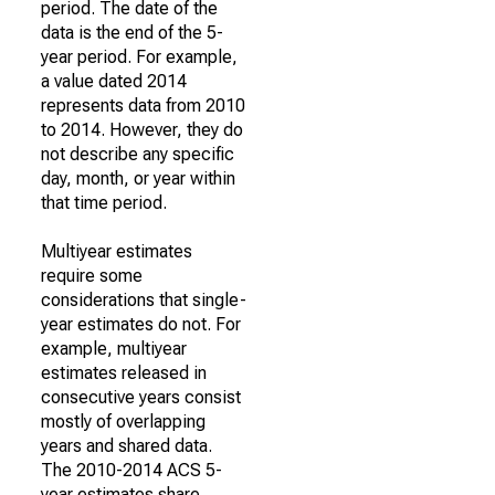
period. The date of the
data is the end of the 5-
year period. For example,
a value dated 2014
represents data from 2010
to 2014. However, they do
not describe any specific
day, month, or year within
that time period.
Multiyear estimates
require some
considerations that single-
year estimates do not. For
example, multiyear
estimates released in
consecutive years consist
mostly of overlapping
years and shared data.
The 2010-2014 ACS 5-
year estimates share