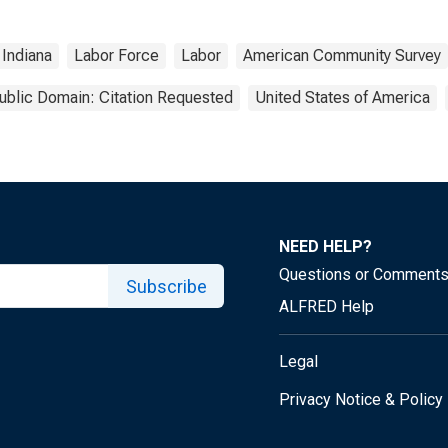
Indiana
Labor Force
Labor
American Community Survey
ublic Domain: Citation Requested
United States of America
NEED HELP?
Questions or Comment
Subscribe
ALFRED Help
Legal
Privacy Notice & Policy