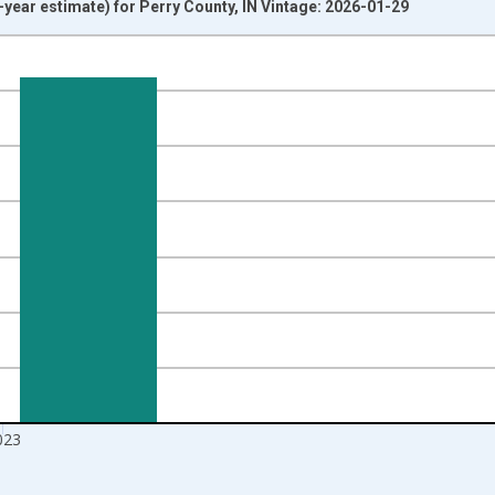
year estimate) for Perry County, IN Vintage: 2026-01-29
nges from 2009-01-01 1:00:00 to 2024-01-01 1:00:00.
isRight.
023