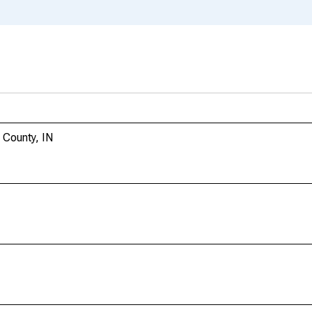
 County, IN