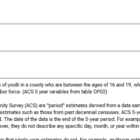
of youth in a county who are between the ages of 16 and 19, who
bor force. (ACS 5 year variables from table DP02)
ty Survey (ACS) are "period" estimates derived from a data sam
" estimates such as those from past decennial censuses. ACS 5-y
. The date of the data is the end of the 5-year period. For examp
r, they do not describe any specific day, month, or year within 
s that single-year estimates do not. For example, multiyear est