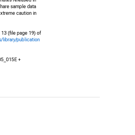
share sample data
xtreme caution in
13 (file page 19) of
library/publication
05_015E +