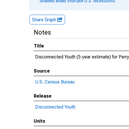
Shaded areas indicate U.S. recessions.
Share Graph
Notes
Title
Disconnected Youth (5-year estimate) for Perry
Source
U.S. Census Bureau
Release
Disconnected Youth
Units