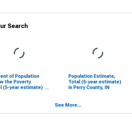
ur Search
ent of Population
Population Estimate,
w the Poverty
Total (5-year estimate)
l (5-year estimate)
in Perry County, IN
erry County, IN
See More...