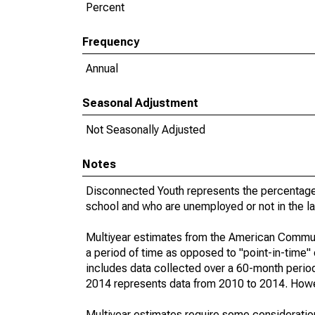
Percent
Frequency
Annual
Seasonal Adjustment
Not Seasonally Adjusted
Notes
Disconnected Youth represents the percentage 
school and who are unemployed or not in the la
Multiyear estimates from the American Communi
a period of time as opposed to "point-in-time
includes data collected over a 60-month period
2014 represents data from 2010 to 2014. Howeve
Multiyear estimates require some consideration