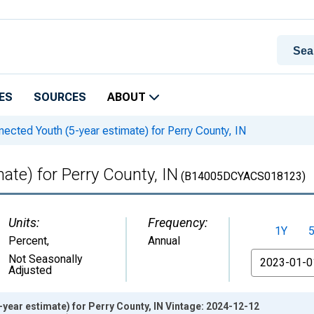
ES
SOURCES
ABOUT
ected Youth (5-year estimate) for Perry County, IN
ate) for Perry County, IN
(B14005DCYACS018123)
Units:
Frequency:
1Y
Percent
,
Annual
From
Not Seasonally
Adjusted
year estimate) for Perry County, IN Vintage: 2024-12-12