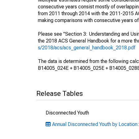
consecutive years consist mostly of overlapp
from 2011 through 2014 with the 2011-2015 ACS
making comparisons with consecutive years of 
Please see "Section 3: Understanding and Usin
the 2018 ACS General Handbook for a more thor
s/2018/acs/acs_general_handbook_2018.pdf
The data is determined from the following 
B14005_024E + B14005_025E + B14005_028E
Release Tables
Disconnected Youth
Annual Disconnected Youth by Location: