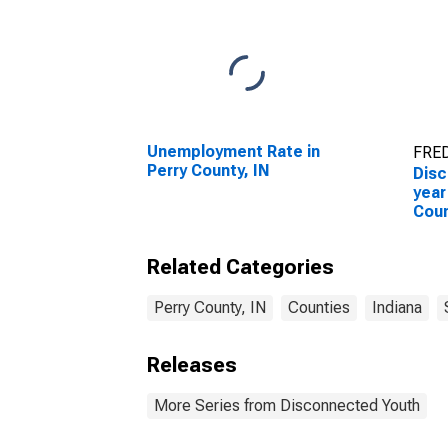
Unemployment Rate in
FRED
Perry County, IN
Disc
year
Coun
Related Categories
Perry County, IN
Counties
Indiana
Releases
More Series from Disconnected Youth