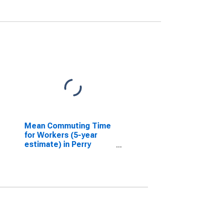
Mean Commuting Time
for Workers (5-year
estimate) in Perry
County, IN