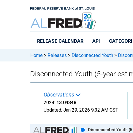
Skip to main content
RELEASE CALENDAR
API
CATEGORI
Home
>
Releases
>
Disconnected Youth
>
Disconn
Disconnected Youth (5-year estim
Observations
2024:
13.04348
Updated:
Jan 29, 2026
9:32 AM CST
Chart
Disconnected Youth (5-