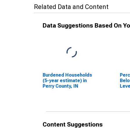
Related Data and Content
Data Suggestions Based On Yo
Burdened Households
Perc
(5-year estimate) in
Belo
Perry County, IN
Leve
in P
Content Suggestions