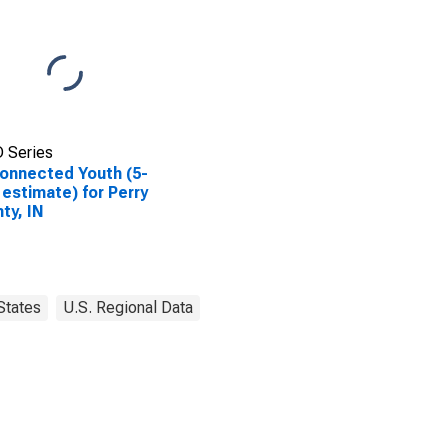
 Series
onnected Youth (5-
 estimate) for Perry
ty, IN
States
U.S. Regional Data