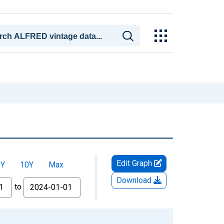
Edit Graph
5Y
10Y
Max
Download
to