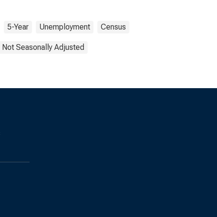
5-Year
Unemployment
Census
Not Seasonally Adjusted
s