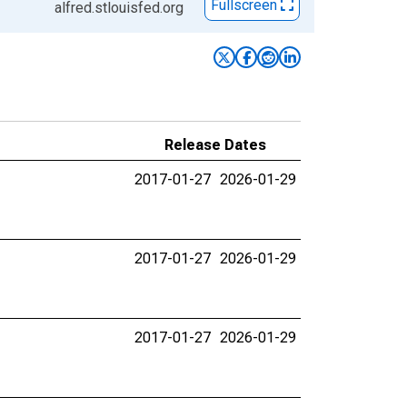
Fullscreen
alfred.stlouisfed.org
Release Dates
2017-01-27
2026-01-29
2017-01-27
2026-01-29
2017-01-27
2026-01-29