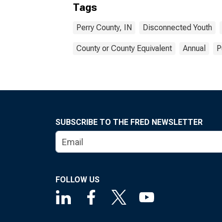
Tags
Perry County, IN
Disconnected Youth
County or County Equivalent
Annual
P
SUBSCRIBE TO THE FRED NEWSLETTER
FOLLOW US