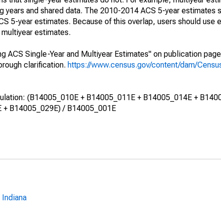
ing years and shared data. The 2010-2014 ACS 5-year estimates 
 5-year estimates. Because of this overlap, users should use e
multiyear estimates.
g ACS Single-Year and Multiyear Estimates" on publication page 
ough clarification.
https://www.census.gov/content/dam/Census/
calculation: (B14005_010E + B14005_011E + B14005_014E + B140
 + B14005_029E) / B14005_001E
 Indiana