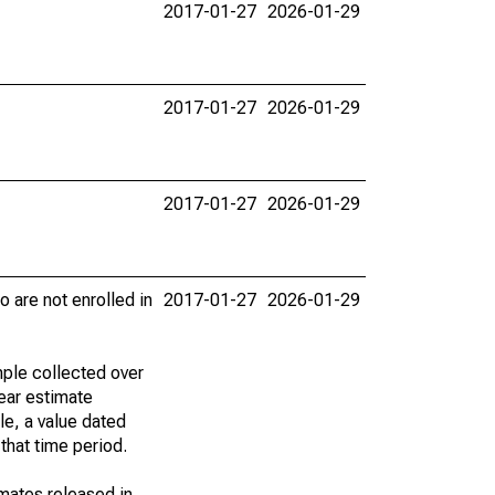
2017-01-27
2026-01-29
2017-01-27
2026-01-29
2017-01-27
2026-01-29
 are not enrolled in
2017-01-27
2026-01-29
ple collected over
ear estimate
le, a value dated
that time period.
imates released in