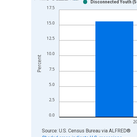
Disconnected Youth (5-
Bar chart with 2 data series.
17.5
View as data table, Chart
The chart has 1 X axis displaying xAxis. Data ra
15.0
The chart has 2 Y axes displaying Percent and yAx
12.5
10.0
Percent
7.5
5.0
2.5
0.0
2
End of interactive chart.
Source: U.S. Census Bureau
via
ALFRED
®