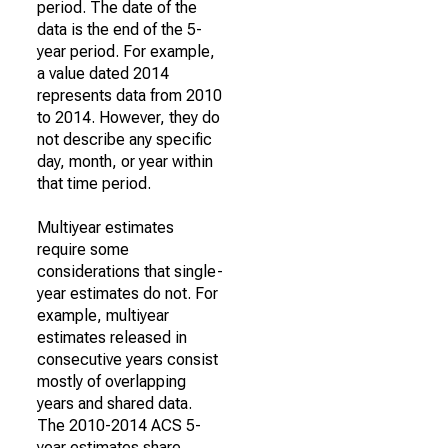
period. The date of the
data is the end of the 5-
year period. For example,
a value dated 2014
represents data from 2010
to 2014. However, they do
not describe any specific
day, month, or year within
that time period.
Multiyear estimates
require some
considerations that single-
year estimates do not. For
example, multiyear
estimates released in
consecutive years consist
mostly of overlapping
years and shared data.
The 2010-2014 ACS 5-
year estimates share