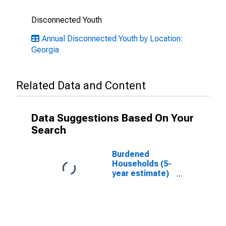
Disconnected Youth
Annual Disconnected Youth by Location:
Georgia
Related Data and Content
Data Suggestions Based On Your
Search
Burdened
Households (5-
year estimate)
in Lanier
County, GA