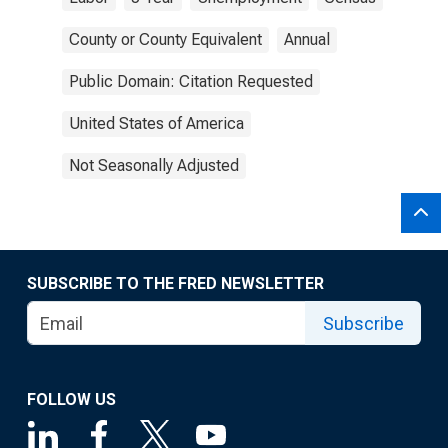
County or County Equivalent
Annual
Public Domain: Citation Requested
United States of America
Not Seasonally Adjusted
SUBSCRIBE TO THE FRED NEWSLETTER
Subscribe
FOLLOW US