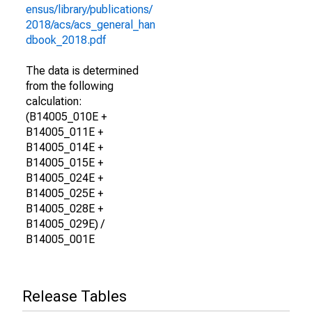
ensus/library/publications/
2018/acs/acs_general_han
dbook_2018.pdf
The data is determined
from the following
calculation:
(B14005_010E +
B14005_011E +
B14005_014E +
B14005_015E +
B14005_024E +
B14005_025E +
B14005_028E +
B14005_029E) /
B14005_001E
Release Tables