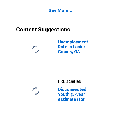
County, GA
See More...
Content Suggestions
Unemployment
Rate in Lanier
County, GA
FRED Series
Disconnected
Youth (5-year
estimate) for
Lanier County,
GA