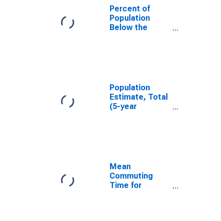
Percent of
Population
Below the
Poverty Level
(5-year
estimate) in
Lanier County,
GA
Population
Estimate, Total
(5-year
estimate) in
Lanier County,
GA
Mean
Commuting
Time for
Workers (5-
year estimate)
in Lanier