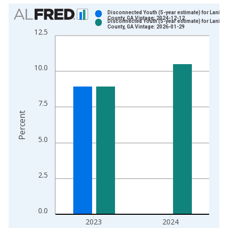
Chart
Disconnected Youth (5-year estimate) for Lanier
County, GA Vintage: 2024-12-12
Disconnected Youth (5-year estimate) for Lanier
Bar chart with 2 data series.
County, GA Vintage: 2026-01-29
12.5
View as data table, Chart
The chart has 1 X axis displaying xAxis. Data ranges from 2
The chart has 2 Y axes displaying Percent and yAxisRight.
10.0
7.5
Percent
5.0
2.5
0.0
2023
2024