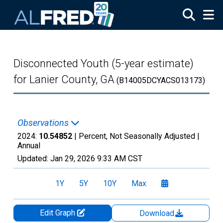
Skip to main content
Disconnected Youth (5-year estimate)
for Lanier County, GA
(B14005DCYACS013173)
Observations
2024:
10.54852
| Percent, Not Seasonally Adjusted |
Annual
Updated:
Jan 29, 2026
9:33 AM CST
1Y
5Y
10Y
Max
Edit Graph
Download