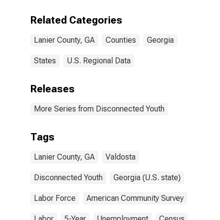
Related Categories
Lanier County, GA
Counties
Georgia
States
U.S. Regional Data
Releases
More Series from Disconnected Youth
Tags
Lanier County, GA
Valdosta
Disconnected Youth
Georgia (U.S. state)
Labor Force
American Community Survey
Labor
5-Year
Unemployment
Census