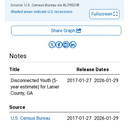
End of interactive chart.
Source: U.S. Census Bureau
via
ALFRED
®
Shaded areas indicate U.S. recessions.
Fullscreen
Share Graph
Notes
Title
Release Dates
Disconnected Youth (5-
2017-01-27
2026-01-29
year estimate) for Lanier
County, GA
Source
U.S. Census Bureau
2017-01-27
2026-01-29