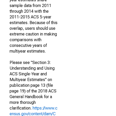
sample data from 2011
through 2014 with the
2011-2015 ACS 5-year
estimates. Because of this
overlap, users should use
extreme caution in making
comparisons with
consecutive years of
multiyear estimates.
Please see "Section 3:
Understanding and Using
ACS Single-Year and
Multiyear Estimates" on
publication page 13 (file
page 19) of the 2018 ACS
General Handbook for a
more thorough
clarification.
https://www.c
ensus.gov/content/dam/C