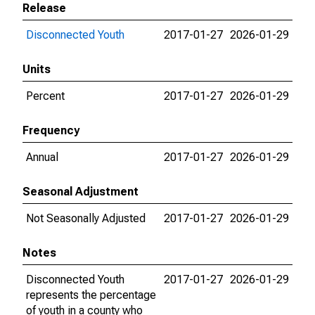
Release
Disconnected Youth
2017-01-27
2026-01-29
Units
Percent
2017-01-27
2026-01-29
Frequency
Annual
2017-01-27
2026-01-29
Seasonal Adjustment
Not Seasonally Adjusted
2017-01-27
2026-01-29
Notes
Disconnected Youth
2017-01-27
2026-01-29
represents the percentage
of youth in a county who