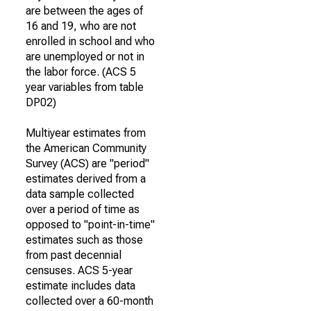
are between the ages of
16 and 19, who are not
enrolled in school and who
are unemployed or not in
the labor force. (ACS 5
year variables from table
DP02)
Multiyear estimates from
the American Community
Survey (ACS) are "period"
estimates derived from a
data sample collected
over a period of time as
opposed to "point-in-time"
estimates such as those
from past decennial
censuses. ACS 5-year
estimate includes data
collected over a 60-month