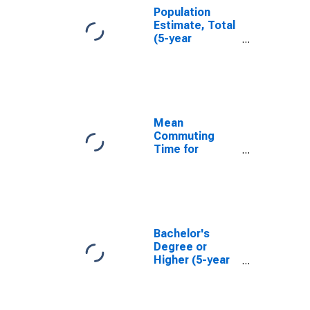
Population
Estimate, Total
(5-year
estimate) in
Bay County, FL
Mean
Commuting
Time for
Workers (5-
year estimate)
in Bay County,
FL
Bachelor's
Degree or
Higher (5-year
estimate) in
Bay County, FL