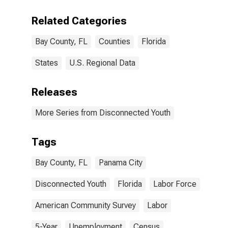
Related Categories
Bay County, FL
Counties
Florida
States
U.S. Regional Data
Releases
More Series from Disconnected Youth
Tags
Bay County, FL
Panama City
Disconnected Youth
Florida
Labor Force
American Community Survey
Labor
5-Year
Unemployment
Census