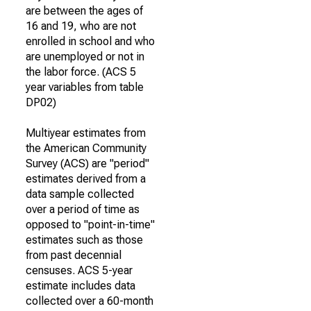
are between the ages of
16 and 19, who are not
enrolled in school and who
are unemployed or not in
the labor force. (ACS 5
year variables from table
DP02)
Multiyear estimates from
the American Community
Survey (ACS) are "period"
estimates derived from a
data sample collected
over a period of time as
opposed to "point-in-time"
estimates such as those
from past decennial
censuses. ACS 5-year
estimate includes data
collected over a 60-month