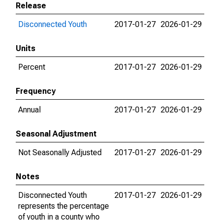
Release
Disconnected Youth
2017-01-27
2026-01-29
Units
Percent
2017-01-27
2026-01-29
Frequency
Annual
2017-01-27
2026-01-29
Seasonal Adjustment
Not Seasonally Adjusted
2017-01-27
2026-01-29
Notes
Disconnected Youth
2017-01-27
2026-01-29
represents the percentage
of youth in a county who