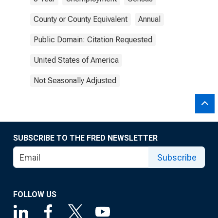
County or County Equivalent
Annual
Public Domain: Citation Requested
United States of America
Not Seasonally Adjusted
SUBSCRIBE TO THE FRED NEWSLETTER
Subscribe
FOLLOW US