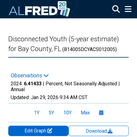
Skip to main content
Disconnected Youth (5-year estimate)
for Bay County, FL
(B14005DCYACS012005)
Observations
2024:
6.41433
| Percent, Not Seasonally Adjusted |
Annual
Updated:
Jan 29, 2026
9:34 AM CST
1Y
5Y
10Y
Max
Edit Graph
Download