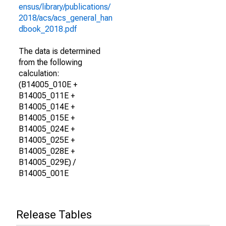
ensus/library/publications/
2018/acs/acs_general_han
dbook_2018.pdf
The data is determined
from the following
calculation:
(B14005_010E +
B14005_011E +
B14005_014E +
B14005_015E +
B14005_024E +
B14005_025E +
B14005_028E +
B14005_029E) /
B14005_001E
Release Tables