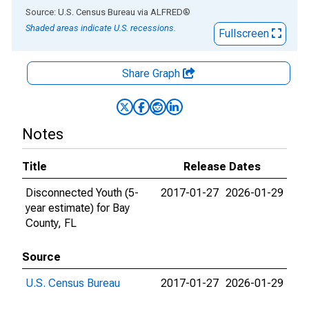
End of interactive chart.
Source: U.S. Census Bureau
via
ALFRED
®
Shaded areas indicate U.S. recessions.
Fullscreen
Share Graph
Notes
Title
Release Dates
Disconnected Youth (5-
2017-01-27
2026-01-29
year estimate) for Bay
County, FL
Source
U.S. Census Bureau
2017-01-27
2026-01-29