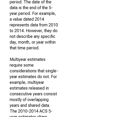
period. The date of the
data is the end of the 5-
year period. For example,
a value dated 2014
represents data from 2010
to 2014. However, they do
not describe any specific
day, month, or year within
that time period.
Multiyear estimates
require some
considerations that single-
year estimates do not. For
example, multiyear
estimates released in
consecutive years consist
mostly of overlapping
years and shared data.
The 2010-2014 ACS 5-
year estimates share