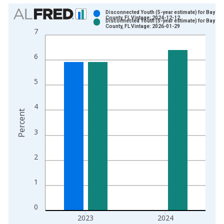
Chart
Disconnected Youth (5-year estimate) for Bay
County, FL Vintage: 2024-12-12
Disconnected Youth (5-year estimate) for Bay
Bar chart with 2 data series.
County, FL Vintage: 2026-01-29
7
View as data table, Chart
The chart has 1 X axis displaying xAxis. Data ranges from 2
6
The chart has 2 Y axes displaying Percent and yAxisRight.
5
4
Percent
3
2
1
0
2023
2024