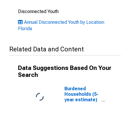
Disconnected Youth
Annual Disconnected Youth by Location:
Florida
Related Data and Content
Data Suggestions Based On Your
Search
Burdened
Households (5-
year estimate)
in Bay County,
FL