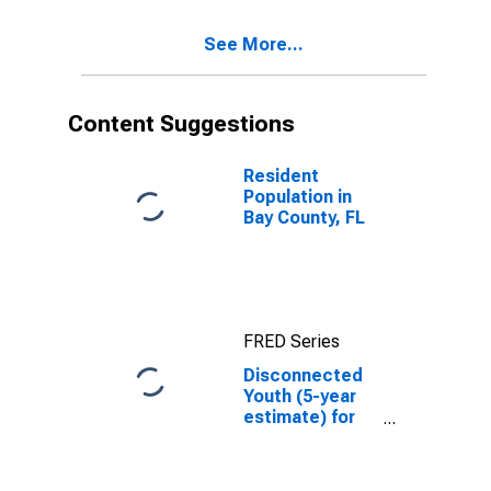
See More...
Content Suggestions
Resident
Population in
Bay County, FL
FRED Series
Disconnected
Youth (5-year
estimate) for
Bay County, FL