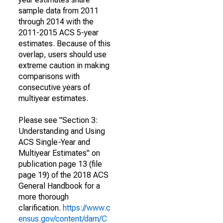
sample data from 2011
through 2014 with the
2011-2015 ACS 5-year
estimates. Because of this
overlap, users should use
extreme caution in making
comparisons with
consecutive years of
multiyear estimates.
Please see "Section 3:
Understanding and Using
ACS Single-Year and
Multiyear Estimates" on
publication page 13 (file
page 19) of the 2018 ACS
General Handbook for a
more thorough
clarification.
https://www.c
ensus.gov/content/dam/C