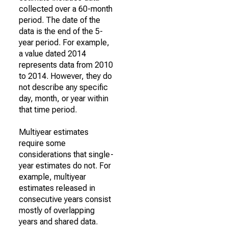
collected over a 60-month
period. The date of the
data is the end of the 5-
year period. For example,
a value dated 2014
represents data from 2010
to 2014. However, they do
not describe any specific
day, month, or year within
that time period.
Multiyear estimates
require some
considerations that single-
year estimates do not. For
example, multiyear
estimates released in
consecutive years consist
mostly of overlapping
years and shared data.