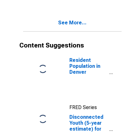
CO
See More...
Content Suggestions
Resident
Population in
Denver
County/city, CO
FRED Series
Disconnected
Youth (5-year
estimate) for
Denver County,