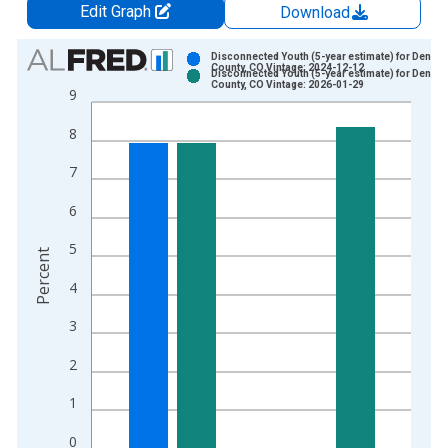
Edit Graph
Download
Chart
Disconnected Youth (5-year estimate) for Denver
County, CO Vintage: 2024-12-12
Disconnected Youth (5-year estimate) for Denver
Bar chart with 2 data series.
County, CO Vintage: 2026-01-29
9
View as data table, Chart
8
The chart has 1 X axis displaying xAxis. Data ranges from 2
The chart has 2 Y axes displaying Percent and yAxisRight.
7
6
5
Percent
4
3
2
1
0