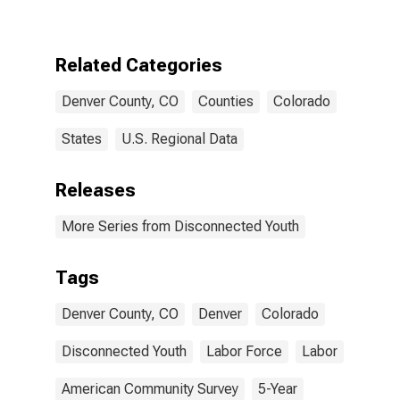
CO
Related Categories
Denver County, CO
Counties
Colorado
States
U.S. Regional Data
Releases
More Series from Disconnected Youth
Tags
Denver County, CO
Denver
Colorado
Disconnected Youth
Labor Force
Labor
American Community Survey
5-Year