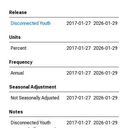
Release
Disconnected Youth
2017-01-27
2026-01-29
Units
Percent
2017-01-27
2026-01-29
Frequency
Annual
2017-01-27
2026-01-29
Seasonal Adjustment
Not Seasonally Adjusted
2017-01-27
2026-01-29
Notes
Disconnected Youth
2017-01-27
2026-01-29