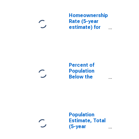
Homeownership
Rate (5-year
estimate) for
Denver County,
CO
Percent of
Population
Below the
Poverty Level
(5-year
estimate) in
Denver County,
CO
Population
Estimate, Total
(5-year
estimate) in
Denver County,