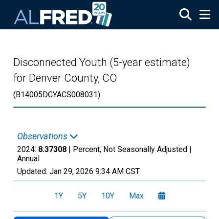
Skip to main content
Disconnected Youth (5-year estimate)
for Denver County, CO
(B14005DCYACS008031)
Observations
2024:
8.37308
| Percent, Not Seasonally Adjusted |
Annual
Updated:
Jan 29, 2026
9:34 AM CST
1Y
5Y
10Y
Max