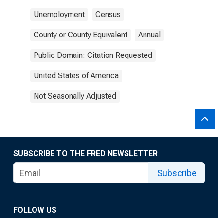
Unemployment
Census
County or County Equivalent
Annual
Public Domain: Citation Requested
United States of America
Not Seasonally Adjusted
SUBSCRIBE TO THE FRED NEWSLETTER
Subscribe
FOLLOW US