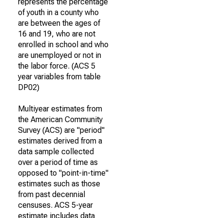
represents the percentage
of youth in a county who
are between the ages of
16 and 19, who are not
enrolled in school and who
are unemployed or not in
the labor force. (ACS 5
year variables from table
DP02)
Multiyear estimates from
the American Community
Survey (ACS) are "period"
estimates derived from a
data sample collected
over a period of time as
opposed to "point-in-time"
estimates such as those
from past decennial
censuses. ACS 5-year
estimate includes data