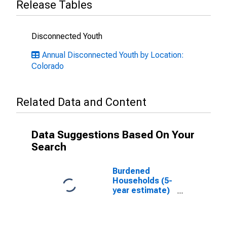
Release Tables
Disconnected Youth
Annual Disconnected Youth by Location:
Colorado
Related Data and Content
Data Suggestions Based On Your
Search
Burdened
Households (5-
year estimate)
in Denver
County, CO