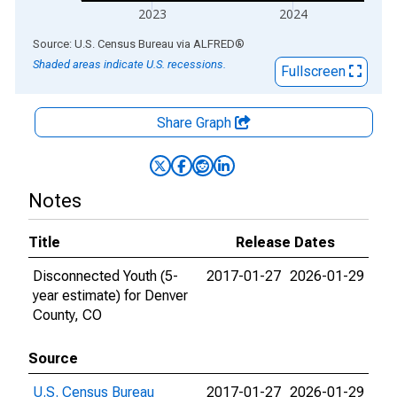
2023
2024
End of interactive chart.
Source: U.S. Census Bureau
via
ALFRED
®
Shaded areas indicate U.S. recessions.
Fullscreen
Share Graph
Notes
Title
Release Dates
Disconnected Youth (5-
2017-01-27
2026-01-29
year estimate) for Denver
County, CO
Source
U.S. Census Bureau
2017-01-27
2026-01-29