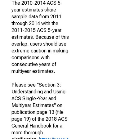
The 2010-2014 ACS 5-
year estimates share
sample data from 2011
through 2014 with the
2011-2015 ACS 5-year
estimates. Because of this
overlap, users should use
extreme caution in making
comparisons with
consecutive years of
multiyear estimates.
Please see "Section 3:
Understanding and Using
ACS Single-Year and
Multiyear Estimates" on
publication page 13 (file
page 19) of the 2018 ACS
General Handbook for a
more thorough