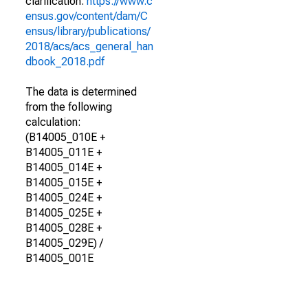
clarification.
https://www.c
ensus.gov/content/dam/C
ensus/library/publications/
2018/acs/acs_general_han
dbook_2018.pdf
The data is determined
from the following
calculation:
(B14005_010E +
B14005_011E +
B14005_014E +
B14005_015E +
B14005_024E +
B14005_025E +
B14005_028E +
B14005_029E) /
B14005_001E