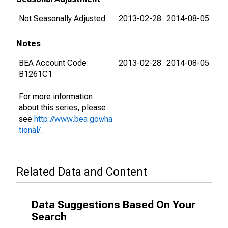
Not Seasonally Adjusted
2013-02-28
2014-08-05
Notes
BEA Account Code:
2013-02-28
2014-08-05
B1261C1
For more information
about this series, please
see
http://www.bea.gov/na
tional/
.
Related Data and Content
Data Suggestions Based On Your
Search