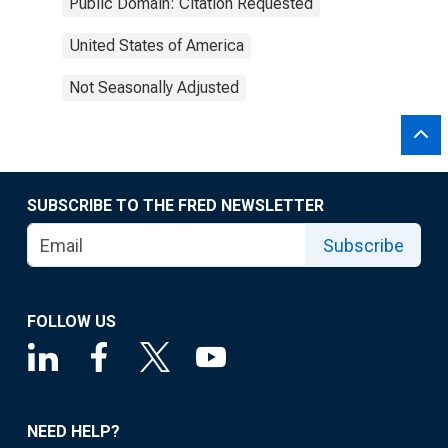
Public Domain: Citation Requested
United States of America
Not Seasonally Adjusted
SUBSCRIBE TO THE FRED NEWSLETTER
Subscribe
FOLLOW US
NEED HELP?