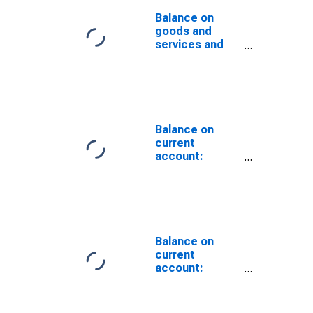
Balance on
goods and
services and
income:
Statistical
differences ,
International
Transactions
Accounts vs.
Balance on
NIPAs
current
account:
Statistical
differences,
International
Transactions
Accounts vs.
NIPAs
Balance on
current
account:
Statistical
differences,
International