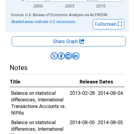
2000
2005
2010
End of interactive chart.
Source: U.S. Bureau of Economic Analysis
via
ALFRED
®
Shaded areas indicate U.S. recessions.
Fullscreen
Share Graph
Notes
Title
Release Dates
Balance on statistical
2013-02-28
2014-08-04
differences, International
Transactions Accounts vs.
NIPAs
Balance on statistical
2014-08-05
2014-08-05
differences, International