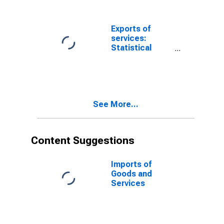
Transactions
Accounts vs.
NIPAs
Exports of
(DISCONTINUED)
services:
Statistical
differences,
International
Transactions
Accounts vs.
NIPAs
See More...
Content Suggestions
Imports of
Goods and
Services