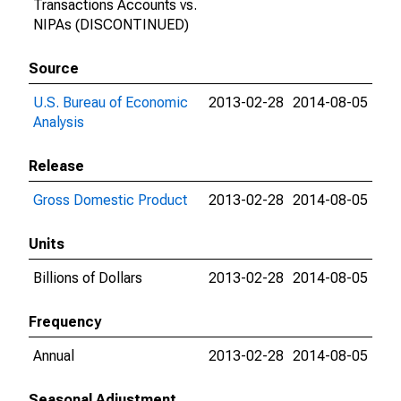
Transactions Accounts vs.
NIPAs (DISCONTINUED)
Source
U.S. Bureau of Economic
2013-02-28
2014-08-05
Analysis
Release
Gross Domestic Product
2013-02-28
2014-08-05
Units
Billions of Dollars
2013-02-28
2014-08-05
Frequency
Annual
2013-02-28
2014-08-05
Seasonal Adjustment