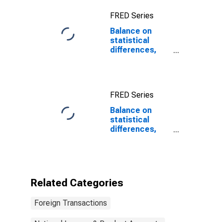
FRED Series
Balance on
statistical
differences,
International
Transactions
Accounts vs.
NIPAs
FRED Series
Balance on
statistical
differences,
International
Transactions
Accounts vs.
NIPAs
(DISCONTINUED)
Related Categories
Foreign Transactions