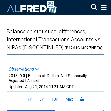
Skip to main content
Balance on statistical differences,
International Transactions Accounts vs.
NIPAs (DISCONTINUED)
(B1261C1A027NBEA)
Observations
2013:
0.0
| Billions of Dollars, Not Seasonally
Adjusted |
Annual
Updated:
Aug 21, 2014
11:21 AM CDT
1Y
5Y
10Y
Max