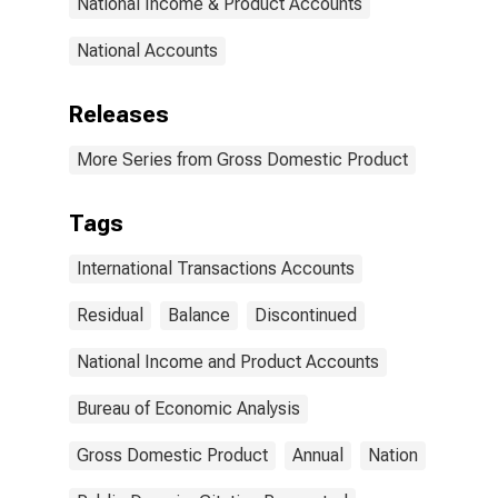
National Income & Product Accounts
National Accounts
Releases
More Series from Gross Domestic Product
Tags
International Transactions Accounts
Residual
Balance
Discontinued
National Income and Product Accounts
Bureau of Economic Analysis
Gross Domestic Product
Annual
Nation