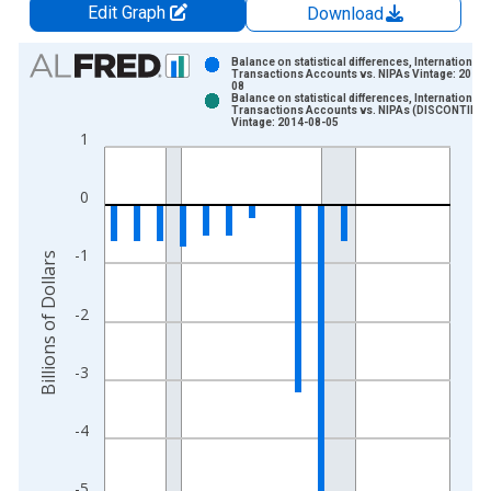
Edit Graph
Download
Chart
Balance on statistical differences, International
Transactions Accounts vs. NIPAs Vintage: 2013-
08
Bar chart with 2 data series.
Balance on statistical differences, International
Transactions Accounts vs. NIPAs (DISCONTINU
View as data table, Chart
Vintage: 2014-08-05
1
The chart has 1 X axis displaying xAxis. Data ranges from 1
The chart has 2 Y axes displaying Billions of Dollars and yAxis
0
-1
Billions of Dollars
-2
-3
-4
-5