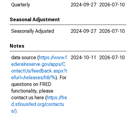
Quarterly
2024-09-27
2026-07-10
Seasonal Adjustment
Seasonally Adjusted
2024-09-27
2026-07-10
Notes
data source (
https://www.f
2024-10-11
2026-07-10
ederalreserve.gov/apps/C
ontactUs/feedback.aspx?r
efurl=/releases/h8/%
). For
questions on FRED
functionality, please
contact us here (
https://fre
d.stlouisfed.org/contactu
s/).