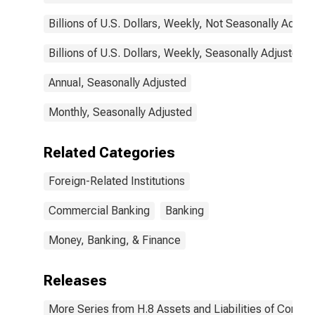
Billions of U.S. Dollars, Weekly, Not Seasonally Adjus
Billions of U.S. Dollars, Weekly, Seasonally Adjusted
Annual, Seasonally Adjusted
Monthly, Seasonally Adjusted
Related Categories
Foreign-Related Institutions
Commercial Banking
Banking
Money, Banking, & Finance
Releases
More Series from H.8 Assets and Liabilities of Commer