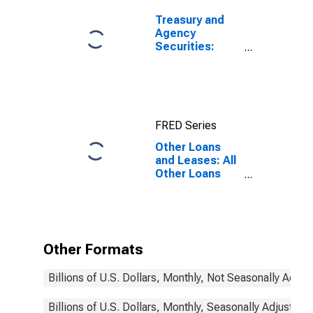
Treasury and
Agency
Securities:
Mortgage-
Backed
Securities
(MBS), Foreign-
Related
FRED Series
Institutions
Other Loans
and Leases: All
Other Loans
and Leases:
Loans to
Nondepository
Financial
Institutions,
Other Formats
Foreign-
Related
Billions of U.S. Dollars, Monthly, Not Seasonally Adjus
Institutions
Billions of U.S. Dollars, Monthly, Seasonally Adjusted