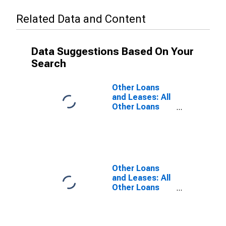
Related Data and Content
Data Suggestions Based On Your
Search
Other Loans
and Leases: All
Other Loans
and Leases:
Loans to
Nondepository
Financial
Institutions, All
Commercial
Other Loans
Banks
and Leases: All
Other Loans
and Leases:
Loans to
Nondepository
Financial