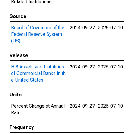
Related Institutions
Source
Board of Governors of the
2024-09-27
2026-07-10
Federal Reserve System
(US)
Release
H.8 Assets and Liabilities
2024-09-27
2026-07-10
of Commercial Banks in th
e United States
Units
Percent Change at Annual
2024-09-27
2026-07-10
Rate
Frequency