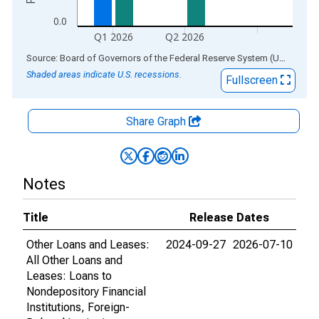
0.0
Q1 2026
Q2 2026
End of interactive chart.
Source: Board of Governors of the Federal Reserve System (US)
via
AL
Shaded areas indicate U.S. recessions.
Fullscreen
Share Graph
Notes
Title
Release Dates
Other Loans and Leases:
2024-09-27
2026-07-10
All Other Loans and
Leases: Loans to
Nondepository Financial
Institutions, Foreign-