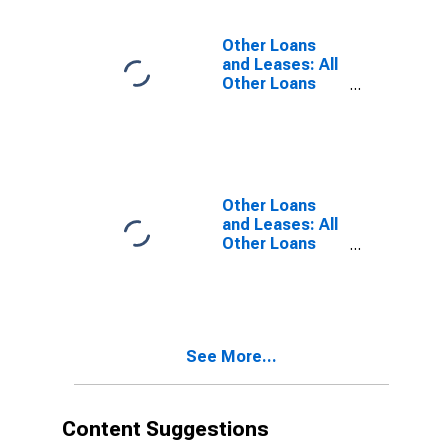
Institutions,
Domestically
Other Loans
Chartered
and Leases: All
Commercial
Other Loans
Banks
and Leases:
Loans to
Nondepository
Financial
Institutions,
Large
Other Loans
Domestically
and Leases: All
Chartered
Other Loans
Commercial
and Leases:
Banks
Loans to
Nondepository
Financial
Institutions,
See More...
Small
Domestically
Chartered
Commercial
Content Suggestions
Banks