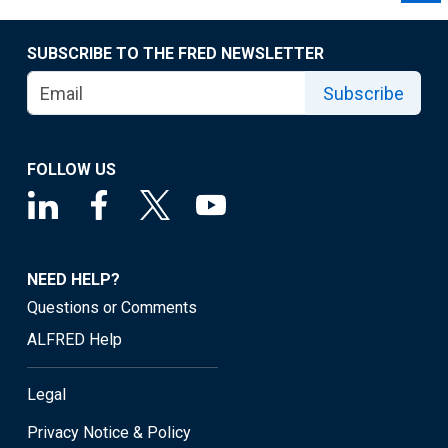
SUBSCRIBE TO THE FRED NEWSLETTER
Subscribe
FOLLOW US
NEED HELP?
Questions or Comments
ALFRED Help
Legal
Privacy Notice & Policy