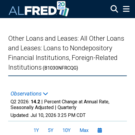
Skip to main content
Other Loans and Leases: All Other Loans
and Leases: Loans to Nondepository
Financial Institutions, Foreign-Related
Institutions
(B1030NFRCQG)
Observations
Q2 2026:
14.2
| Percent Change at Annual Rate,
Seasonally Adjusted |
Quarterly
Updated:
Jul 10, 2026
3:25 PM CDT
1Y
5Y
10Y
Max