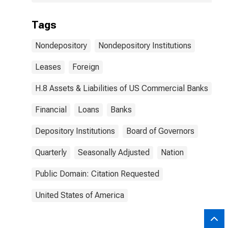
Tags
Nondepository
Nondepository Institutions
Leases
Foreign
H.8 Assets & Liabilities of US Commercial Banks
Financial
Loans
Banks
Depository Institutions
Board of Governors
Quarterly
Seasonally Adjusted
Nation
Public Domain: Citation Requested
United States of America