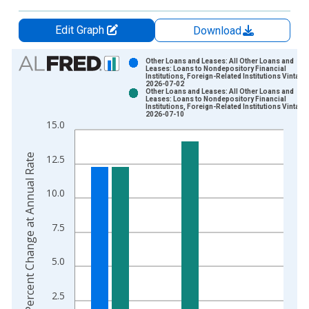
Edit Graph
Download
Chart
Other Loans and Leases: All Other Loans and
Leases: Loans to Nondepository Financial
Institutions, Foreign-Related Institutions Vintage
Bar chart with 2 data series.
2026-07-02
Other Loans and Leases: All Other Loans and
View as data table, Chart
Leases: Loans to Nondepository Financial
Institutions, Foreign-Related Institutions Vintage
The chart has 1 X axis displaying xAxis. Data ranges from 2
2026-07-10
15.0
The chart has 2 Y axes displaying Percent Change at Annual R
Percent Change at Annual Rate
12.5
10.0
7.5
5.0
2.5