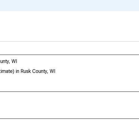
unty, WI
imate) in Rusk County, WI