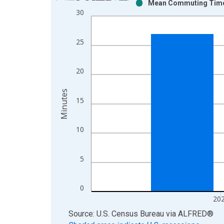
Mean Commuting Time f
Bar chart with 2 data series.
30
View as data table, Chart
The chart has 1 X axis displaying xAxis. Data ra
25
The chart has 2 Y axes displaying Minutes and yAx
20
Minutes
15
10
5
0
20
End of interactive chart.
Source: U.S. Census Bureau
via
ALFRED
®