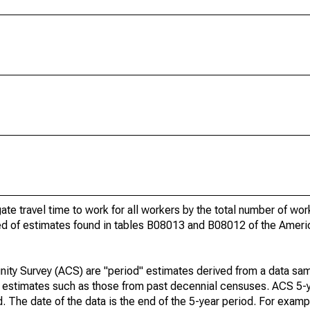
gate travel time to work for all workers by the total number of wo
ed of estimates found in tables B08013 and B08012 of the Amer
ty Survey (ACS) are "period" estimates derived from a data sam
e" estimates such as those from past decennial censuses. ACS 5-
. The date of the data is the end of the 5-year period. For examp