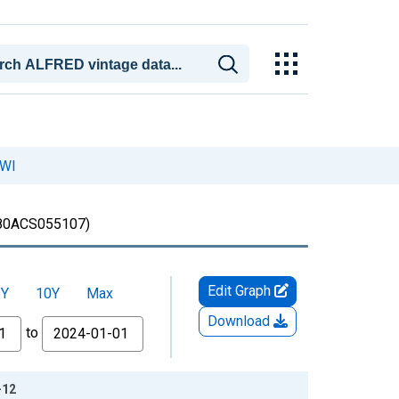
 WI
80ACS055107)
Edit Graph
5Y
10Y
Max
Download
to
-12