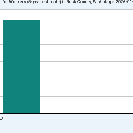
or Workers (5-year estimate) in Rusk County, WI Vintage: 2026-01
nges from 2009-01-01 1:00:00 to 2024-01-01 1:00:00.
isRight.
23