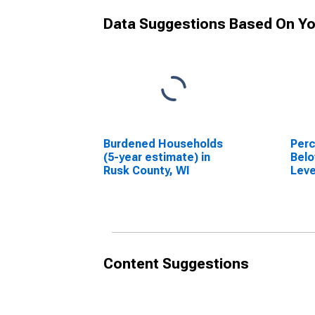
Data Suggestions Based On Yo
Burdened Households
Perc
(5-year estimate) in
Belo
Rusk County, WI
Leve
in R
Content Suggestions