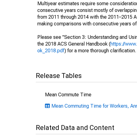
Multiyear estimates require some consideration
consecutive years consist mostly of overlapp
from 2011 through 2014 with the 2011–2015 ACS
making comparisons with consecutive years of 
Please see "Section 3: Understanding and Usin
the 2018 ACS General Handbook (
https://www
ok_2018.pdf
) for a more thorough clarification.
Release Tables
Mean Commute Time
Mean Commuting Time for Workers, Ann
Related Data and Content