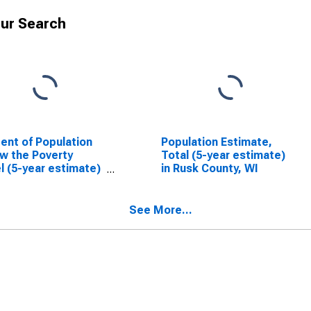
ur Search
ent of Population
Population Estimate,
w the Poverty
Total (5-year estimate)
l (5-year estimate)
in Rusk County, WI
usk County, WI
See More...