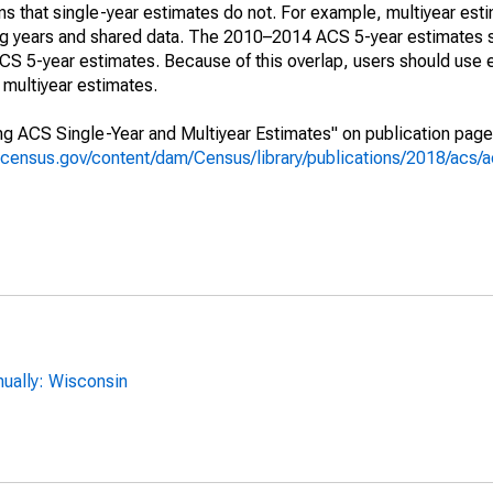
s that single-year estimates do not. For example, multiyear est
ing years and shared data. The 2010–2014 ACS 5-year estimates 
 5-year estimates. Because of this overlap, users should use 
multiyear estimates.
g ACS Single-Year and Multiyear Estimates" on publication page 
.census.gov/content/dam/Census/library/publications/2018/acs
ually: Wisconsin