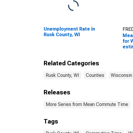
Unemployment Rate in
FRED
Rusk County, WI
Mea
for 
esti
Coun
Related Categories
Rusk County, WI
Counties
Wisconsin
Releases
More Series from Mean Commute Time
Tags