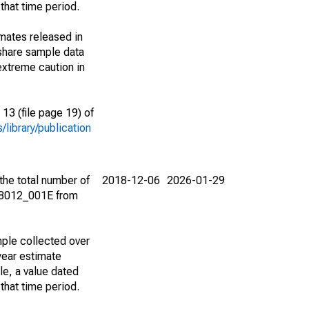
that time period.
imates released in
share sample data
extreme caution in
13 (file page 19) of
library/publication
the total number of
2018-12-06
2026-01-29
08012_001E from
ple collected over
year estimate
le, a value dated
that time period.