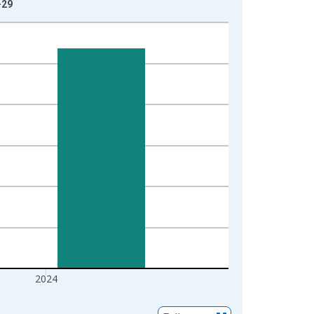
-29
2024