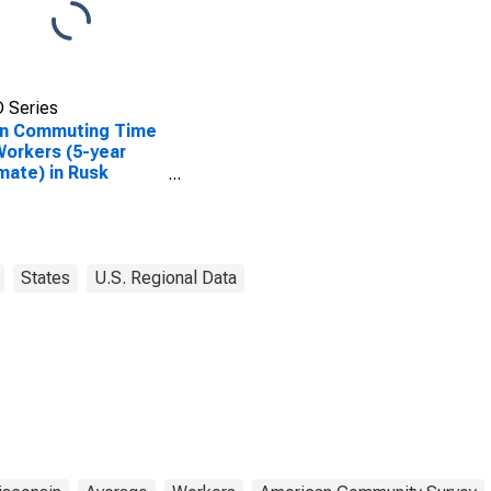
 Series
n Commuting Time
Workers (5-year
mate) in Rusk
ty, WI
States
U.S. Regional Data