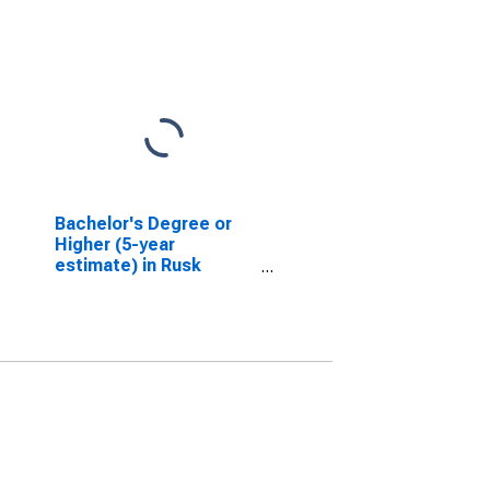
Bachelor's Degree or
Higher (5-year
estimate) in Rusk
County, WI