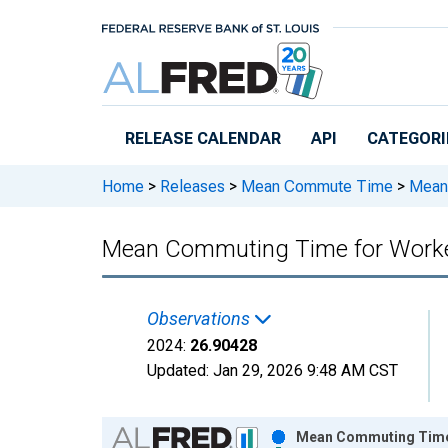
Skip to main content
RELEASE CALENDAR
API
CATEGORI
Home
>
Releases
>
Mean Commute Time
>
Mean 
Mean Commuting Time for Worker
Observations
2024:
26.90428
Updated:
Jan 29, 2026
9:48 AM CST
Chart
Mean Commuting Time f