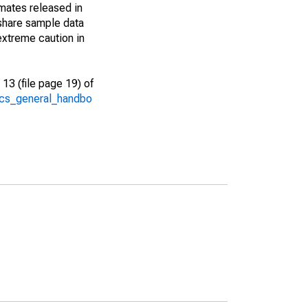
imates released in
share sample data
extreme caution in
13 (file page 19) of
/acs_general_handbo