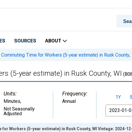
ES
SOURCES
ABOUT
Commuting Time for Workers (5-year estimate) in Rusk County,
s (5-year estimate) in Rusk County, WI
(B0
Units:
Frequency:
1Y
Minutes
,
Annual
From
Not Seasonally
Adjusted
or Workers (5-year estimate) in Rusk County, WI Vintage: 2024-12