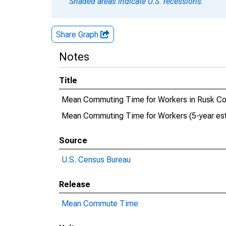
Shaded areas indicate U.S. recessions.
Share Graph
Notes
Title
Mean Commuting Time for Workers in Rusk Co
Mean Commuting Time for Workers (5-year est
Source
U.S. Census Bureau
Release
Mean Commute Time