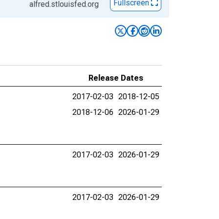
Fullscreen
alfred.stlouisfed.org
Release Dates
2017-02-03
2018-12-05
2018-12-06
2026-01-29
2017-02-03
2026-01-29
2017-02-03
2026-01-29