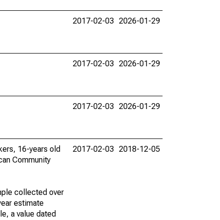
2017-02-03
2026-01-29
2017-02-03
2026-01-29
2017-02-03
2026-01-29
rkers, 16-years old
2017-02-03
2018-12-05
ican Community
ple collected over
year estimate
le, a value dated