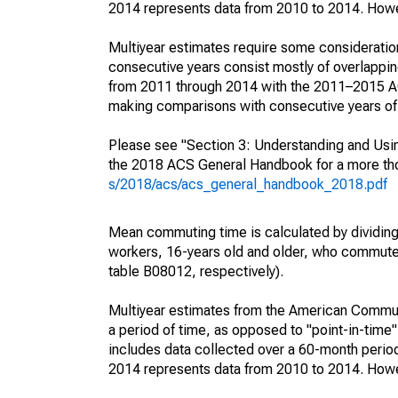
2014 represents data from 2010 to 2014. Howeve
Multiyear estimates require some consideration
consecutive years consist mostly of overlapp
from 2011 through 2014 with the 2011–2015 ACS
making comparisons with consecutive years of 
Please see "Section 3: Understanding and Usin
the 2018 ACS General Handbook for a more thor
s/2018/acs/acs_general_handbook_2018.pdf
Mean commuting time is calculated by dividing t
workers, 16-years old and older, who commut
table B08012, respectively).
Multiyear estimates from the American Communi
a period of time, as opposed to "point-in-tim
includes data collected over a 60-month period
2014 represents data from 2010 to 2014. Howeve