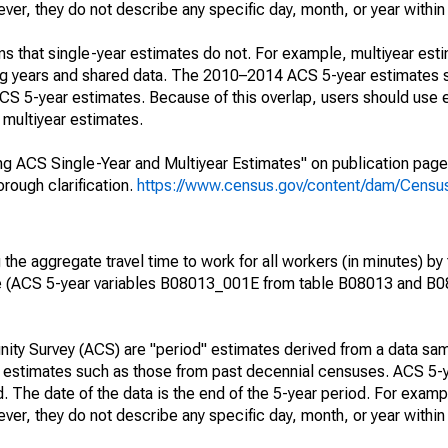
r, they do not describe any specific day, month, or year within 
s that single-year estimates do not. For example, multiyear est
ing years and shared data. The 2010–2014 ACS 5-year estimates 
 5-year estimates. Because of this overlap, users should use 
multiyear estimates.
g ACS Single-Year and Multiyear Estimates" on publication page 
ough clarification.
https://www.census.gov/content/dam/Census/
he aggregate travel time to work for all workers (in minutes) by 
e (ACS 5-year variables B08013_001E from table B08013 and B
ty Survey (ACS) are "period" estimates derived from a data sam
e" estimates such as those from past decennial censuses. ACS 5-
. The date of the data is the end of the 5-year period. For examp
r, they do not describe any specific day, month, or year within 