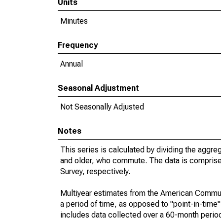
Units
Minutes
Frequency
Annual
Seasonal Adjustment
Not Seasonally Adjusted
Notes
This series is calculated by dividing the aggre
and older, who commute. The data is compris
Survey, respectively.
Multiyear estimates from the American Communi
a period of time, as opposed to "point-in-tim
includes data collected over a 60-month period