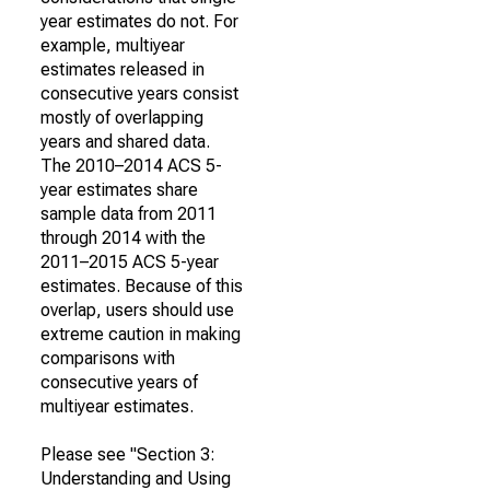
year estimates do not. For
example, multiyear
estimates released in
consecutive years consist
mostly of overlapping
years and shared data.
The 2010–2014 ACS 5-
year estimates share
sample data from 2011
through 2014 with the
2011–2015 ACS 5-year
estimates. Because of this
overlap, users should use
extreme caution in making
comparisons with
consecutive years of
multiyear estimates.
Please see "Section 3:
Understanding and Using