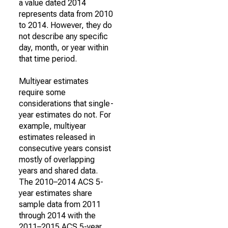
a value dated 2014
represents data from 2010
to 2014. However, they do
not describe any specific
day, month, or year within
that time period.
Multiyear estimates
require some
considerations that single-
year estimates do not. For
example, multiyear
estimates released in
consecutive years consist
mostly of overlapping
years and shared data.
The 2010–2014 ACS 5-
year estimates share
sample data from 2011
through 2014 with the
2011–2015 ACS 5-year