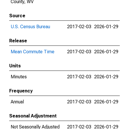
County, WV
Source
U.S. Census Bureau
2017-02-03
2026-01-29
Release
Mean Commute Time
2017-02-03
2026-01-29
Units
Minutes
2017-02-03
2026-01-29
Frequency
Annual
2017-02-03
2026-01-29
Seasonal Adjustment
Not Seasonally Adjusted
2017-02-03
2026-01-29