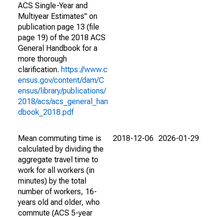
ACS Single-Year and
Multiyear Estimates" on
publication page 13 (file
page 19) of the 2018 ACS
General Handbook for a
more thorough
clarification.
https://www.c
ensus.gov/content/dam/C
ensus/library/publications/
2018/acs/acs_general_han
dbook_2018.pdf
Mean commuting time is
2018-12-06
2026-01-29
calculated by dividing the
aggregate travel time to
work for all workers (in
minutes) by the total
number of workers, 16-
years old and older, who
commute (ACS 5-year