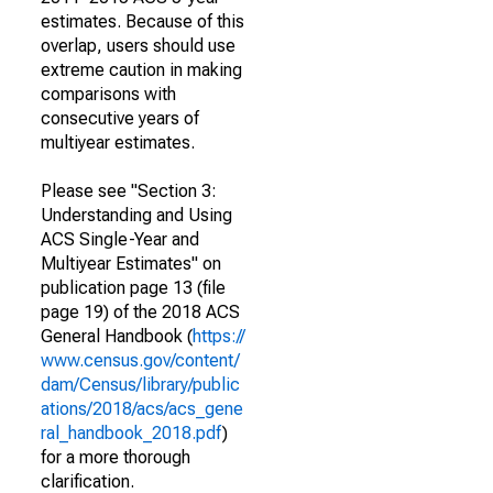
estimates. Because of this
overlap, users should use
extreme caution in making
comparisons with
consecutive years of
multiyear estimates.
Please see "Section 3:
Understanding and Using
ACS Single-Year and
Multiyear Estimates" on
publication page 13 (file
page 19) of the 2018 ACS
General Handbook (
https://
www.census.gov/content/
dam/Census/library/public
ations/2018/acs/acs_gene
ral_handbook_2018.pdf
)
for a more thorough
clarification.