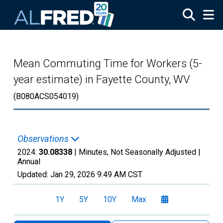
Skip to main content
Mean Commuting Time for Workers (5-
year estimate) in Fayette County, WV
(B080ACS054019)
Observations
2024:
30.08338
| Minutes, Not Seasonally Adjusted |
Annual
Updated:
Jan 29, 2026
9:49 AM CST
1Y
5Y
10Y
Max