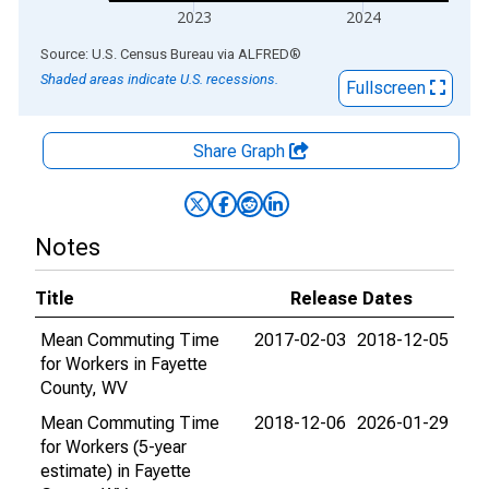
2023
2024
End of interactive chart.
Source: U.S. Census Bureau
via
ALFRED
®
Shaded areas indicate U.S. recessions.
Fullscreen
Share Graph
Notes
Title
Release Dates
Mean Commuting Time
2017-02-03
2018-12-05
for Workers in Fayette
County, WV
Mean Commuting Time
2018-12-06
2026-01-29
for Workers (5-year
estimate) in Fayette