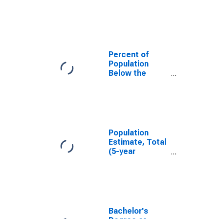
in Fayette
County, WV
Percent of
Population
Below the
Poverty Level
(5-year
estimate) in
Fayette County,
WV
Population
Estimate, Total
(5-year
estimate) in
Fayette County,
WV
Bachelor's