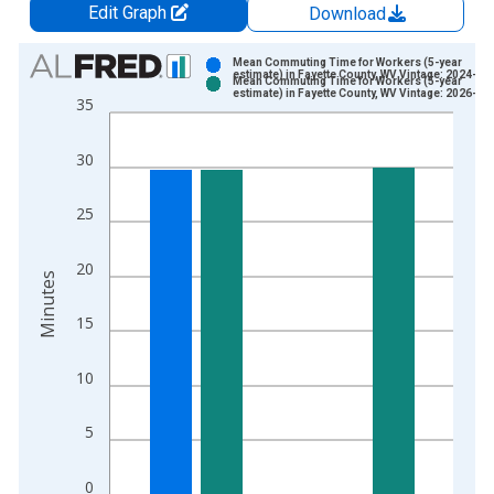
Edit Graph
Download
Chart
Mean Commuting Time for Workers (5-year
estimate) in Fayette County, WV Vintage: 2024-12
Mean Commuting Time for Workers (5-year
Bar chart with 2 data series.
estimate) in Fayette County, WV Vintage: 2026-01
35
View as data table, Chart
The chart has 1 X axis displaying xAxis. Data ranges from 2
30
The chart has 2 Y axes displaying Minutes and yAxisRight.
25
20
Minutes
15
10
5
0