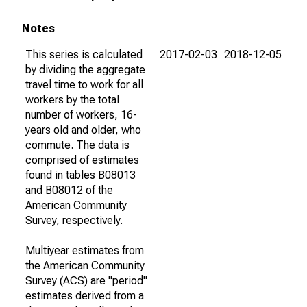
Notes
This series is calculated
2017-02-03
2018-12-05
by dividing the aggregate
travel time to work for all
workers by the total
number of workers, 16-
years old and older, who
commute. The data is
comprised of estimates
found in tables B08013
and B08012 of the
American Community
Survey, respectively.
Multiyear estimates from
the American Community
Survey (ACS) are "period"
estimates derived from a