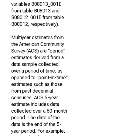
variables B08013_001E
from table B08013 and
B08012_001E from table
B08012, respectively).
Multiyear estimates from
the American Community
Survey (ACS) are "period"
estimates derived from a
data sample collected
over a period of time, as
opposed to "point-in-time"
estimates such as those
from past decennial
censuses. ACS 5-year
estimate includes data
collected over a 60-month
period. The date of the
data is the end of the 5-
year period. For example,