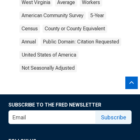
West Virginia
Average
Workers
American Community Survey
5-Year
Census
County or County Equivalent
Annual
Public Domain: Citation Requested
United States of America
Not Seasonally Adjusted
SUBSCRIBE TO THE FRED NEWSLETTER
Subscribe