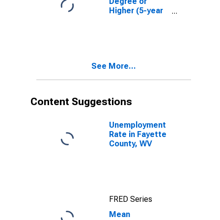
Degree or
Higher (5-year
estimate) in
Fayette County,
WV
See More...
Content Suggestions
Unemployment
Rate in Fayette
County, WV
FRED Series
Mean