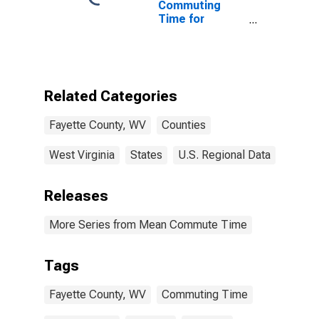
Commuting
Time for
Workers (5-
year estimate)
in Fayette
County, WV
Related Categories
Fayette County, WV
Counties
West Virginia
States
U.S. Regional Data
Releases
More Series from Mean Commute Time
Tags
Fayette County, WV
Commuting Time