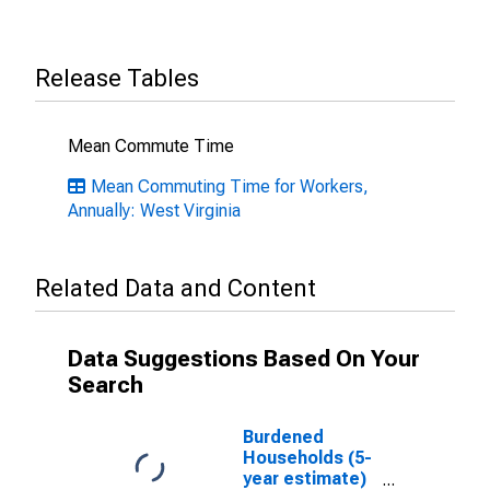
Release Tables
Mean Commute Time
Mean Commuting Time for Workers,
Annually: West Virginia
Related Data and Content
Data Suggestions Based On Your
Search
Burdened
Households (5-
year estimate)