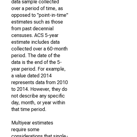
data sample collected
over a period of time, as
opposed to "point-in-time"
estimates such as those
from past decennial
censuses. ACS 5-year
estimate includes data
collected over a 60-month
period. The date of the
data is the end of the 5-
year period. For example,
a value dated 2014
represents data from 2010
to 2014. However, they do
not describe any specific
day, month, or year within
that time period.
Multiyear estimates
require some
considerations that single-