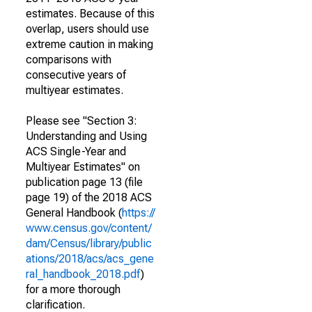
estimates. Because of this
overlap, users should use
extreme caution in making
comparisons with
consecutive years of
multiyear estimates.
Please see "Section 3:
Understanding and Using
ACS Single-Year and
Multiyear Estimates" on
publication page 13 (file
page 19) of the 2018 ACS
General Handbook (
https://
www.census.gov/content/
dam/Census/library/public
ations/2018/acs/acs_gene
ral_handbook_2018.pdf
)
for a more thorough
clarification.