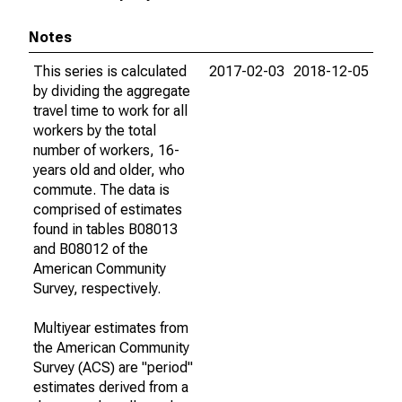
Notes
This series is calculated
2017-02-03
2018-12-05
by dividing the aggregate
travel time to work for all
workers by the total
number of workers, 16-
years old and older, who
commute. The data is
comprised of estimates
found in tables B08013
and B08012 of the
American Community
Survey, respectively.
Multiyear estimates from
the American Community
Survey (ACS) are "period"
estimates derived from a