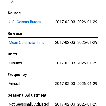
TX
Source
U.S. Census Bureau
2017-02-03
2026-01-29
Release
Mean Commute Time
2017-02-03
2026-01-29
Units
Minutes
2017-02-03
2026-01-29
Frequency
Annual
2017-02-03
2026-01-29
Seasonal Adjustment
Not Seasonally Adjusted
2017-02-03
2026-01-29