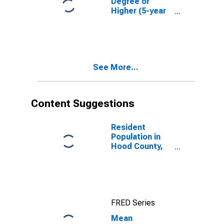
Degree or
Higher (5-year
estimate) in
Hood County,
TX
See More...
Content Suggestions
Resident
Population in
Hood County,
TX
FRED Series
Mean