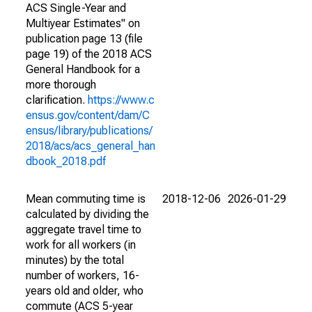
ACS Single-Year and
Multiyear Estimates" on
publication page 13 (file
page 19) of the 2018 ACS
General Handbook for a
more thorough
clarification.
https://www.c
ensus.gov/content/dam/C
ensus/library/publications/
2018/acs/acs_general_han
dbook_2018.pdf
Mean commuting time is
2018-12-06
2026-01-29
calculated by dividing the
aggregate travel time to
work for all workers (in
minutes) by the total
number of workers, 16-
years old and older, who
commute (ACS 5-year