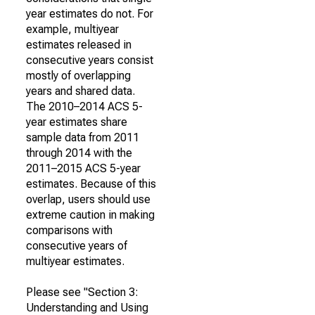
year estimates do not. For
example, multiyear
estimates released in
consecutive years consist
mostly of overlapping
years and shared data.
The 2010–2014 ACS 5-
year estimates share
sample data from 2011
through 2014 with the
2011–2015 ACS 5-year
estimates. Because of this
overlap, users should use
extreme caution in making
comparisons with
consecutive years of
multiyear estimates.
Please see "Section 3:
Understanding and Using