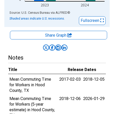
2023
2024
End of interactive chart.
Source: U.S. Census Bureau
via
ALFRED
®
Shaded areas indicate U.S. recessions.
Fullscreen
Share Graph
Notes
Title
Release Dates
Mean Commuting Time
2017-02-03
2018-12-05
for Workers in Hood
County, TX
Mean Commuting Time
2018-12-06
2026-01-29
for Workers (5-year
estimate) in Hood County,