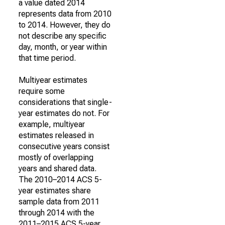
a value dated 2014
represents data from 2010
to 2014. However, they do
not describe any specific
day, month, or year within
that time period.
Multiyear estimates
require some
considerations that single-
year estimates do not. For
example, multiyear
estimates released in
consecutive years consist
mostly of overlapping
years and shared data.
The 2010–2014 ACS 5-
year estimates share
sample data from 2011
through 2014 with the
2011–2015 ACS 5-year