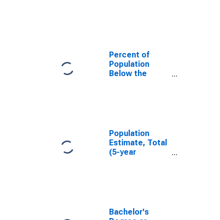
in Hood County,
TX
Percent of
Population
Below the
Poverty Level
(5-year
estimate) in
Hood County,
TX
Population
Estimate, Total
(5-year
estimate) in
Hood County,
TX
Bachelor's