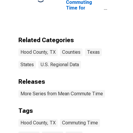
Commuting
Time for
Workers (5-
year estimate)
in Hood County,
TX
Related Categories
Hood County, TX
Counties
Texas
States
U.S. Regional Data
Releases
More Series from Mean Commute Time
Tags
Hood County, TX
Commuting Time