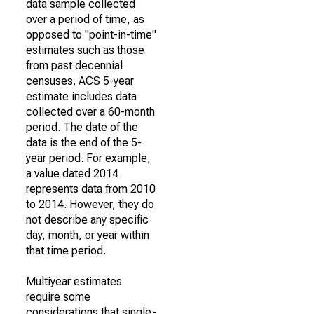
data sample collected
over a period of time, as
opposed to "point-in-time"
estimates such as those
from past decennial
censuses. ACS 5-year
estimate includes data
collected over a 60-month
period. The date of the
data is the end of the 5-
year period. For example,
a value dated 2014
represents data from 2010
to 2014. However, they do
not describe any specific
day, month, or year within
that time period.
Multiyear estimates
require some
considerations that single-