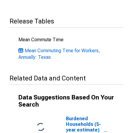
Release Tables
Mean Commute Time
Mean Commuting Time for Workers,
Annually: Texas
Related Data and Content
Data Suggestions Based On Your
Search
Burdened
Households (5-
year estimate)