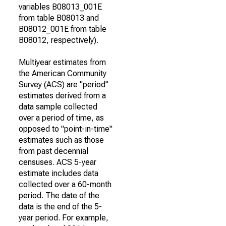
variables B08013_001E
from table B08013 and
B08012_001E from table
B08012, respectively).
Multiyear estimates from
the American Community
Survey (ACS) are "period"
estimates derived from a
data sample collected
over a period of time, as
opposed to "point-in-time"
estimates such as those
from past decennial
censuses. ACS 5-year
estimate includes data
collected over a 60-month
period. The date of the
data is the end of the 5-
year period. For example,