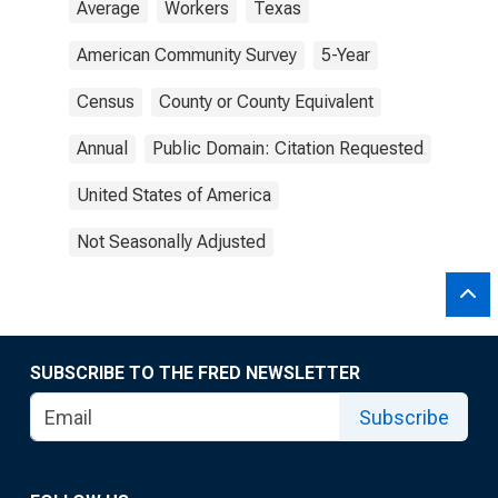
Average
Workers
Texas
American Community Survey
5-Year
Census
County or County Equivalent
Annual
Public Domain: Citation Requested
United States of America
Not Seasonally Adjusted
SUBSCRIBE TO THE FRED NEWSLETTER
Subscribe