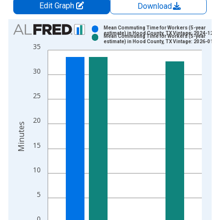
Edit Graph
Download
Chart
Mean Commuting Time for Workers (5-year
estimate) in Hood County, TX Vintage: 2024-12-1
Mean Commuting Time for Workers (5-year
Bar chart with 2 data series.
estimate) in Hood County, TX Vintage: 2026-01-2
35
View as data table, Chart
The chart has 1 X axis displaying xAxis. Data ranges from 2
30
The chart has 2 Y axes displaying Minutes and yAxisRight.
25
20
Minutes
15
10
5
0