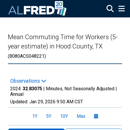
Skip to main content
Mean Commuting Time for Workers (5-
year estimate) in Hood County, TX
(B080ACS048221)
Observations
2024:
32.83075
| Minutes, Not Seasonally Adjusted |
Annual
Updated:
Jan 29, 2026
9:50 AM CST
1Y
5Y
10Y
Max