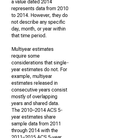
a value dated 2014
represents data from 2010
to 2014. However, they do
not describe any specific
day, month, or year within
that time period.
Multiyear estimates
require some
considerations that single-
year estimates do not. For
example, multiyear
estimates released in
consecutive years consist
mostly of overlapping
years and shared data.
The 2010–2014 ACS 5-
year estimates share
sample data from 2011
through 2014 with the
2011–2015 ACS 5-year