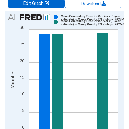
Edit Graph
Download
Chart
Mean Commuting Time for Workers (5-year
estimate) in Maury County, TN Vintage: 2024-12-
Mean Commuting Time for Workers (5-year
Bar chart with 2 data series.
estimate) in Maury County, TN Vintage: 2026-01-
30
View as data table, Chart
The chart has 1 X axis displaying xAxis. Data ranges from 2
25
The chart has 2 Y axes displaying Minutes and yAxisRight.
20
Minutes
15
10
5
0