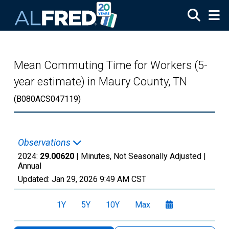
Skip to main content
Mean Commuting Time for Workers (5-
year estimate) in Maury County, TN
(B080ACS047119)
Observations
2024:
29.00620
| Minutes, Not Seasonally Adjusted |
Annual
Updated:
Jan 29, 2026
9:49 AM CST
1Y
5Y
10Y
Max