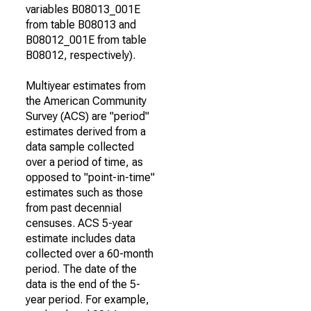
variables B08013_001E
from table B08013 and
B08012_001E from table
B08012, respectively).
Multiyear estimates from
the American Community
Survey (ACS) are "period"
estimates derived from a
data sample collected
over a period of time, as
opposed to "point-in-time"
estimates such as those
from past decennial
censuses. ACS 5-year
estimate includes data
collected over a 60-month
period. The date of the
data is the end of the 5-
year period. For example,