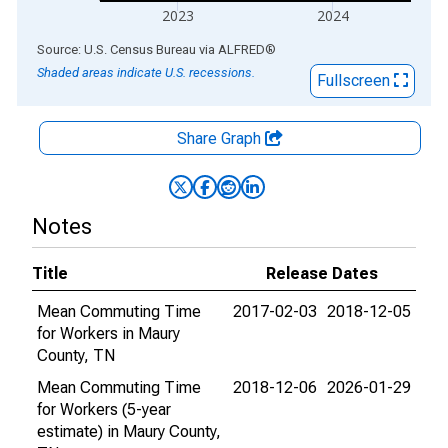
2023
2024
End of interactive chart.
Source: U.S. Census Bureau
via
ALFRED
®
Shaded areas indicate U.S. recessions.
Fullscreen
Share Graph
Notes
Title
Release Dates
Mean Commuting Time
2017-02-03
2018-12-05
for Workers in Maury
County, TN
Mean Commuting Time
2018-12-06
2026-01-29
for Workers (5-year
estimate) in Maury County,