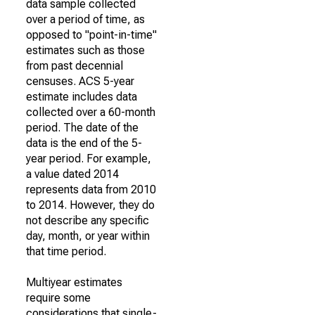
data sample collected
over a period of time, as
opposed to "point-in-time"
estimates such as those
from past decennial
censuses. ACS 5-year
estimate includes data
collected over a 60-month
period. The date of the
data is the end of the 5-
year period. For example,
a value dated 2014
represents data from 2010
to 2014. However, they do
not describe any specific
day, month, or year within
that time period.
Multiyear estimates
require some
considerations that single-