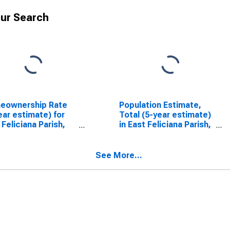
ur Search
eownership Rate
Population Estimate,
ear estimate) for
Total (5-year estimate)
 Feliciana Parish,
in East Feliciana Parish,
LA
See More...