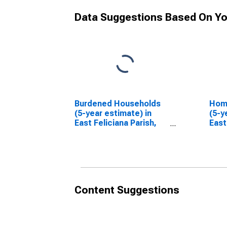
Data Suggestions Based On Yo
Burdened Households
Hom
(5-year estimate) in
(5-y
East Feliciana Parish,
East
LA
LA
Content Suggestions