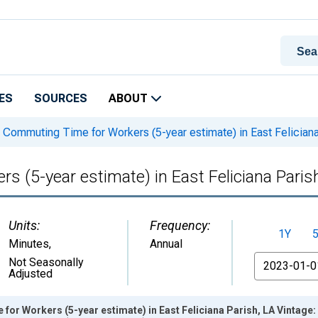
ES
SOURCES
ABOUT
Commuting Time for Workers (5-year estimate) in East Feliciana
(5-year estimate) in East Feliciana Paris
Units:
Frequency:
1Y
Minutes
,
Annual
From
Not Seasonally
Adjusted
r Workers (5-year estimate) in East Feliciana Parish, LA Vintage