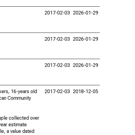
2017-02-03
2026-01-29
2017-02-03
2026-01-29
2017-02-03
2026-01-29
rkers, 16-years old
2017-02-03
2018-12-05
ican Community
ple collected over
year estimate
le, a value dated