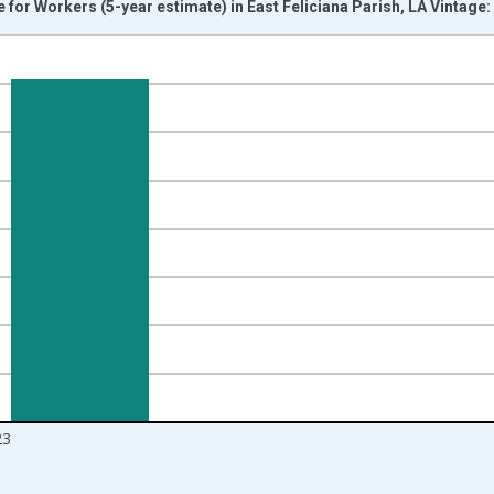
r Workers (5-year estimate) in East Feliciana Parish, LA Vintage
nges from 2009-01-01 1:00:00 to 2024-01-01 1:00:00.
isRight.
23