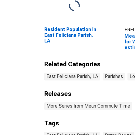
Resident Population in
FRED
East Feliciana Parish,
Mea
LA
for 
esti
Feli
Related Categories
East Feliciana Parish, LA
Parishes
Lo
Releases
More Series from Mean Commute Time
Tags