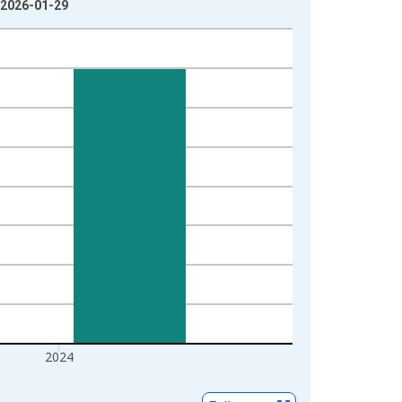
: 2026-01-29
2024