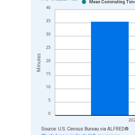
Mean Commuting Time fo
Bar chart with 2 data series.
40
View as data table, Chart
The chart has 1 X axis displaying xAxis. Data ra
35
The chart has 2 Y axes displaying Minutes and yAx
30
25
Minutes
20
15
10
5
0
20
End of interactive chart.
Source: U.S. Census Bureau
via
ALFRED
®