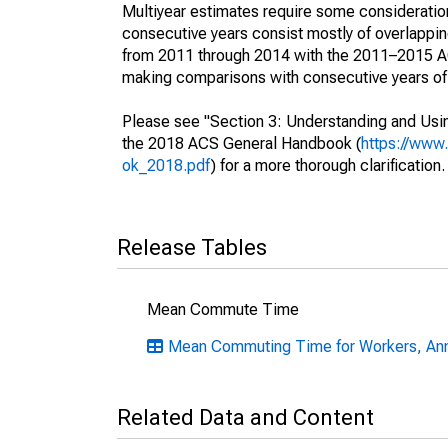
Multiyear estimates require some consideration
consecutive years consist mostly of overlapp
from 2011 through 2014 with the 2011–2015 ACS
making comparisons with consecutive years of 
Please see "Section 3: Understanding and Usin
the 2018 ACS General Handbook (
https://www
ok_2018.pdf
) for a more thorough clarification.
Release Tables
Mean Commute Time
Mean Commuting Time for Workers, Annu
Related Data and Content