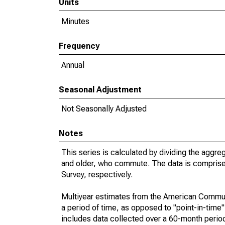
Units
Minutes
Frequency
Annual
Seasonal Adjustment
Not Seasonally Adjusted
Notes
This series is calculated by dividing the aggre
and older, who commute. The data is compris
Survey, respectively.
Multiyear estimates from the American Communi
a period of time, as opposed to "point-in-tim
includes data collected over a 60-month period