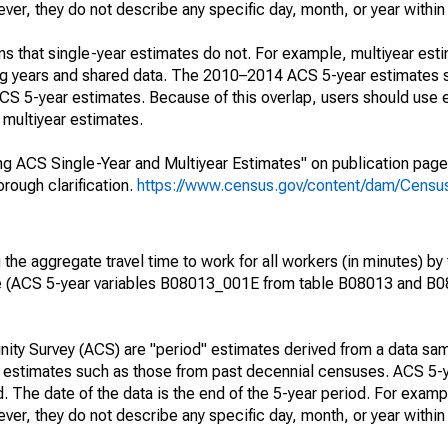
r, they do not describe any specific day, month, or year within 
s that single-year estimates do not. For example, multiyear est
ing years and shared data. The 2010–2014 ACS 5-year estimates 
 5-year estimates. Because of this overlap, users should use 
multiyear estimates.
g ACS Single-Year and Multiyear Estimates" on publication page 
ough clarification.
https://www.census.gov/content/dam/Census/
he aggregate travel time to work for all workers (in minutes) by 
e (ACS 5-year variables B08013_001E from table B08013 and B
ty Survey (ACS) are "period" estimates derived from a data sam
e" estimates such as those from past decennial censuses. ACS 5-
. The date of the data is the end of the 5-year period. For examp
r, they do not describe any specific day, month, or year within 