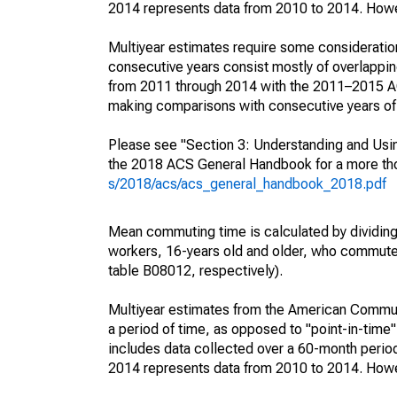
2014 represents data from 2010 to 2014. Howeve
Multiyear estimates require some consideration
consecutive years consist mostly of overlapp
from 2011 through 2014 with the 2011–2015 ACS
making comparisons with consecutive years of 
Please see "Section 3: Understanding and Usin
the 2018 ACS General Handbook for a more thor
s/2018/acs/acs_general_handbook_2018.pdf
Mean commuting time is calculated by dividing t
workers, 16-years old and older, who commut
table B08012, respectively).
Multiyear estimates from the American Communi
a period of time, as opposed to "point-in-tim
includes data collected over a 60-month period
2014 represents data from 2010 to 2014. Howeve