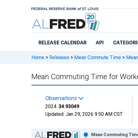
Skip to main content
RELEASE CALENDAR
API
CATEGORI
Home
>
Releases
>
Mean Commute Time
>
Mean 
Mean Commuting Time for Workers 
Observations
2024:
34.93049
Updated:
Jan 29, 2026
9:50 AM CST
Chart
Mean Commuting Time fo