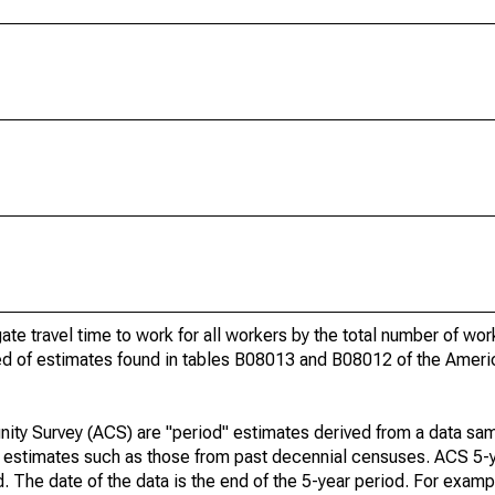
gate travel time to work for all workers by the total number of wo
ed of estimates found in tables B08013 and B08012 of the Amer
ty Survey (ACS) are "period" estimates derived from a data sam
e" estimates such as those from past decennial censuses. ACS 5-
. The date of the data is the end of the 5-year period. For examp