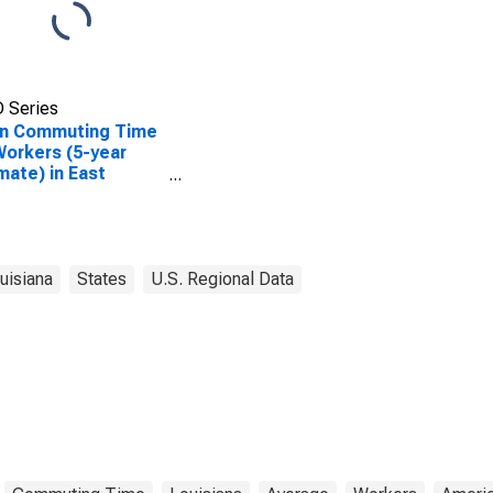
 Series
n Commuting Time
Workers (5-year
mate) in East
ciana Parish, LA
uisiana
States
U.S. Regional Data