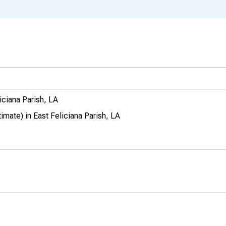
ciana Parish, LA
ate) in East Feliciana Parish, LA