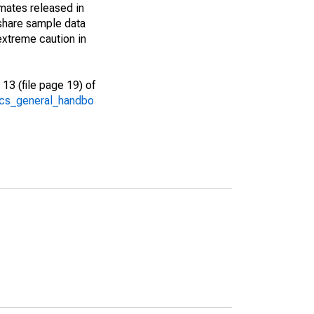
imates released in
share sample data
extreme caution in
13 (file page 19) of
/acs_general_handbo