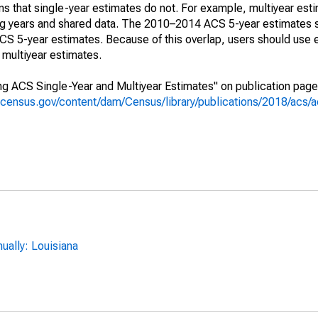
s that single-year estimates do not. For example, multiyear est
ing years and shared data. The 2010–2014 ACS 5-year estimates 
 5-year estimates. Because of this overlap, users should use 
multiyear estimates.
g ACS Single-Year and Multiyear Estimates" on publication page 
.census.gov/content/dam/Census/library/publications/2018/acs
ally: Louisiana