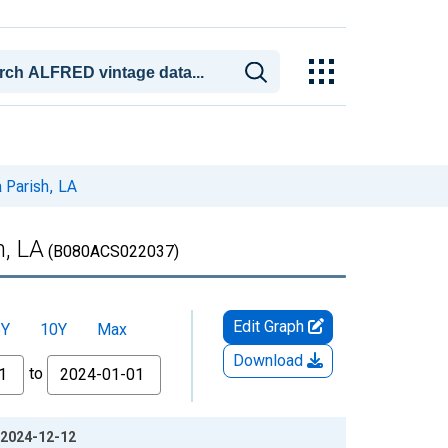
 Parish, LA
h, LA
(B080ACS022037)
Edit Graph
5Y
10Y
Max
Download
to
: 2024-12-12