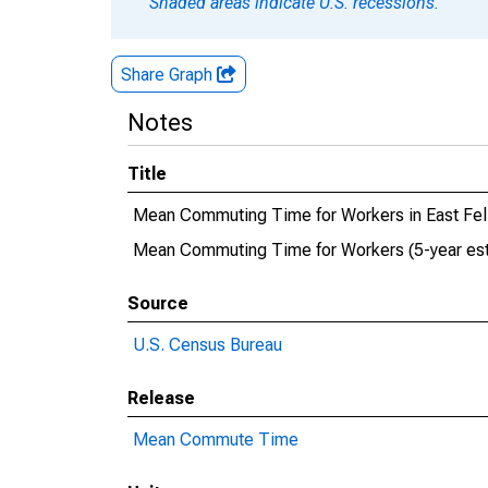
Shaded areas indicate U.S. recessions.
Share Graph
Notes
Title
Mean Commuting Time for Workers in East Feli
Mean Commuting Time for Workers (5-year estim
Source
U.S. Census Bureau
Release
Mean Commute Time