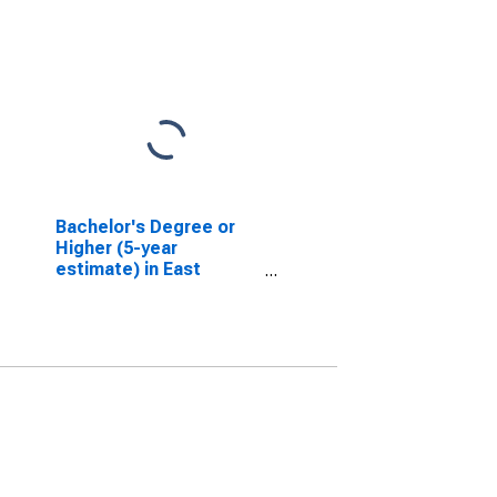
Bachelor's Degree or
Higher (5-year
estimate) in East
Feliciana Parish, LA