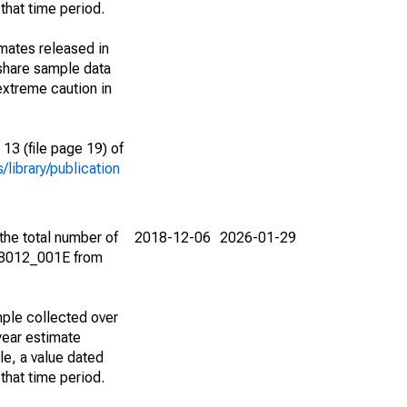
that time period.
imates released in
share sample data
extreme caution in
13 (file page 19) of
library/publication
the total number of
2018-12-06
2026-01-29
08012_001E from
ple collected over
year estimate
le, a value dated
that time period.