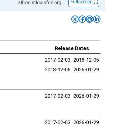
Fullscreen
alfred.stlouisfed.org
Release Dates
2017-02-03
2018-12-05
2018-12-06
2026-01-29
2017-02-03
2026-01-29
2017-02-03
2026-01-29