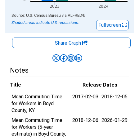
2023
2024
End of interactive chart.
Source: U.S. Census Bureau
via
ALFRED
®
Shaded areas indicate U.S. recessions.
Fullscreen
Share Graph
Notes
Title
Release Dates
Mean Commuting Time
2017-02-03
2018-12-05
for Workers in Boyd
County, KY
Mean Commuting Time
2018-12-06
2026-01-29
for Workers (5-year
estimate) in Boyd County,