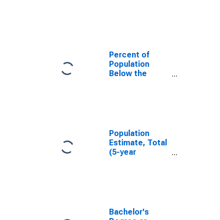
in Boyd County,
KY
Percent of
Population
Below the
Poverty Level
(5-year
estimate) in
Boyd County,
KY
Population
Estimate, Total
(5-year
estimate) in
Boyd County,
KY
Bachelor's