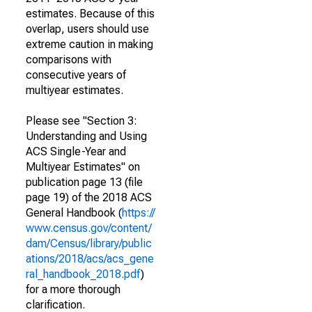
estimates. Because of this
overlap, users should use
extreme caution in making
comparisons with
consecutive years of
multiyear estimates.
Please see "Section 3:
Understanding and Using
ACS Single-Year and
Multiyear Estimates" on
publication page 13 (file
page 19) of the 2018 ACS
General Handbook (
https://
www.census.gov/content/
dam/Census/library/public
ations/2018/acs/acs_gene
ral_handbook_2018.pdf
)
for a more thorough
clarification.