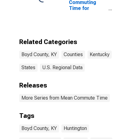
Commuting
Time for
Workers (5-
year estimate)
in Boyd County,
KY
Related Categories
Boyd County, KY
Counties
Kentucky
States
U.S. Regional Data
Releases
More Series from Mean Commute Time
Tags
Boyd County, KY
Huntington