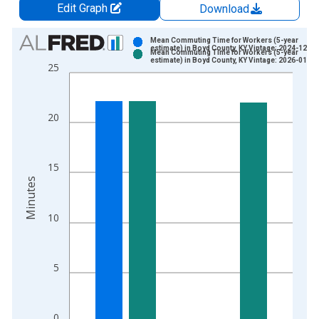
Edit Graph
Download
Chart
Mean Commuting Time for Workers (5-year
estimate) in Boyd County, KY Vintage: 2024-12-12
Mean Commuting Time for Workers (5-year
Bar chart with 2 data series.
estimate) in Boyd County, KY Vintage: 2026-01-29
25
View as data table, Chart
The chart has 1 X axis displaying xAxis. Data ranges from 2
The chart has 2 Y axes displaying Minutes and yAxisRight.
20
15
Minutes
10
5
0