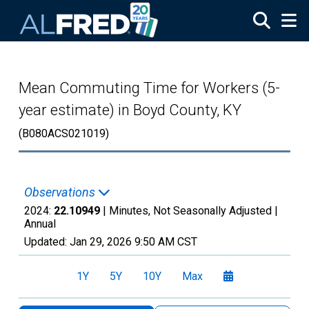
Skip to main content
Mean Commuting Time for Workers (5-
year estimate) in Boyd County, KY
(B080ACS021019)
Observations
2024:
22.10949
| Minutes, Not Seasonally Adjusted |
Annual
Updated:
Jan 29, 2026
9:50 AM CST
1Y
5Y
10Y
Max