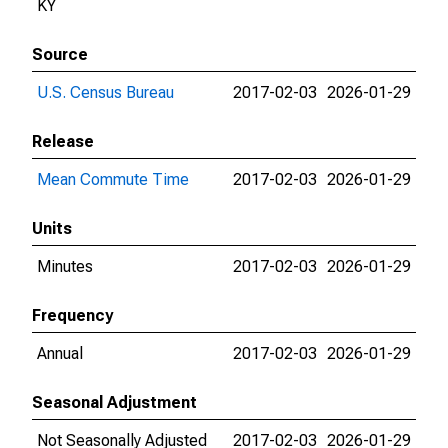
KY
Source
U.S. Census Bureau
2017-02-03
2026-01-29
Release
Mean Commute Time
2017-02-03
2026-01-29
Units
Minutes
2017-02-03
2026-01-29
Frequency
Annual
2017-02-03
2026-01-29
Seasonal Adjustment
Not Seasonally Adjusted
2017-02-03
2026-01-29