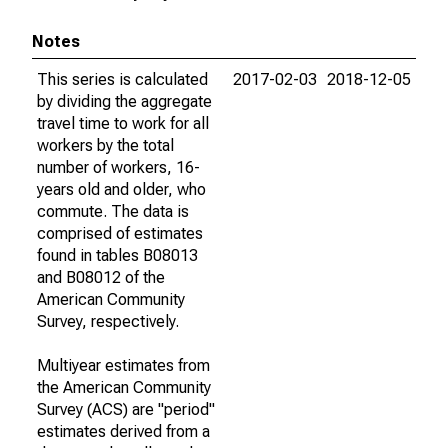
Notes
This series is calculated
2017-02-03
2018-12-05
by dividing the aggregate
travel time to work for all
workers by the total
number of workers, 16-
years old and older, who
commute. The data is
comprised of estimates
found in tables B08013
and B08012 of the
American Community
Survey, respectively.
Multiyear estimates from
the American Community
Survey (ACS) are "period"
estimates derived from a