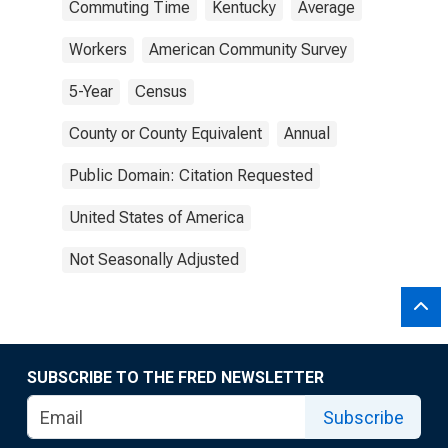
Commuting Time
Kentucky
Average
Workers
American Community Survey
5-Year
Census
County or County Equivalent
Annual
Public Domain: Citation Requested
United States of America
Not Seasonally Adjusted
SUBSCRIBE TO THE FRED NEWSLETTER
Subscribe