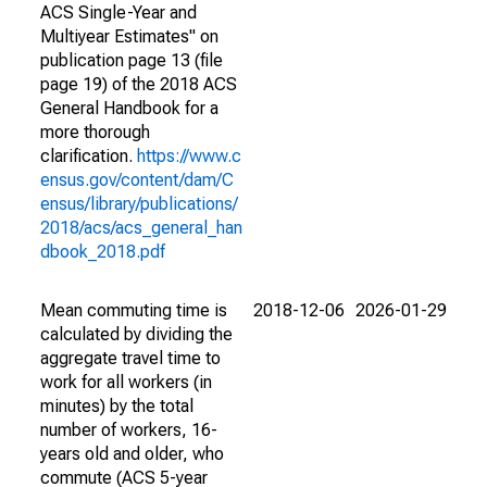
ACS Single-Year and
Multiyear Estimates" on
publication page 13 (file
page 19) of the 2018 ACS
General Handbook for a
more thorough
clarification.
https://www.c
ensus.gov/content/dam/C
ensus/library/publications/
2018/acs/acs_general_han
dbook_2018.pdf
Mean commuting time is
2018-12-06
2026-01-29
calculated by dividing the
aggregate travel time to
work for all workers (in
minutes) by the total
number of workers, 16-
years old and older, who
commute (ACS 5-year