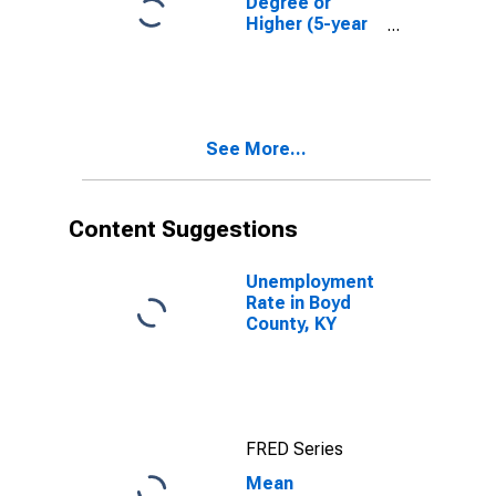
Degree or
Higher (5-year
estimate) in
Boyd County,
KY
See More...
Content Suggestions
Unemployment
Rate in Boyd
County, KY
FRED Series
Mean