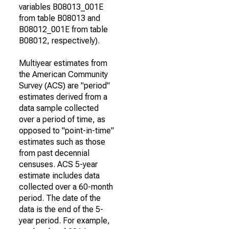
variables B08013_001E
from table B08013 and
B08012_001E from table
B08012, respectively).
Multiyear estimates from
the American Community
Survey (ACS) are "period"
estimates derived from a
data sample collected
over a period of time, as
opposed to "point-in-time"
estimates such as those
from past decennial
censuses. ACS 5-year
estimate includes data
collected over a 60-month
period. The date of the
data is the end of the 5-
year period. For example,