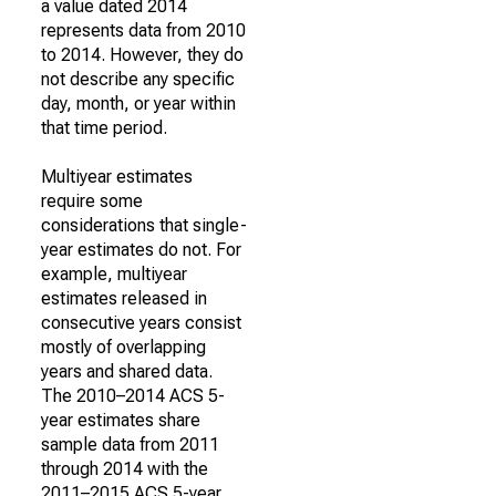
a value dated 2014
represents data from 2010
to 2014. However, they do
not describe any specific
day, month, or year within
that time period.
Multiyear estimates
require some
considerations that single-
year estimates do not. For
example, multiyear
estimates released in
consecutive years consist
mostly of overlapping
years and shared data.
The 2010–2014 ACS 5-
year estimates share
sample data from 2011
through 2014 with the
2011–2015 ACS 5-year