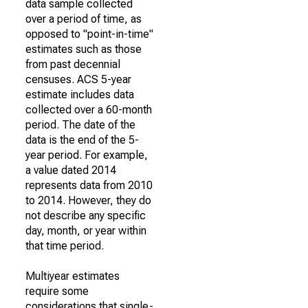
data sample collected
over a period of time, as
opposed to "point-in-time"
estimates such as those
from past decennial
censuses. ACS 5-year
estimate includes data
collected over a 60-month
period. The date of the
data is the end of the 5-
year period. For example,
a value dated 2014
represents data from 2010
to 2014. However, they do
not describe any specific
day, month, or year within
that time period.
Multiyear estimates
require some
considerations that single-