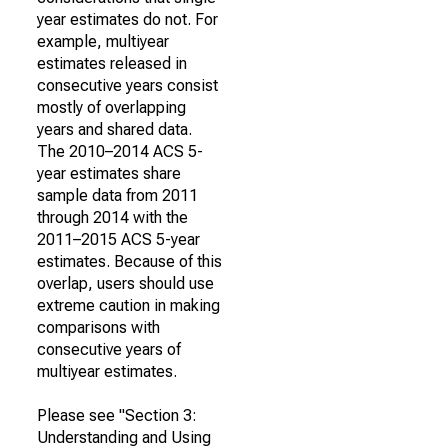
year estimates do not. For
example, multiyear
estimates released in
consecutive years consist
mostly of overlapping
years and shared data.
The 2010–2014 ACS 5-
year estimates share
sample data from 2011
through 2014 with the
2011–2015 ACS 5-year
estimates. Because of this
overlap, users should use
extreme caution in making
comparisons with
consecutive years of
multiyear estimates.
Please see "Section 3:
Understanding and Using