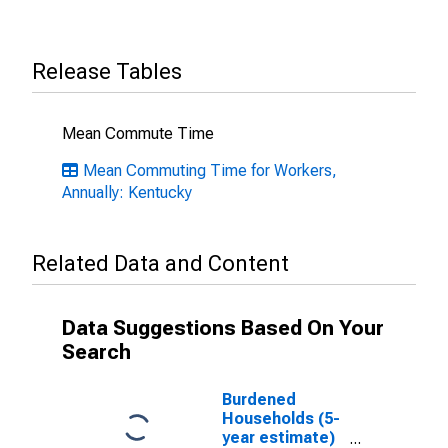
Release Tables
Mean Commute Time
Mean Commuting Time for Workers,
Annually: Kentucky
Related Data and Content
Data Suggestions Based On Your
Search
Burdened
Households (5-
year estimate)