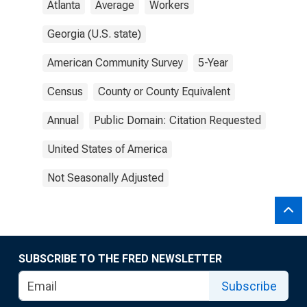
Atlanta
Average
Workers
Georgia (U.S. state)
American Community Survey
5-Year
Census
County or County Equivalent
Annual
Public Domain: Citation Requested
United States of America
Not Seasonally Adjusted
SUBSCRIBE TO THE FRED NEWSLETTER
Subscribe