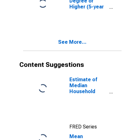
Degree or
Higher (5-year
estimate) in
Meriwether
County, GA
See More...
Content Suggestions
Estimate of
Median
Household
Income for
Meriwether
County, GA
FRED Series
Mean