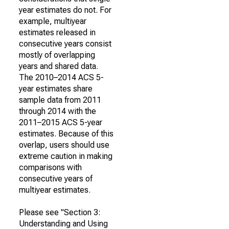
year estimates do not. For
example, multiyear
estimates released in
consecutive years consist
mostly of overlapping
years and shared data.
The 2010–2014 ACS 5-
year estimates share
sample data from 2011
through 2014 with the
2011–2015 ACS 5-year
estimates. Because of this
overlap, users should use
extreme caution in making
comparisons with
consecutive years of
multiyear estimates.
Please see "Section 3:
Understanding and Using