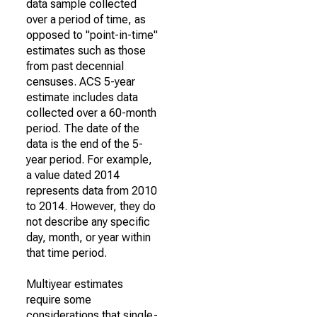
data sample collected
over a period of time, as
opposed to "point-in-time"
estimates such as those
from past decennial
censuses. ACS 5-year
estimate includes data
collected over a 60-month
period. The date of the
data is the end of the 5-
year period. For example,
a value dated 2014
represents data from 2010
to 2014. However, they do
not describe any specific
day, month, or year within
that time period.
Multiyear estimates
require some
considerations that single-