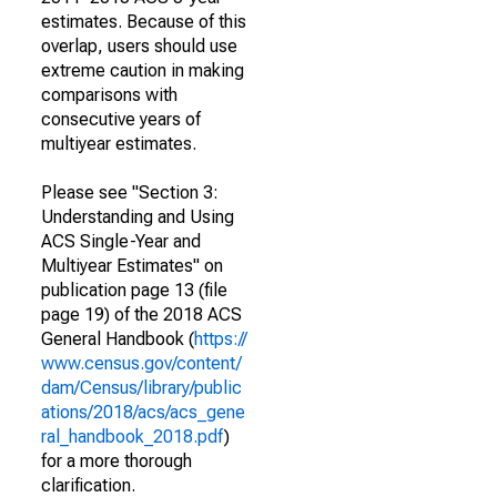
estimates. Because of this
overlap, users should use
extreme caution in making
comparisons with
consecutive years of
multiyear estimates.
Please see "Section 3:
Understanding and Using
ACS Single-Year and
Multiyear Estimates" on
publication page 13 (file
page 19) of the 2018 ACS
General Handbook (
https://
www.census.gov/content/
dam/Census/library/public
ations/2018/acs/acs_gene
ral_handbook_2018.pdf
)
for a more thorough
clarification.