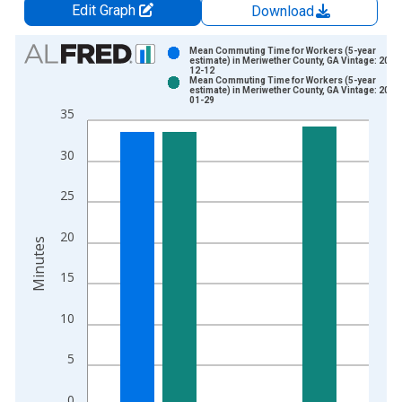
Edit Graph
Download
Chart
Mean Commuting Time for Workers (5-year
estimate) in Meriwether County, GA Vintage: 2024
12-12
Bar chart with 2 data series.
Mean Commuting Time for Workers (5-year
estimate) in Meriwether County, GA Vintage: 2026
View as data table, Chart
01-29
35
The chart has 1 X axis displaying xAxis. Data ranges from 2
The chart has 2 Y axes displaying Minutes and yAxisRight.
30
25
20
Minutes
15
10
5
0