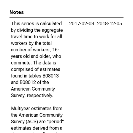
Notes
This series is calculated
2017-02-03
2018-12-05
by dividing the aggregate
travel time to work for all
workers by the total
number of workers, 16-
years old and older, who
commute. The data is
comprised of estimates
found in tables B08013
and B08012 of the
American Community
Survey, respectively.
Multiyear estimates from
the American Community
Survey (ACS) are "period"
estimates derived from a