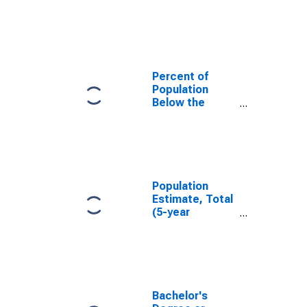
in Meriwether
County, GA
Percent of
Population
Below the
Poverty Level
(5-year
estimate) in
Meriwether
County, GA
Population
Estimate, Total
(5-year
estimate) in
Meriwether
County, GA
Bachelor's