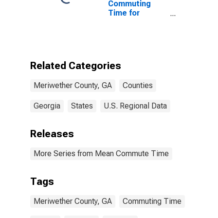
Commuting
Time for
Workers (5-
year estimate)
in Meriwether
County, GA
Related Categories
Meriwether County, GA
Counties
Georgia
States
U.S. Regional Data
Releases
More Series from Mean Commute Time
Tags
Meriwether County, GA
Commuting Time