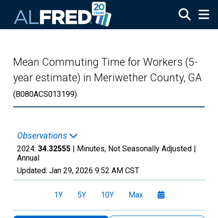
Skip to main content
Mean Commuting Time for Workers (5-
year estimate) in Meriwether County, GA
(B080ACS013199)
Observations
2024:
34.32555
| Minutes, Not Seasonally Adjusted |
Annual
Updated:
Jan 29, 2026
9:52 AM CST
1Y
5Y
10Y
Max