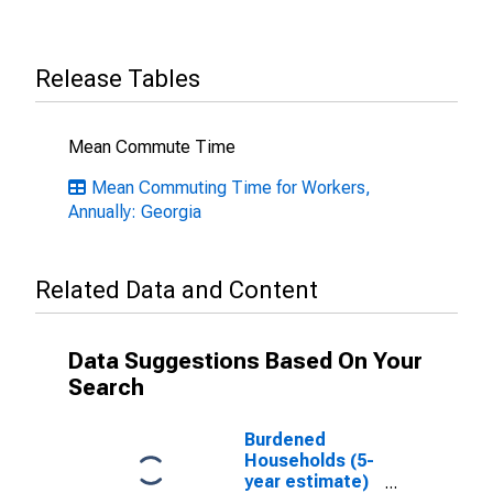
Release Tables
Mean Commute Time
Mean Commuting Time for Workers,
Annually: Georgia
Related Data and Content
Data Suggestions Based On Your
Search
Burdened
Households (5-
year estimate)