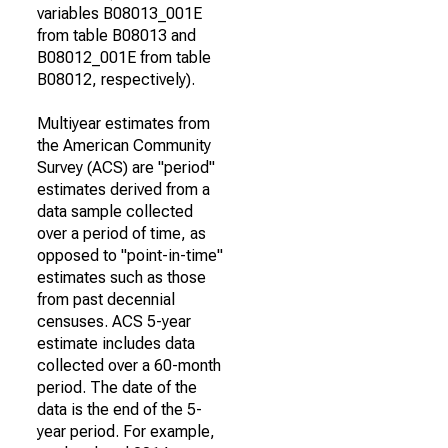
variables B08013_001E
from table B08013 and
B08012_001E from table
B08012, respectively).
Multiyear estimates from
the American Community
Survey (ACS) are "period"
estimates derived from a
data sample collected
over a period of time, as
opposed to "point-in-time"
estimates such as those
from past decennial
censuses. ACS 5-year
estimate includes data
collected over a 60-month
period. The date of the
data is the end of the 5-
year period. For example,