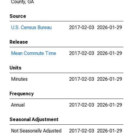
County, GA
Source
U.S. Census Bureau
2017-02-03
2026-01-29
Release
Mean Commute Time
2017-02-03
2026-01-29
Units
Minutes
2017-02-03
2026-01-29
Frequency
Annual
2017-02-03
2026-01-29
Seasonal Adjustment
Not Seasonally Adjusted
2017-02-03
2026-01-29