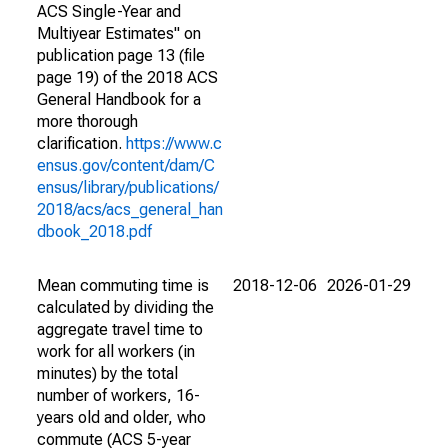
ACS Single-Year and
Multiyear Estimates" on
publication page 13 (file
page 19) of the 2018 ACS
General Handbook for a
more thorough
clarification.
https://www.c
ensus.gov/content/dam/C
ensus/library/publications/
2018/acs/acs_general_han
dbook_2018.pdf
Mean commuting time is
2018-12-06
2026-01-29
calculated by dividing the
aggregate travel time to
work for all workers (in
minutes) by the total
number of workers, 16-
years old and older, who
commute (ACS 5-year