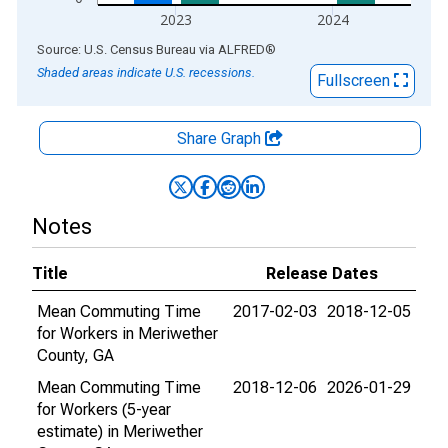
2023
2024
End of interactive chart.
Source: U.S. Census Bureau
via
ALFRED
®
Shaded areas indicate U.S. recessions.
Fullscreen
Share Graph
Notes
Title
Release Dates
Mean Commuting Time
2017-02-03
2018-12-05
for Workers in Meriwether
County, GA
Mean Commuting Time
2018-12-06
2026-01-29
for Workers (5-year
estimate) in Meriwether