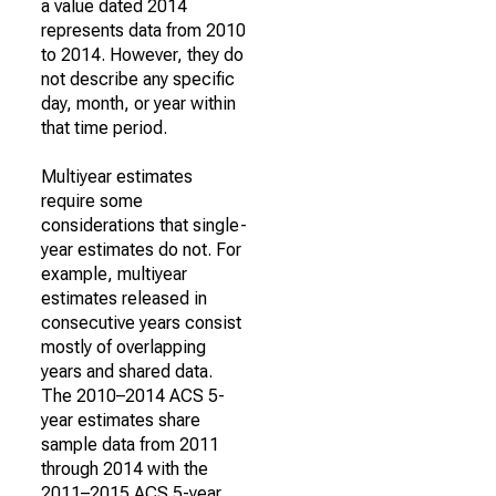
a value dated 2014
represents data from 2010
to 2014. However, they do
not describe any specific
day, month, or year within
that time period.
Multiyear estimates
require some
considerations that single-
year estimates do not. For
example, multiyear
estimates released in
consecutive years consist
mostly of overlapping
years and shared data.
The 2010–2014 ACS 5-
year estimates share
sample data from 2011
through 2014 with the
2011–2015 ACS 5-year