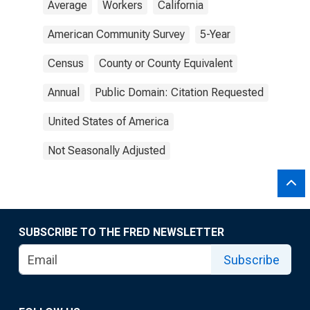
Average
Workers
California
American Community Survey
5-Year
Census
County or County Equivalent
Annual
Public Domain: Citation Requested
United States of America
Not Seasonally Adjusted
SUBSCRIBE TO THE FRED NEWSLETTER
Subscribe