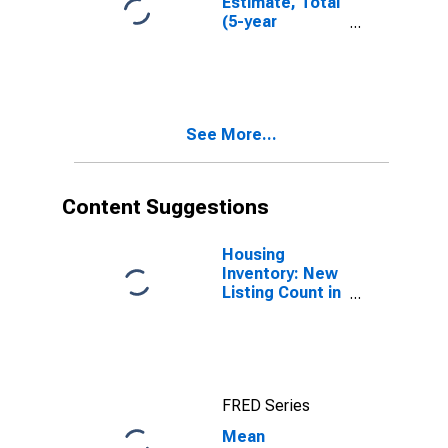
Estimate, Total
(5-year
estimate) in
Tehama County,
CA
See More...
Content Suggestions
Housing
Inventory: New
Listing Count in
Tehama County,
CA
FRED Series
Mean