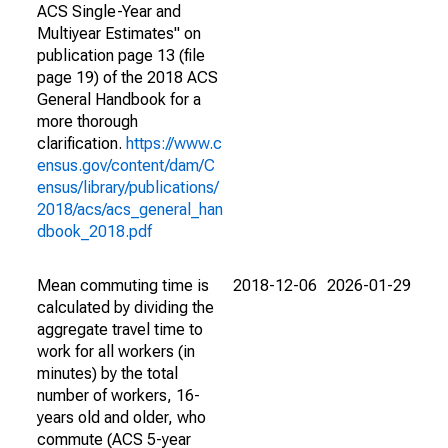
ACS Single-Year and
Multiyear Estimates" on
publication page 13 (file
page 19) of the 2018 ACS
General Handbook for a
more thorough
clarification.
https://www.c
ensus.gov/content/dam/C
ensus/library/publications/
2018/acs/acs_general_han
dbook_2018.pdf
Mean commuting time is
2018-12-06
2026-01-29
calculated by dividing the
aggregate travel time to
work for all workers (in
minutes) by the total
number of workers, 16-
years old and older, who
commute (ACS 5-year