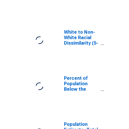
in Tehama
County, CA
White to Non-
White Racial
Dissimilarity (5-
year estimate)
Index for
Tehama County,
CA
Percent of
Population
Below the
Poverty Level
(5-year
estimate) in
Tehama County,
CA
Population