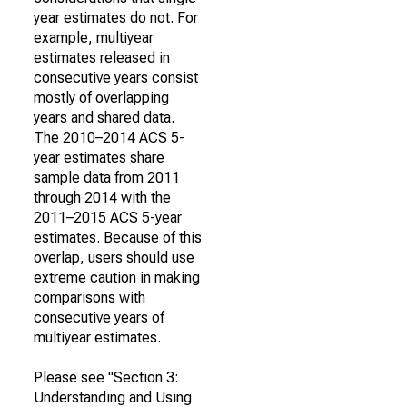
year estimates do not. For
example, multiyear
estimates released in
consecutive years consist
mostly of overlapping
years and shared data.
The 2010–2014 ACS 5-
year estimates share
sample data from 2011
through 2014 with the
2011–2015 ACS 5-year
estimates. Because of this
overlap, users should use
extreme caution in making
comparisons with
consecutive years of
multiyear estimates.
Please see "Section 3:
Understanding and Using