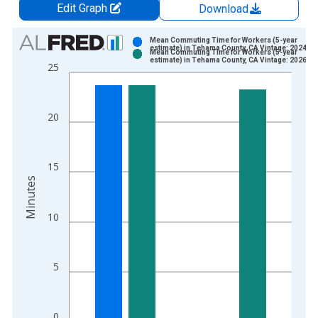
Edit Graph
Download
Chart
Mean Commuting Time for Workers (5-year
estimate) in Tehama County, CA Vintage: 2024-1
Mean Commuting Time for Workers (5-year
Bar chart with 2 data series.
estimate) in Tehama County, CA Vintage: 2026-0
25
View as data table, Chart
The chart has 1 X axis displaying xAxis. Data ranges from 2
The chart has 2 Y axes displaying Minutes and yAxisRight.
20
15
Minutes
10
5
0