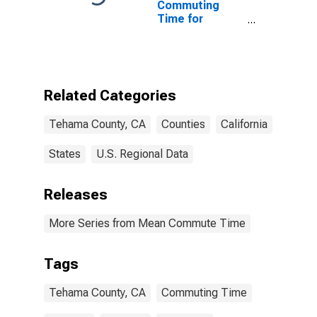
Commuting
Time for
Workers (5-
year estimate)
in Tehama
County, CA
Related Categories
Tehama County, CA
Counties
California
States
U.S. Regional Data
Releases
More Series from Mean Commute Time
Tags
Tehama County, CA
Commuting Time