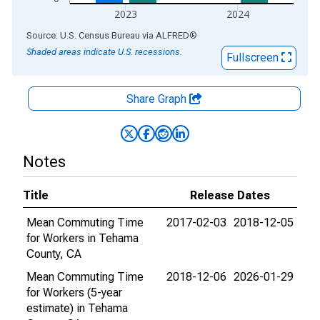
2023
2024
End of interactive chart.
Source: U.S. Census Bureau
via
ALFRED
®
Shaded areas indicate U.S. recessions.
Fullscreen
Share Graph
Notes
Title
Release Dates
Mean Commuting Time
2017-02-03
2018-12-05
for Workers in Tehama
County, CA
Mean Commuting Time
2018-12-06
2026-01-29
for Workers (5-year
estimate) in Tehama