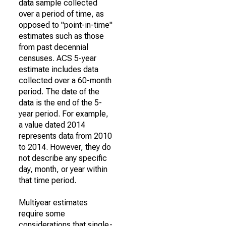
data sample collected
over a period of time, as
opposed to "point-in-time"
estimates such as those
from past decennial
censuses. ACS 5-year
estimate includes data
collected over a 60-month
period. The date of the
data is the end of the 5-
year period. For example,
a value dated 2014
represents data from 2010
to 2014. However, they do
not describe any specific
day, month, or year within
that time period.
Multiyear estimates
require some
considerations that single-