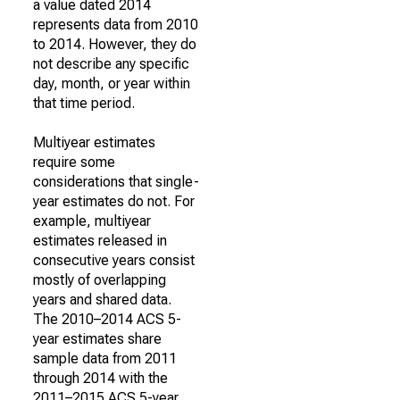
a value dated 2014
represents data from 2010
to 2014. However, they do
not describe any specific
day, month, or year within
that time period.
Multiyear estimates
require some
considerations that single-
year estimates do not. For
example, multiyear
estimates released in
consecutive years consist
mostly of overlapping
years and shared data.
The 2010–2014 ACS 5-
year estimates share
sample data from 2011
through 2014 with the
2011–2015 ACS 5-year