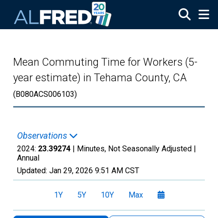
Skip to main content
Mean Commuting Time for Workers (5-
year estimate) in Tehama County, CA
(B080ACS006103)
Observations
2024:
23.39274
| Minutes, Not Seasonally Adjusted |
Annual
Updated:
Jan 29, 2026
9:51 AM CST
1Y
5Y
10Y
Max