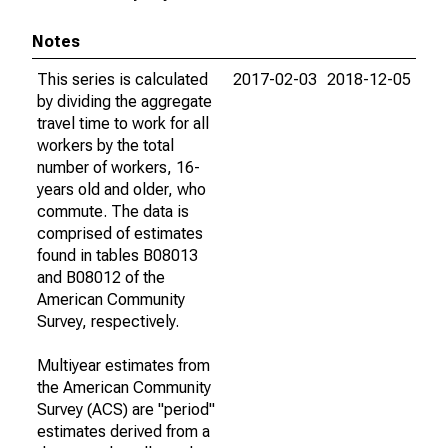
Notes
This series is calculated
2017-02-03
2018-12-05
by dividing the aggregate
travel time to work for all
workers by the total
number of workers, 16-
years old and older, who
commute. The data is
comprised of estimates
found in tables B08013
and B08012 of the
American Community
Survey, respectively.
Multiyear estimates from
the American Community
Survey (ACS) are "period"
estimates derived from a