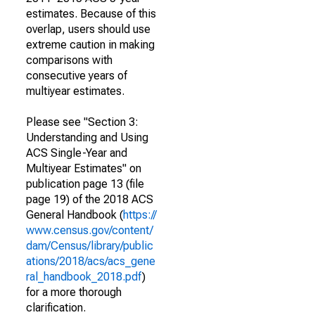
estimates. Because of this
overlap, users should use
extreme caution in making
comparisons with
consecutive years of
multiyear estimates.
Please see "Section 3:
Understanding and Using
ACS Single-Year and
Multiyear Estimates" on
publication page 13 (file
page 19) of the 2018 ACS
General Handbook (
https://
www.census.gov/content/
dam/Census/library/public
ations/2018/acs/acs_gene
ral_handbook_2018.pdf
)
for a more thorough
clarification.