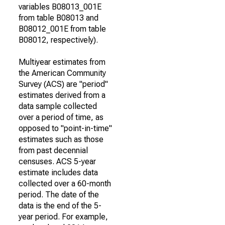
variables B08013_001E
from table B08013 and
B08012_001E from table
B08012, respectively).
Multiyear estimates from
the American Community
Survey (ACS) are "period"
estimates derived from a
data sample collected
over a period of time, as
opposed to "point-in-time"
estimates such as those
from past decennial
censuses. ACS 5-year
estimate includes data
collected over a 60-month
period. The date of the
data is the end of the 5-
year period. For example,