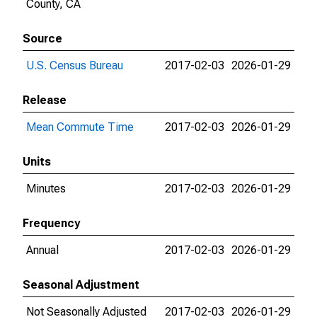
County, CA
Source
U.S. Census Bureau
2017-02-03
2026-01-29
Release
Mean Commute Time
2017-02-03
2026-01-29
Units
Minutes
2017-02-03
2026-01-29
Frequency
Annual
2017-02-03
2026-01-29
Seasonal Adjustment
Not Seasonally Adjusted
2017-02-03
2026-01-29