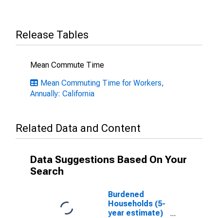
Release Tables
Mean Commute Time
Mean Commuting Time for Workers,
Annually: California
Related Data and Content
Data Suggestions Based On Your
Search
Burdened
Households (5-
year estimate)