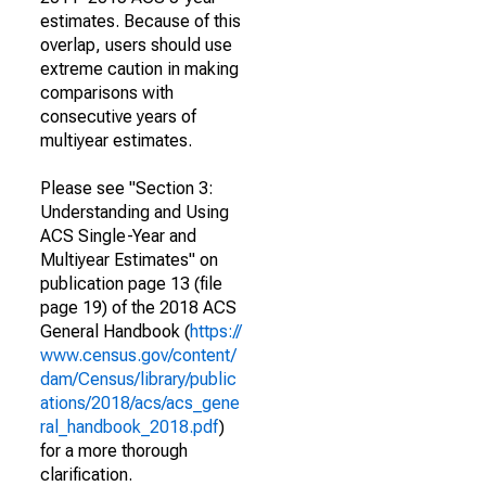
estimates. Because of this
overlap, users should use
extreme caution in making
comparisons with
consecutive years of
multiyear estimates.
Please see "Section 3:
Understanding and Using
ACS Single-Year and
Multiyear Estimates" on
publication page 13 (file
page 19) of the 2018 ACS
General Handbook (
https://
www.census.gov/content/
dam/Census/library/public
ations/2018/acs/acs_gene
ral_handbook_2018.pdf
)
for a more thorough
clarification.