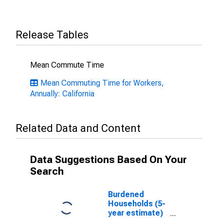
Release Tables
Mean Commute Time
Mean Commuting Time for Workers,
Annually: California
Related Data and Content
Data Suggestions Based On Your
Search
Burdened
Households (5-
year estimate)