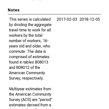
Notes
This series is calculated
2017-02-03
2018-12-05
by dividing the aggregate
travel time to work for all
workers by the total
number of workers, 16-
years old and older, who
commute. The data is
comprised of estimates
found in tables B08013
and B08012 of the
American Community
Survey, respectively.
Multiyear estimates from
the American Community
Survey (ACS) are "period"
estimates derived from a