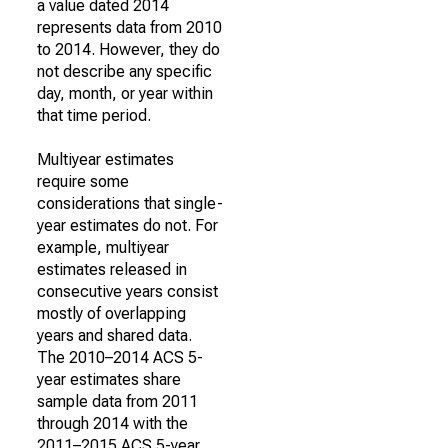
a value dated 2014
represents data from 2010
to 2014. However, they do
not describe any specific
day, month, or year within
that time period.
Multiyear estimates
require some
considerations that single-
year estimates do not. For
example, multiyear
estimates released in
consecutive years consist
mostly of overlapping
years and shared data.
The 2010–2014 ACS 5-
year estimates share
sample data from 2011
through 2014 with the
2011–2015 ACS 5-year