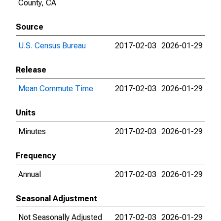
County, CA
Source
U.S. Census Bureau
2017-02-03
2026-01-29
Release
Mean Commute Time
2017-02-03
2026-01-29
Units
Minutes
2017-02-03
2026-01-29
Frequency
Annual
2017-02-03
2026-01-29
Seasonal Adjustment
Not Seasonally Adjusted
2017-02-03
2026-01-29