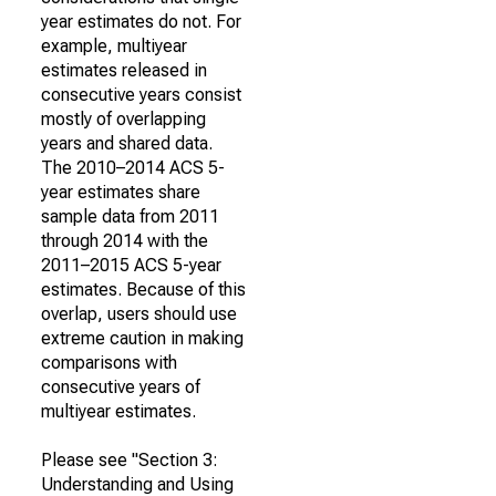
year estimates do not. For
example, multiyear
estimates released in
consecutive years consist
mostly of overlapping
years and shared data.
The 2010–2014 ACS 5-
year estimates share
sample data from 2011
through 2014 with the
2011–2015 ACS 5-year
estimates. Because of this
overlap, users should use
extreme caution in making
comparisons with
consecutive years of
multiyear estimates.
Please see "Section 3:
Understanding and Using