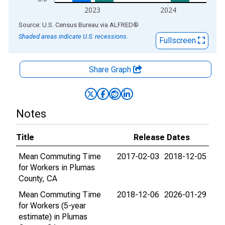
2023
2024
End of interactive chart.
Source: U.S. Census Bureau
via
ALFRED
®
Shaded areas indicate U.S. recessions.
Fullscreen
Share Graph
Notes
Title
Release Dates
Mean Commuting Time
2017-02-03
2018-12-05
for Workers in Plumas
County, CA
Mean Commuting Time
2018-12-06
2026-01-29
for Workers (5-year
estimate) in Plumas