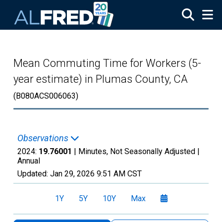
Skip to main content
Mean Commuting Time for Workers (5-
year estimate) in Plumas County, CA
(B080ACS006063)
Observations
2024:
19.76001
| Minutes, Not Seasonally Adjusted |
Annual
Updated:
Jan 29, 2026
9:51 AM CST
1Y
5Y
10Y
Max