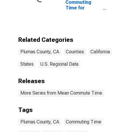
Commuting
Time for
Workers (5-
year estimate)
in Plumas
County, CA
Related Categories
Plumas County, CA
Counties
California
States
U.S. Regional Data
Releases
More Series from Mean Commute Time
Tags
Plumas County, CA
Commuting Time