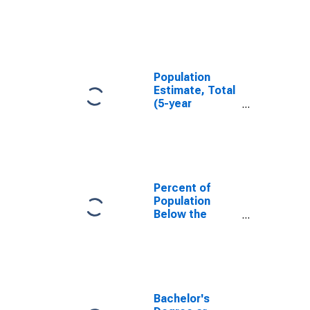
in Plumas
County, CA
Population
Estimate, Total
(5-year
estimate) in
Plumas County,
CA
Percent of
Population
Below the
Poverty Level
(5-year
estimate) in
Plumas County,
CA
Bachelor's