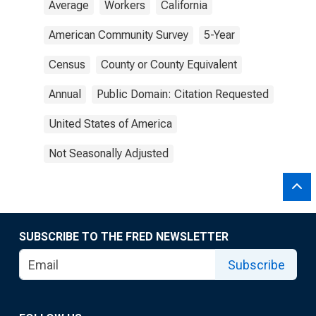
Average
Workers
California
American Community Survey
5-Year
Census
County or County Equivalent
Annual
Public Domain: Citation Requested
United States of America
Not Seasonally Adjusted
SUBSCRIBE TO THE FRED NEWSLETTER
Subscribe