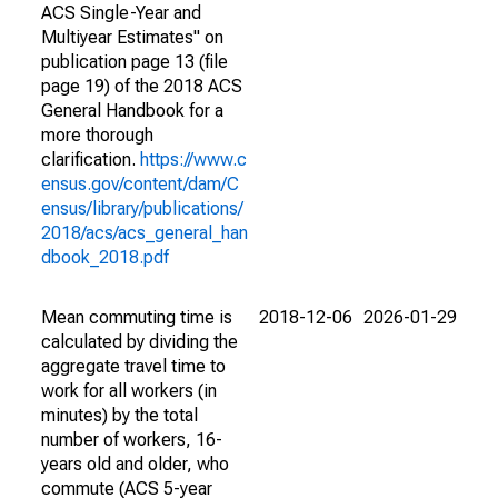
ACS Single-Year and
Multiyear Estimates" on
publication page 13 (file
page 19) of the 2018 ACS
General Handbook for a
more thorough
clarification.
https://www.c
ensus.gov/content/dam/C
ensus/library/publications/
2018/acs/acs_general_han
dbook_2018.pdf
Mean commuting time is
2018-12-06
2026-01-29
calculated by dividing the
aggregate travel time to
work for all workers (in
minutes) by the total
number of workers, 16-
years old and older, who
commute (ACS 5-year