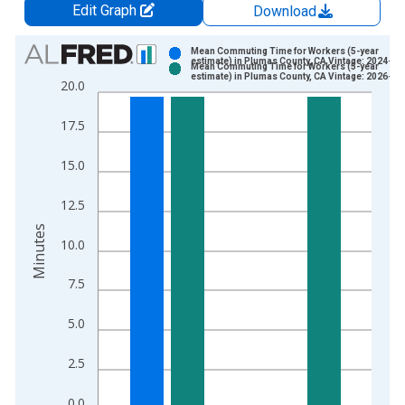
Edit Graph
Download
Chart
Mean Commuting Time for Workers (5-year
estimate) in Plumas County, CA Vintage: 2024-12
Mean Commuting Time for Workers (5-year
Bar chart with 2 data series.
estimate) in Plumas County, CA Vintage: 2026-01
20.0
View as data table, Chart
The chart has 1 X axis displaying xAxis. Data ranges from 2
17.5
The chart has 2 Y axes displaying Minutes and yAxisRight.
15.0
12.5
Minutes
10.0
7.5
5.0
2.5
0.0