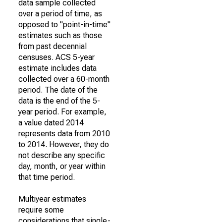
data sample collected
over a period of time, as
opposed to "point-in-time"
estimates such as those
from past decennial
censuses. ACS 5-year
estimate includes data
collected over a 60-month
period. The date of the
data is the end of the 5-
year period. For example,
a value dated 2014
represents data from 2010
to 2014. However, they do
not describe any specific
day, month, or year within
that time period.
Multiyear estimates
require some
considerations that single-