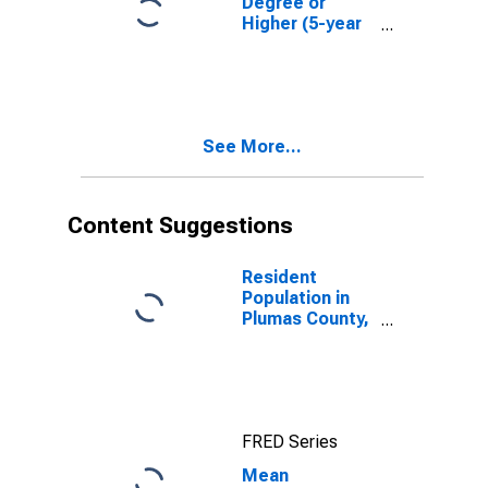
Degree or
Higher (5-year
estimate) in
Plumas County,
CA
See More...
Content Suggestions
Resident
Population in
Plumas County,
CA
FRED Series
Mean