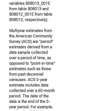
variables B08013_001E
from table B08013 and
B08012_001E from table
B08012, respectively).
Multiyear estimates from
the American Community
Survey (ACS) are "period"
estimates derived from a
data sample collected
over a period of time, as
opposed to "point-in-time"
estimates such as those
from past decennial
censuses. ACS 5-year
estimate includes data
collected over a 60-month
period. The date of the
data is the end of the 5-
year period. For example,