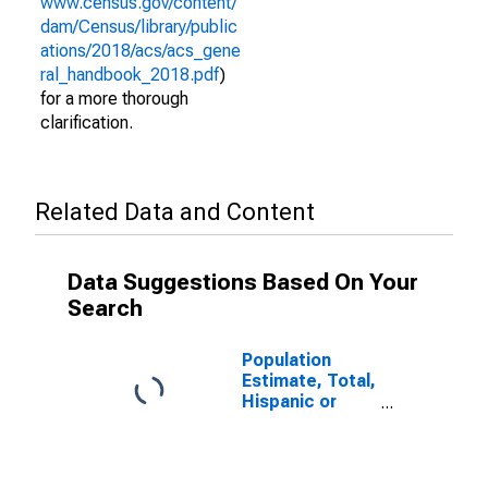
www.census.gov/content/
dam/Census/library/public
ations/2018/acs/acs_gene
ral_handbook_2018.pdf
)
for a more thorough
clarification.
Related Data and Content
Data Suggestions Based On Your
Search
Population
Estimate, Total,
Hispanic or
Latino (5-year
estimate) in
McIntosh
County, OK