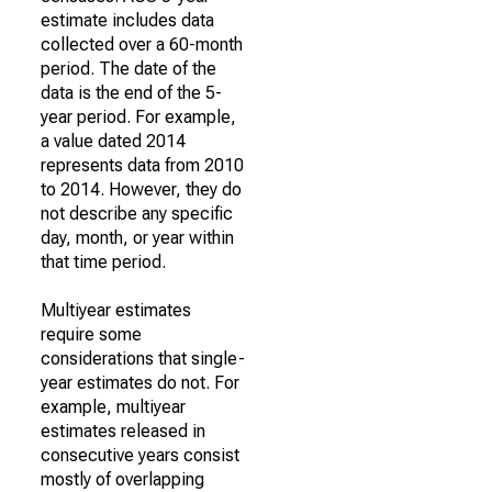
estimate includes data
collected over a 60-month
period. The date of the
data is the end of the 5-
year period. For example,
a value dated 2014
represents data from 2010
to 2014. However, they do
not describe any specific
day, month, or year within
that time period.
Multiyear estimates
require some
considerations that single-
year estimates do not. For
example, multiyear
estimates released in
consecutive years consist
mostly of overlapping