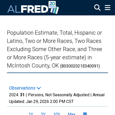
Skip to main content
Population Estimate, Total, Hispanic or
Latino, Two or More Races, Two Races
Excluding Some Other Race, and Three
or More Races (5-year estimate) in
McIntosh County, OK
(B03002021E040091)
Observations
2024:
31
| Persons, Not Seasonally Adjusted |
Annual
Updated:
Jan 29, 2026
2:00 PM CST
1Y
5Y
10Y
Max