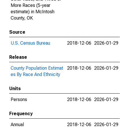
More Races (5-year
estimate) in McIntosh
County, OK
Source
U.S. Census Bureau
2018-12-06
2026-01-29
Release
County Population Estimat
2018-12-06
2026-01-29
es By Race And Ethnicity
Units
Persons
2018-12-06
2026-01-29
Frequency
Annual
2018-12-06
2026-01-29