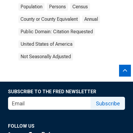
Population
Persons
Census
County or County Equivalent
Annual
Public Domain: Citation Requested
United States of America
Not Seasonally Adjusted
SUBSCRIBE TO THE FRED NEWSLETTER
Subscribe
FOLLOW US