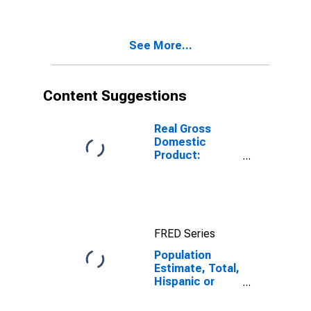
Two Races
Including Some
Other Race (5-
See More...
year estimate)
in McIntosh
County, OK
Content Suggestions
Real Gross
Domestic
Product:
Government
and
Government
Enterprises in
McIntosh
FRED Series
County, OK
Population
Estimate, Total,
Hispanic or
Latino, Two or
More Races,