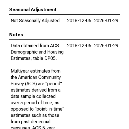
Seasonal Adjustment
Not Seasonally Adjusted
2018-12-06
2026-01-29
Notes
Data obtained from ACS
2018-12-06
2026-01-29
Demographic and Housing
Estimates, table DP05.
Multiyear estimates from
the American Community
Survey (ACS) are "period"
estimates derived from a
data sample collected
over a period of time, as
opposed to "point-in-time"
estimates such as those
from past decennial
censuses. ACS 5-year