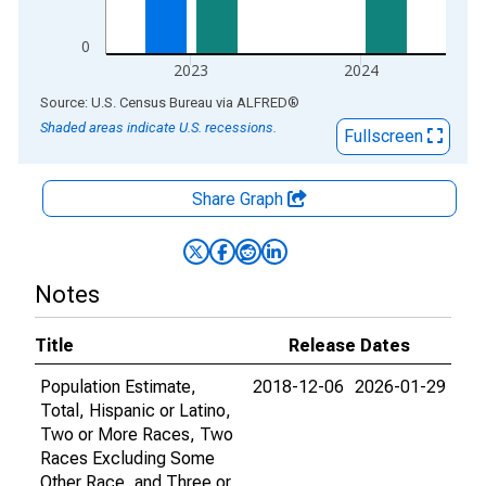
0
2023
2024
End of interactive chart.
Source: U.S. Census Bureau
via
ALFRED
®
Shaded areas indicate U.S. recessions.
Fullscreen
Share Graph
Notes
Title
Release Dates
Population Estimate,
2018-12-06
2026-01-29
Total, Hispanic or Latino,
Two or More Races, Two
Races Excluding Some
Other Race, and Three or