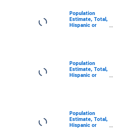
Population
Estimate, Total,
Hispanic or
Latino, Some
Other Race
Alone (5-year
estimate) in
McIntosh
County, OK
Population
Estimate, Total,
Hispanic or
Latino, Two or
More Races (5-
year estimate)
in McIntosh
County, OK
Population
Estimate, Total,
Hispanic or
Latino, Two or
More Races,