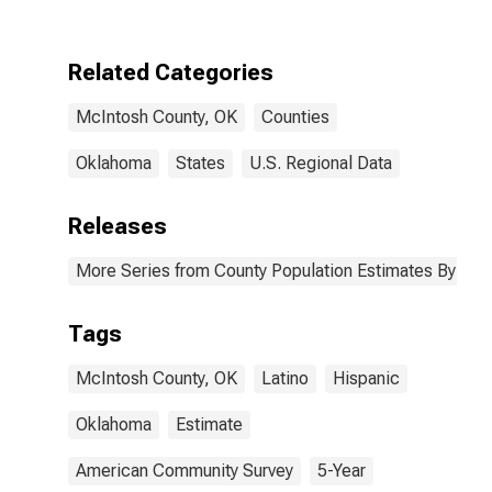
Two Races
Excluding Some
Other Race,
Related Categories
and Three or
More Races (5-
McIntosh County, OK
Counties
year estimate)
in McIntosh
County, OK
Oklahoma
States
U.S. Regional Data
Releases
More Series from County Population Estimates By Race
Tags
McIntosh County, OK
Latino
Hispanic
Oklahoma
Estimate
American Community Survey
5-Year