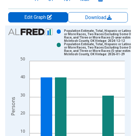
Edit Graph
Download
Chart
Population Estimate, Total, Hispanic or Latino, 
or More Races, Two Races Excluding Some Othe
Race, and Three or More Races (5-year estimate)
Bar chart with 2 data series.
McIntosh County, OK Vintage: 2024-12-12
Population Estimate, Total, Hispanic or Latino, 
View as data table, Chart
or More Races, Two Races Excluding Some Othe
Race, and Three or More Races (5-year estimate)
The chart has 1 X axis displaying xAxis. Data ranges from 2
McIntosh County, OK Vintage: 2026-01-29
50
The chart has 2 Y axes displaying Persons and yAxisRight.
40
30
Persons
20
10