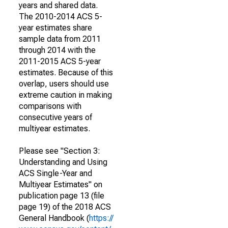
years and shared data.
The 2010-2014 ACS 5-
year estimates share
sample data from 2011
through 2014 with the
2011-2015 ACS 5-year
estimates. Because of this
overlap, users should use
extreme caution in making
comparisons with
consecutive years of
multiyear estimates.
Please see "Section 3:
Understanding and Using
ACS Single-Year and
Multiyear Estimates" on
publication page 13 (file
page 19) of the 2018 ACS
General Handbook (
https://