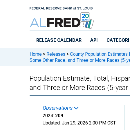
Skip to main content
RELEASE CALENDAR
API
CATEGORI
Home
>
Releases
>
County Population Estimates 
Some Other Race, and Three or More Races (5-ye
Population Estimate, Total, Hisp
and Three or More Races (5-year
Observations
2024:
209
Updated:
Jan 29, 2026
2:00 PM CST