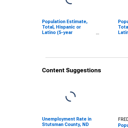
Population Estimate,
Popu
Total, Hispanic or
Tota
Latino (5-year
Lati
estimate) in Stutsman
Race
County, ND
esti
Coun
Content Suggestions
Unemployment Rate in
FRED
Stutsman County, ND
Popu