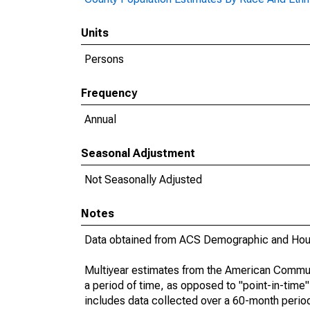
Units
Persons
Frequency
Annual
Seasonal Adjustment
Not Seasonally Adjusted
Notes
Data obtained from ACS Demographic and Hous
Multiyear estimates from the American Communi
a period of time, as opposed to "point-in-tim
includes data collected over a 60-month period