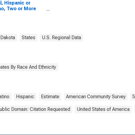
l, Hispanic or
no, Two or More
es, Two Races
uding Some Other
, and Three or
 Races (5-year
mate) in Stutsman
 Dakota
States
U.S. Regional Data
ty, ND
ates By Race And Ethnicity
atino
Hispanic
Estimate
American Community Survey
5
ublic Domain: Citation Requested
United States of America