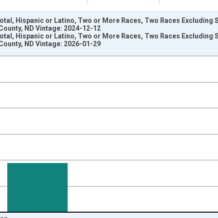
Total, Hispanic or Latino, Two or More Races, Two Races Excluding
County, ND Vintage: 2024-12-12
Total, Hispanic or Latino, Two or More Races, Two Races Excluding
County, ND Vintage: 2026-01-29
nges from 2009-01-01 1:00:00 to 2024-01-01 1:00:00.
xisRight.