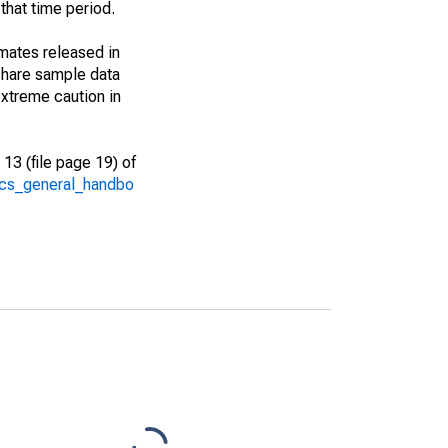
that time period.
imates released in
share sample data
xtreme caution in
13 (file page 19) of
/acs_general_handbo