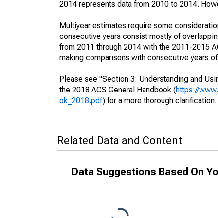
2014 represents data from 2010 to 2014. Howeve
Multiyear estimates require some consideration
consecutive years consist mostly of overlapp
from 2011 through 2014 with the 2011-2015 ACS
making comparisons with consecutive years of 
Please see "Section 3: Understanding and Usin
the 2018 ACS General Handbook (
https://www
ok_2018.pdf
) for a more thorough clarification.
Related Data and Content
Data Suggestions Based On Yo