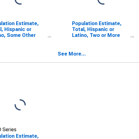
lation Estimate,
Population Estimate,
l, Hispanic or
Total, Hispanic or
no, Some Other
Latino, Two or More
 Alone (5-year
Races (5-year
mate) in Stutsman
estimate) in Stutsman
ty, ND
County, ND
See More...
 Series
lation Estimate,