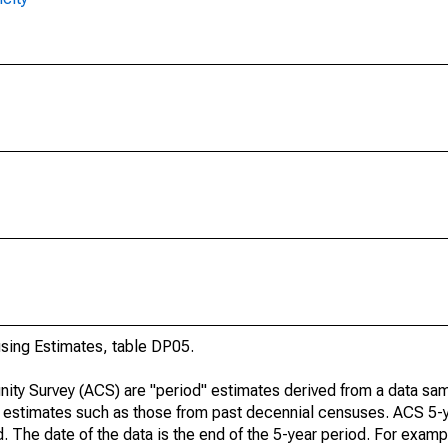
ing Estimates, table DP05.
ty Survey (ACS) are "period" estimates derived from a data sam
e" estimates such as those from past decennial censuses. ACS 5-
. The date of the data is the end of the 5-year period. For examp