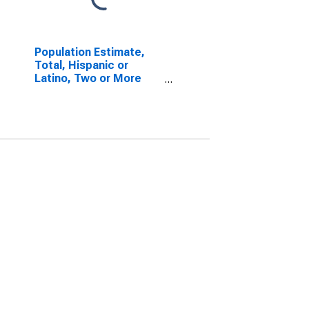
Population Estimate,
Total, Hispanic or
Latino, Two or More
Races, Two Races
Including Some Other
Race (5-year estimate)
in Stutsman County, ND