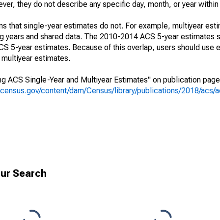
r, they do not describe any specific day, month, or year within 
s that single-year estimates do not. For example, multiyear est
ing years and shared data. The 2010-2014 ACS 5-year estimates 
 5-year estimates. Because of this overlap, users should use e
multiyear estimates.
g ACS Single-Year and Multiyear Estimates" on publication page 
.census.gov/content/dam/Census/library/publications/2018/acs
ur Search