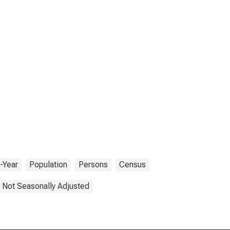
-Year
Population
Persons
Census
Not Seasonally Adjusted