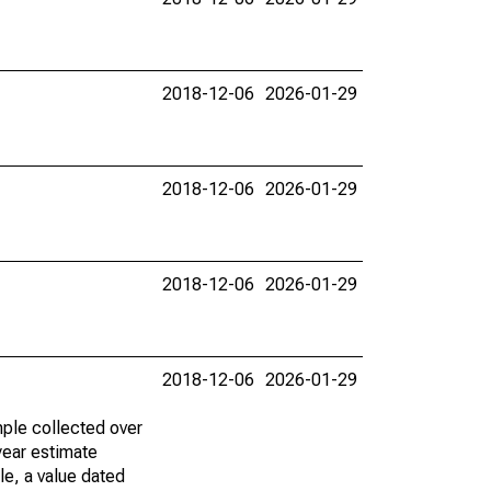
2018-12-06
2026-01-29
2018-12-06
2026-01-29
2018-12-06
2026-01-29
2018-12-06
2026-01-29
ple collected over
year estimate
le, a value dated