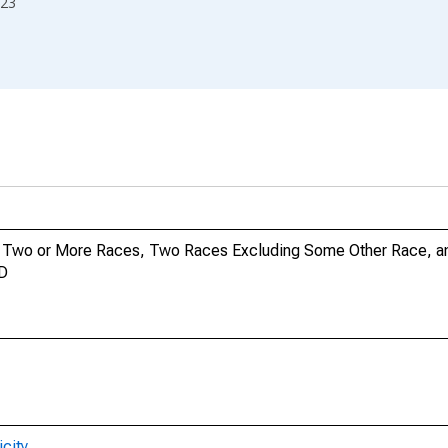
23
no, Two or More Races, Two Races Excluding Some Other Race, 
ND
city