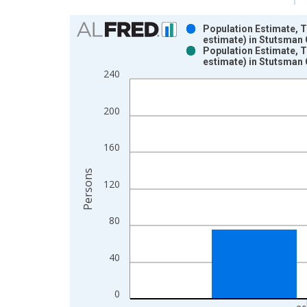
Chart
Population Estimate, 
estimate) in Stutsman 
Bar chart with 2 data series.
Population Estimate, 
estimate) in Stutsman 
View as data table, Chart
240
The chart has 1 X axis displaying xAxis. Data ra
The chart has 2 Y axes displaying Persons and yA
200
160
Persons
120
80
40
0