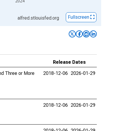
2024
Fullscreen
alfred.stlouisfed.org
Release Dates
and Three or More
2018-12-06
2026-01-29
2018-12-06
2026-01-29
2018-12-06
2026-01-29