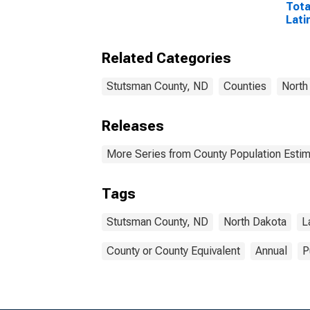
Tota
Lati
Rac
Excl
Related Categories
Race
More
esti
Stutsman County, ND
Counties
North
Coun
Releases
More Series from County Population Estim
Tags
Stutsman County, ND
North Dakota
L
County or County Equivalent
Annual
P