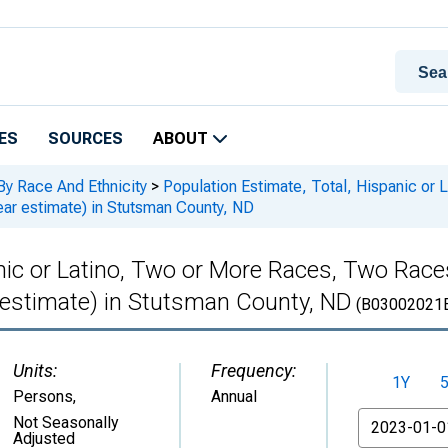
ES
SOURCES
ABOUT
By Race And Ethnicity
>
Population Estimate, Total, Hispanic or
ar estimate) in Stutsman County, ND
anic or Latino, Two or More Races, Two Rac
 estimate) in Stutsman County, ND
(B03002021
Units:
Frequency:
1Y
Persons
,
Annual
From
Not Seasonally
Adjusted