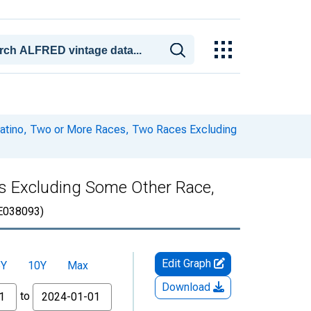
 Latino, Two or More Races, Two Races Excluding
es Excluding Some Other Race,
E038093)
Edit Graph
5Y
10Y
Max
Download
to