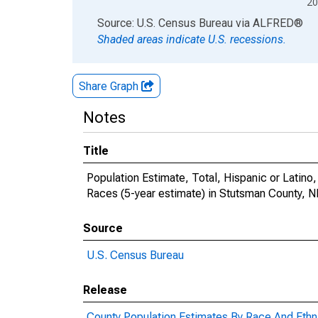
20
End of interactive chart.
Source: U.S. Census Bureau
via
ALFRED
®
Shaded areas indicate U.S. recessions.
Share Graph
Notes
Title
Population Estimate, Total, Hispanic or Lati
Races (5-year estimate) in Stutsman County, 
Source
U.S. Census Bureau
Release
County Population Estimates By Race And Ethni