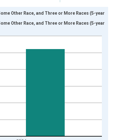
 Some Other Race, and Three or More Races (5-year
 Some Other Race, and Three or More Races (5-year