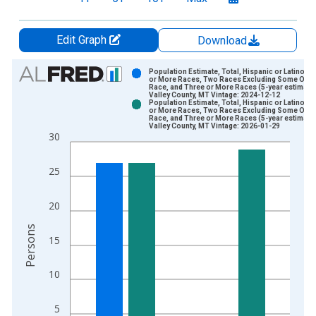
Edit Graph
Download
Chart
Population Estimate, Total, Hispanic or Latino, 
or More Races, Two Races Excluding Some Othe
Race, and Three or More Races (5-year estimate)
Bar chart with 2 data series.
Valley County, MT Vintage: 2024-12-12
Population Estimate, Total, Hispanic or Latino, 
View as data table, Chart
or More Races, Two Races Excluding Some Othe
Race, and Three or More Races (5-year estimate)
The chart has 1 X axis displaying xAxis. Data ranges from 2
Valley County, MT Vintage: 2026-01-29
30
The chart has 2 Y axes displaying Persons and yAxisRight.
25
20
Persons
15
10
5