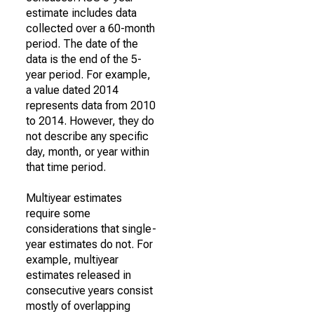
estimate includes data
collected over a 60-month
period. The date of the
data is the end of the 5-
year period. For example,
a value dated 2014
represents data from 2010
to 2014. However, they do
not describe any specific
day, month, or year within
that time period.
Multiyear estimates
require some
considerations that single-
year estimates do not. For
example, multiyear
estimates released in
consecutive years consist
mostly of overlapping