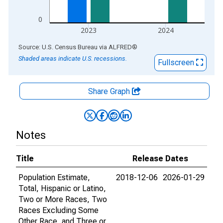
0
2023
2024
End of interactive chart.
Source: U.S. Census Bureau
via
ALFRED
®
Shaded areas indicate U.S. recessions.
Fullscreen
Share Graph
Notes
Title
Release Dates
Population Estimate,
2018-12-06
2026-01-29
Total, Hispanic or Latino,
Two or More Races, Two
Races Excluding Some
Other Race, and Three or