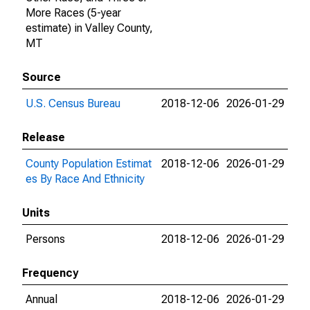
More Races (5-year
estimate) in Valley County,
MT
Source
U.S. Census Bureau
2018-12-06
2026-01-29
Release
County Population Estimat
2018-12-06
2026-01-29
es By Race And Ethnicity
Units
Persons
2018-12-06
2026-01-29
Frequency
Annual
2018-12-06
2026-01-29