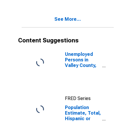
Two Races
Including Some
Other Race (5-
See More...
year estimate)
in Valley
County, MT
Content Suggestions
Unemployed
Persons in
Valley County,
MT
FRED Series
Population
Estimate, Total,
Hispanic or
Latino, Two or
More Races,