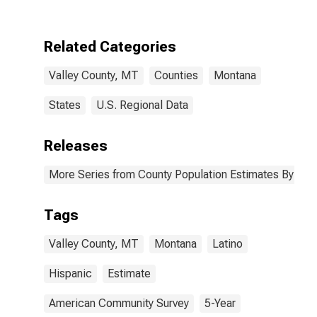
Two Races
Excluding Some
Other Race,
Related Categories
and Three or
More Races (5-
Valley County, MT
Counties
Montana
year estimate)
in Valley
County, MT
States
U.S. Regional Data
Releases
More Series from County Population Estimates By Race
Tags
Valley County, MT
Montana
Latino
Hispanic
Estimate
American Community Survey
5-Year