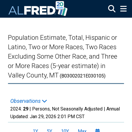
Skip to main content
Population Estimate, Total, Hispanic or
Latino, Two or More Races, Two Races
Excluding Some Other Race, and Three
or More Races (5-year estimate) in
Valley County, MT
(B03002021E030105)
Observations
2024:
29
| Persons, Not Seasonally Adjusted |
Annual
Updated:
Jan 29, 2026
2:01 PM CST
1Y
5Y
10Y
Max