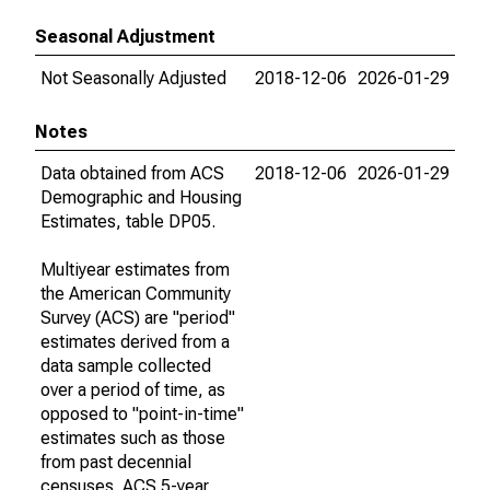
Seasonal Adjustment
Not Seasonally Adjusted
2018-12-06
2026-01-29
Notes
Data obtained from ACS
2018-12-06
2026-01-29
Demographic and Housing
Estimates, table DP05.
Multiyear estimates from
the American Community
Survey (ACS) are "period"
estimates derived from a
data sample collected
over a period of time, as
opposed to "point-in-time"
estimates such as those
from past decennial
censuses. ACS 5-year