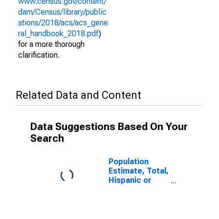
www.census.gov/content/
dam/Census/library/public
ations/2018/acs/acs_gene
ral_handbook_2018.pdf
)
for a more thorough
clarification.
Related Data and Content
Data Suggestions Based On Your
Search
Population
Estimate, Total,
Hispanic or
Latino (5-year
estimate) in
Valley County,
MT