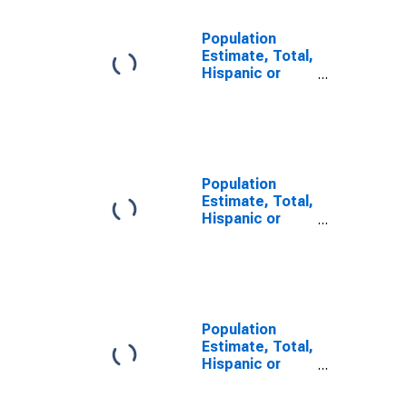
Population
Estimate, Total,
Hispanic or
Latino, Some
Other Race
Alone (5-year
estimate) in
Valley County,
MT
Population
Estimate, Total,
Hispanic or
Latino, Two or
More Races (5-
year estimate)
in Valley
County, MT
Population
Estimate, Total,
Hispanic or
Latino, Two or
More Races,