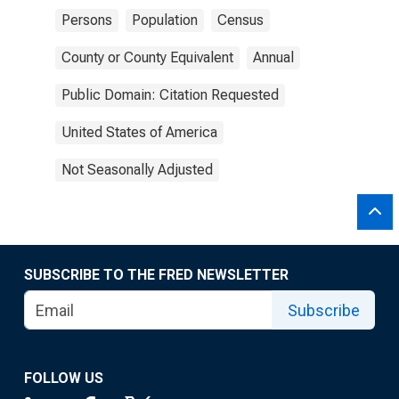
Persons
Population
Census
County or County Equivalent
Annual
Public Domain: Citation Requested
United States of America
Not Seasonally Adjusted
SUBSCRIBE TO THE FRED NEWSLETTER
Subscribe
FOLLOW US