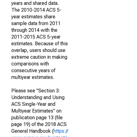
years and shared data.
The 2010-2014 ACS 5-
year estimates share
sample data from 2011
through 2014 with the
2011-2015 ACS 5-year
estimates. Because of this
overlap, users should use
extreme caution in making
comparisons with
consecutive years of
multiyear estimates.
Please see "Section 3:
Understanding and Using
ACS Single-Year and
Multiyear Estimates" on
publication page 13 (file
page 19) of the 2018 ACS
General Handbook (
https://