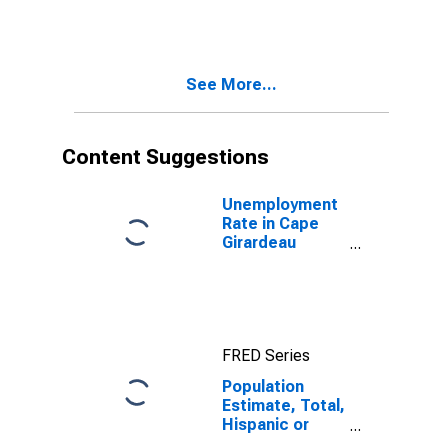
More Races,
Two Races
Including Some
Other Race (5-
See More...
year estimate)
in Cape
Girardeau
County, MO
Content Suggestions
Unemployment
Rate in Cape
Girardeau
County, MO
FRED Series
Population
Estimate, Total,
Hispanic or
Latino, Two or