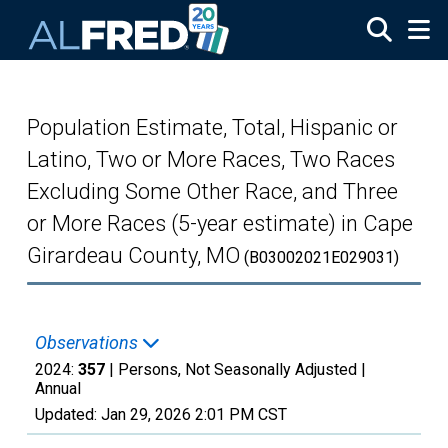
Skip to main content
Population Estimate, Total, Hispanic or
Latino, Two or More Races, Two Races
Excluding Some Other Race, and Three
or More Races (5-year estimate) in Cape
Girardeau County, MO
(B03002021E029031)
Observations
2024:
357
| Persons, Not Seasonally Adjusted |
Annual
Updated:
Jan 29, 2026
2:01 PM CST