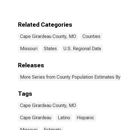
More Races,
Two Races
Excluding Some
Other Race,
Related Categories
and Three or
More Races (5-
Cape Girardeau County, MO
Counties
year estimate)
in Cape
Girardeau
Missouri
States
U.S. Regional Data
County, MO
Releases
More Series from County Population Estimates By Race
Tags
Cape Girardeau County, MO
Cape Girardeau
Latino
Hispanic
Missouri
Estimate