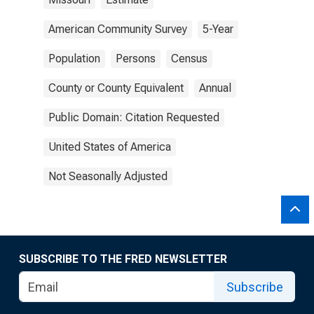
American Community Survey
5-Year
Population
Persons
Census
County or County Equivalent
Annual
Public Domain: Citation Requested
United States of America
Not Seasonally Adjusted
SUBSCRIBE TO THE FRED NEWSLETTER
Subscribe