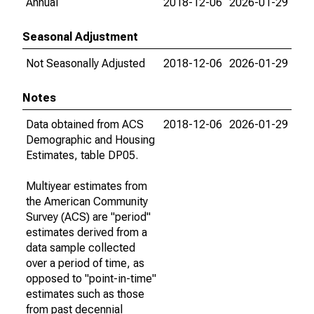
Annual
2018-12-06
2026-01-29
Seasonal Adjustment
Not Seasonally Adjusted
2018-12-06
2026-01-29
Notes
Data obtained from ACS
2018-12-06
2026-01-29
Demographic and Housing
Estimates, table DP05.
Multiyear estimates from
the American Community
Survey (ACS) are "period"
estimates derived from a
data sample collected
over a period of time, as
opposed to "point-in-time"
estimates such as those
from past decennial