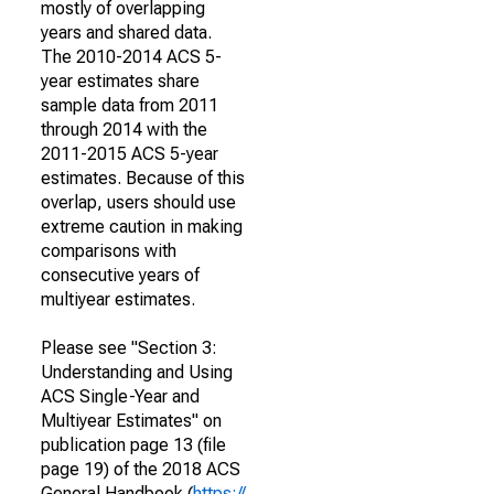
mostly of overlapping
years and shared data.
The 2010-2014 ACS 5-
year estimates share
sample data from 2011
through 2014 with the
2011-2015 ACS 5-year
estimates. Because of this
overlap, users should use
extreme caution in making
comparisons with
consecutive years of
multiyear estimates.
Please see "Section 3:
Understanding and Using
ACS Single-Year and
Multiyear Estimates" on
publication page 13 (file
page 19) of the 2018 ACS
General Handbook (
https://