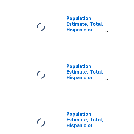
County, MO
Population
Estimate, Total,
Hispanic or
Latino, Some
Other Race
Alone (5-year
estimate) in
Cape Girardeau
County, MO
Population
Estimate, Total,
Hispanic or
Latino, Two or
More Races (5-
year estimate)
in Cape
Girardeau
County, MO
Population
Estimate, Total,
Hispanic or
Latino, Two or