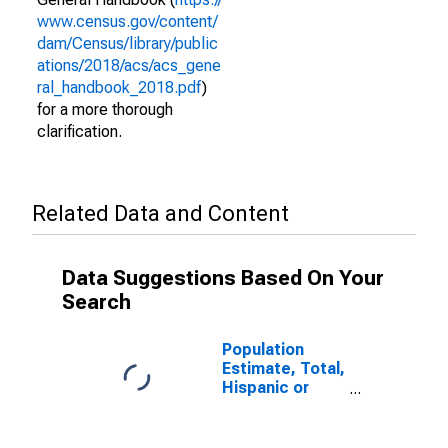
www.census.gov/content/
dam/Census/library/public
ations/2018/acs/acs_gene
ral_handbook_2018.pdf
)
for a more thorough
clarification.
Related Data and Content
Data Suggestions Based On Your
Search
Population
Estimate, Total,
Hispanic or
Latino (5-year
estimate) in
Cape Girardeau