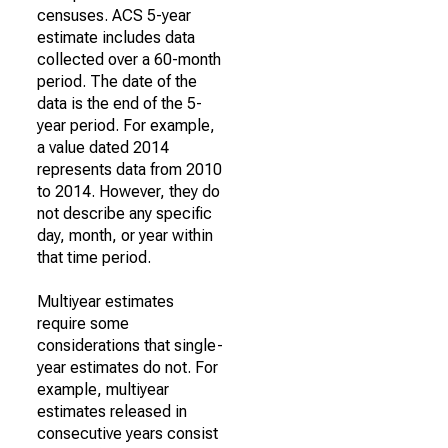
censuses. ACS 5-year
estimate includes data
collected over a 60-month
period. The date of the
data is the end of the 5-
year period. For example,
a value dated 2014
represents data from 2010
to 2014. However, they do
not describe any specific
day, month, or year within
that time period.
Multiyear estimates
require some
considerations that single-
year estimates do not. For
example, multiyear
estimates released in
consecutive years consist