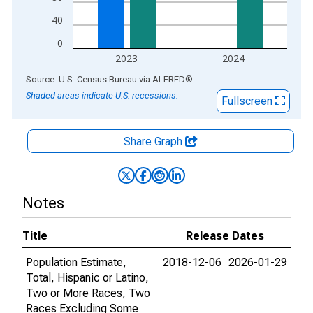
40
0
2023
2024
End of interactive chart.
Source: U.S. Census Bureau
via
ALFRED
®
Shaded areas indicate U.S. recessions.
Fullscreen
Share Graph
Notes
Title
Release Dates
Population Estimate,
2018-12-06
2026-01-29
Total, Hispanic or Latino,
Two or More Races, Two
Races Excluding Some