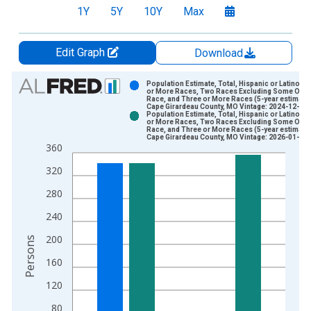
1Y
5Y
10Y
Max
Edit Graph
Download
Chart
Population Estimate, Total, Hispanic or Latino, 
or More Races, Two Races Excluding Some Othe
Race, and Three or More Races (5-year estimate)
Bar chart with 2 data series.
Cape Girardeau County, MO Vintage: 2024-12-12
Population Estimate, Total, Hispanic or Latino, 
View as data table, Chart
or More Races, Two Races Excluding Some Othe
Race, and Three or More Races (5-year estimate)
The chart has 1 X axis displaying xAxis. Data ranges from 2
Cape Girardeau County, MO Vintage: 2026-01-29
360
The chart has 2 Y axes displaying Persons and yAxisRight.
320
280
240
200
Persons
160
120
80