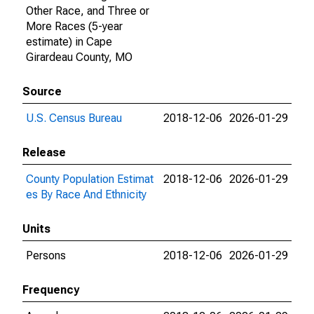
Other Race, and Three or
More Races (5-year
estimate) in Cape
Girardeau County, MO
Source
U.S. Census Bureau
2018-12-06
2026-01-29
Release
County Population Estimat
2018-12-06
2026-01-29
es By Race And Ethnicity
Units
Persons
2018-12-06
2026-01-29
Frequency