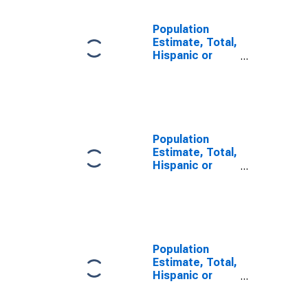
Population
Estimate, Total,
Hispanic or
Latino, Some
Other Race
Alone (5-year
estimate) in St.
Helena Parish,
LA
Population
Estimate, Total,
Hispanic or
Latino, Two or
More Races (5-
year estimate)
in St. Helena
Parish, LA
Population
Estimate, Total,
Hispanic or
Latino, Two or
More Races,