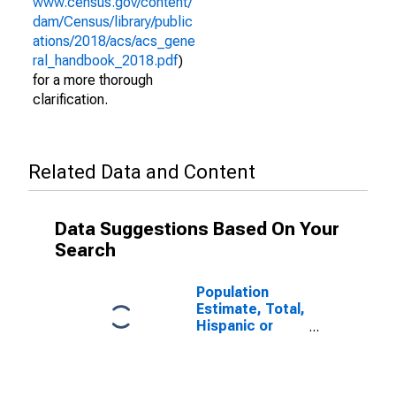
www.census.gov/content/
dam/Census/library/public
ations/2018/acs/acs_gene
ral_handbook_2018.pdf
)
for a more thorough
clarification.
Related Data and Content
Data Suggestions Based On Your
Search
Population
Estimate, Total,
Hispanic or
Latino (5-year
estimate) in St.
Helena Parish,
LA