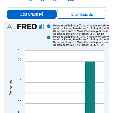
Edit Graph
Download
Chart
Population Estimate, Total, Hispanic or Latino, 
or More Races, Two Races Excluding Some Othe
Race, and Three or More Races (5-year estimate)
Bar chart with 2 data series.
St. Helena Parish, LA Vintage: 2024-12-12
Population Estimate, Total, Hispanic or Latino, 
View as data table, Chart
or More Races, Two Races Excluding Some Othe
Race, and Three or More Races (5-year estimate)
The chart has 1 X axis displaying xAxis. Data ranges from 2
St. Helena Parish, LA Vintage: 2026-01-29
70
The chart has 2 Y axes displaying Persons and yAxisRight.
60
50
40
Persons
30
20
10