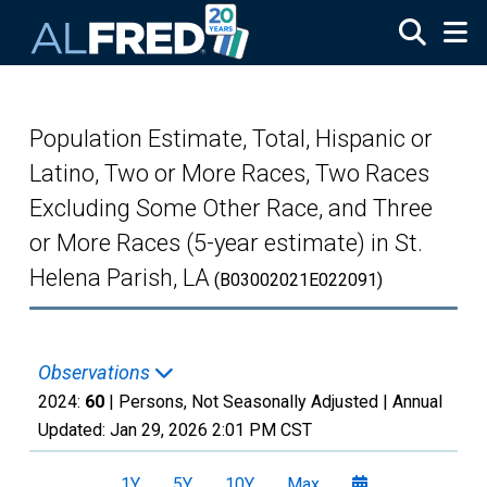
Skip to main content
Population Estimate, Total, Hispanic or
Latino, Two or More Races, Two Races
Excluding Some Other Race, and Three
or More Races (5-year estimate) in St.
Helena Parish, LA
(B03002021E022091)
Observations
2024:
60
| Persons, Not Seasonally Adjusted |
Annual
Updated:
Jan 29, 2026
2:01 PM CST
1Y
5Y
10Y
Max