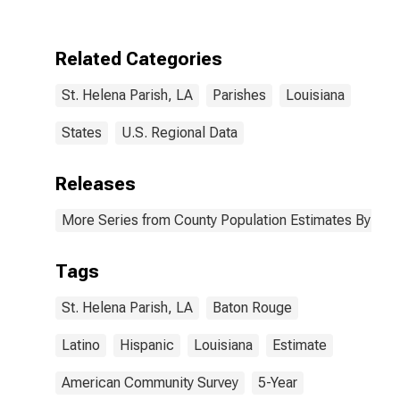
Two Races
Excluding Some
Other Race,
Related Categories
and Three or
More Races (5-
St. Helena Parish, LA
Parishes
Louisiana
year estimate)
in St. Helena
Parish, LA
States
U.S. Regional Data
Releases
More Series from County Population Estimates By Race
Tags
St. Helena Parish, LA
Baton Rouge
Latino
Hispanic
Louisiana
Estimate
American Community Survey
5-Year