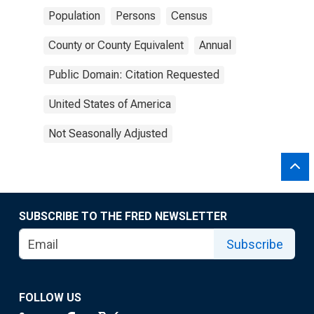
Population
Persons
Census
County or County Equivalent
Annual
Public Domain: Citation Requested
United States of America
Not Seasonally Adjusted
SUBSCRIBE TO THE FRED NEWSLETTER
Subscribe
FOLLOW US