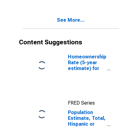
Two Races
Including Some
Other Race (5-
See More...
year estimate)
in St. Helena
Parish, LA
Content Suggestions
Homeownership
Rate (5-year
estimate) for
St. Helena
Parish, LA
FRED Series
Population
Estimate, Total,
Hispanic or
Latino, Two or
More Races,