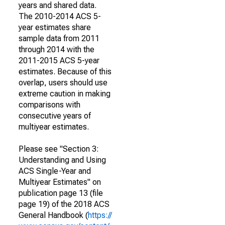
years and shared data.
The 2010-2014 ACS 5-
year estimates share
sample data from 2011
through 2014 with the
2011-2015 ACS 5-year
estimates. Because of this
overlap, users should use
extreme caution in making
comparisons with
consecutive years of
multiyear estimates.
Please see "Section 3:
Understanding and Using
ACS Single-Year and
Multiyear Estimates" on
publication page 13 (file
page 19) of the 2018 ACS
General Handbook (
https://