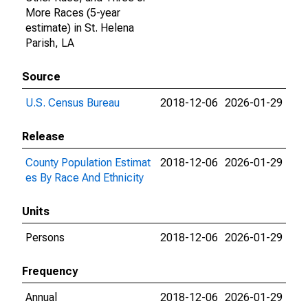
More Races (5-year
estimate) in St. Helena
Parish, LA
Source
U.S. Census Bureau
2018-12-06
2026-01-29
Release
County Population Estimat
2018-12-06
2026-01-29
es By Race And Ethnicity
Units
Persons
2018-12-06
2026-01-29
Frequency
Annual
2018-12-06
2026-01-29