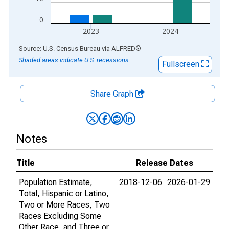
0
2023
2024
End of interactive chart.
Source: U.S. Census Bureau
via
ALFRED
®
Shaded areas indicate U.S. recessions.
Fullscreen
Share Graph
Notes
Title
Release Dates
Population Estimate,
2018-12-06
2026-01-29
Total, Hispanic or Latino,
Two or More Races, Two
Races Excluding Some
Other Race, and Three or