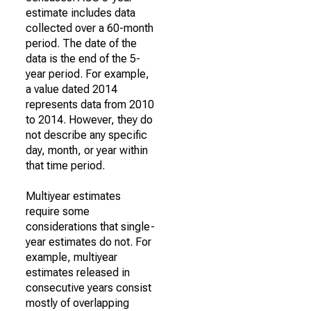
estimate includes data
collected over a 60-month
period. The date of the
data is the end of the 5-
year period. For example,
a value dated 2014
represents data from 2010
to 2014. However, they do
not describe any specific
day, month, or year within
that time period.
Multiyear estimates
require some
considerations that single-
year estimates do not. For
example, multiyear
estimates released in
consecutive years consist
mostly of overlapping