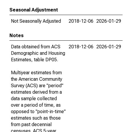
Seasonal Adjustment
Not Seasonally Adjusted
2018-12-06
2026-01-29
Notes
Data obtained from ACS
2018-12-06
2026-01-29
Demographic and Housing
Estimates, table DP05.
Multiyear estimates from
the American Community
Survey (ACS) are "period"
estimates derived from a
data sample collected
over a period of time, as
opposed to "point-in-time"
estimates such as those
from past decennial
censuses. ACS 5-year