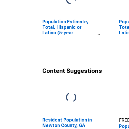
Population Estimate,
Popu
Total, Hispanic or
Tota
Latino (5-year
Lati
estimate) in Newton
Race
County, GA
esti
Coun
Content Suggestions
Resident Population in
FRED
Newton County, GA
Popu