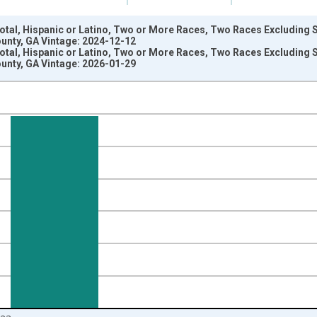
Total, Hispanic or Latino, Two or More Races, Two Races Excluding
unty, GA Vintage: 2024-12-12
Total, Hispanic or Latino, Two or More Races, Two Races Excluding
unty, GA Vintage: 2026-01-29
nges from 2009-01-01 1:00:00 to 2024-01-01 1:00:00.
xisRight.