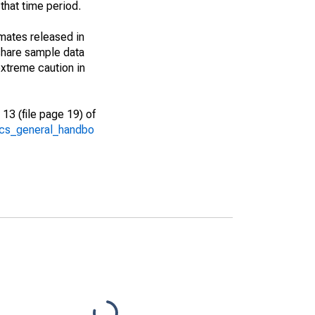
that time period.
imates released in
share sample data
xtreme caution in
13 (file page 19) of
/acs_general_handbo