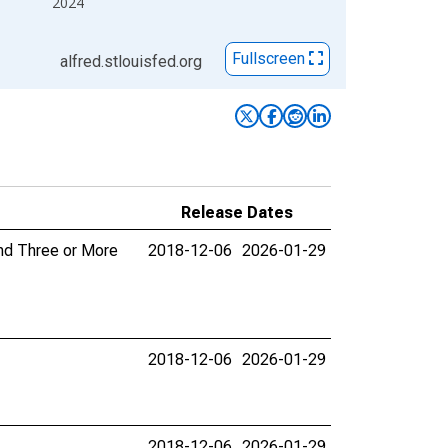
2024
Fullscreen
alfred.stlouisfed.org
Release Dates
and Three or More
2018-12-06
2026-01-29
2018-12-06
2026-01-29
2018-12-06
2026-01-29