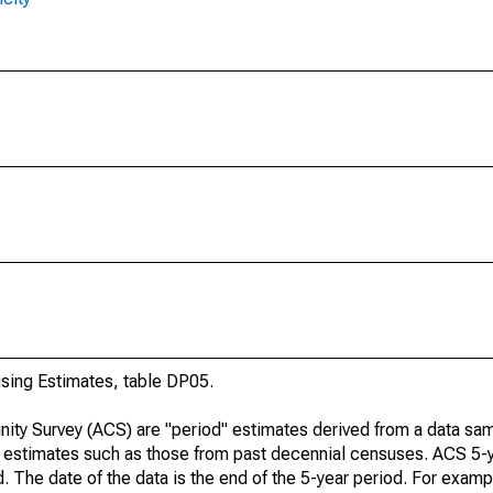
ing Estimates, table DP05.
ty Survey (ACS) are "period" estimates derived from a data sam
e" estimates such as those from past decennial censuses. ACS 5-
. The date of the data is the end of the 5-year period. For examp