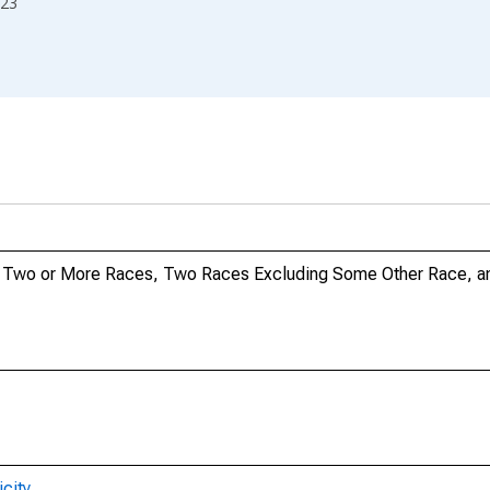
23
no, Two or More Races, Two Races Excluding Some Other Race, 
city