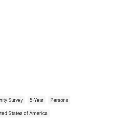
ity Survey
5-Year
Persons
ted States of America