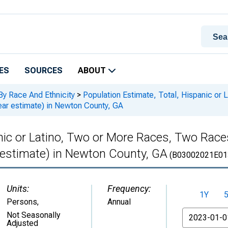
ES
SOURCES
ABOUT
By Race And Ethnicity
>
Population Estimate, Total, Hispanic or
ar estimate) in Newton County, GA
anic or Latino, Two or More Races, Two Rac
 estimate) in Newton County, GA
(B03002021E01
Units:
Frequency:
1Y
Persons
,
Annual
From
Not Seasonally
Adjusted