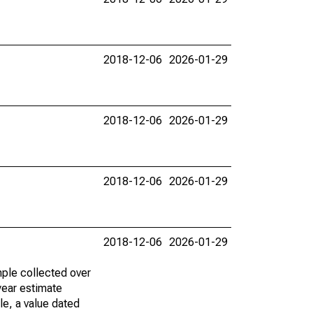
2018-12-06
2026-01-29
2018-12-06
2026-01-29
2018-12-06
2026-01-29
2018-12-06
2026-01-29
ple collected over
year estimate
le, a value dated