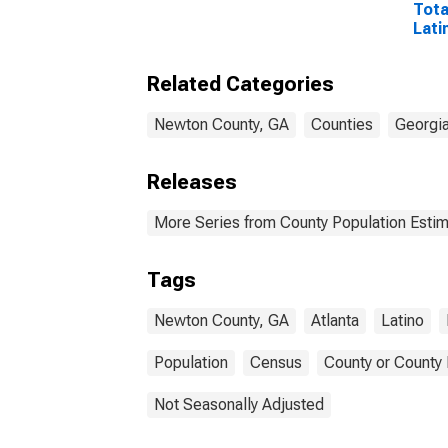
Tota
Lati
Rac
Excl
Related Categories
Race
More
esti
Newton County, GA
Counties
Georgi
Coun
Releases
More Series from County Population Estim
Tags
Newton County, GA
Atlanta
Latino
Population
Census
County or County 
Not Seasonally Adjusted