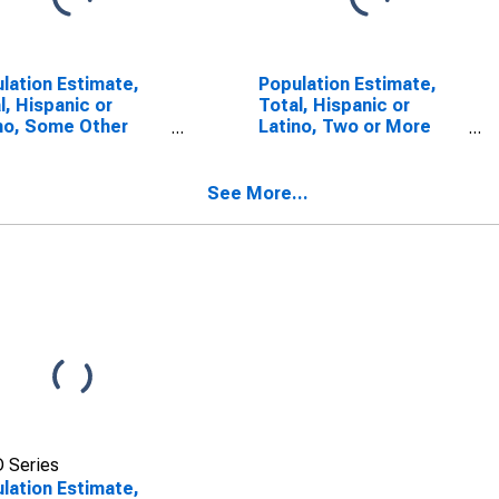
lation Estimate,
Population Estimate,
l, Hispanic or
Total, Hispanic or
no, Some Other
Latino, Two or More
 Alone (5-year
Races (5-year
mate) in Newton
estimate) in Newton
ty, GA
County, GA
See More...
 Series
lation Estimate,