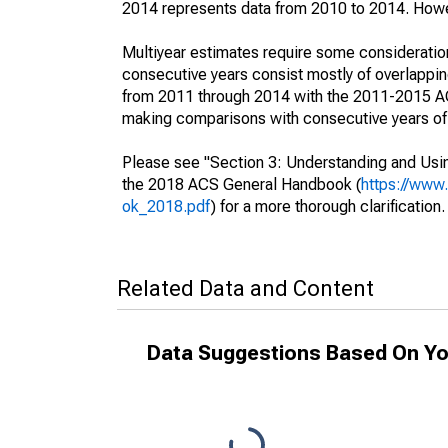
2014 represents data from 2010 to 2014. Howeve
Multiyear estimates require some consideration
consecutive years consist mostly of overlapp
from 2011 through 2014 with the 2011-2015 ACS
making comparisons with consecutive years of 
Please see "Section 3: Understanding and Usin
the 2018 ACS General Handbook (
https://www
ok_2018.pdf
) for a more thorough clarification.
Related Data and Content
Data Suggestions Based On Yo