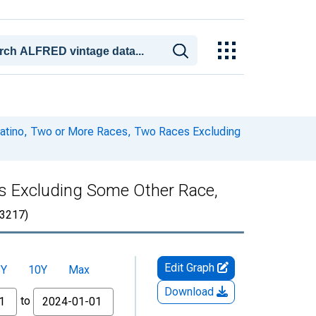
 Latino, Two or More Races, Two Races Excluding
es Excluding Some Other Race,
3217)
Edit Graph
5Y
10Y
Max
Download
to