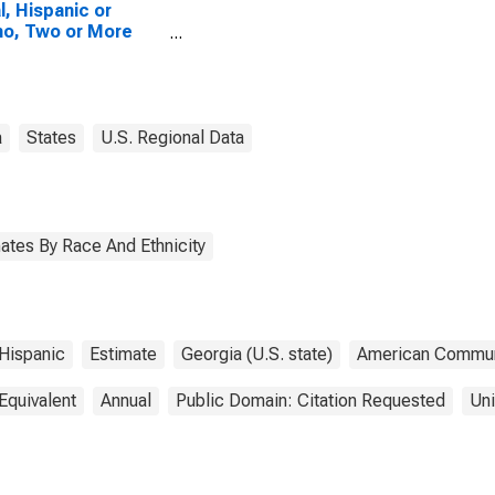
l, Hispanic or
no, Two or More
es, Two Races
uding Some Other
, and Three or
 Races (5-year
mate) in Newton
a
States
U.S. Regional Data
ty, GA
ates By Race And Ethnicity
Hispanic
Estimate
Georgia (U.S. state)
American Commun
Equivalent
Annual
Public Domain: Citation Requested
Uni