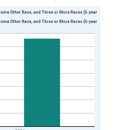
 Some Other Race, and Three or More Races (5-year
 Some Other Race, and Three or More Races (5-year