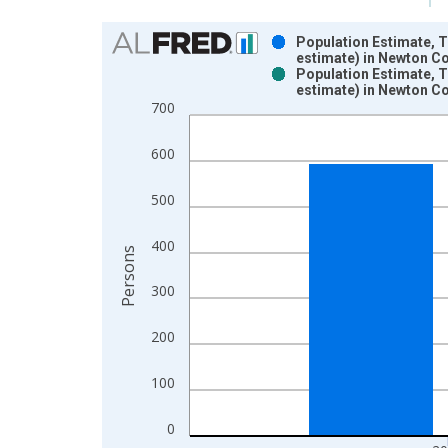
Chart
Population Estimate, 
estimate) in Newton Co
Bar chart with 2 data series.
Population Estimate, 
estimate) in Newton Co
View as data table, Chart
700
The chart has 1 X axis displaying xAxis. Data ra
The chart has 2 Y axes displaying Persons and yA
600
500
400
Persons
300
200
100
0