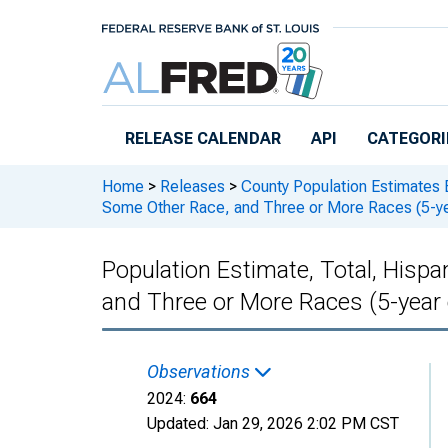
Skip to main content
RELEASE CALENDAR
API
CATEGORI
Home
>
Releases
>
County Population Estimates 
Some Other Race, and Three or More Races (5-ye
Population Estimate, Total, Hisp
and Three or More Races (5-year
Observations
2024:
664
Updated:
Jan 29, 2026
2:02 PM CST