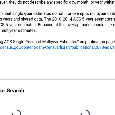
r, they do not describe any specific day, month, or year within 
s that single-year estimates do not. For example, multiyear est
ing years and shared data. The 2010-2014 ACS 5-year estimates 
 5-year estimates. Because of this overlap, users should use e
multiyear estimates.
g ACS Single-Year and Multiyear Estimates" on publication page 
.census.gov/content/dam/Census/library/publications/2018/acs
ur Search