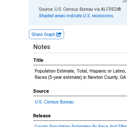
20
End of interactive chart.
Source: U.S. Census Bureau
via
ALFRED
®
Shaded areas indicate U.S. recessions.
Share Graph
Notes
Title
Population Estimate, Total, Hispanic or Lati
Races (5-year estimate) in Newton County, GA
Source
U.S. Census Bureau
Release
County Population Estimates By Race And Ethni