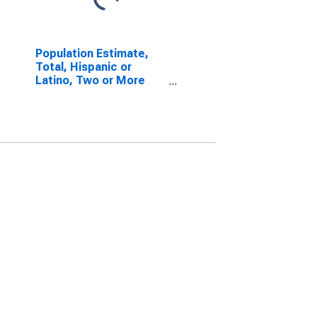
Population Estimate,
Total, Hispanic or
Latino, Two or More
Races, Two Races
Including Some Other
Race (5-year estimate)
in Newton County, GA