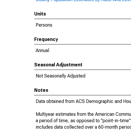
Units
Persons
Frequency
Annual
Seasonal Adjustment
Not Seasonally Adjusted
Notes
Data obtained from ACS Demographic and Hous
Multiyear estimates from the American Communi
a period of time, as opposed to "point-in-tim
includes data collected over a 60-month period