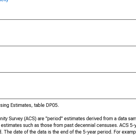
ing Estimates, table DP05.
ty Survey (ACS) are "period" estimates derived from a data sam
e" estimates such as those from past decennial censuses. ACS 5-
. The date of the data is the end of the 5-year period. For examp