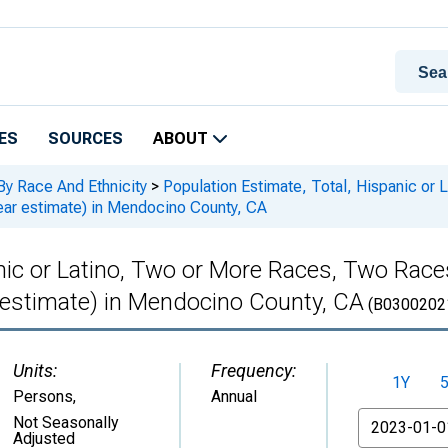
ES
SOURCES
ABOUT
By Race And Ethnicity
>
Population Estimate, Total, Hispanic or
ar estimate) in Mendocino County, CA
anic or Latino, Two or More Races, Two Rac
 estimate) in Mendocino County, CA
(B0300202
Units:
Frequency:
1Y
Persons
,
Annual
From
Not Seasonally
Adjusted