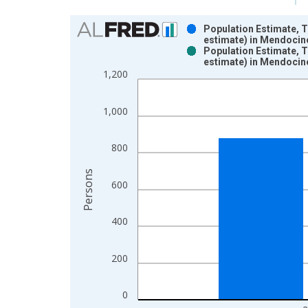
Chart
Population Estimate, 
estimate) in Mendocin
Bar chart with 2 data series.
Population Estimate, 
estimate) in Mendocin
View as data table, Chart
1,200
The chart has 1 X axis displaying xAxis. Data ra
The chart has 2 Y axes displaying Persons and yA
1,000
800
Persons
600
400
200
0