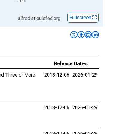
2024
Fullscreen
alfred.stlouisfed.org
Release Dates
and Three or More
2018-12-06
2026-01-29
2018-12-06
2026-01-29
2018-12-06
2026-01-29