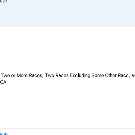
023
no, Two or More Races, Two Races Excluding Some Other Race, 
 CA
city