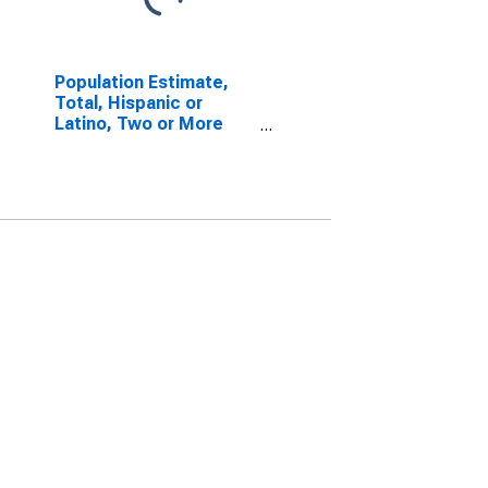
Population Estimate,
Total, Hispanic or
Latino, Two or More
Races, Two Races
Including Some Other
Race (5-year estimate)
in Mendocino County,
CA