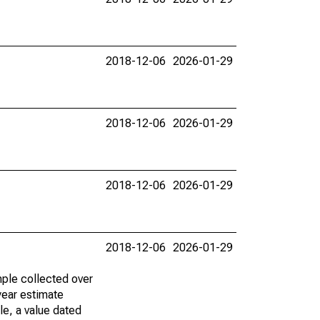
2018-12-06
2026-01-29
2018-12-06
2026-01-29
2018-12-06
2026-01-29
2018-12-06
2026-01-29
ple collected over
year estimate
le, a value dated