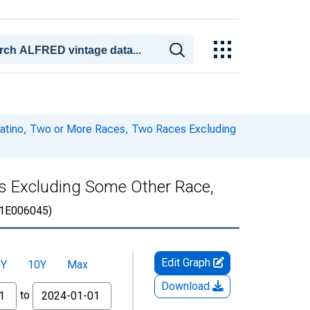
 Latino, Two or More Races, Two Races Excluding
es Excluding Some Other Race,
1E006045)
Edit Graph
5Y
10Y
Max
Download
to