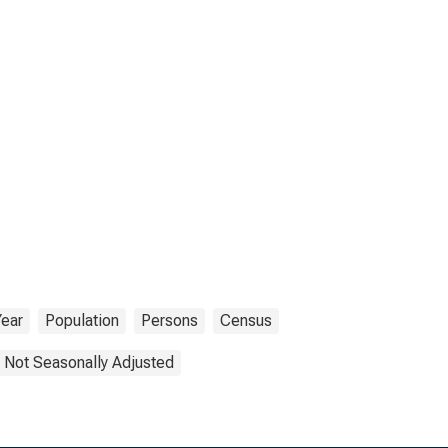
Year
Population
Persons
Census
Not Seasonally Adjusted