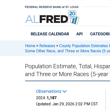
Skip to main content
RELEASE CALENDAR
API
CATEGORI
Home
>
Releases
>
County Population Estimates 
Some Other Race, and Three or More Races (5-ye
Population Estimate, Total, Hisp
and Three or More Races (5-year
Observations
2024:
1,187
Updated:
Jan 29, 2026
2:02 PM CST