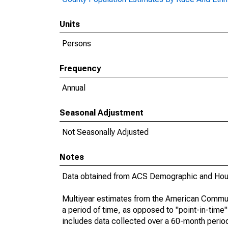
Units
Persons
Frequency
Annual
Seasonal Adjustment
Not Seasonally Adjusted
Notes
Data obtained from ACS Demographic and Hous
Multiyear estimates from the American Communi
a period of time, as opposed to "point-in-tim
includes data collected over a 60-month period