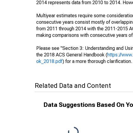
2014 represents data from 2010 to 2014. Howeve
Multiyear estimates require some consideration
consecutive years consist mostly of overlapp
from 2011 through 2014 with the 2011-2015 ACS
making comparisons with consecutive years of 
Please see "Section 3: Understanding and Usin
the 2018 ACS General Handbook (
https://www
ok_2018.pdf
) for a more thorough clarification.
Related Data and Content
Data Suggestions Based On Yo