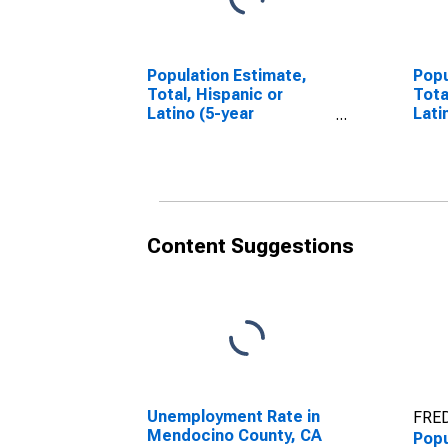
Population Estimate,
Popu
Total, Hispanic or
Tota
Latino (5-year
Lati
estimate) in Mendocino
Race
County, CA
esti
Coun
Content Suggestions
Unemployment Rate in
FRED
Mendocino County, CA
Popu