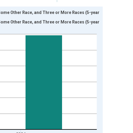
 Some Other Race, and Three or More Races (5-year
 Some Other Race, and Three or More Races (5-year