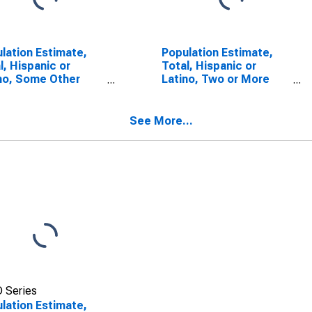
lation Estimate,
Population Estimate,
l, Hispanic or
Total, Hispanic or
no, Some Other
Latino, Two or More
 Alone (5-year
Races (5-year
mate) in Mendocino
estimate) in Mendocino
ty, CA
County, CA
See More...
 Series
lation Estimate,