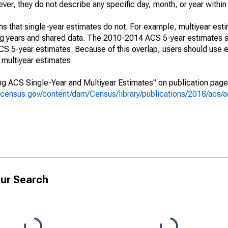
r, they do not describe any specific day, month, or year within 
s that single-year estimates do not. For example, multiyear est
ing years and shared data. The 2010-2014 ACS 5-year estimates 
 5-year estimates. Because of this overlap, users should use e
multiyear estimates.
g ACS Single-Year and Multiyear Estimates" on publication page 
.census.gov/content/dam/Census/library/publications/2018/acs
ur Search