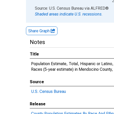
2
End of interactive chart.
Source: U.S. Census Bureau
via
ALFRED
®
Shaded areas indicate U.S. recessions.
Share Graph
Notes
Title
Population Estimate, Total, Hispanic or Lati
Races (5-year estimate) in Mendocino County,
Source
U.S. Census Bureau
Release
County Population Estimates By Race And Ethni