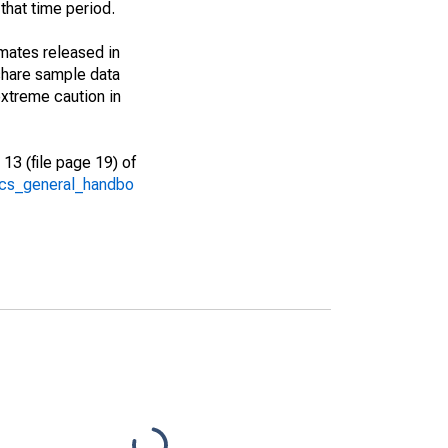
that time period.
imates released in
share sample data
xtreme caution in
13 (file page 19) of
/acs_general_handbo