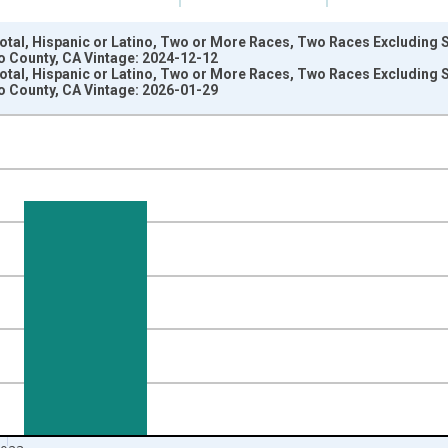
Total, Hispanic or Latino, Two or More Races, Two Races Excluding
o County, CA Vintage: 2024-12-12
Total, Hispanic or Latino, Two or More Races, Two Races Excluding
o County, CA Vintage: 2026-01-29
nges from 2009-01-01 1:00:00 to 2024-01-01 1:00:00.
xisRight.