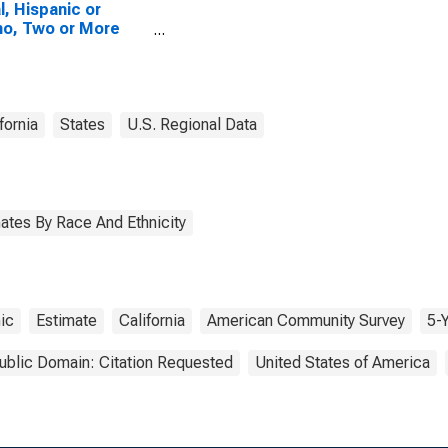
l, Hispanic or
no, Two or More
es, Two Races
uding Some Other
, and Three or
 Races (5-year
mate) in Mendocino
fornia
States
U.S. Regional Data
ty, CA
ates By Race And Ethnicity
ic
Estimate
California
American Community Survey
5-
ublic Domain: Citation Requested
United States of America