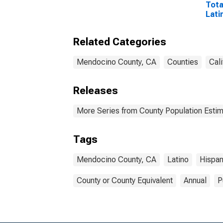
Tota
Lati
Rac
Excl
Related Categories
Race
More
esti
Mendocino County, CA
Counties
Cali
Coun
Releases
More Series from County Population Estim
Tags
Mendocino County, CA
Latino
Hispan
County or County Equivalent
Annual
P