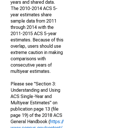
years and shared data.
The 2010-2014 ACS 5-
year estimates share
sample data from 2011
through 2014 with the
2011-2015 ACS 5-year
estimates. Because of this
overlap, users should use
extreme caution in making
comparisons with
consecutive years of
multiyear estimates.
Please see "Section 3:
Understanding and Using
ACS Single-Year and
Multiyear Estimates" on
publication page 13 (file
page 19) of the 2018 ACS
General Handbook (
https://
www.census.gov/content/