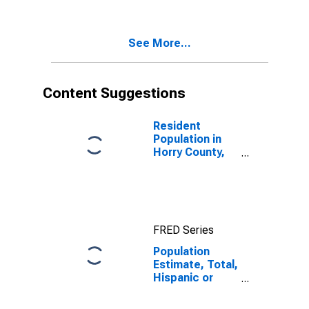
Two Races
Excluding Some
Other Race,
See More...
and Three or
More Races (5-
year estimate)
in Horry County,
Content Suggestions
SC
Resident
Population in
Horry County,
SC
FRED Series
Population
Estimate, Total,
Hispanic or
Latino, Two or
More Races,