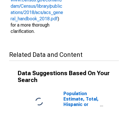
dam/Census/library/public
ations/2018/acs/acs_gene
ral_handbook_2018.pdf
)
for a more thorough
clarification.
Related Data and Content
Data Suggestions Based On Your
Search
Population
Estimate, Total,
Hispanic or
Latino (5-year
estimate) in
Horry County,
SC