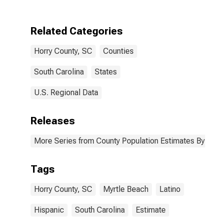
Two Races
Including Some
Other Race (5-
Related Categories
year estimate)
in Horry County,
Horry County, SC
Counties
SC
South Carolina
States
U.S. Regional Data
Releases
More Series from County Population Estimates By Race
Tags
Horry County, SC
Myrtle Beach
Latino
Hispanic
South Carolina
Estimate