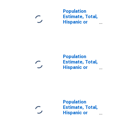
Population
Estimate, Total,
Hispanic or
Latino, Some
Other Race
Alone (5-year
estimate) in
Horry County,
SC
Population
Estimate, Total,
Hispanic or
Latino, Two or
More Races (5-
year estimate)
in Horry County,
SC
Population
Estimate, Total,
Hispanic or
Latino, Two or
More Races,