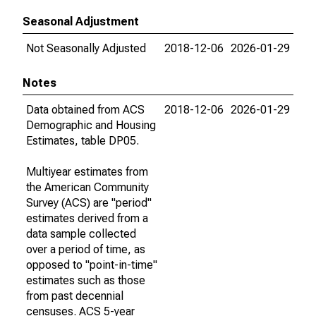
Seasonal Adjustment
Not Seasonally Adjusted
2018-12-06
2026-01-29
Notes
Data obtained from ACS
2018-12-06
2026-01-29
Demographic and Housing
Estimates, table DP05.
Multiyear estimates from
the American Community
Survey (ACS) are "period"
estimates derived from a
data sample collected
over a period of time, as
opposed to "point-in-time"
estimates such as those
from past decennial
censuses. ACS 5-year