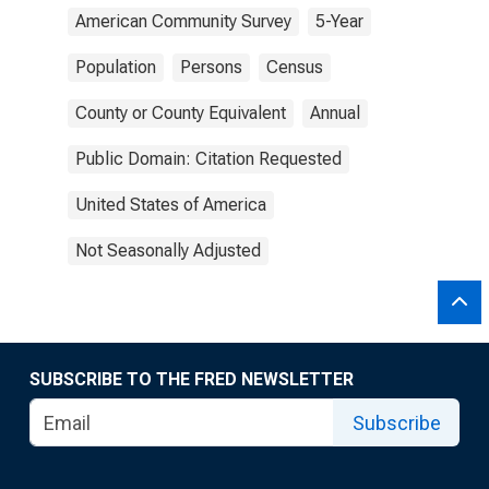
American Community Survey
5-Year
Population
Persons
Census
County or County Equivalent
Annual
Public Domain: Citation Requested
United States of America
Not Seasonally Adjusted
SUBSCRIBE TO THE FRED NEWSLETTER
Subscribe