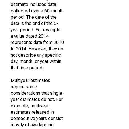
estimate includes data
collected over a 60-month
period. The date of the
data is the end of the 5-
year period. For example,
a value dated 2014
represents data from 2010
to 2014. However, they do
not describe any specific
day, month, or year within
that time period.
Multiyear estimates
require some
considerations that single-
year estimates do not. For
example, multiyear
estimates released in
consecutive years consist
mostly of overlapping