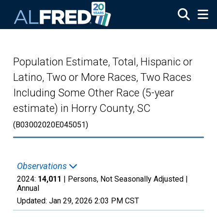
Skip to main content
Population Estimate, Total, Hispanic or
Latino, Two or More Races, Two Races
Including Some Other Race (5-year
estimate) in Horry County, SC
(B03002020E045051)
Observations
2024:
14,011
| Persons, Not Seasonally Adjusted |
Annual
Updated:
Jan 29, 2026
2:03 PM CST