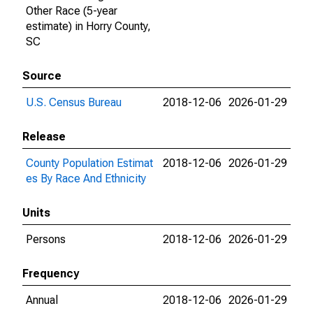
Other Race (5-year
estimate) in Horry County,
SC
Source
U.S. Census Bureau
2018-12-06
2026-01-29
Release
County Population Estimat
2018-12-06
2026-01-29
es By Race And Ethnicity
Units
Persons
2018-12-06
2026-01-29
Frequency
Annual
2018-12-06
2026-01-29