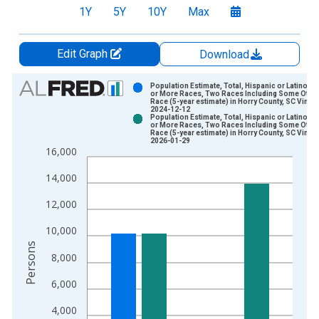
1Y
5Y
10Y
Max
Edit Graph
Download
Chart
Population Estimate, Total, Hispanic or Latino, 
or More Races, Two Races Including Some Othe
Race (5-year estimate) in Horry County, SC Vintag
Bar chart with 2 data series.
2024-12-12
Population Estimate, Total, Hispanic or Latino, 
View as data table, Chart
or More Races, Two Races Including Some Othe
Race (5-year estimate) in Horry County, SC Vintag
The chart has 1 X axis displaying xAxis. Data ranges from 2
2026-01-29
16,000
The chart has 2 Y axes displaying Persons and yAxisRight.
14,000
12,000
10,000
Persons
8,000
6,000
4,000