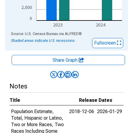
2,000
0
2023
2024
End of interactive chart.
Source: U.S. Census Bureau
via
ALFRED
®
Shaded areas indicate U.S. recessions.
Fullscreen
Share Graph
Notes
Title
Release Dates
Population Estimate,
2018-12-06
2026-01-29
Total, Hispanic or Latino,
Two or More Races, Two
Races Including Some