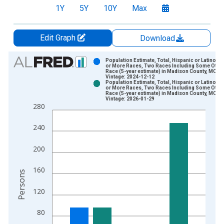
1Y
5Y
10Y
Max
Edit Graph
Download
Chart
Population Estimate, Total, Hispanic or Latino, 
or More Races, Two Races Including Some Othe
Race (5-year estimate) in Madison County, MO
Bar chart with 2 data series.
Vintage: 2024-12-12
Population Estimate, Total, Hispanic or Latino, 
View as data table, Chart
or More Races, Two Races Including Some Othe
Race (5-year estimate) in Madison County, MO
The chart has 1 X axis displaying xAxis. Data ranges from 2
Vintage: 2026-01-29
280
The chart has 2 Y axes displaying Persons and yAxisRight.
240
200
160
Persons
120
80