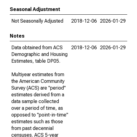
Seasonal Adjustment
Not Seasonally Adjusted
2018-12-06
2026-01-29
Notes
Data obtained from ACS
2018-12-06
2026-01-29
Demographic and Housing
Estimates, table DP05.
Multiyear estimates from
the American Community
Survey (ACS) are "period"
estimates derived from a
data sample collected
over a period of time, as
opposed to "point-in-time"
estimates such as those
from past decennial
censuses. ACS 5-year