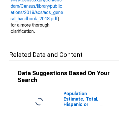
dam/Census/library/public
ations/2018/acs/acs_gene
ral_handbook_2018.pdf
)
for a more thorough
clarification.
Related Data and Content
Data Suggestions Based On Your
Search
Population
Estimate, Total,
Hispanic or
Latino (5-year
estimate) in
Madison
County, MO