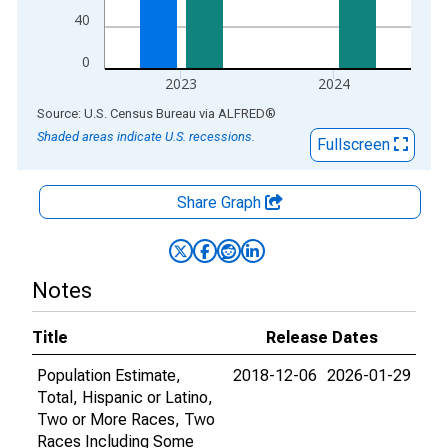
40
0
2023
2024
End of interactive chart.
Source: U.S. Census Bureau
via
ALFRED
®
Shaded areas indicate U.S. recessions.
Fullscreen
Share Graph
Notes
Title
Release Dates
Population Estimate,
2018-12-06
2026-01-29
Total, Hispanic or Latino,
Two or More Races, Two
Races Including Some