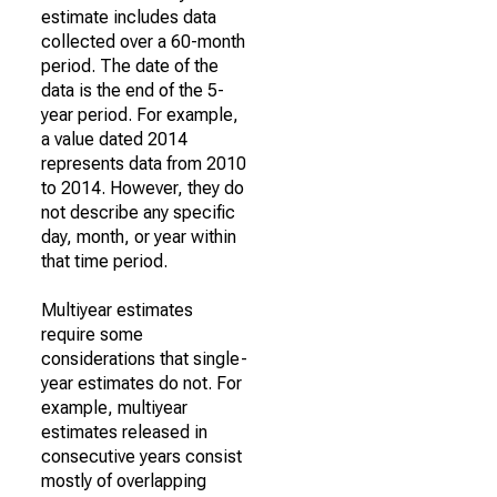
estimate includes data
collected over a 60-month
period. The date of the
data is the end of the 5-
year period. For example,
a value dated 2014
represents data from 2010
to 2014. However, they do
not describe any specific
day, month, or year within
that time period.
Multiyear estimates
require some
considerations that single-
year estimates do not. For
example, multiyear
estimates released in
consecutive years consist
mostly of overlapping