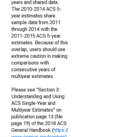
years and shared data.
The 2010-2014 ACS 5-
year estimates share
sample data from 2011
through 2014 with the
2011-2015 ACS 5-year
estimates. Because of this
overlap, users should use
extreme caution in making
comparisons with
consecutive years of
multiyear estimates.
Please see "Section 3:
Understanding and Using
ACS Single-Year and
Multiyear Estimates" on
publication page 13 (file
page 19) of the 2018 ACS
General Handbook (
https://
www.census.gov/content/