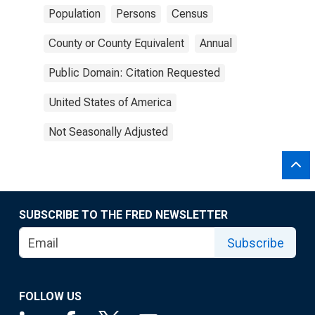
Population
Persons
Census
County or County Equivalent
Annual
Public Domain: Citation Requested
United States of America
Not Seasonally Adjusted
SUBSCRIBE TO THE FRED NEWSLETTER
Subscribe
FOLLOW US