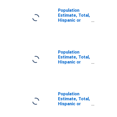
Population
Estimate, Total,
Hispanic or
Latino, Some
Other Race
Alone (5-year
estimate) in
Madison
County, MO
Population
Estimate, Total,
Hispanic or
Latino, Two or
More Races (5-
year estimate)
in Madison
County, MO
Population
Estimate, Total,
Hispanic or
Latino, Two or
More Races,