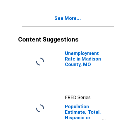
Two Races
Excluding Some
Other Race,
See More...
and Three or
More Races (5-
year estimate)
in Madison
Content Suggestions
County, MO
Unemployment
Rate in Madison
County, MO
FRED Series
Population
Estimate, Total,
Hispanic or
Latino, Two or
More Races,