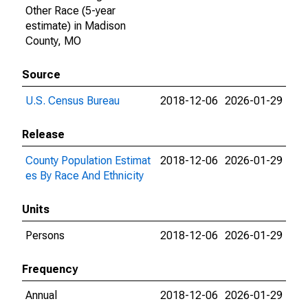
Other Race (5-year
estimate) in Madison
County, MO
Source
U.S. Census Bureau
2018-12-06
2026-01-29
Release
County Population Estimat
2018-12-06
2026-01-29
es By Race And Ethnicity
Units
Persons
2018-12-06
2026-01-29
Frequency
Annual
2018-12-06
2026-01-29