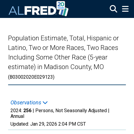
Skip to main content
Population Estimate, Total, Hispanic or
Latino, Two or More Races, Two Races
Including Some Other Race (5-year
estimate) in Madison County, MO
(B03002020E029123)
Observations
2024:
256
| Persons, Not Seasonally Adjusted |
Annual
Updated:
Jan 29, 2026
2:04 PM CST