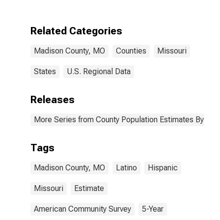
Two Races
Including Some
Other Race (5-
Related Categories
year estimate)
in Madison
Madison County, MO
Counties
Missouri
County, MO
States
U.S. Regional Data
Releases
More Series from County Population Estimates By Race
Tags
Madison County, MO
Latino
Hispanic
Missouri
Estimate
American Community Survey
5-Year