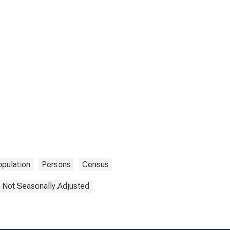
pulation
Persons
Census
Not Seasonally Adjusted