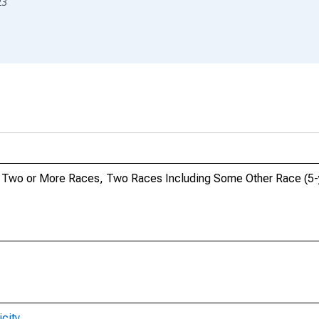
23
o, Two or More Races, Two Races Including Some Other Race (5-y
city