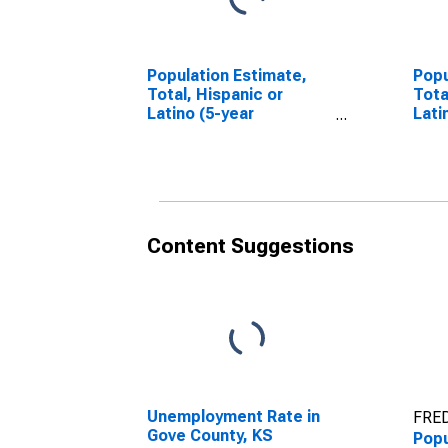
Population Estimate,
Popu
Total, Hispanic or
Tota
Latino (5-year
Lati
estimate) in Gove
Race
County, KS
esti
Coun
Content Suggestions
Unemployment Rate in
FRED
Gove County, KS
Popu