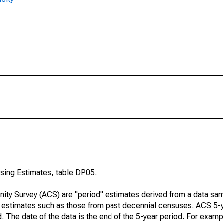
ing Estimates, table DP05.
ty Survey (ACS) are "period" estimates derived from a data sam
e" estimates such as those from past decennial censuses. ACS 5-
. The date of the data is the end of the 5-year period. For examp