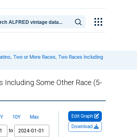
 Latino, Two or More Races, Two Races Including
es Including Some Other Race (5-
Edit Graph
5Y
10Y
Max
Download
to