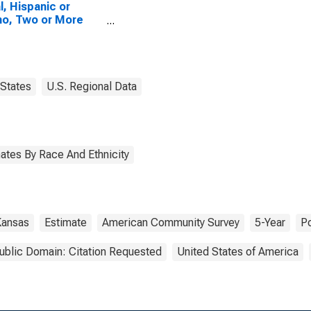
l, Hispanic or
no, Two or More
es, Two Races
uding Some Other
 (5-year estimate)
ove County, KS
States
U.S. Regional Data
ates By Race And Ethnicity
Kansas
Estimate
American Community Survey
5-Year
Po
ublic Domain: Citation Requested
United States of America