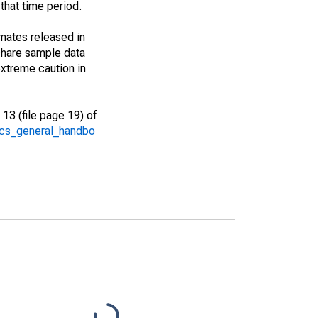
that time period.
imates released in
share sample data
xtreme caution in
13 (file page 19) of
/acs_general_handbo