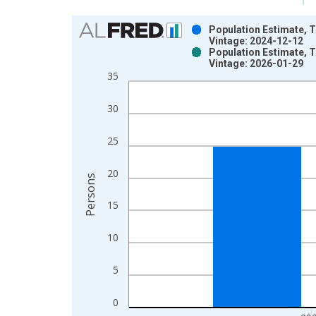
Chart
Population Estimate, T
Vintage: 2024-12-12
Bar chart with 2 data series.
Population Estimate, T
Vintage: 2026-01-29
View as data table, Chart
35
The chart has 1 X axis displaying xAxis. Data ra
The chart has 2 Y axes displaying Persons and yA
30
25
20
Persons
15
10
5
0