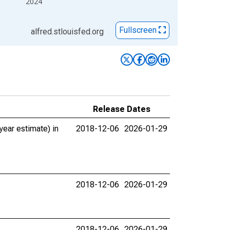
2024
Fullscreen
alfred.stlouisfed.org
Release Dates
ear estimate) in
2018-12-06
2026-01-29
2018-12-06
2026-01-29
2018-12-06
2026-01-29