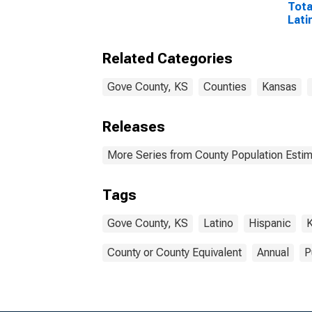
Tota
Lati
Rac
Incl
Related Categories
Race
in G
Gove County, KS
Counties
Kansas
Releases
More Series from County Population Estim
Tags
Gove County, KS
Latino
Hispanic
County or County Equivalent
Annual
P