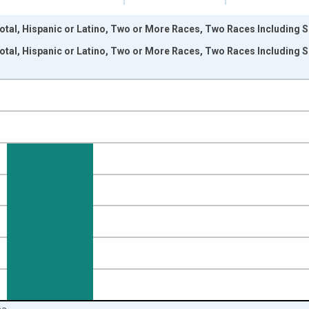
otal, Hispanic or Latino, Two or More Races, Two Races Including 
otal, Hispanic or Latino, Two or More Races, Two Races Including 
nges from 2009-01-01 1:00:00 to 2024-01-01 1:00:00.
xisRight.