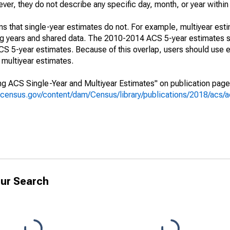
r, they do not describe any specific day, month, or year within 
s that single-year estimates do not. For example, multiyear est
ing years and shared data. The 2010-2014 ACS 5-year estimates 
 5-year estimates. Because of this overlap, users should use e
multiyear estimates.
g ACS Single-Year and Multiyear Estimates" on publication page 
.census.gov/content/dam/Census/library/publications/2018/acs
ur Search