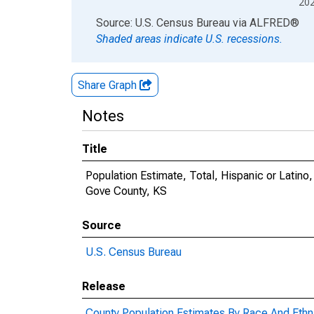
20
End of interactive chart.
Source: U.S. Census Bureau
via
ALFRED
®
Shaded areas indicate U.S. recessions.
Share Graph
Notes
Title
Population Estimate, Total, Hispanic or Latin
Gove County, KS
Source
U.S. Census Bureau
Release
County Population Estimates By Race And Ethni