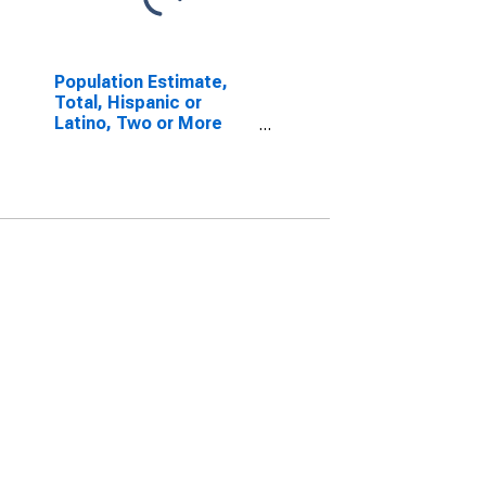
Population Estimate,
Total, Hispanic or
Latino, Two or More
Races, Two Races
Excluding Some Other
Race, and Three or
More Races (5-year
estimate) in Gove
County, KS