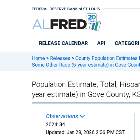
Skip to main content
RELEASE CALENDAR
API
CATEGORI
Home
>
Releases
>
County Population Estimates 
Some Other Race (5-year estimate) in Gove Count
Population Estimate, Total, Hisp
year estimate) in Gove County, K
Observations
2024:
34
Updated:
Jan 29, 2026
2:06 PM CST