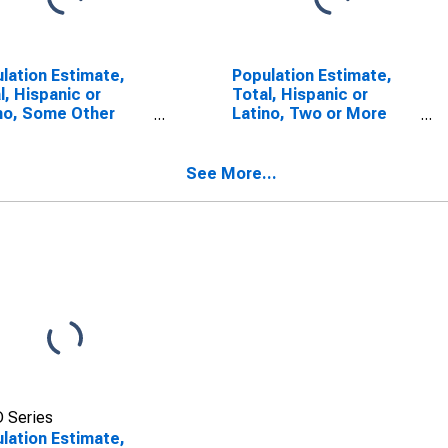
lation Estimate,
Population Estimate,
l, Hispanic or
Total, Hispanic or
no, Some Other
Latino, Two or More
 Alone (5-year
Races (5-year
mate) in Gove
estimate) in Gove
ty, KS
County, KS
See More...
 Series
lation Estimate,