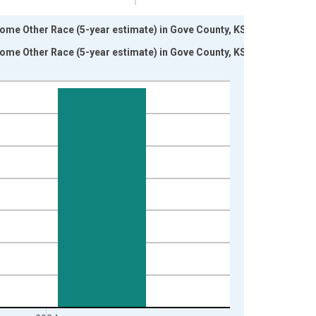
Some Other Race (5-year estimate) in Gove County, KS
Some Other Race (5-year estimate) in Gove County, KS