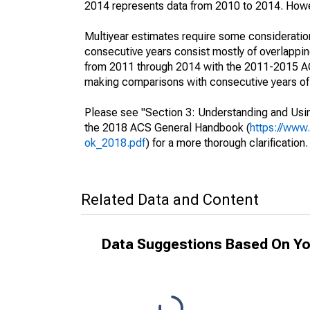
2014 represents data from 2010 to 2014. Howeve
Multiyear estimates require some consideration
consecutive years consist mostly of overlapp
from 2011 through 2014 with the 2011-2015 ACS
making comparisons with consecutive years of 
Please see "Section 3: Understanding and Usin
the 2018 ACS General Handbook (
https://www
ok_2018.pdf
) for a more thorough clarification.
Related Data and Content
Data Suggestions Based On Yo