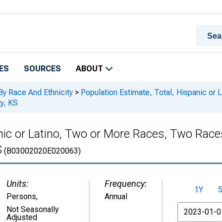
ES
SOURCES
ABOUT
By Race And Ethnicity
>
Population Estimate, Total, Hispanic or
y, KS
anic or Latino, Two or More Races, Two Rac
S
(B03002020E020063)
Units:
Frequency:
1Y
Persons
,
Annual
From
Not Seasonally
Adjusted