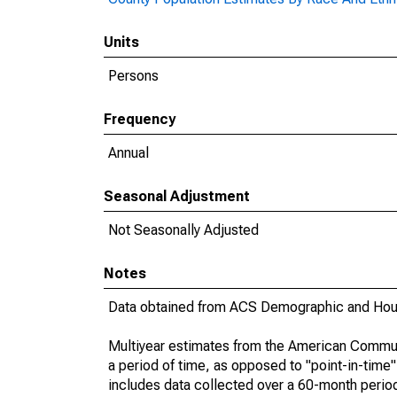
Units
Persons
Frequency
Annual
Seasonal Adjustment
Not Seasonally Adjusted
Notes
Data obtained from ACS Demographic and Hous
Multiyear estimates from the American Communi
a period of time, as opposed to "point-in-tim
includes data collected over a 60-month period