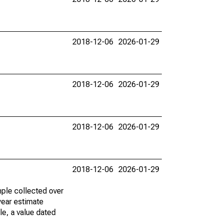
2018-12-06
2026-01-29
2018-12-06
2026-01-29
2018-12-06
2026-01-29
2018-12-06
2026-01-29
ple collected over
year estimate
le, a value dated