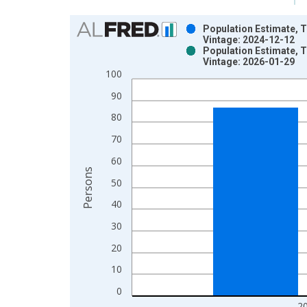
Chart
Population Estimate, T
Vintage: 2024-12-12
Bar chart with 2 data series.
Population Estimate, T
Vintage: 2026-01-29
View as data table, Chart
100
The chart has 1 X axis displaying xAxis. Data ra
The chart has 2 Y axes displaying Persons and yA
90
80
70
60
Persons
50
40
30
20
10
0
2