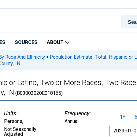
ES
SOURCES
ABOUT
By Race And Ethnicity
>
Population Estimate, Total, Hispanic or
County, IN
anic or Latino, Two or More Races, Two Rac
y, IN
(B03002020E018165)
Units:
Frequency:
1Y
Persons
,
Annual
From
Not Seasonally
Adjusted