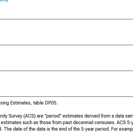
ing Estimates, table DP05.
ty Survey (ACS) are "period" estimates derived from a data sam
e" estimates such as those from past decennial censuses. ACS 5-
. The date of the data is the end of the 5-year period. For examp