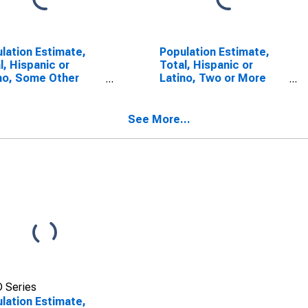
lation Estimate,
Population Estimate,
l, Hispanic or
Total, Hispanic or
no, Some Other
Latino, Two or More
 Alone (5-year
Races (5-year
mate) in Vermillion
estimate) in Vermillion
ty, IN
County, IN
See More...
 Series
lation Estimate,