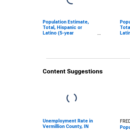
Population Estimate,
Popu
Total, Hispanic or
Tota
Latino (5-year
Lati
estimate) in Vermillion
Race
County, IN
esti
Coun
Content Suggestions
Unemployment Rate in
FRED
Vermillion County, IN
Popu