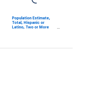
Population Estimate,
Total, Hispanic or
Latino, Two or More
Races, Two Races
Excluding Some Other
Race, and Three or
More Races (5-year
estimate) in Vermillion
County, IN