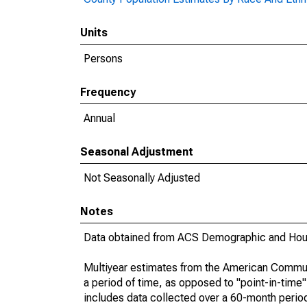
Units
Persons
Frequency
Annual
Seasonal Adjustment
Not Seasonally Adjusted
Notes
Data obtained from ACS Demographic and Hous
Multiyear estimates from the American Communi
a period of time, as opposed to "point-in-tim
includes data collected over a 60-month period