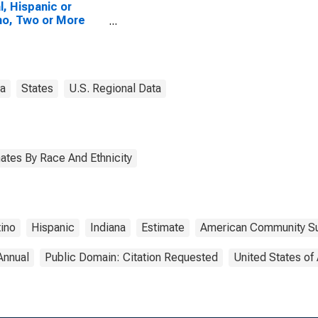
l, Hispanic or
no, Two or More
es, Two Races
uding Some Other
 (5-year estimate)
ermillion County, IN
na
States
U.S. Regional Data
ates By Race And Ethnicity
tino
Hispanic
Indiana
Estimate
American Community S
Annual
Public Domain: Citation Requested
United States of