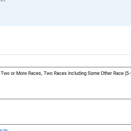
o, Two or More Races, Two Races Including Some Other Race (5-y
city