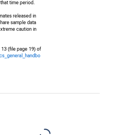
that time period.
imates released in
share sample data
xtreme caution in
13 (file page 19) of
/acs_general_handbo