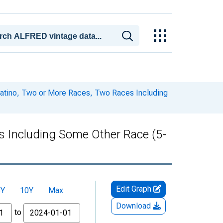
 Latino, Two or More Races, Two Races Including
es Including Some Other Race (5-
Edit Graph
5Y
10Y
Max
Download
to