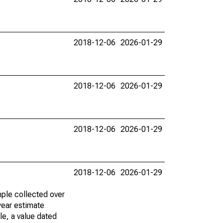
2018-12-06
2026-01-29
2018-12-06
2026-01-29
2018-12-06
2026-01-29
2018-12-06
2026-01-29
ple collected over
year estimate
le, a value dated