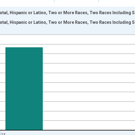
otal, Hispanic or Latino, Two or More Races, Two Races Including S
otal, Hispanic or Latino, Two or More Races, Two Races Including S
nges from 2009-01-01 1:00:00 to 2024-01-01 1:00:00.
xisRight.
023