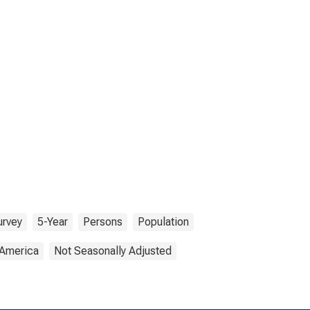
urvey
5-Year
Persons
Population
 America
Not Seasonally Adjusted