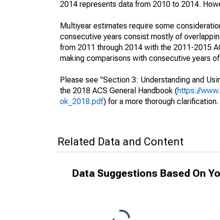
2014 represents data from 2010 to 2014. Howeve
Multiyear estimates require some consideration
consecutive years consist mostly of overlapp
from 2011 through 2014 with the 2011-2015 ACS
making comparisons with consecutive years of 
Please see "Section 3: Understanding and Usin
the 2018 ACS General Handbook (
https://www
ok_2018.pdf
) for a more thorough clarification.
Related Data and Content
Data Suggestions Based On Yo