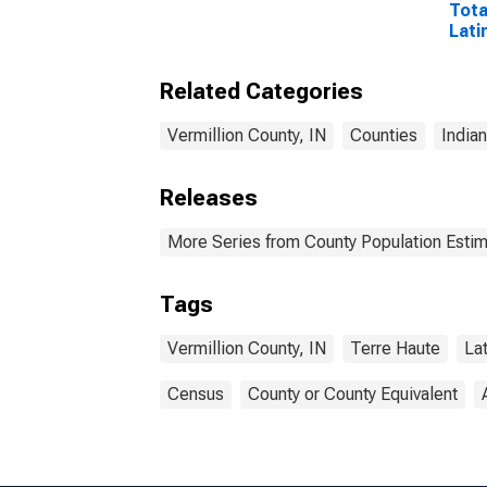
Tota
Lati
Rac
Incl
Related Categories
Race
in V
Vermillion County, IN
Counties
India
Releases
More Series from County Population Estim
Tags
Vermillion County, IN
Terre Haute
La
Census
County or County Equivalent