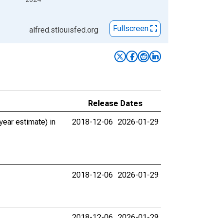
Fullscreen
alfred.stlouisfed.org
Release Dates
ear estimate) in
2018-12-06
2026-01-29
2018-12-06
2026-01-29
2018-12-06
2026-01-29