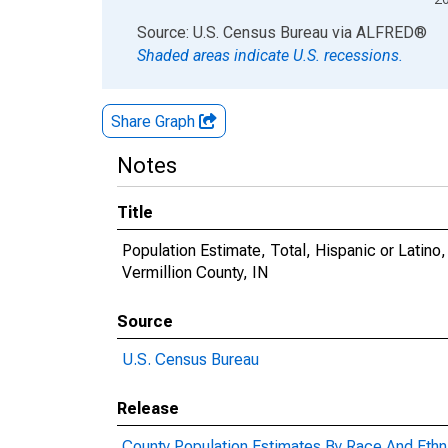
End of interactive chart.
Source: U.S. Census Bureau
via
ALFRED
®
Shaded areas indicate U.S. recessions.
Share Graph
Notes
Title
Population Estimate, Total, Hispanic or Latin
Vermillion County, IN
Source
U.S. Census Bureau
Release
County Population Estimates By Race And Ethni