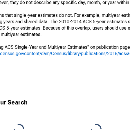
r, they do not describe any specific day, month, or year within 
s that single-year estimates do not. For example, multiyear est
ing years and shared data. The 2010-2014 ACS 5-year estimates 
 5-year estimates. Because of this overlap, users should use e
multiyear estimates.
g ACS Single-Year and Multiyear Estimates" on publication page 
.census.gov/content/dam/Census/library/publications/2018/acs
ur Search