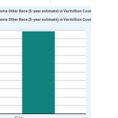
ome Other Race (5-year estimate) in Vermillion County, IN
ome Other Race (5-year estimate) in Vermillion County, IN
2024