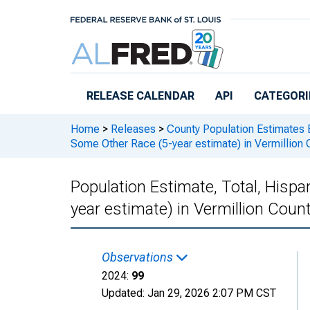
Skip to main content
RELEASE CALENDAR
API
CATEGORI
Home
>
Releases
>
County Population Estimates 
Some Other Race (5-year estimate) in Vermillion 
Population Estimate, Total, Hisp
year estimate) in Vermillion Count
Observations
2024:
99
Updated:
Jan 29, 2026
2:07 PM CST