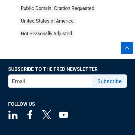
Public Domain: Citation Requested
United States of America
Not Seasonally Adjusted
SUBSCRIBE TO THE FRED NEWSLETTER
Subscribe
FOLLOW US