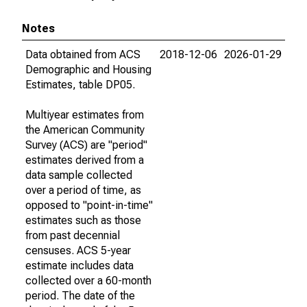
Notes
Data obtained from ACS
2018-12-06
2026-01-29
Demographic and Housing
Estimates, table DP05.
Multiyear estimates from
the American Community
Survey (ACS) are "period"
estimates derived from a
data sample collected
over a period of time, as
opposed to "point-in-time"
estimates such as those
from past decennial
censuses. ACS 5-year
estimate includes data
collected over a 60-month
period. The date of the