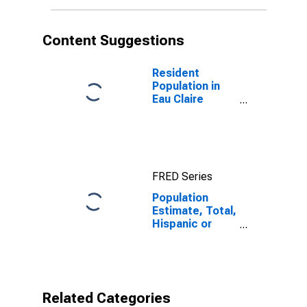
More Races (5-
year estimate)
in Eau Claire
Content Suggestions
County, WI
Resident
Population in
Eau Claire
County, WI
FRED Series
Population
Estimate, Total,
Hispanic or
Latino, Two or
More Races (5-
year estimate)
in Eau Claire
County, WI
Related Categories