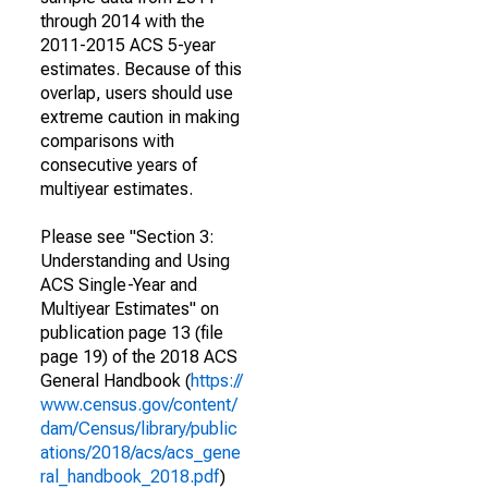
through 2014 with the
2011-2015 ACS 5-year
estimates. Because of this
overlap, users should use
extreme caution in making
comparisons with
consecutive years of
multiyear estimates.
Please see "Section 3:
Understanding and Using
ACS Single-Year and
Multiyear Estimates" on
publication page 13 (file
page 19) of the 2018 ACS
General Handbook (
https://
www.census.gov/content/
dam/Census/library/public
ations/2018/acs/acs_gene
ral_handbook_2018.pdf
)