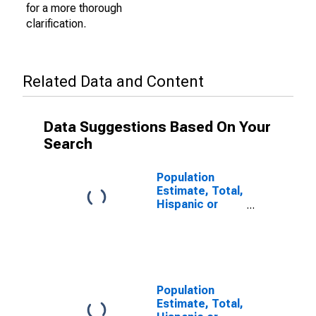
for a more thorough
clarification.
Related Data and Content
Data Suggestions Based On Your
Search
Population
Estimate, Total,
Hispanic or
Latino (5-year
estimate) in
Eau Claire
County, WI
Population
Estimate, Total,