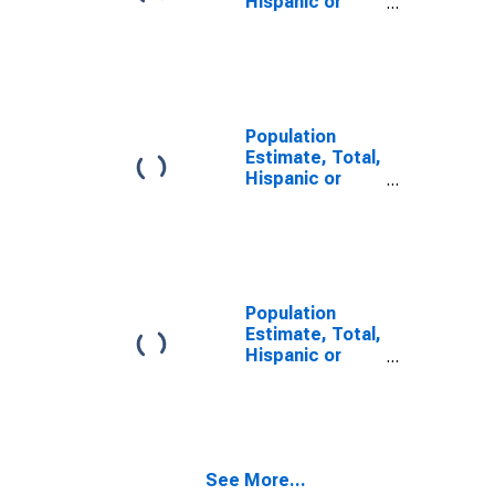
Hispanic or
Latino, Some
Other Race
Alone (5-year
estimate) in
Eau Claire
County, WI
Population
Estimate, Total,
Hispanic or
Latino, Two or
More Races,
Two Races
Including Some
Other Race (5-
year estimate)
Population
in Eau Claire
Estimate, Total,
County, WI
Hispanic or
Latino, Two or
More Races,
Two Races
Excluding Some
Other Race,
See More...
and Three or