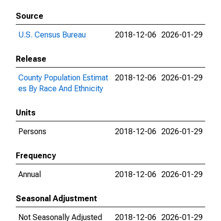
Source
U.S. Census Bureau
2018-12-06
2026-01-29
Release
County Population Estimat
2018-12-06
2026-01-29
es By Race And Ethnicity
Units
Persons
2018-12-06
2026-01-29
Frequency
Annual
2018-12-06
2026-01-29
Seasonal Adjustment
Not Seasonally Adjusted
2018-12-06
2026-01-29