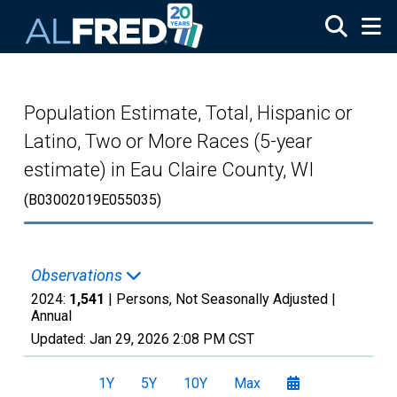
Skip to main content
Population Estimate, Total, Hispanic or
Latino, Two or More Races (5-year
estimate) in Eau Claire County, WI
(B03002019E055035)
Observations
2024:
1,541
| Persons, Not Seasonally Adjusted |
Annual
Updated:
Jan 29, 2026
2:08 PM CST
1Y
5Y
10Y
Max