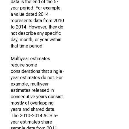
data is the end of the 5-
year period. For example,
a value dated 2014
represents data from 2010
to 2014. However, they do
not describe any specific
day, month, or year within
that time period.
Multiyear estimates
require some
considerations that single-
year estimates do not. For
example, multiyear
estimates released in
consecutive years consist
mostly of overlapping
years and shared data.
The 2010-2014 ACS 5-
year estimates share
sample data from 2011