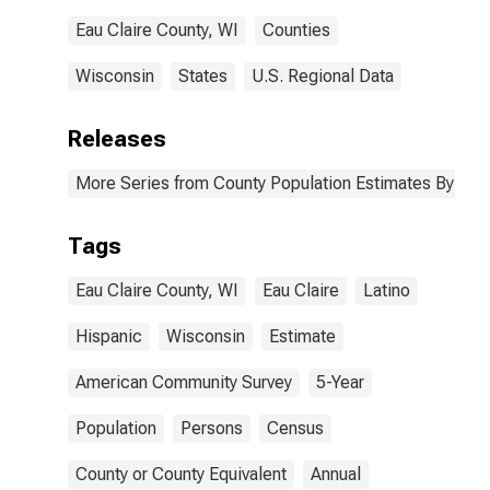
Eau Claire County, WI
Counties
Wisconsin
States
U.S. Regional Data
Releases
More Series from County Population Estimates By Race
Tags
Eau Claire County, WI
Eau Claire
Latino
Hispanic
Wisconsin
Estimate
American Community Survey
5-Year
Population
Persons
Census
County or County Equivalent
Annual