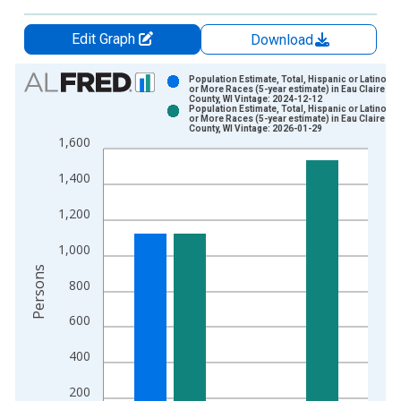
Edit Graph
Download
Chart
Population Estimate, Total, Hispanic or Latino, 
or More Races (5-year estimate) in Eau Claire
County, WI Vintage: 2024-12-12
Bar chart with 2 data series.
Population Estimate, Total, Hispanic or Latino, 
or More Races (5-year estimate) in Eau Claire
View as data table, Chart
County, WI Vintage: 2026-01-29
1,600
The chart has 1 X axis displaying xAxis. Data ranges from 2
The chart has 2 Y axes displaying Persons and yAxisRight.
1,400
1,200
1,000
Persons
800
600
400
200