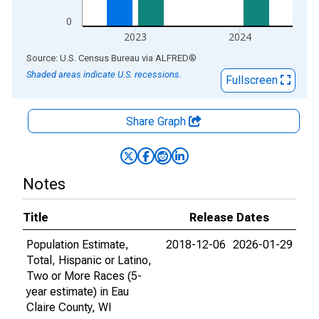
0
2023
2024
End of interactive chart.
Source: U.S. Census Bureau
via
ALFRED
®
Shaded areas indicate U.S. recessions.
Fullscreen
Share Graph
Notes
Title
Release Dates
Population Estimate,
2018-12-06
2026-01-29
Total, Hispanic or Latino,
Two or More Races (5-
year estimate) in Eau
Claire County, WI