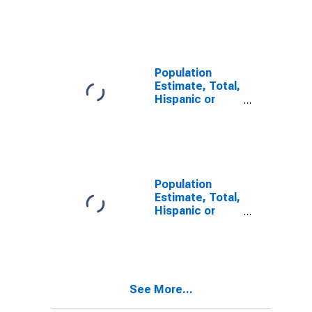
Latino, Some
Other Race
Alone (5-year
estimate) in
Wirt County,
WV
Population
Estimate, Total,
Hispanic or
Latino, Two or
More Races,
Two Races
Including Some
Other Race (5-
year estimate)
Population
in Wirt County,
Estimate, Total,
WV
Hispanic or
Latino, Two or
More Races,
Two Races
Excluding Some
Other Race,
See More...
and Three or
More Races (5-