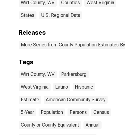
Wirt County, WV
Counties
West Virginia
States
U.S. Regional Data
Releases
More Series from County Population Estimates By Race
Tags
Wirt County, WV
Parkersburg
West Virginia
Latino
Hispanic
Estimate
American Community Survey
5-Year
Population
Persons
Census
County or County Equivalent
Annual