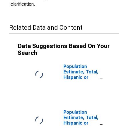
clarification.
Related Data and Content
Data Suggestions Based On Your
Search
Population
Estimate, Total,
Hispanic or
Latino (5-year
estimate) in
Wirt County,
WV
Population
Estimate, Total,
Hispanic or