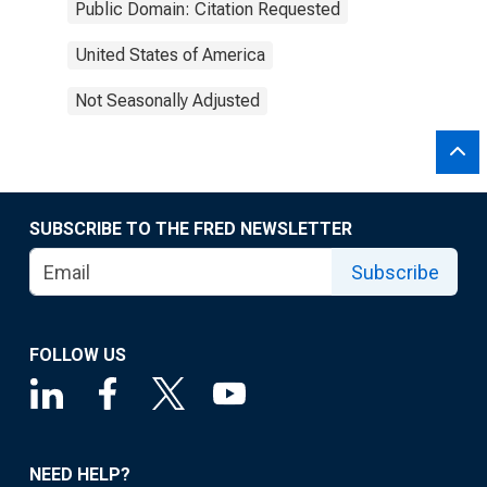
Public Domain: Citation Requested
United States of America
Not Seasonally Adjusted
SUBSCRIBE TO THE FRED NEWSLETTER
Subscribe
FOLLOW US
NEED HELP?