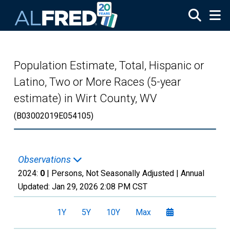
Skip to main content
Population Estimate, Total, Hispanic or
Latino, Two or More Races (5-year
estimate) in Wirt County, WV
(B03002019E054105)
Observations
2024:
0
| Persons, Not Seasonally Adjusted |
Annual
Updated:
Jan 29, 2026
2:08 PM CST
1Y
5Y
10Y
Max