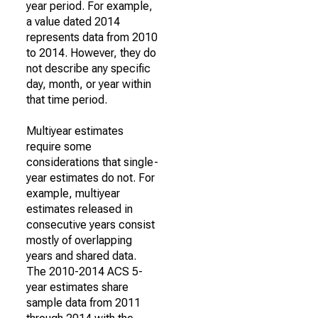
year period. For example,
a value dated 2014
represents data from 2010
to 2014. However, they do
not describe any specific
day, month, or year within
that time period.
Multiyear estimates
require some
considerations that single-
year estimates do not. For
example, multiyear
estimates released in
consecutive years consist
mostly of overlapping
years and shared data.
The 2010-2014 ACS 5-
year estimates share
sample data from 2011