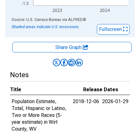
-1.5
2023
2024
End of interactive chart.
Source: U.S. Census Bureau
via
ALFRED
®
Shaded areas indicate U.S. recessions.
Fullscreen
Share Graph
Notes
Title
Release Dates
Population Estimate,
2018-12-06
2026-01-29
Total, Hispanic or Latino,
Two or More Races (5-
year estimate) in Wirt
County, WV