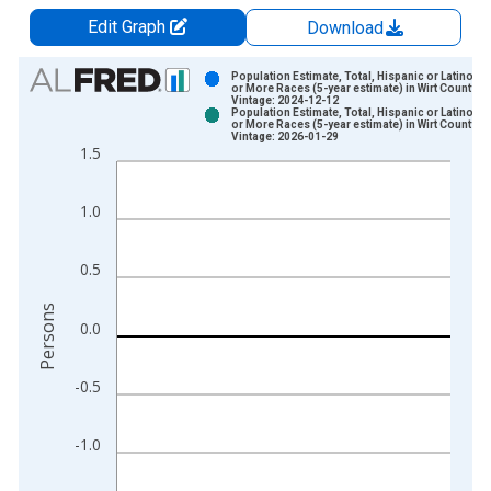
Edit Graph
Download
Chart
Population Estimate, Total, Hispanic or Latino, 
or More Races (5-year estimate) in Wirt County, 
Vintage: 2024-12-12
Bar chart with 2 data series.
Population Estimate, Total, Hispanic or Latino, 
or More Races (5-year estimate) in Wirt County, 
View as data table, Chart
Vintage: 2026-01-29
1.5
The chart has 1 X axis displaying xAxis. Data ranges from 2
The chart has 2 Y axes displaying Persons and yAxisRight.
1.0
0.5
Persons
0.0
-0.5
-1.0