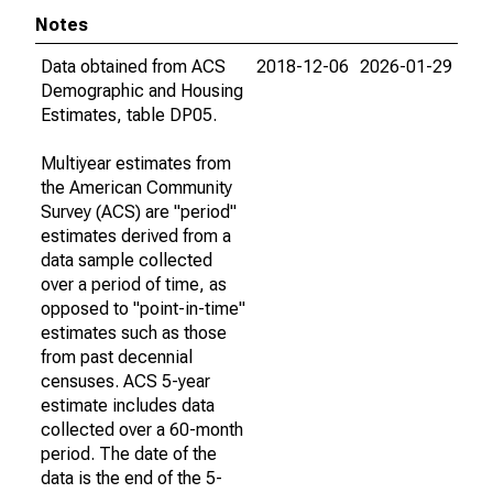
Notes
Data obtained from ACS
2018-12-06
2026-01-29
Demographic and Housing
Estimates, table DP05.
Multiyear estimates from
the American Community
Survey (ACS) are "period"
estimates derived from a
data sample collected
over a period of time, as
opposed to "point-in-time"
estimates such as those
from past decennial
censuses. ACS 5-year
estimate includes data
collected over a 60-month
period. The date of the
data is the end of the 5-