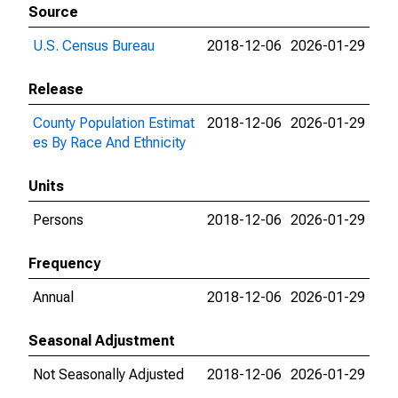
Source
U.S. Census Bureau
2018-12-06
2026-01-29
Release
County Population Estimat
2018-12-06
2026-01-29
es By Race And Ethnicity
Units
Persons
2018-12-06
2026-01-29
Frequency
Annual
2018-12-06
2026-01-29
Seasonal Adjustment
Not Seasonally Adjusted
2018-12-06
2026-01-29