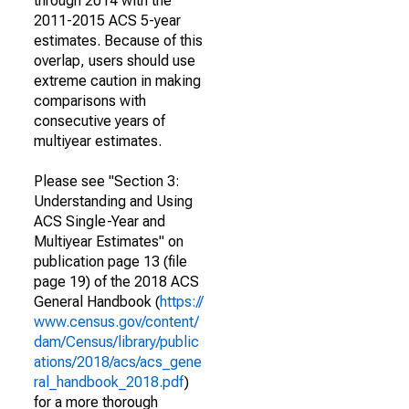
through 2014 with the
2011-2015 ACS 5-year
estimates. Because of this
overlap, users should use
extreme caution in making
comparisons with
consecutive years of
multiyear estimates.
Please see "Section 3:
Understanding and Using
ACS Single-Year and
Multiyear Estimates" on
publication page 13 (file
page 19) of the 2018 ACS
General Handbook (
https://
www.census.gov/content/
dam/Census/library/public
ations/2018/acs/acs_gene
ral_handbook_2018.pdf
)
for a more thorough