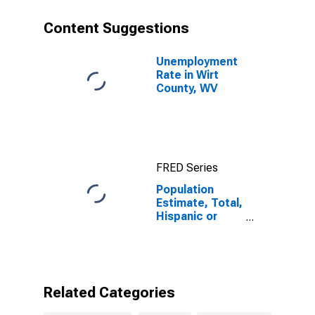
year estimate)
in Wirt County,
Content Suggestions
WV
Unemployment
Rate in Wirt
County, WV
FRED Series
Population
Estimate, Total,
Hispanic or
Latino, Two or
More Races (5-
year estimate)
in Wirt County,
WV
Related Categories