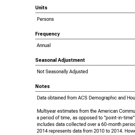
Units
Persons
Frequency
Annual
Seasonal Adjustment
Not Seasonally Adjusted
Notes
Data obtained from ACS Demographic and Hous
Multiyear estimates from the American Communi
a period of time, as opposed to "point-in-tim
includes data collected over a 60-month period
2014 represents data from 2010 to 2014. Howeve