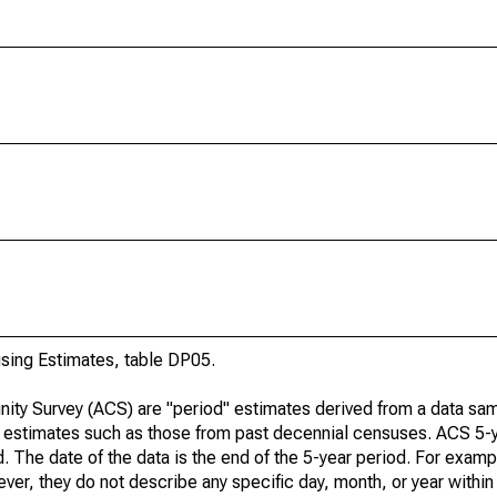
ing Estimates, table DP05.
ty Survey (ACS) are "period" estimates derived from a data sam
e" estimates such as those from past decennial censuses. ACS 5-
. The date of the data is the end of the 5-year period. For examp
r, they do not describe any specific day, month, or year within 