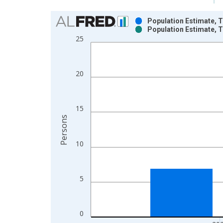
Chart
Population Estimate, T
Population Estimate, T
Bar chart with 2 data series.
25
View as data table, Chart
The chart has 1 X axis displaying xAxis. Data ra
The chart has 2 Y axes displaying Persons and yA
20
15
Persons
10
5
0