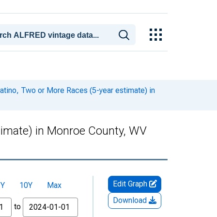
Latino, Two or More Races (5-year estimate) in
stimate) in Monroe County, WV
Edit Graph
5Y
10Y
Max
Download
to