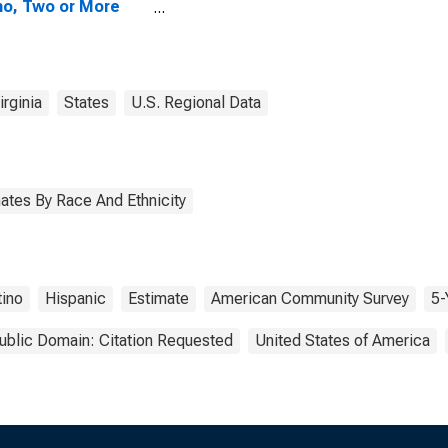
no, Two or More
s (5-year
mate) in Monroe
nty, WV
rginia
States
U.S. Regional Data
ates By Race And Ethnicity
tino
Hispanic
Estimate
American Community Survey
5-
ublic Domain: Citation Requested
United States of America