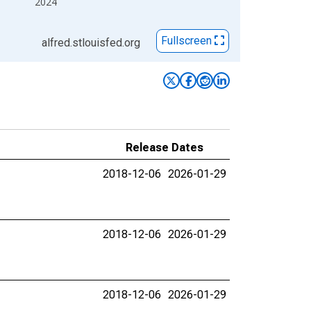
2024
Fullscreen
alfred.stlouisfed.org
Release Dates
2018-12-06
2026-01-29
2018-12-06
2026-01-29
2018-12-06
2026-01-29