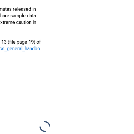
imates released in
share sample data
xtreme caution in
13 (file page 19) of
/acs_general_handbo