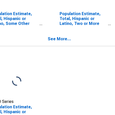
lation Estimate,
Population Estimate,
l, Hispanic or
Total, Hispanic or
no, Some Other
Latino, Two or More
 Alone (5-year
Races, Two Races
mate) in Monroe
Including Some Other
nty, WV
Race (5-year estimate)
See More...
in Monroe County, WV
 Series
lation Estimate,
l, Hispanic or