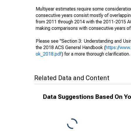
Multiyear estimates require some consideration
consecutive years consist mostly of overlapp
from 2011 through 2014 with the 2011-2015 ACS
making comparisons with consecutive years of 
Please see "Section 3: Understanding and Usin
the 2018 ACS General Handbook (
https://www
ok_2018.pdf
) for a more thorough clarification.
Related Data and Content
Data Suggestions Based On Yo