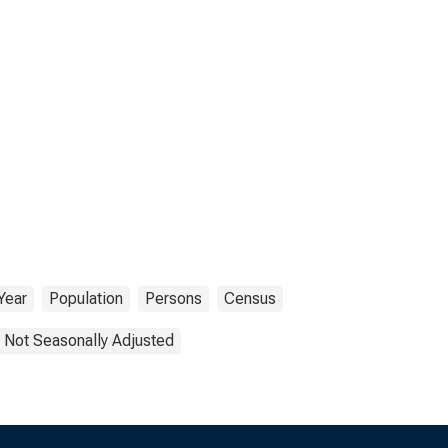
Year
Population
Persons
Census
Not Seasonally Adjusted