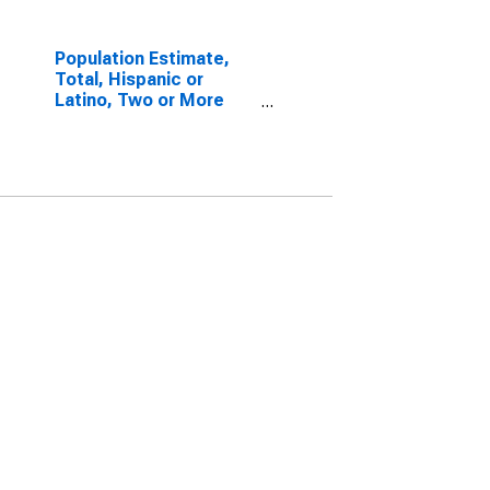
Population Estimate,
Total, Hispanic or
Latino, Two or More
Races, Two Races
Excluding Some Other
Race, and Three or
More Races (5-year
estimate) in Monroe
County, WV