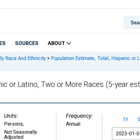
ES
SOURCES
ABOUT
By Race And Ethnicity
>
Population Estimate, Total, Hispanic or 
anic or Latino, Two or More Races (5-year e
Units:
Frequency:
1Y
Persons
,
Annual
From
Not Seasonally
Adjusted