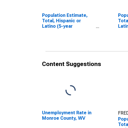
Population Estimate,
Popu
Total, Hispanic or
Tota
Latino (5-year
Lati
estimate) in Monroe
Race
County, WV
esti
Cou
Content Suggestions
Unemployment Rate in
FRED
Monroe County, WV
Popu
Tota