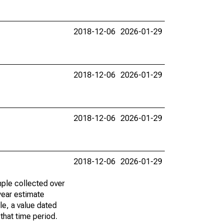
2018-12-06
2026-01-29
2018-12-06
2026-01-29
2018-12-06
2026-01-29
2018-12-06
2026-01-29
ple collected over
year estimate
le, a value dated
that time period.