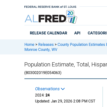
Skip to main content
RELEASE CALENDAR
API
CATEGORI
Home
>
Releases
>
County Population Estimates 
Monroe County, WV
Population Estimate, Total, Hisp
(B03002019E054063)
Observations
2024:
24
Updated:
Jan 29, 2026
2:08 PM CST