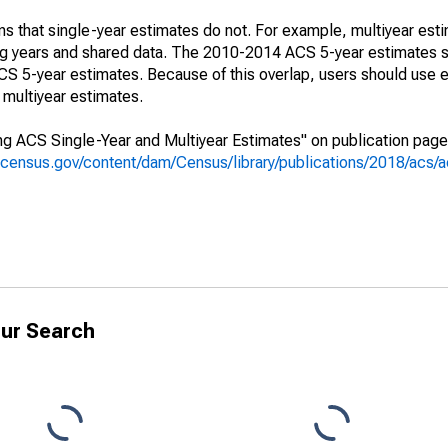
s that single-year estimates do not. For example, multiyear est
ing years and shared data. The 2010-2014 ACS 5-year estimates 
 5-year estimates. Because of this overlap, users should use e
multiyear estimates.
g ACS Single-Year and Multiyear Estimates" on publication page 
.census.gov/content/dam/Census/library/publications/2018/acs
ur Search