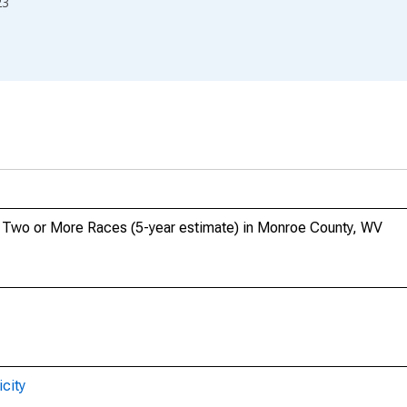
23
o, Two or More Races (5-year estimate) in Monroe County, WV
city