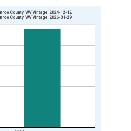
onroe County, WV Vintage: 2024-12-12
onroe County, WV Vintage: 2026-01-29