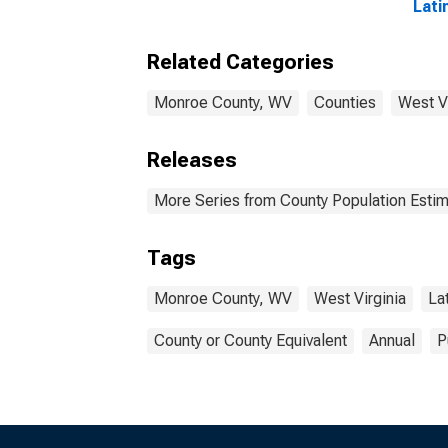
Lati
Race
esti
Related Categories
Cou
Monroe County, WV
Counties
West Vi
Releases
More Series from County Population Estim
Tags
Monroe County, WV
West Virginia
La
County or County Equivalent
Annual
P