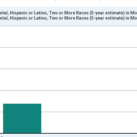
otal, Hispanic or Latino, Two or More Races (5-year estimate) in M
otal, Hispanic or Latino, Two or More Races (5-year estimate) in M
nges from 2009-01-01 1:00:00 to 2024-01-01 1:00:00.
xisRight.