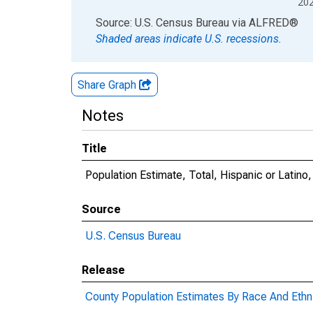
20
End of interactive chart.
Source: U.S. Census Bureau
via
ALFRED
®
Shaded areas indicate U.S. recessions.
Share Graph
Notes
Title
Population Estimate, Total, Hispanic or Latin
Source
U.S. Census Bureau
Release
County Population Estimates By Race And Ethni