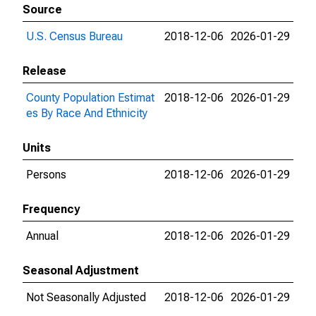
Source
U.S. Census Bureau
2018-12-06
2026-01-29
Release
County Population Estimat
2018-12-06
2026-01-29
es By Race And Ethnicity
Units
Persons
2018-12-06
2026-01-29
Frequency
Annual
2018-12-06
2026-01-29
Seasonal Adjustment
Not Seasonally Adjusted
2018-12-06
2026-01-29