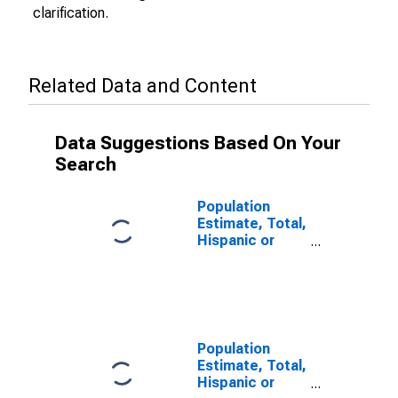
clarification.
Related Data and Content
Data Suggestions Based On Your
Search
Population
Estimate, Total,
Hispanic or
Latino (5-year
estimate) in
Rock County,
NE
Population
Estimate, Total,
Hispanic or