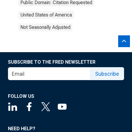
Public Domain: Citation Requested
United States of America
Not Seasonally Adjusted
SUBSCRIBE TO THE FRED NEWSLETTER
Subscribe
FOLLOW US
NEED HELP?