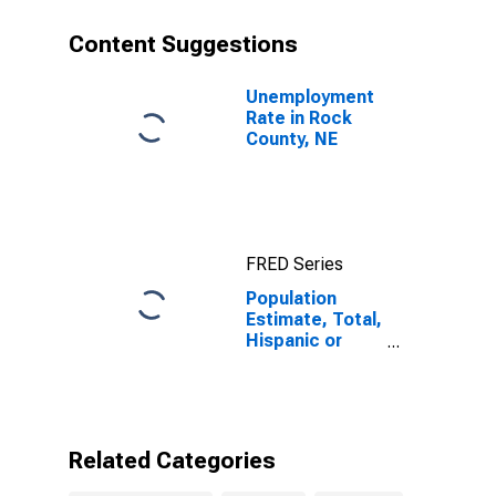
year estimate)
in Rock County,
Content Suggestions
NE
Unemployment
Rate in Rock
County, NE
FRED Series
Population
Estimate, Total,
Hispanic or
Latino, Two or
More Races (5-
year estimate)
in Rock County,
NE
Related Categories