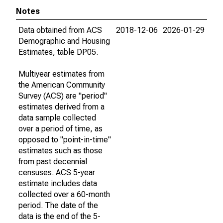
Notes
Data obtained from ACS
2018-12-06
2026-01-29
Demographic and Housing
Estimates, table DP05.
Multiyear estimates from
the American Community
Survey (ACS) are "period"
estimates derived from a
data sample collected
over a period of time, as
opposed to "point-in-time"
estimates such as those
from past decennial
censuses. ACS 5-year
estimate includes data
collected over a 60-month
period. The date of the
data is the end of the 5-