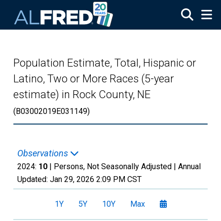
Skip to main content
Population Estimate, Total, Hispanic or
Latino, Two or More Races (5-year
estimate) in Rock County, NE
(B03002019E031149)
Observations
2024:
10
| Persons, Not Seasonally Adjusted |
Annual
Updated:
Jan 29, 2026
2:09 PM CST
1Y
5Y
10Y
Max