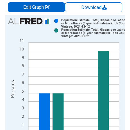
Edit Graph
Download
Chart
Population Estimate, Total, Hispanic or Latino, 
or More Races (5-year estimate) in Rock County,
Vintage: 2024-12-12
Bar chart with 2 data series.
Population Estimate, Total, Hispanic or Latino, 
or More Races (5-year estimate) in Rock County,
View as data table, Chart
Vintage: 2026-01-29
11
The chart has 1 X axis displaying xAxis. Data ranges from 2
10
The chart has 2 Y axes displaying Persons and yAxisRight.
9
8
7
6
Persons
5
4
3
2
1