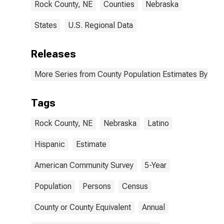
Rock County, NE
Counties
Nebraska
States
U.S. Regional Data
Releases
More Series from County Population Estimates By Race
Tags
Rock County, NE
Nebraska
Latino
Hispanic
Estimate
American Community Survey
5-Year
Population
Persons
Census
County or County Equivalent
Annual