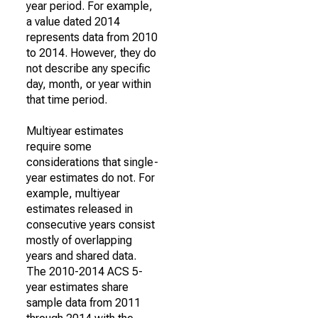
year period. For example,
a value dated 2014
represents data from 2010
to 2014. However, they do
not describe any specific
day, month, or year within
that time period.
Multiyear estimates
require some
considerations that single-
year estimates do not. For
example, multiyear
estimates released in
consecutive years consist
mostly of overlapping
years and shared data.
The 2010-2014 ACS 5-
year estimates share
sample data from 2011