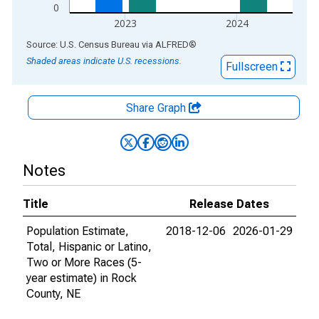
0
2023
2024
End of interactive chart.
Source: U.S. Census Bureau
via
ALFRED
®
Shaded areas indicate U.S. recessions.
Fullscreen
Share Graph
Notes
Title
Release Dates
Population Estimate,
2018-12-06
2026-01-29
Total, Hispanic or Latino,
Two or More Races (5-
year estimate) in Rock
County, NE