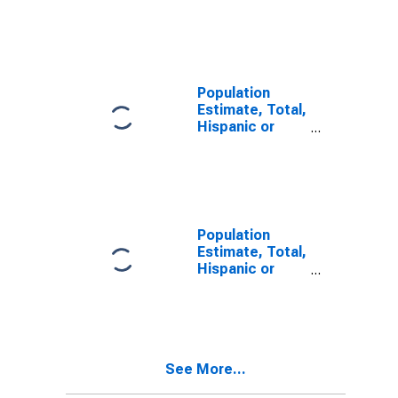
Latino, Some
Other Race
Alone (5-year
estimate) in
Rock County,
NE
Population
Estimate, Total,
Hispanic or
Latino, Two or
More Races,
Two Races
Including Some
Other Race (5-
year estimate)
Population
in Rock County,
Estimate, Total,
NE
Hispanic or
Latino, Two or
More Races,
Two Races
Excluding Some
Other Race,
See More...
and Three or
More Races (5-