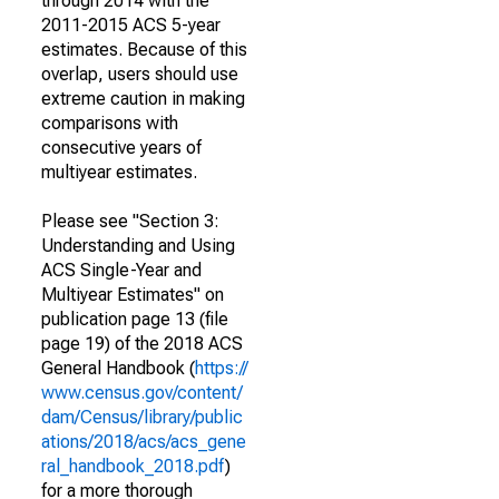
through 2014 with the
2011-2015 ACS 5-year
estimates. Because of this
overlap, users should use
extreme caution in making
comparisons with
consecutive years of
multiyear estimates.
Please see "Section 3:
Understanding and Using
ACS Single-Year and
Multiyear Estimates" on
publication page 13 (file
page 19) of the 2018 ACS
General Handbook (
https://
www.census.gov/content/
dam/Census/library/public
ations/2018/acs/acs_gene
ral_handbook_2018.pdf
)
for a more thorough