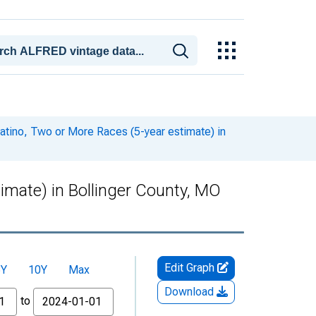
Latino, Two or More Races (5-year estimate) in
timate) in Bollinger County, MO
Edit Graph
5Y
10Y
Max
Download
to