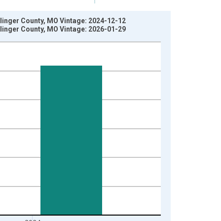
llinger County, MO Vintage: 2024-12-12
llinger County, MO Vintage: 2026-01-29