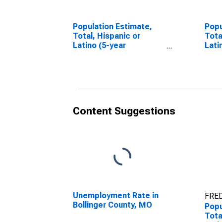
Population Estimate,
Popu
Total, Hispanic or
Tota
Latino (5-year
Lati
estimate) in Bollinger
Race
County, MO
esti
Cou
Content Suggestions
Unemployment Rate in
FRED
Bollinger County, MO
Popu
Tota