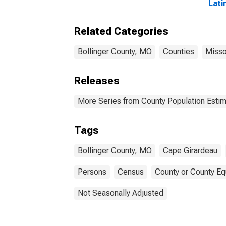
Lati
Race
esti
Related Categories
Cou
Bollinger County, MO
Counties
Misso
Releases
More Series from County Population Estim
Tags
Bollinger County, MO
Cape Girardeau
Persons
Census
County or County Eq
Not Seasonally Adjusted