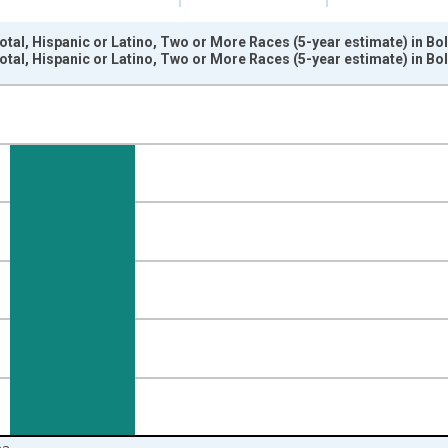
otal, Hispanic or Latino, Two or More Races (5-year estimate) in Bo
otal, Hispanic or Latino, Two or More Races (5-year estimate) in Bo
nges from 2009-01-01 1:00:00 to 2024-01-01 1:00:00.
xisRight.