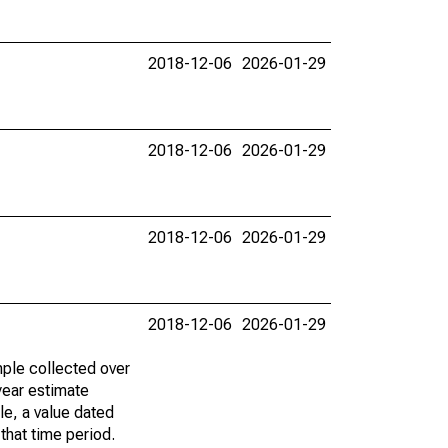
2018-12-06
2026-01-29
2018-12-06
2026-01-29
2018-12-06
2026-01-29
2018-12-06
2026-01-29
ple collected over
year estimate
le, a value dated
that time period.