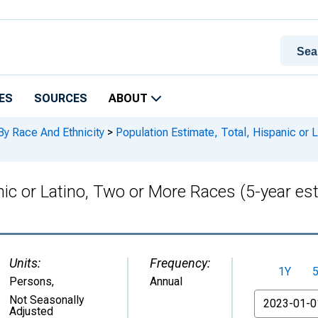
ES
SOURCES
ABOUT
By Race And Ethnicity
>
Population Estimate, Total, Hispanic or 
nic or Latino, Two or More Races (5-year es
Units:
Frequency:
1Y
Persons
,
Annual
From
Not Seasonally
Adjusted