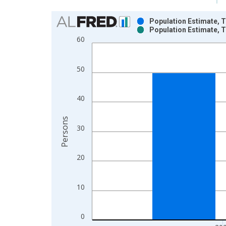
Chart
Population Estimate, T
Population Estimate, T
Bar chart with 2 data series.
60
View as data table, Chart
The chart has 1 X axis displaying xAxis. Data ra
50
The chart has 2 Y axes displaying Persons and yA
40
Persons
30
20
10
0