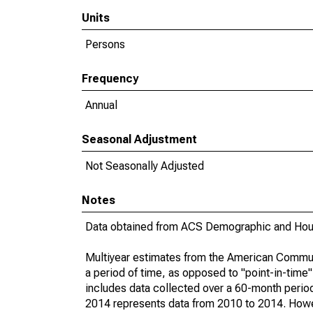
Units
Persons
Frequency
Annual
Seasonal Adjustment
Not Seasonally Adjusted
Notes
Data obtained from ACS Demographic and Hous
Multiyear estimates from the American Communi
a period of time, as opposed to "point-in-tim
includes data collected over a 60-month period
2014 represents data from 2010 to 2014. Howeve