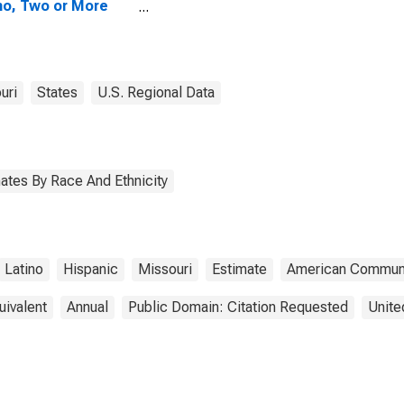
no, Two or More
s (5-year
mate) in Bollinger
nty, MO
uri
States
U.S. Regional Data
ates By Race And Ethnicity
Latino
Hispanic
Missouri
Estimate
American Communi
uivalent
Annual
Public Domain: Citation Requested
Unite