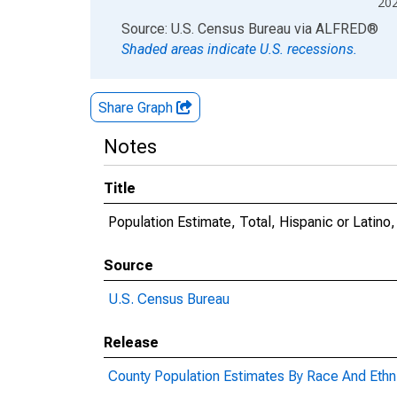
20
End of interactive chart.
Source: U.S. Census Bureau
via
ALFRED
®
Shaded areas indicate U.S. recessions.
Share Graph
Notes
Title
Population Estimate, Total, Hispanic or Latino
Source
U.S. Census Bureau
Release
County Population Estimates By Race And Ethni