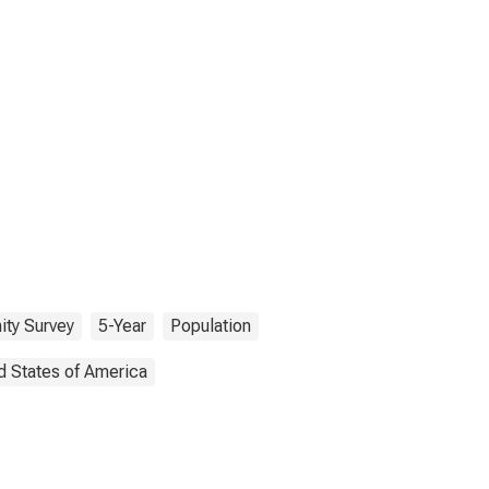
ty Survey
5-Year
Population
d States of America