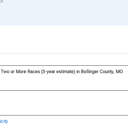
23
, Two or More Races (5-year estimate) in Bollinger County, MO
city