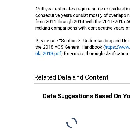
Multiyear estimates require some consideration
consecutive years consist mostly of overlapp
from 2011 through 2014 with the 2011-2015 ACS
making comparisons with consecutive years of 
Please see "Section 3: Understanding and Usin
the 2018 ACS General Handbook (
https://www
ok_2018.pdf
) for a more thorough clarification.
Related Data and Content
Data Suggestions Based On Yo