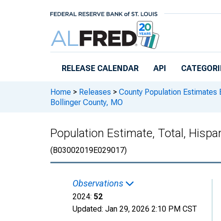
Skip to main content
RELEASE CALENDAR
API
CATEGORI
Home
>
Releases
>
County Population Estimates 
Bollinger County, MO
Population Estimate, Total, Hispa
(B03002019E029017)
Observations
2024:
52
Updated:
Jan 29, 2026
2:10 PM CST