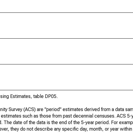
ing Estimates, table DP05.
ty Survey (ACS) are "period" estimates derived from a data sam
e" estimates such as those from past decennial censuses. ACS 5-
. The date of the data is the end of the 5-year period. For examp
r, they do not describe any specific day, month, or year within 