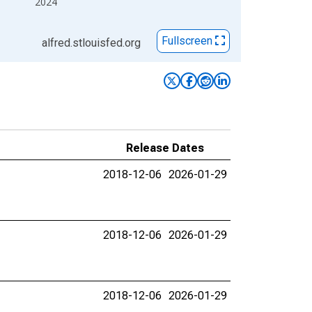
2024
Fullscreen
alfred.stlouisfed.org
Release Dates
2018-12-06
2026-01-29
2018-12-06
2026-01-29
2018-12-06
2026-01-29