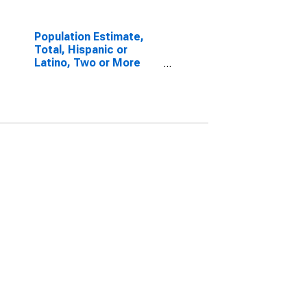
Population Estimate,
Total, Hispanic or
Latino, Two or More
Races, Two Races
Excluding Some Other
Race, and Three or
More Races (5-year
estimate) in Bollinger
County, MO