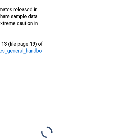
imates released in
share sample data
xtreme caution in
13 (file page 19) of
/acs_general_handbo