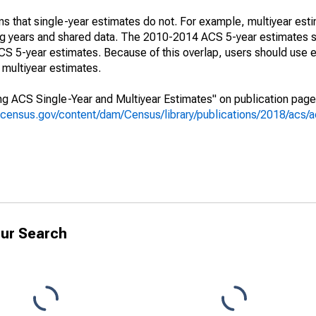
s that single-year estimates do not. For example, multiyear est
ing years and shared data. The 2010-2014 ACS 5-year estimates 
 5-year estimates. Because of this overlap, users should use e
multiyear estimates.
g ACS Single-Year and Multiyear Estimates" on publication page 
.census.gov/content/dam/Census/library/publications/2018/acs
ur Search