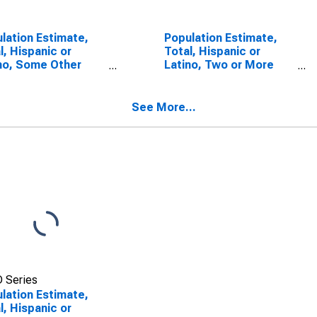
lation Estimate,
Population Estimate,
l, Hispanic or
Total, Hispanic or
no, Some Other
Latino, Two or More
 Alone (5-year
Races, Two Races
mate) in Bollinger
Including Some Other
nty, MO
Race (5-year estimate)
See More...
in Bollinger County, MO
 Series
lation Estimate,
l, Hispanic or