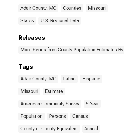
Adair County, MO
Counties
Missouri
States
U.S. Regional Data
Releases
More Series from County Population Estimates By Race
Tags
Adair County, MO
Latino
Hispanic
Missouri
Estimate
American Community Survey
5-Year
Population
Persons
Census
County or County Equivalent
Annual