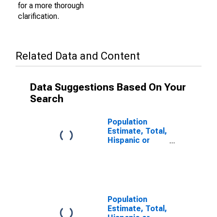
for a more thorough
clarification.
Related Data and Content
Data Suggestions Based On Your
Search
Population
Estimate, Total,
Hispanic or
Latino (5-year
estimate) in
Adair County,
MO
Population
Estimate, Total,