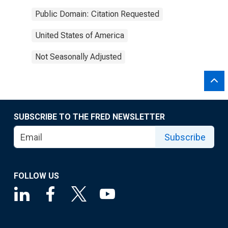
Public Domain: Citation Requested
United States of America
Not Seasonally Adjusted
SUBSCRIBE TO THE FRED NEWSLETTER
Subscribe
FOLLOW US