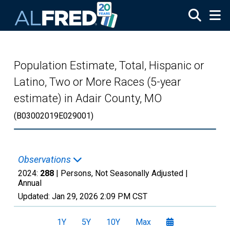
Skip to main content
Population Estimate, Total, Hispanic or
Latino, Two or More Races (5-year
estimate) in Adair County, MO
(B03002019E029001)
Observations
2024:
288
| Persons, Not Seasonally Adjusted |
Annual
Updated:
Jan 29, 2026
2:09 PM CST
1Y
5Y
10Y
Max