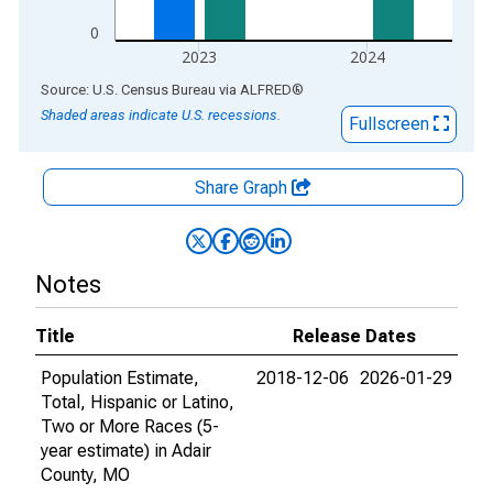
0
2023
2024
End of interactive chart.
Source: U.S. Census Bureau
via
ALFRED
®
Shaded areas indicate U.S. recessions.
Fullscreen
Share Graph
Notes
Title
Release Dates
Population Estimate,
2018-12-06
2026-01-29
Total, Hispanic or Latino,
Two or More Races (5-
year estimate) in Adair
County, MO