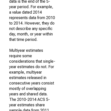
data is the end of the 5-
year period. For example,
a value dated 2014
represents data from 2010
to 2014. However, they do
not describe any specific
day, month, or year within
that time period.
Multiyear estimates
require some
considerations that single-
year estimates do not. For
example, multiyear
estimates released in
consecutive years consist
mostly of overlapping
years and shared data.
The 2010-2014 ACS 5-
year estimates share
sample data from 2011