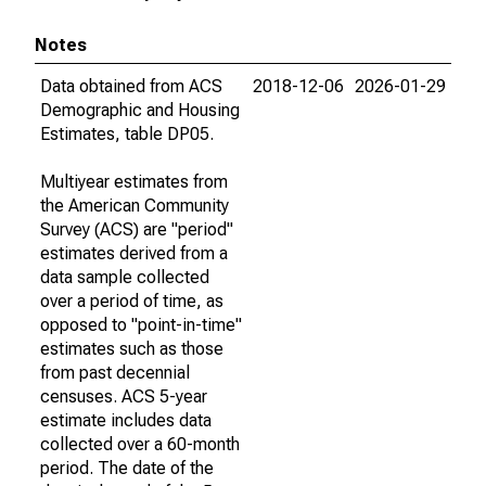
Notes
Data obtained from ACS
2018-12-06
2026-01-29
Demographic and Housing
Estimates, table DP05.
Multiyear estimates from
the American Community
Survey (ACS) are "period"
estimates derived from a
data sample collected
over a period of time, as
opposed to "point-in-time"
estimates such as those
from past decennial
censuses. ACS 5-year
estimate includes data
collected over a 60-month
period. The date of the