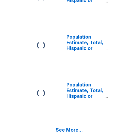
Hispanic or
Latino, Some
Other Race
Alone (5-year
estimate) in
Adair County,
MO
Population
Estimate, Total,
Hispanic or
Latino, Two or
More Races,
Two Races
Including Some
Other Race (5-
year estimate)
Population
in Adair County,
Estimate, Total,
MO
Hispanic or
Latino, Two or
More Races,
Two Races
Excluding Some
Other Race,
See More...
and Three or