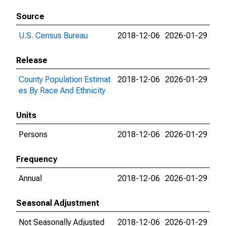
Source
U.S. Census Bureau
2018-12-06
2026-01-29
Release
County Population Estimat
2018-12-06
2026-01-29
es By Race And Ethnicity
Units
Persons
2018-12-06
2026-01-29
Frequency
Annual
2018-12-06
2026-01-29
Seasonal Adjustment
Not Seasonally Adjusted
2018-12-06
2026-01-29