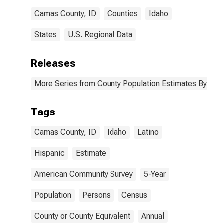
Camas County, ID
Counties
Idaho
States
U.S. Regional Data
Releases
More Series from County Population Estimates By Race
Tags
Camas County, ID
Idaho
Latino
Hispanic
Estimate
American Community Survey
5-Year
Population
Persons
Census
County or County Equivalent
Annual