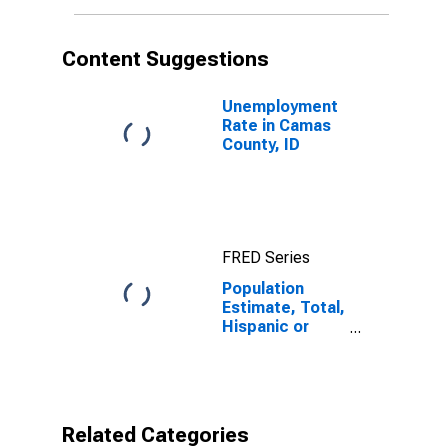
More Races (5-
year estimate)
in Camas
Content Suggestions
County, ID
Unemployment
Rate in Camas
County, ID
FRED Series
Population
Estimate, Total,
Hispanic or
Latino, Two or
More Races (5-
year estimate)
in Camas
County, ID
Related Categories