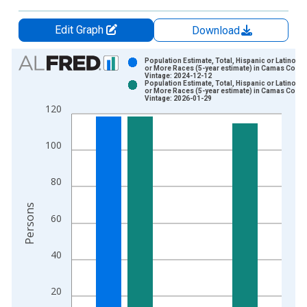
Edit Graph
Download
Chart
Population Estimate, Total, Hispanic or Latino, 
or More Races (5-year estimate) in Camas County
Vintage: 2024-12-12
Bar chart with 2 data series.
Population Estimate, Total, Hispanic or Latino, 
or More Races (5-year estimate) in Camas County
View as data table, Chart
Vintage: 2026-01-29
120
The chart has 1 X axis displaying xAxis. Data ranges from 2
The chart has 2 Y axes displaying Persons and yAxisRight.
100
80
Persons
60
40
20