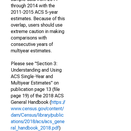
through 2014 with the
2011-2015 ACS 5-year
estimates. Because of this
overlap, users should use
extreme caution in making
comparisons with
consecutive years of
multiyear estimates.
Please see "Section 3:
Understanding and Using
ACS Single-Year and
Multiyear Estimates" on
publication page 13 (file
page 19) of the 2018 ACS
General Handbook (
https://
www.census.gov/content/
dam/Census/library/public
ations/2018/acs/acs_gene
ral_handbook_2018.pdf
)