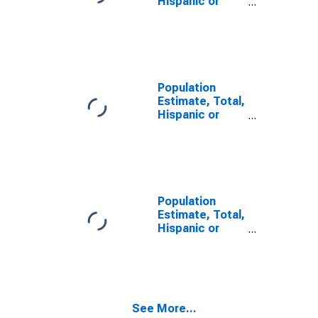
Hispanic or
Latino, Some
Other Race
Alone (5-year
estimate) in
Camas County,
ID
Population
Estimate, Total,
Hispanic or
Latino, Two or
More Races,
Two Races
Including Some
Other Race (5-
year estimate)
Population
in Camas
Estimate, Total,
County, ID
Hispanic or
Latino, Two or
More Races,
Two Races
Excluding Some
Other Race,
See More...
and Three or