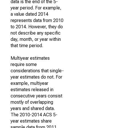
data is the end of the 5-
year period. For example,
a value dated 2014
represents data from 2010
to 2014. However, they do
not describe any specific
day, month, or year within
that time period.
Multiyear estimates
require some
considerations that single-
year estimates do not. For
example, multiyear
estimates released in
consecutive years consist
mostly of overlapping
years and shared data.
The 2010-2014 ACS 5-
year estimates share
sample data from 2011