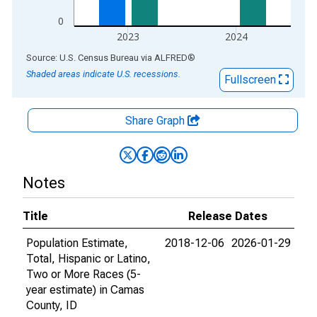
0
2023
2024
End of interactive chart.
Source: U.S. Census Bureau
via
ALFRED
®
Shaded areas indicate U.S. recessions.
Fullscreen
Share Graph
Notes
Title
Release Dates
Population Estimate,
2018-12-06
2026-01-29
Total, Hispanic or Latino,
Two or More Races (5-
year estimate) in Camas
County, ID