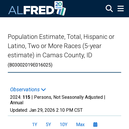
Skip to main content
Population Estimate, Total, Hispanic or
Latino, Two or More Races (5-year
estimate) in Camas County, ID
(B03002019E016025)
Observations
2024:
115
| Persons, Not Seasonally Adjusted |
Annual
Updated:
Jan 29, 2026
2:10 PM CST
1Y
5Y
10Y
Max