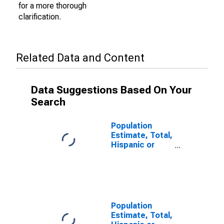
for a more thorough
clarification.
Related Data and Content
Data Suggestions Based On Your
Search
Population
Estimate, Total,
Hispanic or
Latino (5-year
estimate) in
Camas County,
ID
Population
Estimate, Total,