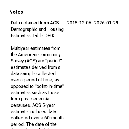
Notes
Data obtained from ACS
2018-12-06
2026-01-29
Demographic and Housing
Estimates, table DP05.
Multiyear estimates from
the American Community
Survey (ACS) are "period"
estimates derived from a
data sample collected
over a period of time, as
opposed to "point-in-time"
estimates such as those
from past decennial
censuses. ACS 5-year
estimate includes data
collected over a 60-month
period. The date of the