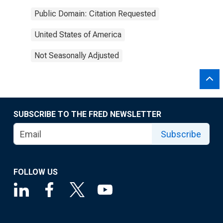
Public Domain: Citation Requested
United States of America
Not Seasonally Adjusted
SUBSCRIBE TO THE FRED NEWSLETTER
Subscribe
FOLLOW US