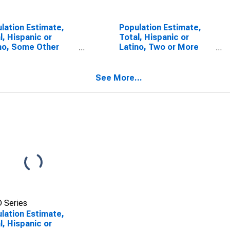
lation Estimate,
Population Estimate,
l, Hispanic or
Total, Hispanic or
no, Some Other
Latino, Two or More
 Alone (5-year
Races, Two Races
mate) in
Including Some Other
ington County, AL
Race (5-year estimate)
See More...
in Washington County,
AL
 Series
lation Estimate,
l, Hispanic or