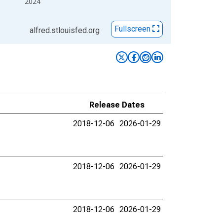
2024
Fullscreen
alfred.stlouisfed.org
Release Dates
2018-12-06
2026-01-29
2018-12-06
2026-01-29
2018-12-06
2026-01-29