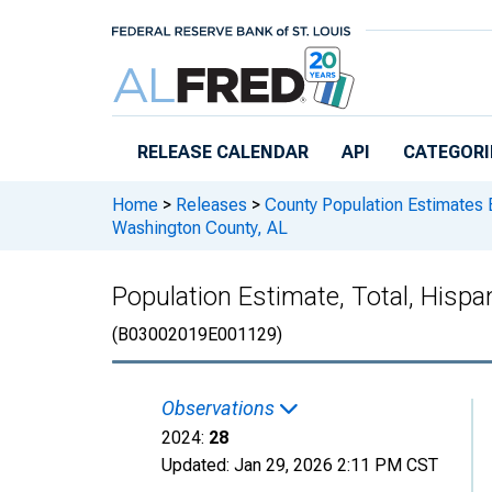
Skip to main content
RELEASE CALENDAR
API
CATEGORI
Home
>
Releases
>
County Population Estimates 
Washington County, AL
Population Estimate, Total, Hisp
(B03002019E001129)
Observations
2024:
28
Updated:
Jan 29, 2026
2:11 PM CST