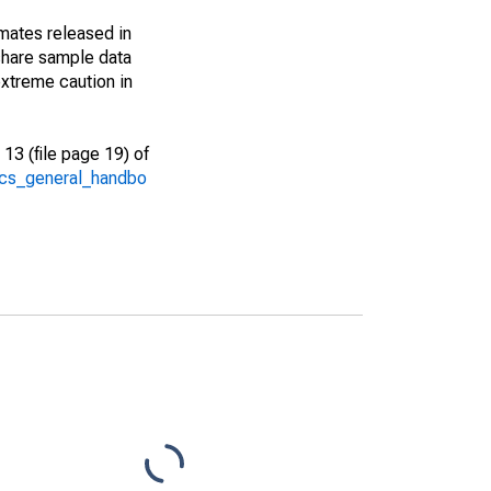
imates released in
share sample data
xtreme caution in
13 (file page 19) of
/acs_general_handbo