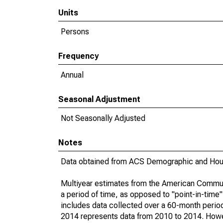
Units
Persons
Frequency
Annual
Seasonal Adjustment
Not Seasonally Adjusted
Notes
Data obtained from ACS Demographic and Hous
Multiyear estimates from the American Communi
a period of time, as opposed to "point-in-tim
includes data collected over a 60-month period
2014 represents data from 2010 to 2014. Howeve