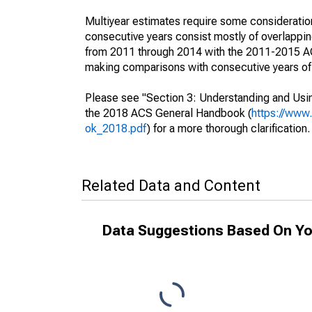
Multiyear estimates require some consideration
consecutive years consist mostly of overlapp
from 2011 through 2014 with the 2011-2015 ACS
making comparisons with consecutive years of 
Please see "Section 3: Understanding and Usin
the 2018 ACS General Handbook (
https://www
ok_2018.pdf
) for a more thorough clarification.
Related Data and Content
Data Suggestions Based On Yo