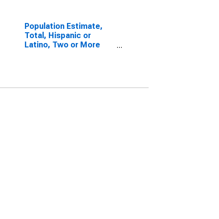
Population Estimate,
Total, Hispanic or
Latino, Two or More
Races, Two Races
Excluding Some Other
Race, and Three or
More Races (5-year
estimate) in
Washington County, AL