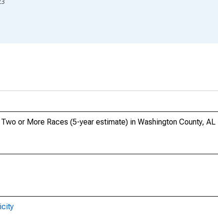
23
o, Two or More Races (5-year estimate) in Washington County, AL
city