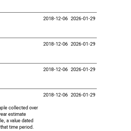
2018-12-06
2026-01-29
2018-12-06
2026-01-29
2018-12-06
2026-01-29
2018-12-06
2026-01-29
ple collected over
year estimate
le, a value dated
that time period.