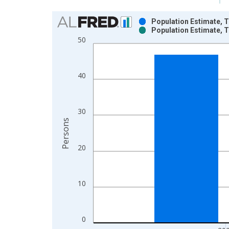
Chart
Population Estimate, T
Population Estimate, T
Bar chart with 2 data series.
50
View as data table, Chart
The chart has 1 X axis displaying xAxis. Data ra
The chart has 2 Y axes displaying Persons and yA
40
30
Persons
20
10
0