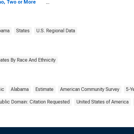
no, Two or More
s (5-year
mate) in
ington County, AL
bama
States
U.S. Regional Data
ates By Race And Ethnicity
ic
Alabama
Estimate
American Community Survey
5-Y
ublic Domain: Citation Requested
United States of America