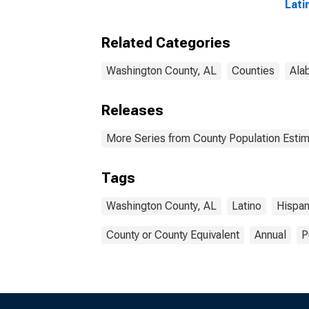
Associate's Degree or
Lati
Higher (5-year
Race
estimate) in
esti
Related Categories
Washington County, AL
Wash
Washington County, AL
Counties
Ala
Releases
More Series from County Population Estim
Tags
Washington County, AL
Latino
Hispan
County or County Equivalent
Annual
P