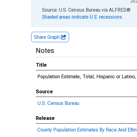
20
End of interactive chart.
Source: U.S. Census Bureau
via
ALFRED
®
Shaded areas indicate U.S. recessions.
Share Graph
Notes
Title
Population Estimate, Total, Hispanic or Latin
Source
U.S. Census Bureau
Release
County Population Estimates By Race And Ethni