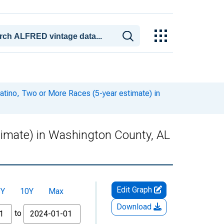
Latino, Two or More Races (5-year estimate) in
stimate) in Washington County, AL
Edit Graph
5Y
10Y
Max
Download
to