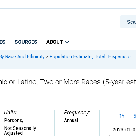
ES
SOURCES
ABOUT
By Race And Ethnicity
>
Population Estimate, Total, Hispanic or 
anic or Latino, Two or More Races (5-year e
Units:
Frequency:
1Y
Persons
,
Annual
From
Not Seasonally
Adjusted