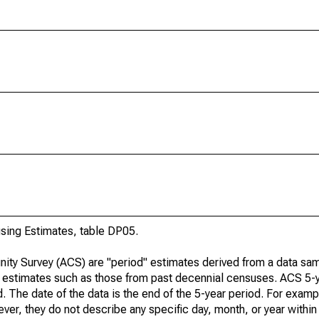
ing Estimates, table DP05.
ty Survey (ACS) are "period" estimates derived from a data sam
e" estimates such as those from past decennial censuses. ACS 5-
. The date of the data is the end of the 5-year period. For examp
r, they do not describe any specific day, month, or year within 