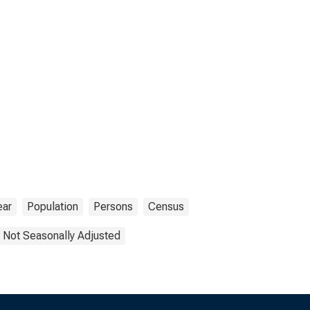
ear
Population
Persons
Census
Not Seasonally Adjusted