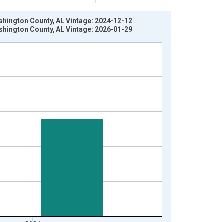
ashington County, AL Vintage: 2024-12-12
ashington County, AL Vintage: 2026-01-29