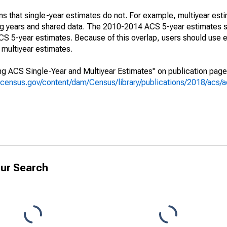
s that single-year estimates do not. For example, multiyear est
ing years and shared data. The 2010-2014 ACS 5-year estimates 
 5-year estimates. Because of this overlap, users should use e
multiyear estimates.
g ACS Single-Year and Multiyear Estimates" on publication page 
.census.gov/content/dam/Census/library/publications/2018/acs
ur Search