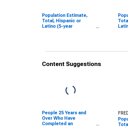
Population Estimate,
Popu
Total, Hispanic or
Tota
Latino (5-year
Lati
estimate) in
Race
Washington County, AL
esti
Wash
Content Suggestions
People 25 Years and
FRED
Over Who Have
Popu
Completed an
Tota