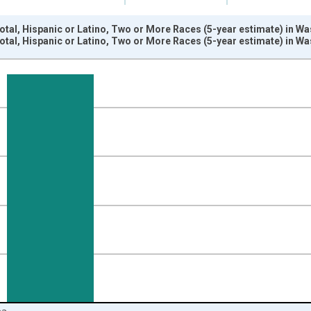
otal, Hispanic or Latino, Two or More Races (5-year estimate) in W
otal, Hispanic or Latino, Two or More Races (5-year estimate) in W
nges from 2009-01-01 1:00:00 to 2024-01-01 1:00:00.
xisRight.