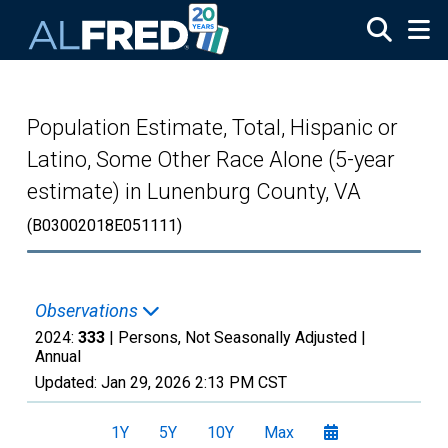
Skip to main content
Population Estimate, Total, Hispanic or
Latino, Some Other Race Alone (5-year
estimate) in Lunenburg County, VA
(B03002018E051111)
Observations
2024:
333
| Persons, Not Seasonally Adjusted |
Annual
Updated:
Jan 29, 2026
2:13 PM CST
1Y
5Y
10Y
Max