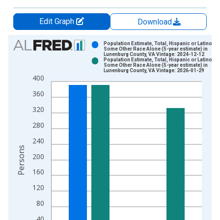
Edit Graph
Download
Chart
Population Estimate, Total, Hispanic or Latino,
Some Other Race Alone (5-year estimate) in
Lunenburg County, VA Vintage: 2024-12-12
Bar chart with 2 data series.
Population Estimate, Total, Hispanic or Latino,
Some Other Race Alone (5-year estimate) in
View as data table, Chart
Lunenburg County, VA Vintage: 2026-01-29
400
The chart has 1 X axis displaying xAxis. Data ranges from 2
The chart has 2 Y axes displaying Persons and yAxisRight.
360
320
280
240
Persons
200
160
120
80
40