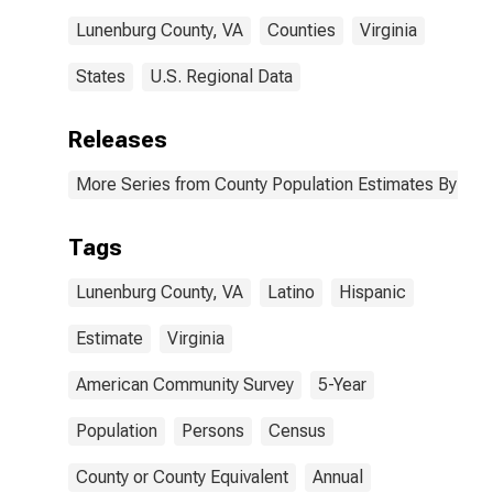
Lunenburg County, VA
Counties
Virginia
States
U.S. Regional Data
Releases
More Series from County Population Estimates By Race
Tags
Lunenburg County, VA
Latino
Hispanic
Estimate
Virginia
American Community Survey
5-Year
Population
Persons
Census
County or County Equivalent
Annual