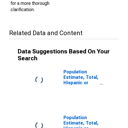
for a more thorough
clarification.
Related Data and Content
Data Suggestions Based On Your
Search
Population
Estimate, Total,
Hispanic or
Latino (5-year
estimate) in
Lunenburg
County, VA
Population
Estimate, Total,