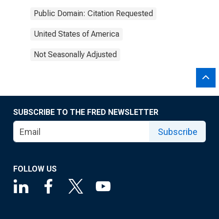
Public Domain: Citation Requested
United States of America
Not Seasonally Adjusted
SUBSCRIBE TO THE FRED NEWSLETTER
Subscribe
FOLLOW US