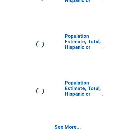
Hispanic or
Latino, Two or
More Races (5-
year estimate)
in Lunenburg
County, VA
Population
Estimate, Total,
Hispanic or
Latino, Two or
More Races,
Two Races
Including Some
Other Race (5-
year estimate)
Population
in Lunenburg
Estimate, Total,
County, VA
Hispanic or
Latino, Two or
More Races,
Two Races
Excluding Some
Other Race,
See More...
and Three or