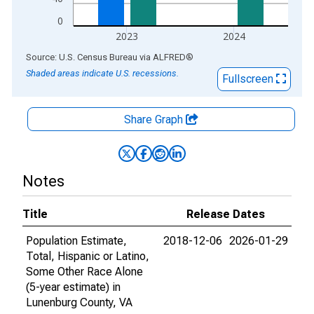
0
2023
2024
End of interactive chart.
Source: U.S. Census Bureau
via
ALFRED
®
Shaded areas indicate U.S. recessions.
Fullscreen
Share Graph
Notes
Title
Release Dates
Population Estimate,
2018-12-06
2026-01-29
Total, Hispanic or Latino,
Some Other Race Alone
(5-year estimate) in
Lunenburg County, VA