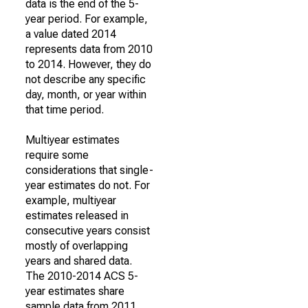
data is the end of the 5-
year period. For example,
a value dated 2014
represents data from 2010
to 2014. However, they do
not describe any specific
day, month, or year within
that time period.
Multiyear estimates
require some
considerations that single-
year estimates do not. For
example, multiyear
estimates released in
consecutive years consist
mostly of overlapping
years and shared data.
The 2010-2014 ACS 5-
year estimates share
sample data from 2011