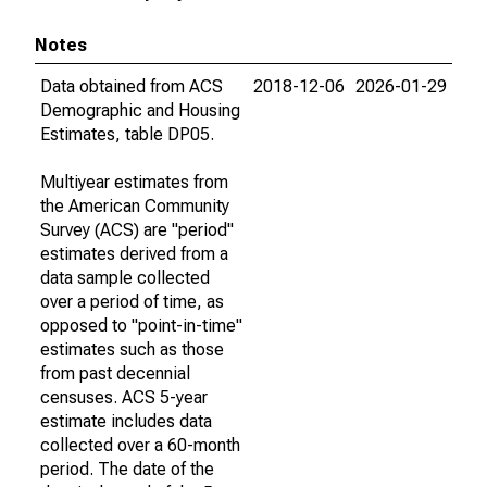
Notes
Data obtained from ACS
2018-12-06
2026-01-29
Demographic and Housing
Estimates, table DP05.
Multiyear estimates from
the American Community
Survey (ACS) are "period"
estimates derived from a
data sample collected
over a period of time, as
opposed to "point-in-time"
estimates such as those
from past decennial
censuses. ACS 5-year
estimate includes data
collected over a 60-month
period. The date of the