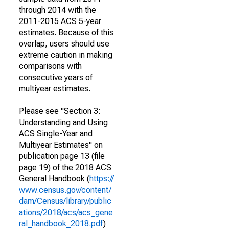
through 2014 with the
2011-2015 ACS 5-year
estimates. Because of this
overlap, users should use
extreme caution in making
comparisons with
consecutive years of
multiyear estimates.
Please see "Section 3:
Understanding and Using
ACS Single-Year and
Multiyear Estimates" on
publication page 13 (file
page 19) of the 2018 ACS
General Handbook (
https://
www.census.gov/content/
dam/Census/library/public
ations/2018/acs/acs_gene
ral_handbook_2018.pdf
)