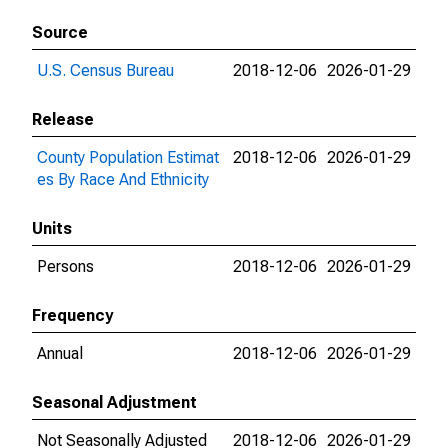
Source
U.S. Census Bureau
2018-12-06
2026-01-29
Release
County Population Estimat
2018-12-06
2026-01-29
es By Race And Ethnicity
Units
Persons
2018-12-06
2026-01-29
Frequency
Annual
2018-12-06
2026-01-29
Seasonal Adjustment
Not Seasonally Adjusted
2018-12-06
2026-01-29