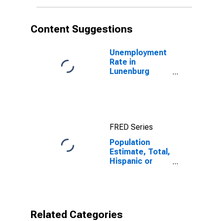
More Races (5-
year estimate)
in Lunenburg
Content Suggestions
County, VA
Unemployment
Rate in
Lunenburg
County, VA
FRED Series
Population
Estimate, Total,
Hispanic or
Latino, Some
Other Race
Alone (5-year
estimate) in
Lunenburg
Related Categories
County, VA