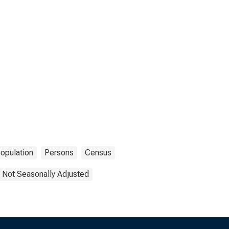
opulation
Persons
Census
Not Seasonally Adjusted