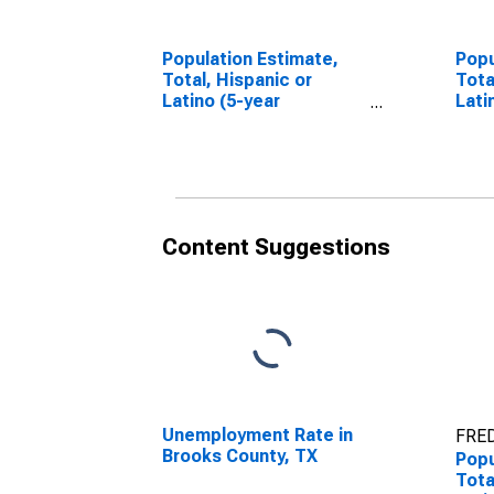
Population Estimate,
Popu
Total, Hispanic or
Tota
Latino (5-year
Lati
estimate) in Brooks
Race
County, TX
esti
Coun
Content Suggestions
Unemployment Rate in
FRED
Brooks County, TX
Popu
Tota