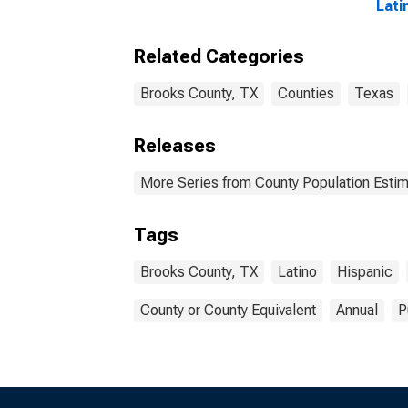
Lati
Race
esti
Related Categories
Coun
Brooks County, TX
Counties
Texas
Releases
More Series from County Population Estim
Tags
Brooks County, TX
Latino
Hispanic
County or County Equivalent
Annual
P