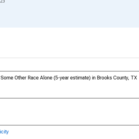
23
o, Some Other Race Alone (5-year estimate) in Brooks County, TX
city