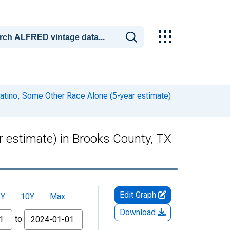
Latino, Some Other Race Alone (5-year estimate)
r estimate) in Brooks County, TX
Edit Graph
5Y
10Y
Max
Download
to