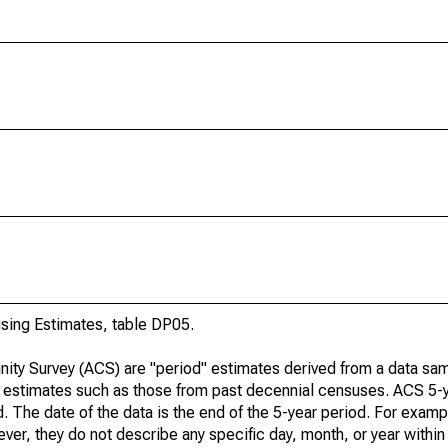
ing Estimates, table DP05.
ty Survey (ACS) are "period" estimates derived from a data sam
e" estimates such as those from past decennial censuses. ACS 5-
. The date of the data is the end of the 5-year period. For examp
r, they do not describe any specific day, month, or year within 