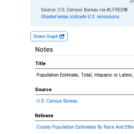
20
End of interactive chart.
Source: U.S. Census Bureau
via
ALFRED
®
Shaded areas indicate U.S. recessions.
Share Graph
Notes
Title
Population Estimate, Total, Hispanic or Latin
Source
U.S. Census Bureau
Release
County Population Estimates By Race And Ethni