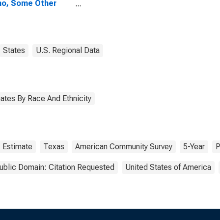
no, Some Other
 Alone (5-year
mate) in Brooks
ty, TX
States
U.S. Regional Data
ates By Race And Ethnicity
Estimate
Texas
American Community Survey
5-Year
P
ublic Domain: Citation Requested
United States of America