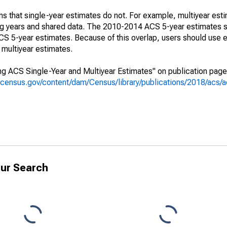
s that single-year estimates do not. For example, multiyear est
ing years and shared data. The 2010-2014 ACS 5-year estimates 
 5-year estimates. Because of this overlap, users should use e
multiyear estimates.
g ACS Single-Year and Multiyear Estimates" on publication page 
.census.gov/content/dam/Census/library/publications/2018/acs
ur Search