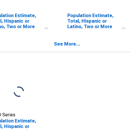
lation Estimate,
Population Estimate,
l, Hispanic or
Total, Hispanic or
no, Two or More
Latino, Two or More
s (5-year
Races, Two Races
mate) in Brooks
Including Some Other
ty, TX
Race (5-year estimate)
See More...
in Brooks County, TX
 Series
lation Estimate,
l, Hispanic or