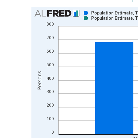
Chart
Population Estimate, T
Population Estimate, T
Bar chart with 2 data series.
800
View as data table, Chart
The chart has 1 X axis displaying xAxis. Data ra
700
The chart has 2 Y axes displaying Persons and yA
600
500
Persons
400
300
200
100
0