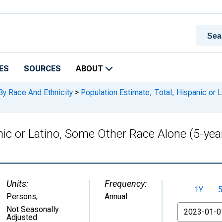
ES
SOURCES
ABOUT
By Race And Ethnicity
>
Population Estimate, Total, Hispanic or 
nic or Latino, Some Other Race Alone (5-yea
Units:
Frequency:
1Y
Persons
,
Annual
From
Not Seasonally
Adjusted