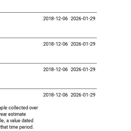
2018-12-06
2026-01-29
2018-12-06
2026-01-29
2018-12-06
2026-01-29
2018-12-06
2026-01-29
ple collected over
year estimate
le, a value dated
that time period.