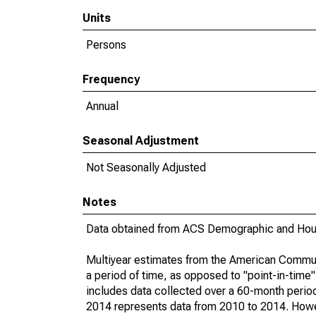
Units
Persons
Frequency
Annual
Seasonal Adjustment
Not Seasonally Adjusted
Notes
Data obtained from ACS Demographic and Hous
Multiyear estimates from the American Communi
a period of time, as opposed to "point-in-tim
includes data collected over a 60-month period
2014 represents data from 2010 to 2014. Howeve