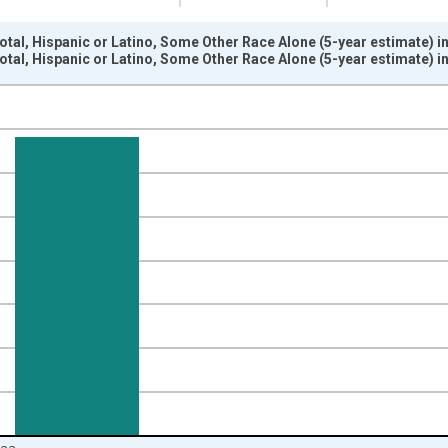
otal, Hispanic or Latino, Some Other Race Alone (5-year estimate) 
otal, Hispanic or Latino, Some Other Race Alone (5-year estimate) 
nges from 2009-01-01 1:00:00 to 2024-01-01 1:00:00.
xisRight.