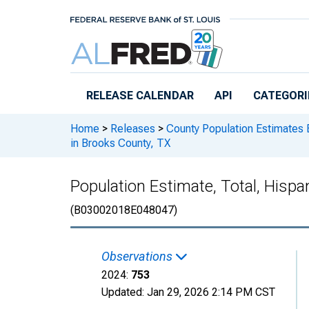
Skip to main content
RELEASE CALENDAR
API
CATEGORI
Home
>
Releases
>
County Population Estimates 
in Brooks County, TX
Population Estimate, Total, Hispa
(B03002018E048047)
Observations
2024:
753
Updated:
Jan 29, 2026
2:14 PM CST