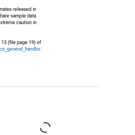
imates released in
share sample data
xtreme caution in
13 (file page 19) of
/acs_general_handbo