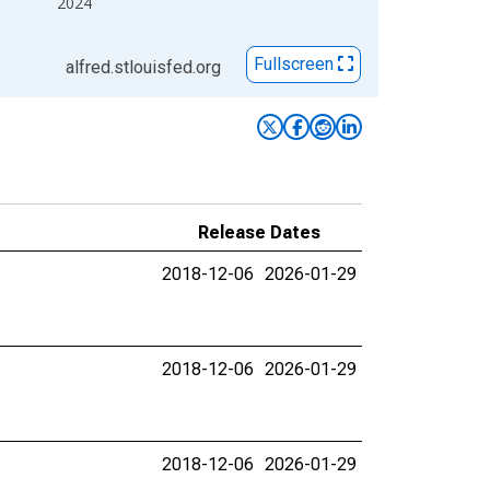
2024
Fullscreen
alfred.stlouisfed.org
Release Dates
2018-12-06
2026-01-29
2018-12-06
2026-01-29
2018-12-06
2026-01-29