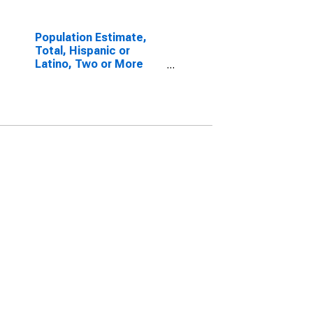
Population Estimate,
Total, Hispanic or
Latino, Two or More
Races, Two Races
Excluding Some Other
Race, and Three or
More Races (5-year
estimate) in Brooks
County, TX