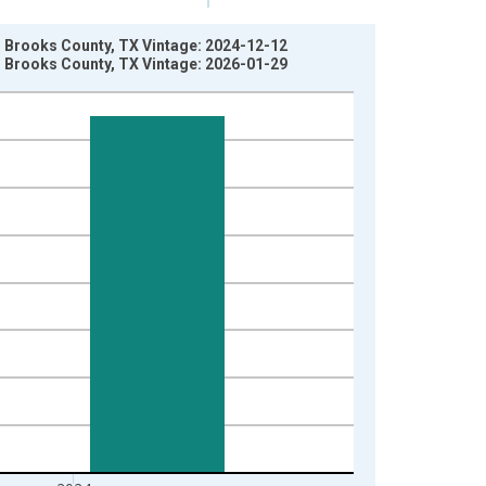
in Brooks County, TX Vintage: 2024-12-12
in Brooks County, TX Vintage: 2026-01-29