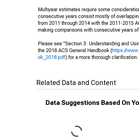
Multiyear estimates require some consideration
consecutive years consist mostly of overlapp
from 2011 through 2014 with the 2011-2015 ACS
making comparisons with consecutive years of 
Please see "Section 3: Understanding and Usin
the 2018 ACS General Handbook (
https://www
ok_2018.pdf
) for a more thorough clarification.
Related Data and Content
Data Suggestions Based On Yo