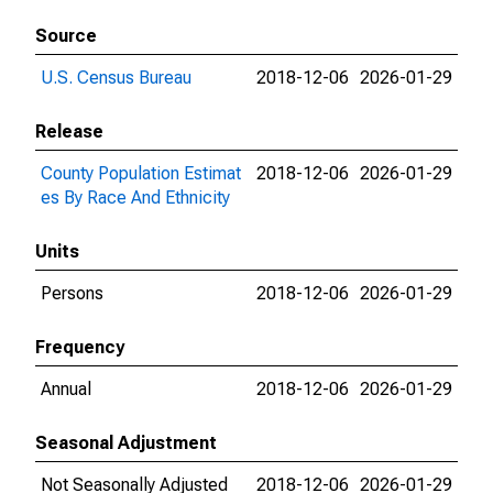
Source
U.S. Census Bureau
2018-12-06
2026-01-29
Release
County Population Estimat
2018-12-06
2026-01-29
es By Race And Ethnicity
Units
Persons
2018-12-06
2026-01-29
Frequency
Annual
2018-12-06
2026-01-29
Seasonal Adjustment
Not Seasonally Adjusted
2018-12-06
2026-01-29