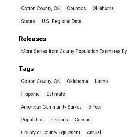
Cotton County, OK
Counties
Oklahoma
States
U.S. Regional Data
Releases
More Series from County Population Estimates By Race
Tags
Cotton County, OK
Oklahoma
Latino
Hispanic
Estimate
American Community Survey
5-Year
Population
Persons
Census
County or County Equivalent
Annual