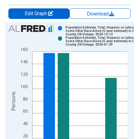
Edit Graph
Download
Chart
Population Estimate, Total, Hispanic or Latino,
Some Other Race Alone (5-year estimate) in Cott
County, OK Vintage: 2024-12-12
Bar chart with 2 data series.
Population Estimate, Total, Hispanic or Latino,
Some Other Race Alone (5-year estimate) in Cott
View as data table, Chart
County, OK Vintage: 2026-01-29
160
The chart has 1 X axis displaying xAxis. Data ranges from 2
The chart has 2 Y axes displaying Persons and yAxisRight.
140
120
100
Persons
80
60
40
20