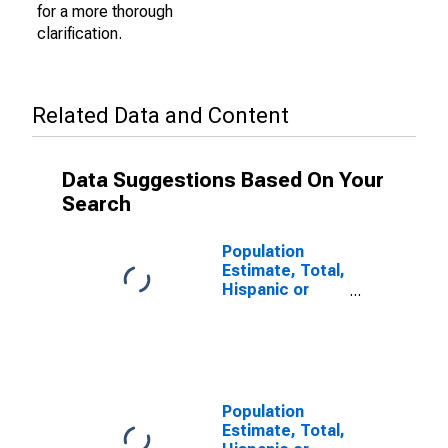
for a more thorough
clarification.
Related Data and Content
Data Suggestions Based On Your
Search
Population
Estimate, Total,
Hispanic or
Latino (5-year
estimate) in
Cotton County,
OK
Population
Estimate, Total,