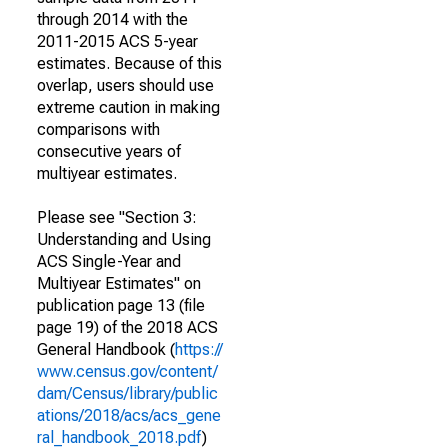
through 2014 with the
2011-2015 ACS 5-year
estimates. Because of this
overlap, users should use
extreme caution in making
comparisons with
consecutive years of
multiyear estimates.
Please see "Section 3:
Understanding and Using
ACS Single-Year and
Multiyear Estimates" on
publication page 13 (file
page 19) of the 2018 ACS
General Handbook (
https://
www.census.gov/content/
dam/Census/library/public
ations/2018/acs/acs_gene
ral_handbook_2018.pdf
)