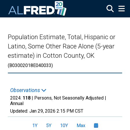
Skip to main content
Population Estimate, Total, Hispanic or
Latino, Some Other Race Alone (5-year
estimate) in Cotton County, OK
(B03002018E040033)
Observations
2024:
118
| Persons, Not Seasonally Adjusted |
Annual
Updated:
Jan 29, 2026
2:15 PM CST
1Y
5Y
10Y
Max