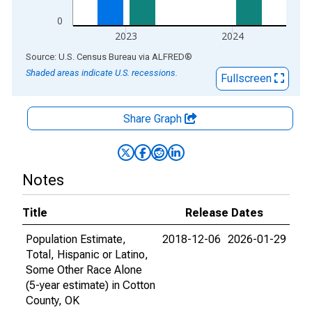
0
2023
2024
End of interactive chart.
Source: U.S. Census Bureau
via
ALFRED
®
Shaded areas indicate U.S. recessions.
Fullscreen
Share Graph
Notes
Title
Release Dates
Population Estimate,
2018-12-06
2026-01-29
Total, Hispanic or Latino,
Some Other Race Alone
(5-year estimate) in Cotton
County, OK