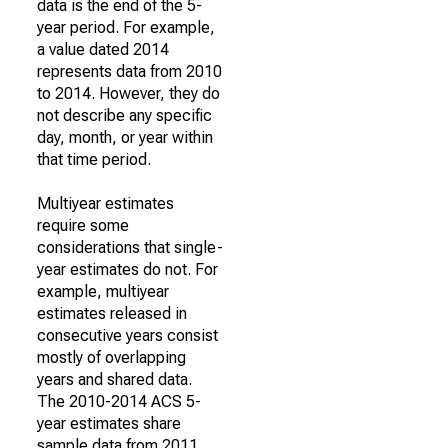
data is the end of the 5-
year period. For example,
a value dated 2014
represents data from 2010
to 2014. However, they do
not describe any specific
day, month, or year within
that time period.
Multiyear estimates
require some
considerations that single-
year estimates do not. For
example, multiyear
estimates released in
consecutive years consist
mostly of overlapping
years and shared data.
The 2010-2014 ACS 5-
year estimates share
sample data from 2011