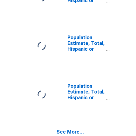
Hispanic or
Latino, Two or
More Races (5-
year estimate)
in Cotton
County, OK
Population
Estimate, Total,
Hispanic or
Latino, Two or
More Races,
Two Races
Including Some
Other Race (5-
year estimate)
Population
in Cotton
Estimate, Total,
County, OK
Hispanic or
Latino, Two or
More Races,
Two Races
Excluding Some
Other Race,
See More...
and Three or