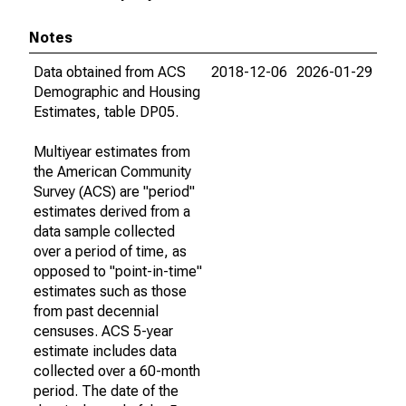
Notes
Data obtained from ACS
2018-12-06
2026-01-29
Demographic and Housing
Estimates, table DP05.
Multiyear estimates from
the American Community
Survey (ACS) are "period"
estimates derived from a
data sample collected
over a period of time, as
opposed to "point-in-time"
estimates such as those
from past decennial
censuses. ACS 5-year
estimate includes data
collected over a 60-month
period. The date of the