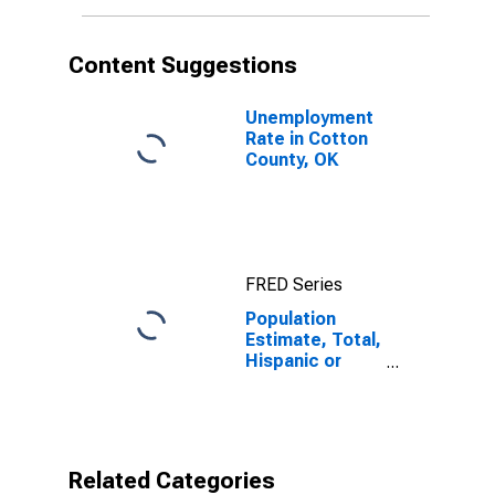
More Races (5-
year estimate)
in Cotton
Content Suggestions
County, OK
Unemployment
Rate in Cotton
County, OK
FRED Series
Population
Estimate, Total,
Hispanic or
Latino, Some
Other Race
Alone (5-year
estimate) in
Cotton County,
Related Categories
OK