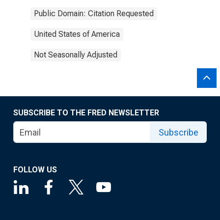
Public Domain: Citation Requested
United States of America
Not Seasonally Adjusted
SUBSCRIBE TO THE FRED NEWSLETTER
Subscribe
FOLLOW US