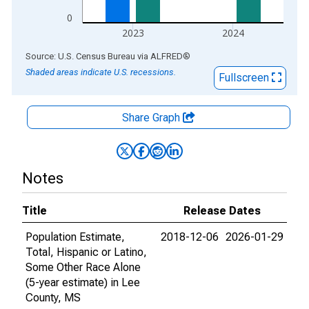
0
2023
2024
End of interactive chart.
Source: U.S. Census Bureau
via
ALFRED
®
Shaded areas indicate U.S. recessions.
Fullscreen
Share Graph
Notes
Title
Release Dates
Population Estimate,
2018-12-06
2026-01-29
Total, Hispanic or Latino,
Some Other Race Alone
(5-year estimate) in Lee
County, MS