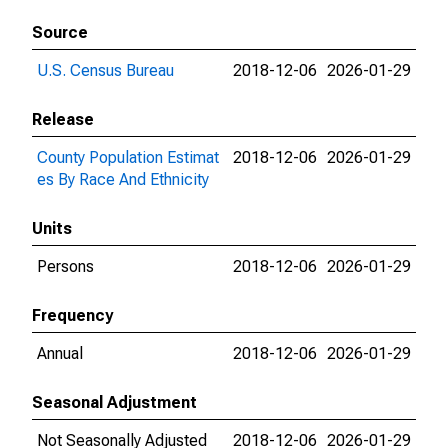
Source
U.S. Census Bureau
2018-12-06
2026-01-29
Release
County Population Estimat
2018-12-06
2026-01-29
es By Race And Ethnicity
Units
Persons
2018-12-06
2026-01-29
Frequency
Annual
2018-12-06
2026-01-29
Seasonal Adjustment
Not Seasonally Adjusted
2018-12-06
2026-01-29