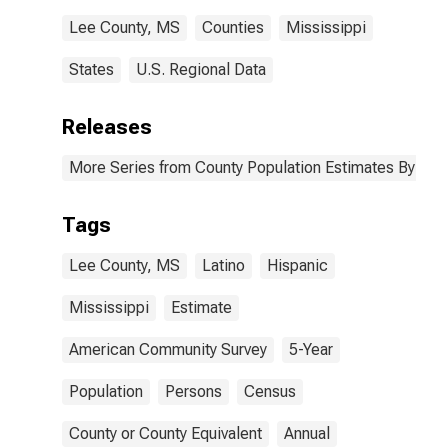
Lee County, MS
Counties
Mississippi
States
U.S. Regional Data
Releases
More Series from County Population Estimates By Race
Tags
Lee County, MS
Latino
Hispanic
Mississippi
Estimate
American Community Survey
5-Year
Population
Persons
Census
County or County Equivalent
Annual