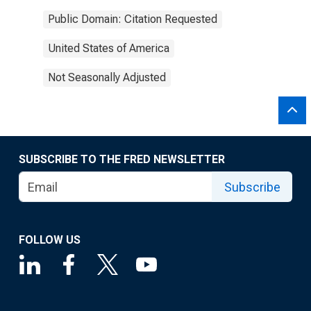
Public Domain: Citation Requested
United States of America
Not Seasonally Adjusted
SUBSCRIBE TO THE FRED NEWSLETTER
Subscribe
FOLLOW US