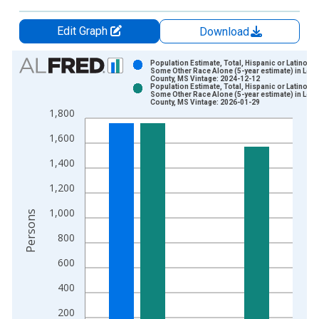
Edit Graph
Download
Chart
Population Estimate, Total, Hispanic or Latino,
Some Other Race Alone (5-year estimate) in Lee
County, MS Vintage: 2024-12-12
Bar chart with 2 data series.
Population Estimate, Total, Hispanic or Latino,
Some Other Race Alone (5-year estimate) in Lee
View as data table, Chart
County, MS Vintage: 2026-01-29
1,800
The chart has 1 X axis displaying xAxis. Data ranges from 2
The chart has 2 Y axes displaying Persons and yAxisRight.
1,600
1,400
1,200
1,000
Persons
800
600
400
200