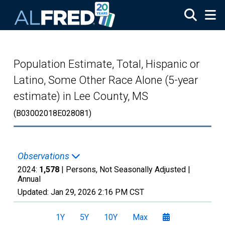
Skip to main content
Population Estimate, Total, Hispanic or
Latino, Some Other Race Alone (5-year
estimate) in Lee County, MS
(B03002018E028081)
Observations
2024:
1,578
| Persons, Not Seasonally Adjusted |
Annual
Updated:
Jan 29, 2026
2:16 PM CST
1Y
5Y
10Y
Max