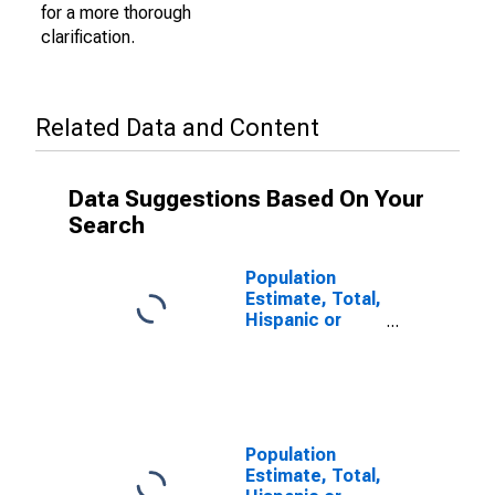
for a more thorough
clarification.
Related Data and Content
Data Suggestions Based On Your
Search
Population
Estimate, Total,
Hispanic or
Latino (5-year
estimate) in
Lee County, MS
Population
Estimate, Total,