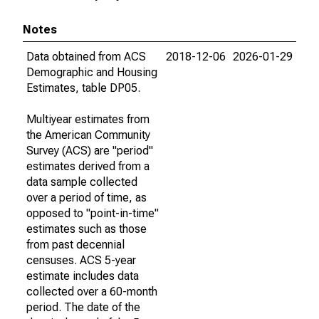
Notes
Data obtained from ACS
2018-12-06
2026-01-29
Demographic and Housing
Estimates, table DP05.
Multiyear estimates from
the American Community
Survey (ACS) are "period"
estimates derived from a
data sample collected
over a period of time, as
opposed to "point-in-time"
estimates such as those
from past decennial
censuses. ACS 5-year
estimate includes data
collected over a 60-month
period. The date of the