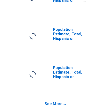
Hispanic or
Latino, Two or
More Races (5-
year estimate)
in Lee County,
MS
Population
Estimate, Total,
Hispanic or
Latino, Two or
More Races,
Two Races
Including Some
Other Race (5-
year estimate)
Population
in Lee County,
Estimate, Total,
MS
Hispanic or
Latino, Two or
More Races,
Two Races
Excluding Some
Other Race,
See More...
and Three or