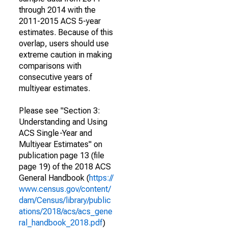
through 2014 with the
2011-2015 ACS 5-year
estimates. Because of this
overlap, users should use
extreme caution in making
comparisons with
consecutive years of
multiyear estimates.
Please see "Section 3:
Understanding and Using
ACS Single-Year and
Multiyear Estimates" on
publication page 13 (file
page 19) of the 2018 ACS
General Handbook (
https://
www.census.gov/content/
dam/Census/library/public
ations/2018/acs/acs_gene
ral_handbook_2018.pdf
)