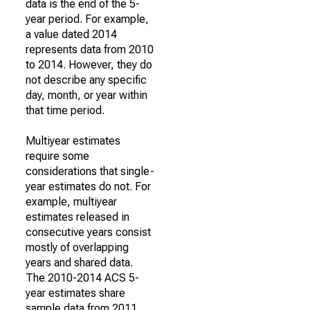
data is the end of the 5-
year period. For example,
a value dated 2014
represents data from 2010
to 2014. However, they do
not describe any specific
day, month, or year within
that time period.
Multiyear estimates
require some
considerations that single-
year estimates do not. For
example, multiyear
estimates released in
consecutive years consist
mostly of overlapping
years and shared data.
The 2010-2014 ACS 5-
year estimates share
sample data from 2011