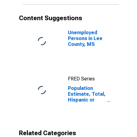
More Races (5-
year estimate)
in Lee County,
Content Suggestions
MS
Unemployed
Persons in Lee
County, MS
FRED Series
Population
Estimate, Total,
Hispanic or
Latino, Some
Other Race
Alone (5-year
estimate) in
Lee County, MS
Related Categories