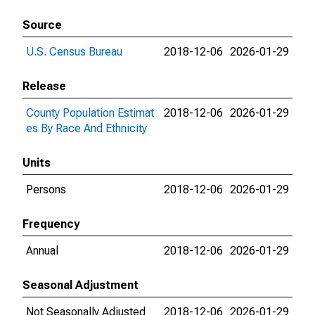
Source
U.S. Census Bureau
2018-12-06
2026-01-29
Release
County Population Estimat
2018-12-06
2026-01-29
es By Race And Ethnicity
Units
Persons
2018-12-06
2026-01-29
Frequency
Annual
2018-12-06
2026-01-29
Seasonal Adjustment
Not Seasonally Adjusted
2018-12-06
2026-01-29