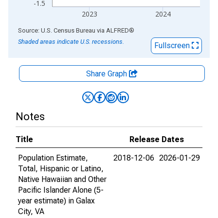
-1.5
2023
2024
End of interactive chart.
Source: U.S. Census Bureau
via
ALFRED
®
Shaded areas indicate U.S. recessions.
Fullscreen
Share Graph
Notes
Title
Release Dates
Population Estimate,
2018-12-06
2026-01-29
Total, Hispanic or Latino,
Native Hawaiian and Other
Pacific Islander Alone (5-
year estimate) in Galax
City, VA