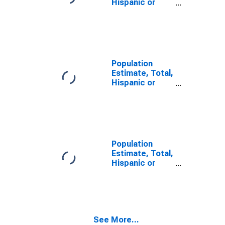
Hispanic or
Latino, Some
Other Race
Alone (5-year
estimate) in
Galax City, VA
Population
Estimate, Total,
Hispanic or
Latino, Two or
More Races (5-
year estimate)
in Galax City, VA
Population
Estimate, Total,
Hispanic or
Latino, Two or
More Races,
Two Races
Including Some
Other Race (5-
See More...
year estimate)