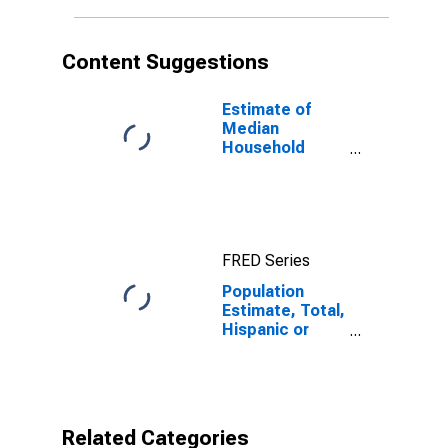
in Galax City, VA
Content Suggestions
Estimate of
Median
Household
Income for
Galax City, VA
FRED Series
Population
Estimate, Total,
Hispanic or
Latino, Native
Hawaiian and
Other Pacific
Islander Alone
(5-year
Related Categories
estimate) in