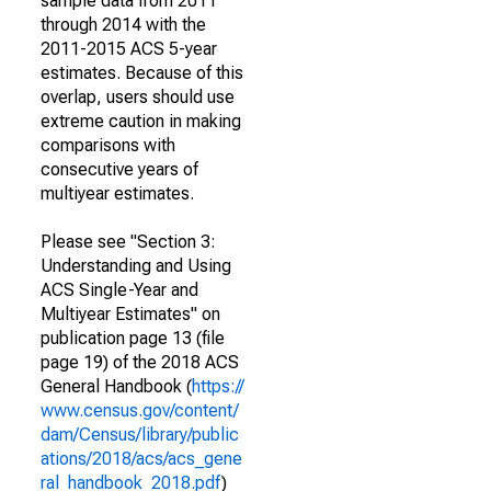
sample data from 2011
through 2014 with the
2011-2015 ACS 5-year
estimates. Because of this
overlap, users should use
extreme caution in making
comparisons with
consecutive years of
multiyear estimates.
Please see "Section 3:
Understanding and Using
ACS Single-Year and
Multiyear Estimates" on
publication page 13 (file
page 19) of the 2018 ACS
General Handbook (
https://
www.census.gov/content/
dam/Census/library/public
ations/2018/acs/acs_gene
ral_handbook_2018.pdf
)