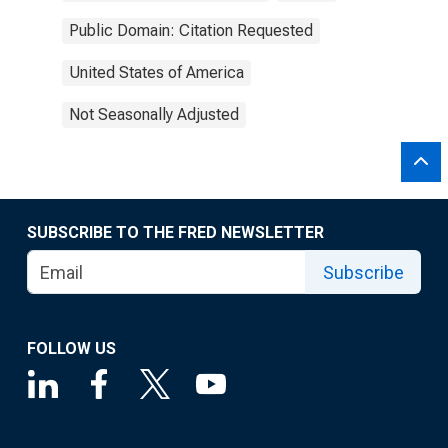
Public Domain: Citation Requested
United States of America
Not Seasonally Adjusted
SUBSCRIBE TO THE FRED NEWSLETTER
Subscribe
FOLLOW US