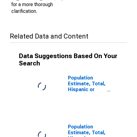
for a more thorough
clarification.
Related Data and Content
Data Suggestions Based On Your
Search
Population
Estimate, Total,
Hispanic or
Latino (5-year
estimate) in
Galax city, VA
Population
Estimate, Total,