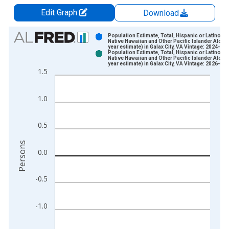
Edit Graph
Download
Chart
Population Estimate, Total, Hispanic or Latino,
Native Hawaiian and Other Pacific Islander Alone 
year estimate) in Galax City, VA Vintage: 2024-12
Bar chart with 2 data series.
Population Estimate, Total, Hispanic or Latino,
Native Hawaiian and Other Pacific Islander Alone 
View as data table, Chart
year estimate) in Galax City, VA Vintage: 2026-01
1.5
The chart has 1 X axis displaying xAxis. Data ranges from 2
The chart has 2 Y axes displaying Persons and yAxisRight.
1.0
0.5
Persons
0.0
-0.5
-1.0