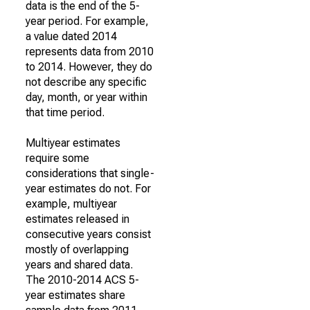
data is the end of the 5-
year period. For example,
a value dated 2014
represents data from 2010
to 2014. However, they do
not describe any specific
day, month, or year within
that time period.
Multiyear estimates
require some
considerations that single-
year estimates do not. For
example, multiyear
estimates released in
consecutive years consist
mostly of overlapping
years and shared data.
The 2010-2014 ACS 5-
year estimates share