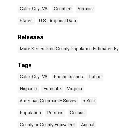
Galax City, VA
Galax City, VA
Counties
Virginia
States
U.S. Regional Data
Releases
More Series from County Population Estimates By Race
Tags
Galax City, VA
Pacific Islands
Latino
Hispanic
Estimate
Virginia
American Community Survey
5-Year
Population
Persons
Census
County or County Equivalent
Annual