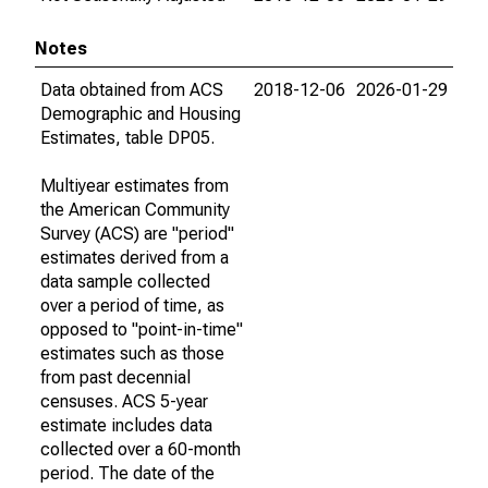
Notes
Data obtained from ACS
2018-12-06
2026-01-29
Demographic and Housing
Estimates, table DP05.
Multiyear estimates from
the American Community
Survey (ACS) are "period"
estimates derived from a
data sample collected
over a period of time, as
opposed to "point-in-time"
estimates such as those
from past decennial
censuses. ACS 5-year
estimate includes data
collected over a 60-month
period. The date of the