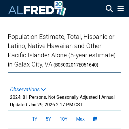
Skip to main content
Population Estimate, Total, Hispanic or
Latino, Native Hawaiian and Other
Pacific Islander Alone (5-year estimate)
in Galax City, VA
(B03002017E051640)
Observations
2024:
0
| Persons, Not Seasonally Adjusted |
Annual
Updated:
Jan 29, 2026
2:17 PM CST
1Y
5Y
10Y
Max