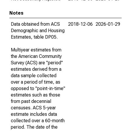
Notes
Data obtained from ACS
2018-12-06
2026-01-29
Demographic and Housing
Estimates, table DP05.
Multiyear estimates from
the American Community
Survey (ACS) are "period"
estimates derived from a
data sample collected
over a period of time, as
opposed to "point-in-time"
estimates such as those
from past decennial
censuses. ACS 5-year
estimate includes data
collected over a 60-month
period. The date of the