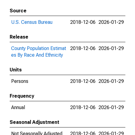
Source
U.S. Census Bureau
2018-12-06
2026-01-29
Release
County Population Estimat
2018-12-06
2026-01-29
es By Race And Ethnicity
Units
Persons
2018-12-06
2026-01-29
Frequency
Annual
2018-12-06
2026-01-29
Seasonal Adjustment
Not Seasonally Adjusted
2018-12-06
2026-01-29