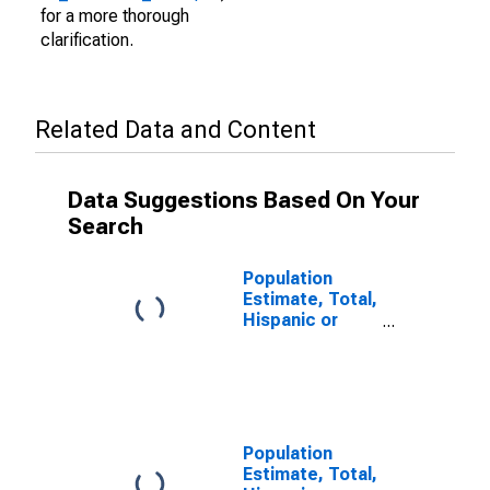
for a more thorough
clarification.
Related Data and Content
Data Suggestions Based On Your
Search
Population
Estimate, Total,
Hispanic or
Latino (5-year
estimate) in
Wharton
County, TX
Population
Estimate, Total,