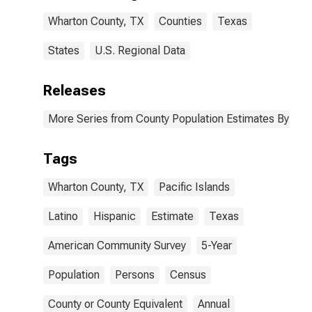
Wharton
Wharton County, TX
Counties
Texas
County, TX
States
U.S. Regional Data
Releases
More Series from County Population Estimates By Race
Tags
Wharton County, TX
Pacific Islands
Latino
Hispanic
Estimate
Texas
American Community Survey
5-Year
Population
Persons
Census
County or County Equivalent
Annual