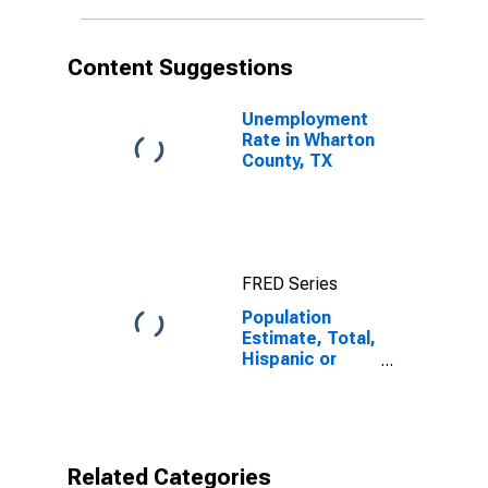
in Wharton
County, TX
Content Suggestions
Unemployment
Rate in Wharton
County, TX
FRED Series
Population
Estimate, Total,
Hispanic or
Latino, Native
Hawaiian and
Other Pacific
Islander Alone
(5-year
Related Categories
estimate) in