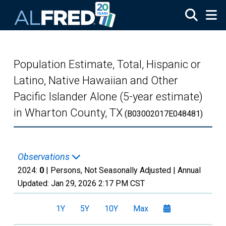
Skip to main content
Population Estimate, Total, Hispanic or
Latino, Native Hawaiian and Other
Pacific Islander Alone (5-year estimate)
in Wharton County, TX
(B03002017E048481)
Observations
2024:
0
| Persons, Not Seasonally Adjusted |
Annual
Updated:
Jan 29, 2026
2:17 PM CST
1Y
5Y
10Y
Max