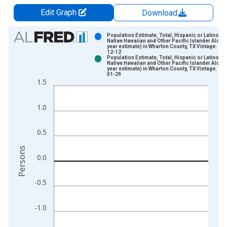
Edit Graph
Download
Chart
Population Estimate, Total, Hispanic or Latino,
Native Hawaiian and Other Pacific Islander Alone 
year estimate) in Wharton County, TX Vintage: 20
Bar chart with 2 data series.
12-12
Population Estimate, Total, Hispanic or Latino,
View as data table, Chart
Native Hawaiian and Other Pacific Islander Alone 
year estimate) in Wharton County, TX Vintage: 20
The chart has 1 X axis displaying xAxis. Data ranges from 2
01-29
1.5
The chart has 2 Y axes displaying Persons and yAxisRight.
1.0
0.5
Persons
0.0
-0.5
-1.0