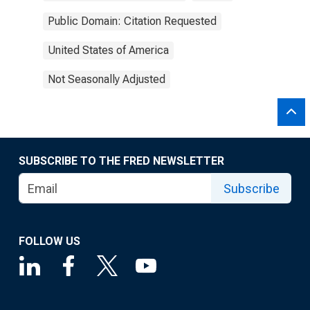
Public Domain: Citation Requested
United States of America
Not Seasonally Adjusted
SUBSCRIBE TO THE FRED NEWSLETTER
Subscribe
FOLLOW US