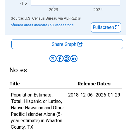
-1.5
2023
2024
End of interactive chart.
Source: U.S. Census Bureau
via
ALFRED
®
Shaded areas indicate U.S. recessions.
Fullscreen
Share Graph
Notes
Title
Release Dates
Population Estimate,
2018-12-06
2026-01-29
Total, Hispanic or Latino,
Native Hawaiian and Other
Pacific Islander Alone (5-
year estimate) in Wharton
County, TX