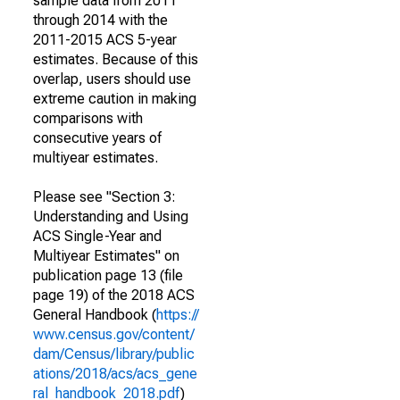
sample data from 2011
through 2014 with the
2011-2015 ACS 5-year
estimates. Because of this
overlap, users should use
extreme caution in making
comparisons with
consecutive years of
multiyear estimates.
Please see "Section 3:
Understanding and Using
ACS Single-Year and
Multiyear Estimates" on
publication page 13 (file
page 19) of the 2018 ACS
General Handbook (
https://
www.census.gov/content/
dam/Census/library/public
ations/2018/acs/acs_gene
ral_handbook_2018.pdf
)