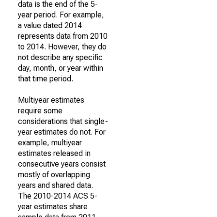
data is the end of the 5-
year period. For example,
a value dated 2014
represents data from 2010
to 2014. However, they do
not describe any specific
day, month, or year within
that time period.
Multiyear estimates
require some
considerations that single-
year estimates do not. For
example, multiyear
estimates released in
consecutive years consist
mostly of overlapping
years and shared data.
The 2010-2014 ACS 5-
year estimates share