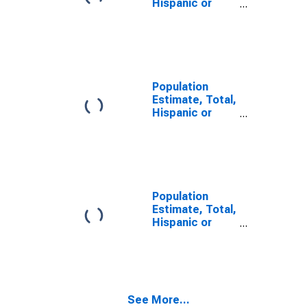
Hispanic or
Latino, Some
Other Race
Alone (5-year
estimate) in
Wharton
County, TX
Population
Estimate, Total,
Hispanic or
Latino, Two or
More Races (5-
year estimate)
in Wharton
County, TX
Population
Estimate, Total,
Hispanic or
Latino, Two or
More Races,
Two Races
Including Some
Other Race (5-
See More...
year estimate)