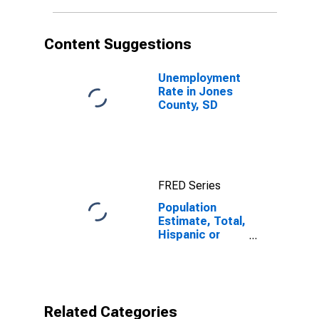
in Jones
County, SD
Content Suggestions
Unemployment
Rate in Jones
County, SD
FRED Series
Population
Estimate, Total,
Hispanic or
Latino, Native
Hawaiian and
Other Pacific
Islander Alone
(5-year
Related Categories
estimate) in