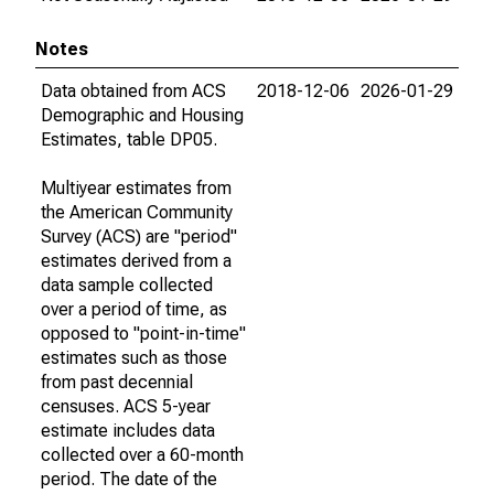
Notes
Data obtained from ACS
2018-12-06
2026-01-29
Demographic and Housing
Estimates, table DP05.
Multiyear estimates from
the American Community
Survey (ACS) are "period"
estimates derived from a
data sample collected
over a period of time, as
opposed to "point-in-time"
estimates such as those
from past decennial
censuses. ACS 5-year
estimate includes data
collected over a 60-month
period. The date of the