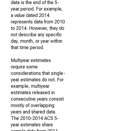
data is the end of the 5-
year period. For example,
a value dated 2014
represents data from 2010
to 2014. However, they do
not describe any specific
day, month, or year within
that time period.
Multiyear estimates
require some
considerations that single-
year estimates do not. For
example, multiyear
estimates released in
consecutive years consist
mostly of overlapping
years and shared data.
The 2010-2014 ACS 5-
year estimates share