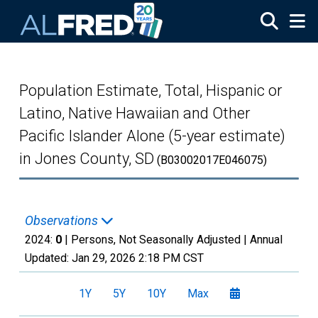
Skip to main content
Population Estimate, Total, Hispanic or
Latino, Native Hawaiian and Other
Pacific Islander Alone (5-year estimate)
in Jones County, SD
(B03002017E046075)
Observations
2024:
0
| Persons, Not Seasonally Adjusted |
Annual
Updated:
Jan 29, 2026
2:18 PM CST
1Y
5Y
10Y
Max