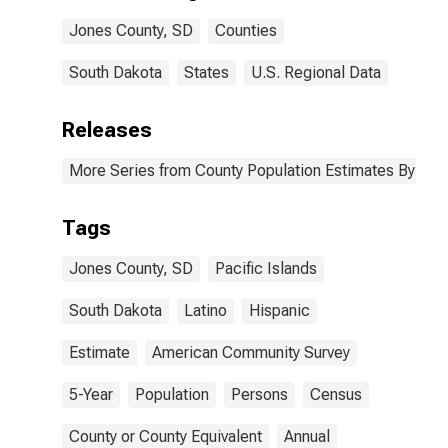
Jones County,
Jones County, SD
Counties
SD
South Dakota
States
U.S. Regional Data
Releases
More Series from County Population Estimates By Race
Tags
Jones County, SD
Pacific Islands
South Dakota
Latino
Hispanic
Estimate
American Community Survey
5-Year
Population
Persons
Census
County or County Equivalent
Annual