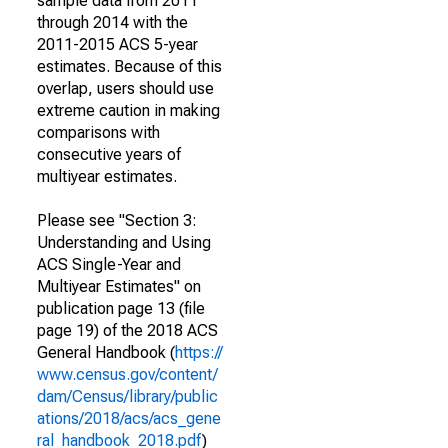
sample data from 2011
through 2014 with the
2011-2015 ACS 5-year
estimates. Because of this
overlap, users should use
extreme caution in making
comparisons with
consecutive years of
multiyear estimates.
Please see "Section 3:
Understanding and Using
ACS Single-Year and
Multiyear Estimates" on
publication page 13 (file
page 19) of the 2018 ACS
General Handbook (
https://
www.census.gov/content/
dam/Census/library/public
ations/2018/acs/acs_gene
ral_handbook_2018.pdf
)