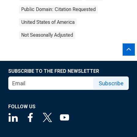
Public Domain: Citation Requested
United States of America
Not Seasonally Adjusted
SUBSCRIBE TO THE FRED NEWSLETTER
Subscribe
FOLLOW US