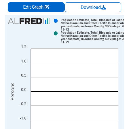
Edit Graph
Download
Chart
Population Estimate, Total, Hispanic or Latino,
Native Hawaiian and Other Pacific Islander Alone 
year estimate) in Jones County, SD Vintage: 2024
Bar chart with 2 data series.
12-12
Population Estimate, Total, Hispanic or Latino,
View as data table, Chart
Native Hawaiian and Other Pacific Islander Alone 
year estimate) in Jones County, SD Vintage: 2026
The chart has 1 X axis displaying xAxis. Data ranges from 2
01-29
1.5
The chart has 2 Y axes displaying Persons and yAxisRight.
1.0
0.5
Persons
0.0
-0.5
-1.0