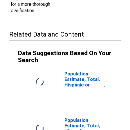
for a more thorough
clarification.
Related Data and Content
Data Suggestions Based On Your
Search
Population
Estimate, Total,
Hispanic or
Latino (5-year
estimate) in
Jones County,
SD
Population
Estimate, Total,