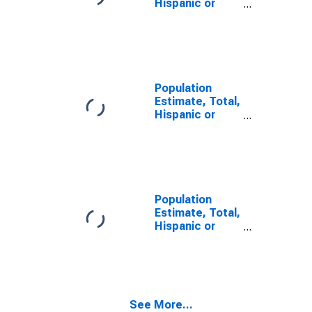
Hispanic or
Latino, Some
Other Race
Alone (5-year
estimate) in
Jones County,
SD
Population
Estimate, Total,
Hispanic or
Latino, Two or
More Races (5-
year estimate)
in Jones
County, SD
Population
Estimate, Total,
Hispanic or
Latino, Two or
More Races,
Two Races
Including Some
Other Race (5-
See More...
year estimate)