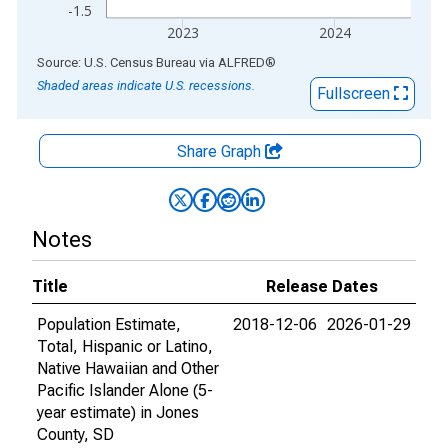
-1.5
2023
2024
End of interactive chart.
Source: U.S. Census Bureau
via
ALFRED
®
Shaded areas indicate U.S. recessions.
Fullscreen
Share Graph
Notes
Title
Release Dates
Population Estimate,
2018-12-06
2026-01-29
Total, Hispanic or Latino,
Native Hawaiian and Other
Pacific Islander Alone (5-
year estimate) in Jones
County, SD