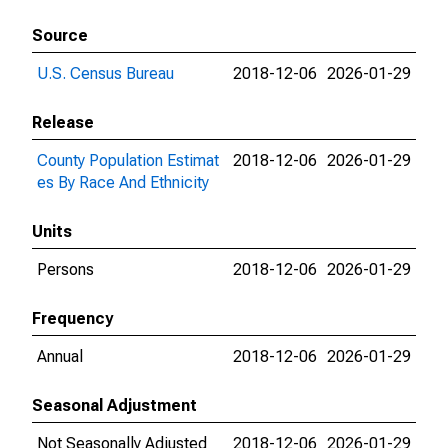
Source
U.S. Census Bureau
2018-12-06
2026-01-29
Release
County Population Estimat
2018-12-06
2026-01-29
es By Race And Ethnicity
Units
Persons
2018-12-06
2026-01-29
Frequency
Annual
2018-12-06
2026-01-29
Seasonal Adjustment
Not Seasonally Adjusted
2018-12-06
2026-01-29