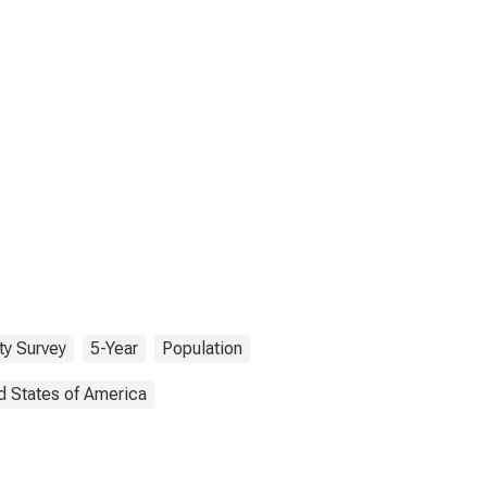
y Survey
5-Year
Population
d States of America