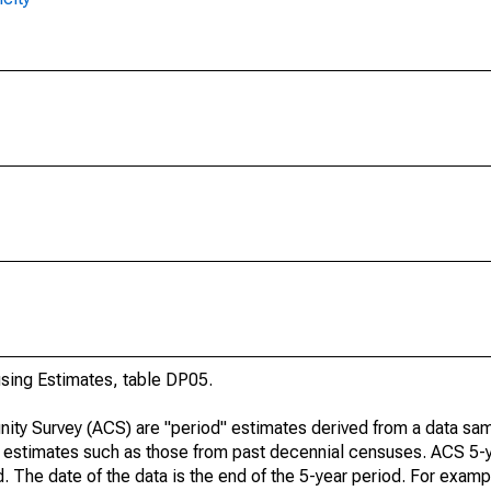
ing Estimates, table DP05.
ty Survey (ACS) are "period" estimates derived from a data sam
e" estimates such as those from past decennial censuses. ACS 5-
. The date of the data is the end of the 5-year period. For examp