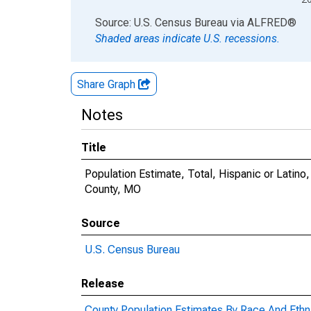
End of interactive chart.
Source: U.S. Census Bureau
via
ALFRED
®
Shaded areas indicate U.S. recessions.
Share Graph
Notes
Title
Population Estimate, Total, Hispanic or Latino,
County, MO
Source
U.S. Census Bureau
Release
County Population Estimates By Race And Ethni