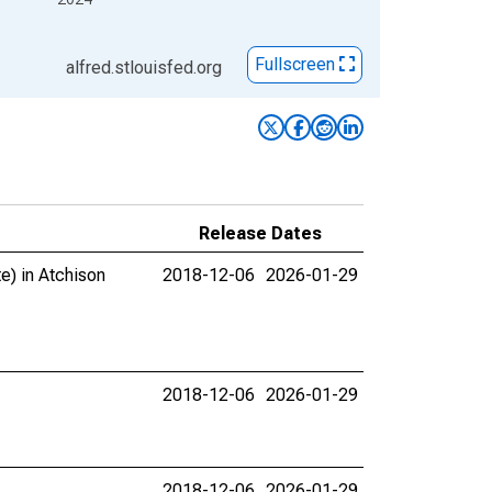
Fullscreen
alfred.stlouisfed.org
Release Dates
e) in Atchison
2018-12-06
2026-01-29
2018-12-06
2026-01-29
2018-12-06
2026-01-29