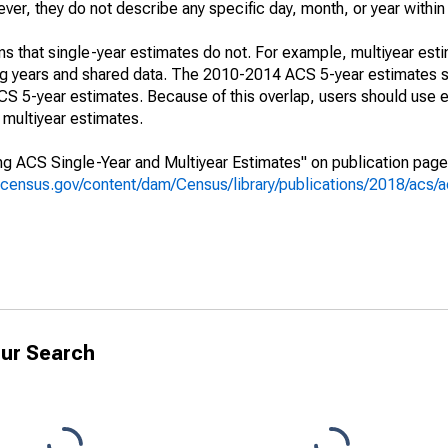
r, they do not describe any specific day, month, or year within 
s that single-year estimates do not. For example, multiyear est
ing years and shared data. The 2010-2014 ACS 5-year estimates 
 5-year estimates. Because of this overlap, users should use e
multiyear estimates.
g ACS Single-Year and Multiyear Estimates" on publication page 
.census.gov/content/dam/Census/library/publications/2018/acs
ur Search