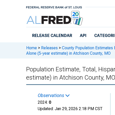
Skip to main content
RELEASE CALENDAR
API
CATEGORI
Home
>
Releases
>
County Population Estimates 
Alone (5-year estimate) in Atchison County, MO
Population Estimate, Total, Hispan
estimate) in Atchison County, M
Observations
2024:
0
Updated:
Jan 29, 2026
2:18 PM CST