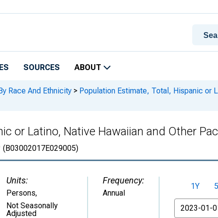
ES
SOURCES
ABOUT
By Race And Ethnicity
>
Population Estimate, Total, Hispanic or L
ic or Latino, Native Hawaiian and Other Paci
O
(B03002017E029005)
Units:
Frequency:
1Y
Persons
,
Annual
From
Not Seasonally
Adjusted