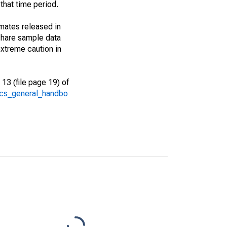
that time period.
imates released in
share sample data
xtreme caution in
13 (file page 19) of
/acs_general_handbo