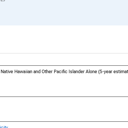
 Native Hawaiian and Other Pacific Islander Alone (5-year estimat
city