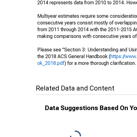
2014 represents data from 2010 to 2014. Howeve
Multiyear estimates require some consideration
consecutive years consist mostly of overlapp
from 2011 through 2014 with the 2011-2015 ACS
making comparisons with consecutive years of 
Please see "Section 3: Understanding and Usin
the 2018 ACS General Handbook (
https://www
ok_2018.pdf
) for a more thorough clarification.
Related Data and Content
Data Suggestions Based On Yo