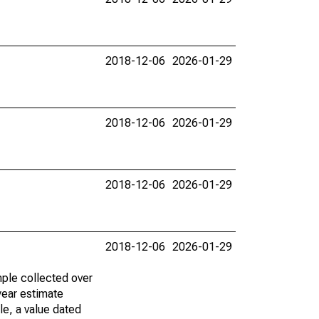
2018-12-06
2026-01-29
2018-12-06
2026-01-29
2018-12-06
2026-01-29
2018-12-06
2026-01-29
ple collected over
year estimate
le, a value dated