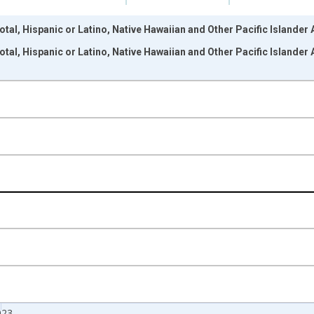
otal, Hispanic or Latino, Native Hawaiian and Other Pacific Islander
otal, Hispanic or Latino, Native Hawaiian and Other Pacific Islander
nges from 2009-01-01 1:00:00 to 2024-01-01 1:00:00.
xisRight.
023