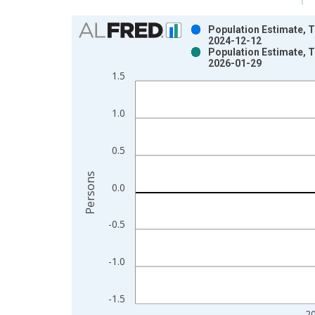
Chart
Population Estimate, T
2024-12-12
Bar chart with 2 data series.
Population Estimate, T
2026-01-29
View as data table, Chart
1.5
The chart has 1 X axis displaying xAxis. Data ra
The chart has 2 Y axes displaying Persons and yA
1.0
0.5
Persons
0.0
-0.5
-1.0
-1.5
2