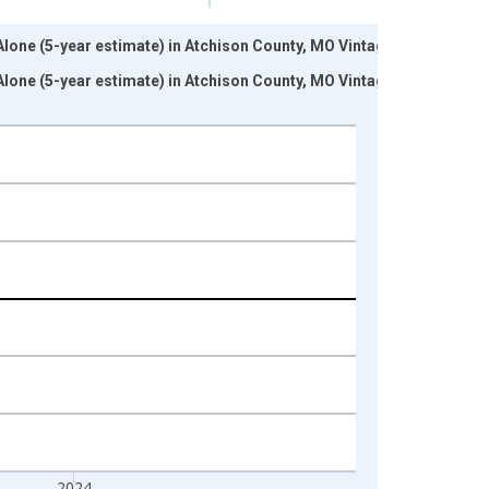
 Alone (5-year estimate) in Atchison County, MO Vintage:
 Alone (5-year estimate) in Atchison County, MO Vintage:
2024