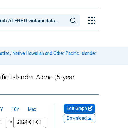
atino, Native Hawaiian and Other Pacific Islander
fic Islander Alone (5-year
Edit Graph
5Y
10Y
Max
Download
to