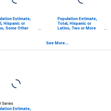
lation Estimate,
Population Estimate,
l, Hispanic or
Total, Hispanic or
no, Some Other
Latino, Two or More
 Alone (5-year
Races (5-year
mate) in Atchison
estimate) in Atchison
nty, MO
County, MO
See More...
 Series
lation Estimate,