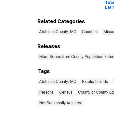
Tota
Lati
and 
Isla
Related Categories
esti
Cou
Atchison County, MO
Counties
Misso
Releases
More Series from County Population Estim
Tags
Atchison County, MO
Pacific Islands
Persons
Census
County or County Eq
Not Seasonally Adjusted