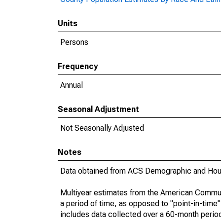
Units
Persons
Frequency
Annual
Seasonal Adjustment
Not Seasonally Adjusted
Notes
Data obtained from ACS Demographic and Hous
Multiyear estimates from the American Communi
a period of time, as opposed to "point-in-tim
includes data collected over a 60-month period