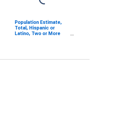
Population Estimate,
Total, Hispanic or
Latino, Two or More
Races, Two Races
Including Some Other
Race (5-year estimate)
in Atchison County, MO