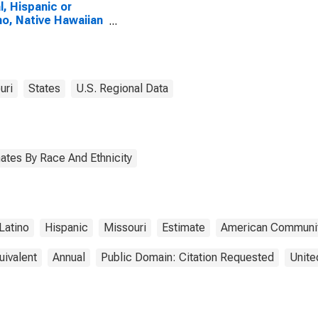
l, Hispanic or
no, Native Hawaiian
Other Pacific
nder Alone (5-year
mate) in Atchison
nty, MO
uri
States
U.S. Regional Data
ates By Race And Ethnicity
Latino
Hispanic
Missouri
Estimate
American Communit
uivalent
Annual
Public Domain: Citation Requested
Unite