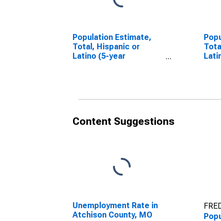
Population Estimate,
Popu
Total, Hispanic or
Tota
Latino (5-year
Lati
estimate) in Atchison
Race
County, MO
esti
Cou
Content Suggestions
Unemployment Rate in
FRED
Atchison County, MO
Popu