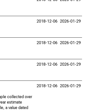
2018-12-06
2026-01-29
2018-12-06
2026-01-29
2018-12-06
2026-01-29
2018-12-06
2026-01-29
ple collected over
year estimate
le, a value dated