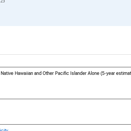
023
, Native Hawaiian and Other Pacific Islander Alone (5-year estim
city