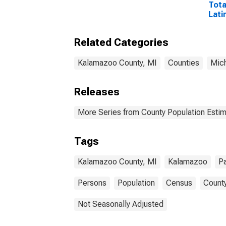
Tota
Lati
and 
Isla
Related Categories
esti
Coun
Kalamazoo County, MI
Counties
Mic
Releases
More Series from County Population Estim
Tags
Kalamazoo County, MI
Kalamazoo
Pa
Persons
Population
Census
County
Not Seasonally Adjusted