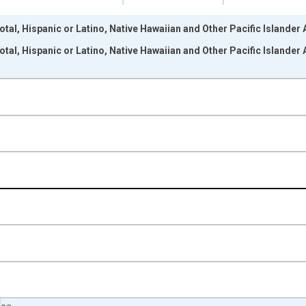
otal, Hispanic or Latino, Native Hawaiian and Other Pacific Islander
otal, Hispanic or Latino, Native Hawaiian and Other Pacific Islander
nges from 2009-01-01 1:00:00 to 2024-01-01 1:00:00.
xisRight.