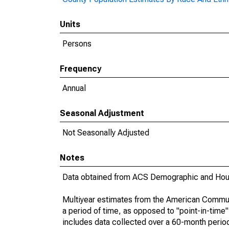
Units
Persons
Frequency
Annual
Seasonal Adjustment
Not Seasonally Adjusted
Notes
Data obtained from ACS Demographic and Hous
Multiyear estimates from the American Communi
a period of time, as opposed to "point-in-tim
includes data collected over a 60-month period