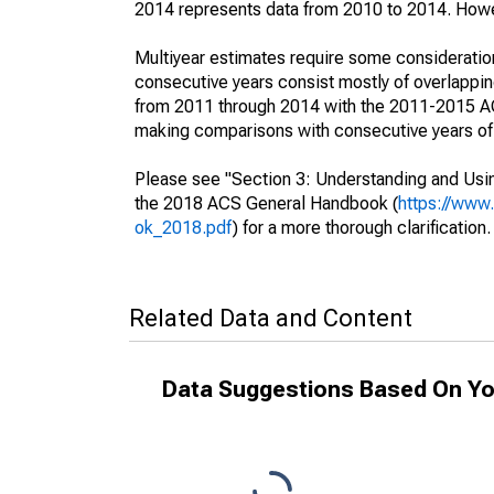
2014 represents data from 2010 to 2014. Howeve
Multiyear estimates require some consideration
consecutive years consist mostly of overlapp
from 2011 through 2014 with the 2011-2015 ACS
making comparisons with consecutive years of 
Please see "Section 3: Understanding and Usin
the 2018 ACS General Handbook (
https://www
ok_2018.pdf
) for a more thorough clarification.
Related Data and Content
Data Suggestions Based On Yo