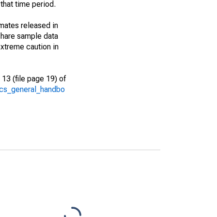
that time period.
imates released in
share sample data
xtreme caution in
13 (file page 19) of
/acs_general_handbo