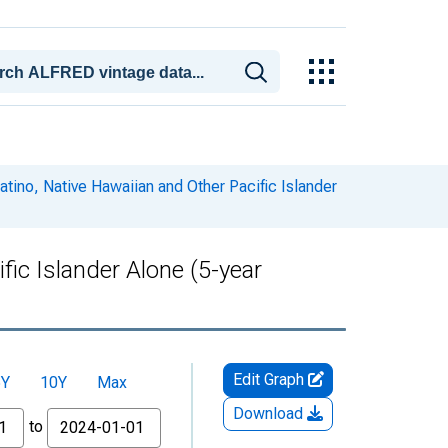
atino, Native Hawaiian and Other Pacific Islander
fic Islander Alone (5-year
Edit Graph
5Y
10Y
Max
Download
to