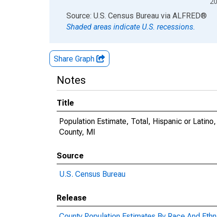
2
End of interactive chart.
Source: U.S. Census Bureau
via
ALFRED
®
Shaded areas indicate U.S. recessions.
Share Graph
Notes
Title
Population Estimate, Total, Hispanic or Latino
County, MI
Source
U.S. Census Bureau
Release
County Population Estimates By Race And Ethni