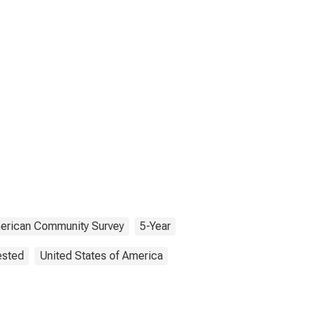
erican Community Survey
5-Year
ested
United States of America