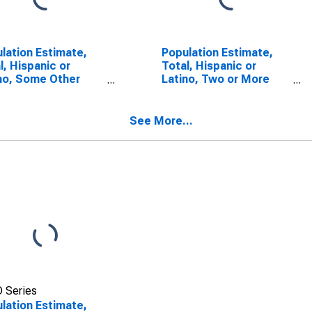
lation Estimate,
Population Estimate,
l, Hispanic or
Total, Hispanic or
no, Some Other
Latino, Two or More
 Alone (5-year
Races (5-year
mate) in Kalamazoo
estimate) in Kalamazoo
ty, MI
County, MI
See More...
 Series
lation Estimate,