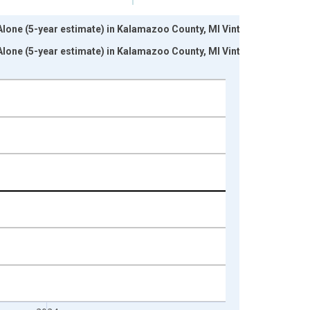
 Alone (5-year estimate) in Kalamazoo County, MI Vintage:
 Alone (5-year estimate) in Kalamazoo County, MI Vintage: