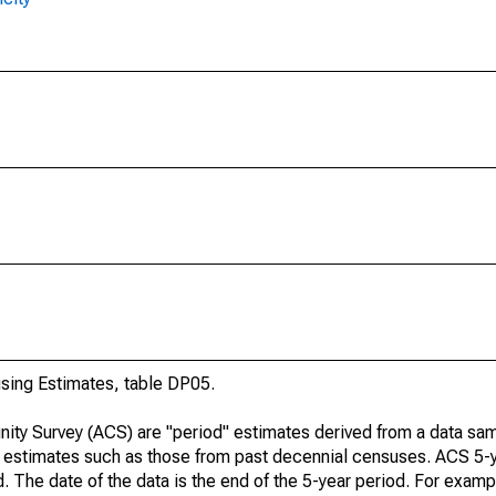
ing Estimates, table DP05.
ty Survey (ACS) are "period" estimates derived from a data sam
e" estimates such as those from past decennial censuses. ACS 5-
. The date of the data is the end of the 5-year period. For examp