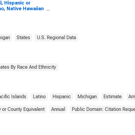
l, Hispanic or
no, Native Hawaiian
Other Pacific
nder Alone (5-year
mate) in Kalamazoo
ty, MI
higan
States
U.S. Regional Data
ates By Race And Ethnicity
cific Islands
Latino
Hispanic
Michigan
Estimate
Am
 or County Equivalent
Annual
Public Domain: Citation Requ