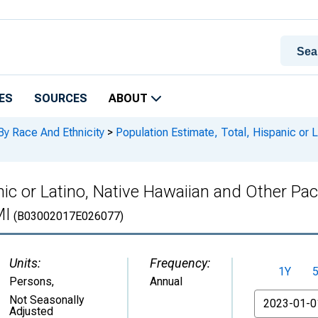
ES
SOURCES
ABOUT
By Race And Ethnicity
>
Population Estimate, Total, Hispanic or L
ic or Latino, Native Hawaiian and Other Paci
MI
(B03002017E026077)
Units:
Frequency:
1Y
Persons
,
Annual
From
Not Seasonally
Adjusted