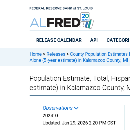
Skip to main content
RELEASE CALENDAR
API
CATEGORI
Home
>
Releases
>
County Population Estimates 
Alone (5-year estimate) in Kalamazoo County, MI
Population Estimate, Total, Hispan
estimate) in Kalamazoo County, 
Observations
2024:
0
Updated:
Jan 29, 2026
2:20 PM CST