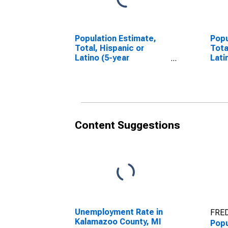
Population Estimate,
Popu
Total, Hispanic or
Tota
Latino (5-year
Lati
estimate) in Kalamazoo
Race
County, MI
esti
Coun
Content Suggestions
Unemployment Rate in
FRED
Kalamazoo County, MI
Popu