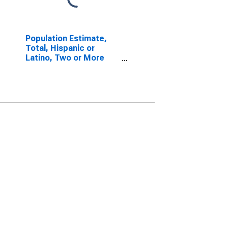
Population Estimate,
Total, Hispanic or
Latino, Two or More
Races, Two Races
Including Some Other
Race (5-year estimate)
in Kalamazoo County,
MI