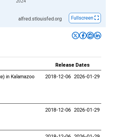
2024
Fullscreen
alfred.stlouisfed.org
Release Dates
ate) in Kalamazoo
2018-12-06
2026-01-29
2018-12-06
2026-01-29
2018-12-06
2026-01-29