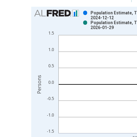
Chart
Population Estimate, T
2024-12-12
Bar chart with 2 data series.
Population Estimate, T
2026-01-29
View as data table, Chart
1.5
The chart has 1 X axis displaying xAxis. Data ra
The chart has 2 Y axes displaying Persons and yA
1.0
0.5
Persons
0.0
-0.5
-1.0
-1.5