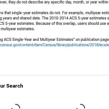
r, they do not describe any specific day, month, or year within 
s that single-year estimates do not. For example, multiyear est
ing years and shared data. The 2010-2014 ACS 5-year estimates 
 5-year estimates. Because of this overlap, users should use e
multiyear estimates.
g ACS Single-Year and Multiyear Estimates" on publication page 
.census.gov/content/dam/Census/library/publications/2018/acs
ur Search