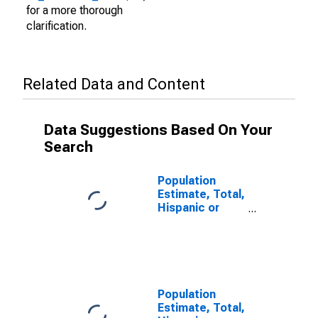
for a more thorough
clarification.
Related Data and Content
Data Suggestions Based On Your
Search
Population
Estimate, Total,
Hispanic or
Latino (5-year
estimate) in
Monroe County,
AL
Population
Estimate, Total,