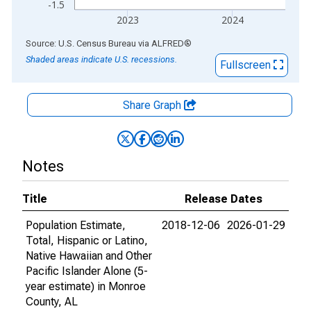
-1.5
2023
2024
End of interactive chart.
Source: U.S. Census Bureau
via
ALFRED
®
Shaded areas indicate U.S. recessions.
Fullscreen
Share Graph
Notes
Title
Release Dates
Population Estimate,
2018-12-06
2026-01-29
Total, Hispanic or Latino,
Native Hawaiian and Other
Pacific Islander Alone (5-
year estimate) in Monroe
County, AL