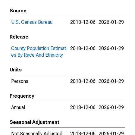
Source
U.S. Census Bureau
2018-12-06
2026-01-29
Release
County Population Estimat
2018-12-06
2026-01-29
es By Race And Ethnicity
Units
Persons
2018-12-06
2026-01-29
Frequency
Annual
2018-12-06
2026-01-29
Seasonal Adjustment
Not Seasonally Adjusted
2018-12-06
2026-01-29