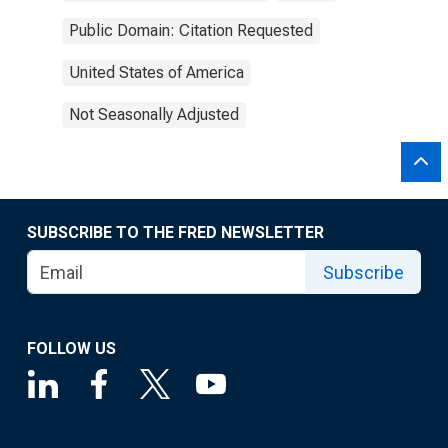
Public Domain: Citation Requested
United States of America
Not Seasonally Adjusted
SUBSCRIBE TO THE FRED NEWSLETTER
Subscribe
FOLLOW US