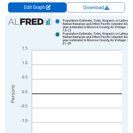
Edit Graph
Download
Chart
Population Estimate, Total, Hispanic or Latino,
Native Hawaiian and Other Pacific Islander Alone 
year estimate) in Monroe County, AL Vintage: 202
Bar chart with 2 data series.
12-12
Population Estimate, Total, Hispanic or Latino,
View as data table, Chart
Native Hawaiian and Other Pacific Islander Alone 
year estimate) in Monroe County, AL Vintage: 202
The chart has 1 X axis displaying xAxis. Data ranges from 2
01-29
1.5
The chart has 2 Y axes displaying Persons and yAxisRight.
1.0
0.5
Persons
0.0
-0.5
-1.0