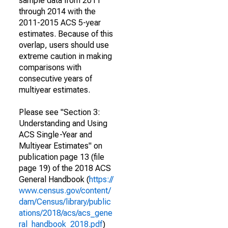
sample data from 2011
through 2014 with the
2011-2015 ACS 5-year
estimates. Because of this
overlap, users should use
extreme caution in making
comparisons with
consecutive years of
multiyear estimates.
Please see "Section 3:
Understanding and Using
ACS Single-Year and
Multiyear Estimates" on
publication page 13 (file
page 19) of the 2018 ACS
General Handbook (
https://
www.census.gov/content/
dam/Census/library/public
ations/2018/acs/acs_gene
ral_handbook_2018.pdf
)