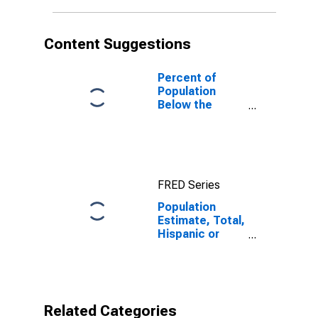
in Monroe
County, AL
Content Suggestions
Percent of
Population
Below the
Poverty Level
(5-year
estimate) in
Monroe County,
AL
FRED Series
Population
Estimate, Total,
Hispanic or
Latino, Native
Hawaiian and
Other Pacific
Islander Alone
(5-year
Related Categories
estimate) in