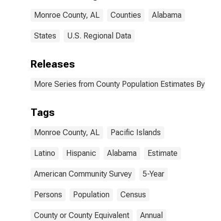
Monroe County,
Monroe County, AL
Counties
Alabama
AL
States
U.S. Regional Data
Releases
More Series from County Population Estimates By Race
Tags
Monroe County, AL
Pacific Islands
Latino
Hispanic
Alabama
Estimate
American Community Survey
5-Year
Persons
Population
Census
County or County Equivalent
Annual