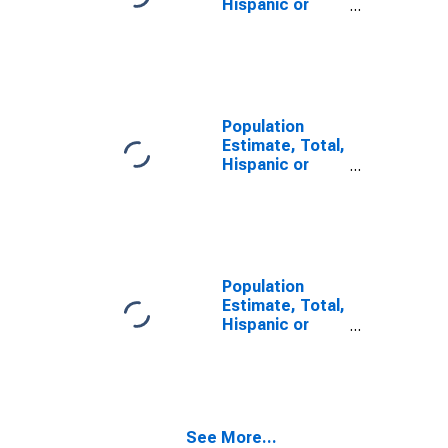
Hispanic or
Latino, Some
Other Race
Alone (5-year
estimate) in
Monroe County,
AL
Population
Estimate, Total,
Hispanic or
Latino, Two or
More Races (5-
year estimate)
in Monroe
County, AL
Population
Estimate, Total,
Hispanic or
Latino, Two or
More Races,
Two Races
Including Some
Other Race (5-
See More...
year estimate)