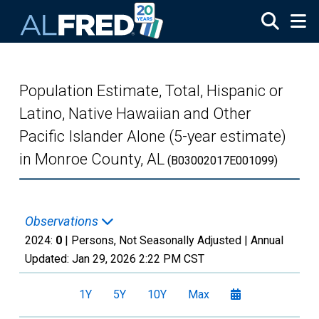
Skip to main content
Population Estimate, Total, Hispanic or
Latino, Native Hawaiian and Other
Pacific Islander Alone (5-year estimate)
in Monroe County, AL
(B03002017E001099)
Observations
2024:
0
| Persons, Not Seasonally Adjusted |
Annual
Updated:
Jan 29, 2026
2:22 PM CST
1Y
5Y
10Y
Max