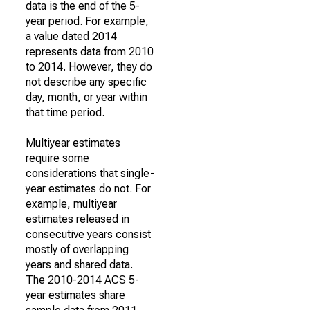
data is the end of the 5-
year period. For example,
a value dated 2014
represents data from 2010
to 2014. However, they do
not describe any specific
day, month, or year within
that time period.
Multiyear estimates
require some
considerations that single-
year estimates do not. For
example, multiyear
estimates released in
consecutive years consist
mostly of overlapping
years and shared data.
The 2010-2014 ACS 5-
year estimates share