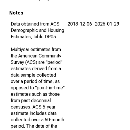
Notes
Data obtained from ACS
2018-12-06
2026-01-29
Demographic and Housing
Estimates, table DP05.
Multiyear estimates from
the American Community
Survey (ACS) are "period"
estimates derived from a
data sample collected
over a period of time, as
opposed to "point-in-time"
estimates such as those
from past decennial
censuses. ACS 5-year
estimate includes data
collected over a 60-month
period. The date of the