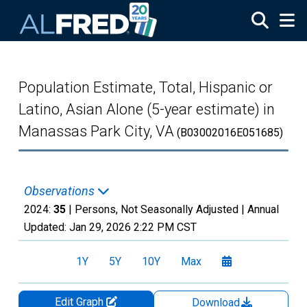
Skip to main content
Population Estimate, Total, Hispanic or
Latino, Asian Alone (5-year estimate) in
Manassas Park City, VA
(B03002016E051685)
Observations
2024:
35
| Persons, Not Seasonally Adjusted |
Annual
Updated:
Jan 29, 2026
2:22 PM CST
1Y
5Y
10Y
Max
Edit Graph
Download