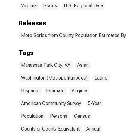
Virginia
States
U.S. Regional Data
Releases
More Series from County Population Estimates By Race
Tags
Manassas Park City, VA
Asian
Washington (Metropolitan Area)
Latino
Hispanic
Estimate
Virginia
American Community Survey
5-Year
Population
Persons
Census
County or County Equivalent
Annual