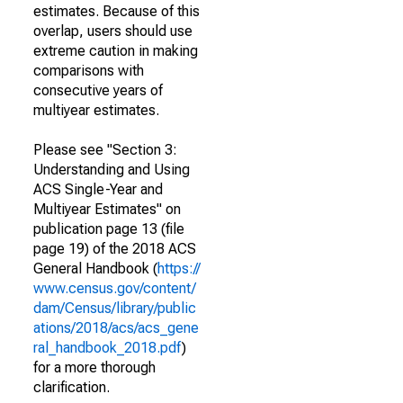
estimates. Because of this
overlap, users should use
extreme caution in making
comparisons with
consecutive years of
multiyear estimates.
Please see "Section 3:
Understanding and Using
ACS Single-Year and
Multiyear Estimates" on
publication page 13 (file
page 19) of the 2018 ACS
General Handbook (
https://
www.census.gov/content/
dam/Census/library/public
ations/2018/acs/acs_gene
ral_handbook_2018.pdf
)
for a more thorough
clarification.