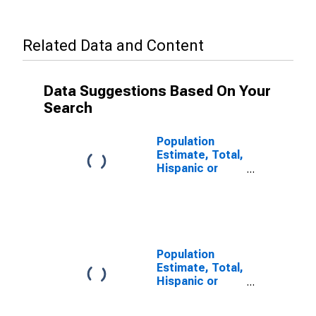
Related Data and Content
Data Suggestions Based On Your
Search
Population
Estimate, Total,
Hispanic or
Latino (5-year
estimate) in
Manassas Park
city, VA
Population
Estimate, Total,
Hispanic or
Latino, Some
Other Race