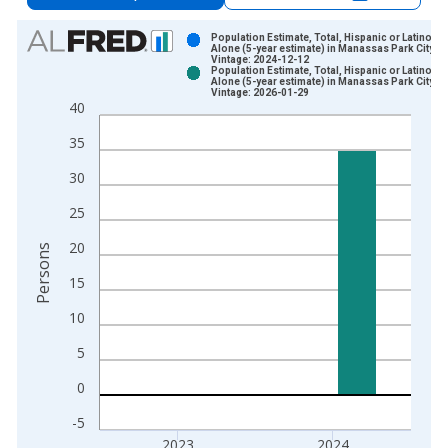
Chart
Population Estimate, Total, Hispanic or Latino, A
Alone (5-year estimate) in Manassas Park City, V
Vintage: 2024-12-12
Bar chart with 2 data series.
Population Estimate, Total, Hispanic or Latino, A
Alone (5-year estimate) in Manassas Park City, V
View as data table, Chart
Vintage: 2026-01-29
40
The chart has 1 X axis displaying xAxis. Data ranges from 2
The chart has 2 Y axes displaying Persons and yAxisRight.
35
30
25
20
Persons
15
10
5
0
-5
2023
2024