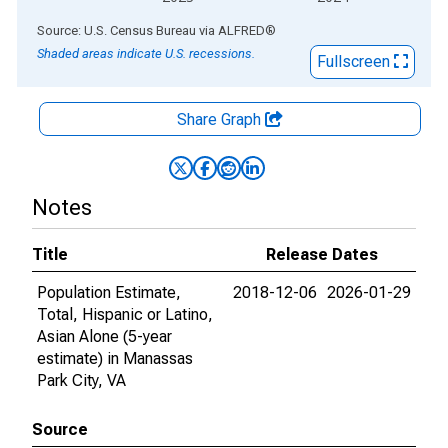
End of interactive chart.
Source: U.S. Census Bureau
via
ALFRED
®
Shaded areas indicate U.S. recessions.
Fullscreen
Share Graph
Notes
Title
Release Dates
Population Estimate,
2018-12-06
2026-01-29
Total, Hispanic or Latino,
Asian Alone (5-year
estimate) in Manassas
Park City, VA
Source