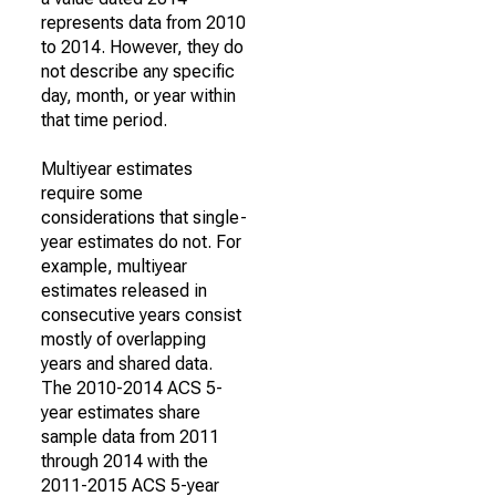
represents data from 2010
to 2014. However, they do
not describe any specific
day, month, or year within
that time period.
Multiyear estimates
require some
considerations that single-
year estimates do not. For
example, multiyear
estimates released in
consecutive years consist
mostly of overlapping
years and shared data.
The 2010-2014 ACS 5-
year estimates share
sample data from 2011
through 2014 with the
2011-2015 ACS 5-year