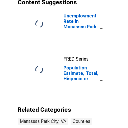
Content Suggestions
Unemployment
Rate in
Manassas Park
City, VA
FRED Series
Population
Estimate, Total,
Hispanic or
Latino, Asian
Alone (5-year
estimate) in
Manassas Park
City, VA
Related Categories
Manassas Park City, VA
Counties