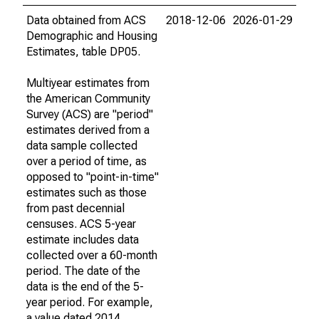
Data obtained from ACS
2018-12-06
2026-01-29
Demographic and Housing
Estimates, table DP05.
Multiyear estimates from
the American Community
Survey (ACS) are "period"
estimates derived from a
data sample collected
over a period of time, as
opposed to "point-in-time"
estimates such as those
from past decennial
censuses. ACS 5-year
estimate includes data
collected over a 60-month
period. The date of the
data is the end of the 5-
year period. For example,
a value dated 2014