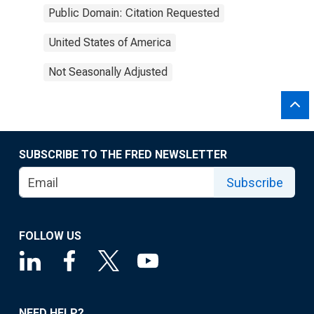
Public Domain: Citation Requested
United States of America
Not Seasonally Adjusted
SUBSCRIBE TO THE FRED NEWSLETTER
Subscribe
FOLLOW US
NEED HELP?