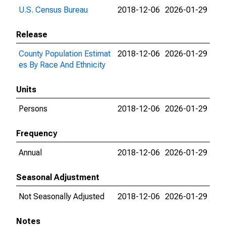
U.S. Census Bureau
2018-12-06
2026-01-29
Release
County Population Estimat
2018-12-06
2026-01-29
es By Race And Ethnicity
Units
Persons
2018-12-06
2026-01-29
Frequency
Annual
2018-12-06
2026-01-29
Seasonal Adjustment
Not Seasonally Adjusted
2018-12-06
2026-01-29
Notes