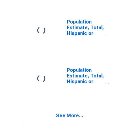
Alone (5-year
estimate) in
Manassas Park
City, VA
Population
Estimate, Total,
Hispanic or
Latino, Two or
More Races (5-
year estimate)
in Manassas
Park City, VA
Population
Estimate, Total,
Hispanic or
Latino, Two or
More Races,
Two Races
Including Some
Other Race (5-
See More...
year estimate)
in Manassas
Park City, VA