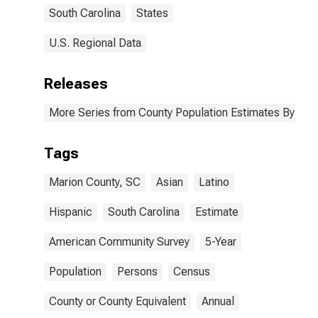
South Carolina
States
U.S. Regional Data
Releases
More Series from County Population Estimates By Race
Tags
Marion County, SC
Asian
Latino
Hispanic
South Carolina
Estimate
American Community Survey
5-Year
Population
Persons
Census
County or County Equivalent
Annual