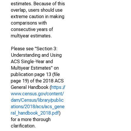
estimates. Because of this
overlap, users should use
extreme caution in making
comparisons with
consecutive years of
multiyear estimates.
Please see "Section 3:
Understanding and Using
ACS Single-Year and
Multiyear Estimates" on
publication page 13 (file
page 19) of the 2018 ACS
General Handbook (
https://
www.census.gov/content/
dam/Census/library/public
ations/2018/acs/acs_gene
ral_handbook_2018.pdf
)
for a more thorough
clarification.