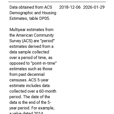
Data obtained from ACS
2018-12-06
2026-01-29
Demographic and Housing
Estimates, table DP05.
Multiyear estimates from
the American Community
Survey (ACS) are "period"
estimates derived from a
data sample collected
over a period of time, as
opposed to "point-in-time"
estimates such as those
from past decennial
censuses. ACS 5-year
estimate includes data
collected over a 60-month
period. The date of the
data is the end of the 5-
year period. For example,
a value dated 2014