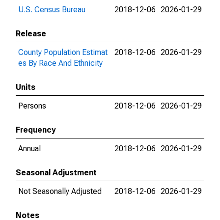
U.S. Census Bureau
2018-12-06
2026-01-29
Release
County Population Estimat
2018-12-06
2026-01-29
es By Race And Ethnicity
Units
Persons
2018-12-06
2026-01-29
Frequency
Annual
2018-12-06
2026-01-29
Seasonal Adjustment
Not Seasonally Adjusted
2018-12-06
2026-01-29
Notes