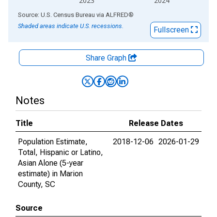
2023
2024
End of interactive chart.
Source: U.S. Census Bureau
via
ALFRED
®
Shaded areas indicate U.S. recessions.
Fullscreen
Share Graph
Notes
Title
Release Dates
Population Estimate,
2018-12-06
2026-01-29
Total, Hispanic or Latino,
Asian Alone (5-year
estimate) in Marion
County, SC
Source