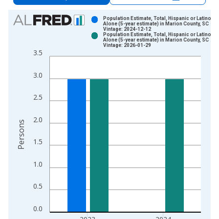
Chart
Population Estimate, Total, Hispanic or Latino, A
Alone (5-year estimate) in Marion County, SC
Vintage: 2024-12-12
Bar chart with 2 data series.
Population Estimate, Total, Hispanic or Latino, A
Alone (5-year estimate) in Marion County, SC
View as data table, Chart
Vintage: 2026-01-29
3.5
The chart has 1 X axis displaying xAxis. Data ranges from 2
The chart has 2 Y axes displaying Persons and yAxisRight.
3.0
2.5
2.0
Persons
1.5
1.0
0.5
0.0