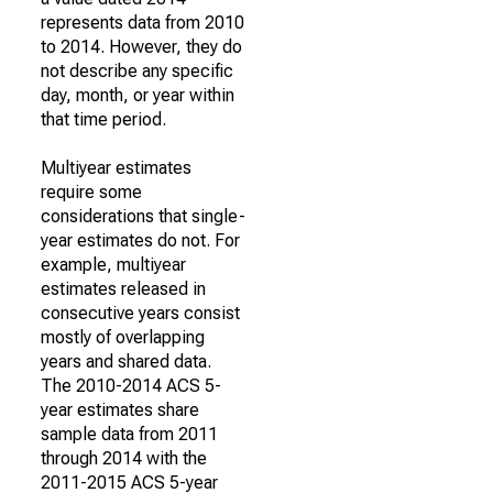
represents data from 2010
to 2014. However, they do
not describe any specific
day, month, or year within
that time period.
Multiyear estimates
require some
considerations that single-
year estimates do not. For
example, multiyear
estimates released in
consecutive years consist
mostly of overlapping
years and shared data.
The 2010-2014 ACS 5-
year estimates share
sample data from 2011
through 2014 with the
2011-2015 ACS 5-year