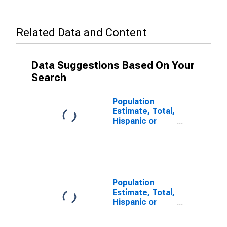
Related Data and Content
Data Suggestions Based On Your
Search
Population
Estimate, Total,
Hispanic or
Latino (5-year
estimate) in
Marion County,
SC
Population
Estimate, Total,
Hispanic or
Latino, Some
Other Race