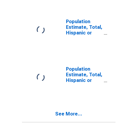
Alone (5-year
estimate) in
Marion County,
SC
Population
Estimate, Total,
Hispanic or
Latino, Two or
More Races (5-
year estimate)
in Marion
County, SC
Population
Estimate, Total,
Hispanic or
Latino, Two or
More Races,
Two Races
Including Some
Other Race (5-
See More...
year estimate)
in Marion
County, SC