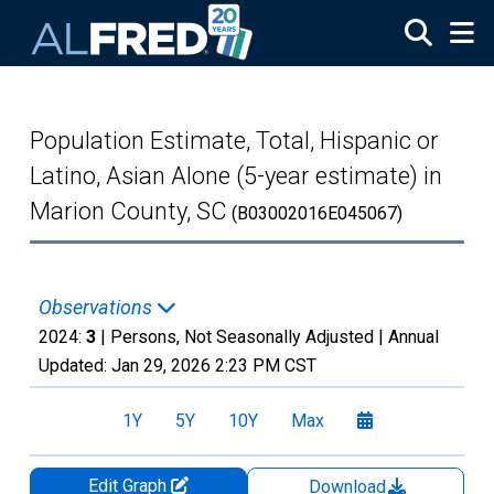
Skip to main content
Population Estimate, Total, Hispanic or
Latino, Asian Alone (5-year estimate) in
Marion County, SC
(B03002016E045067)
Observations
2024:
3
| Persons, Not Seasonally Adjusted |
Annual
Updated:
Jan 29, 2026
2:23 PM CST
1Y
5Y
10Y
Max
Edit Graph
Download