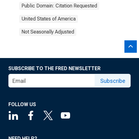
Public Domain: Citation Requested
United States of America
Not Seasonally Adjusted
SUBSCRIBE TO THE FRED NEWSLETTER
Subscribe
FOLLOW US
NEED HELP?