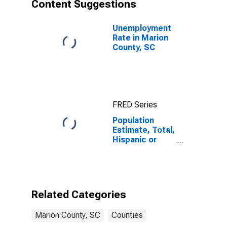
Content Suggestions
Unemployment
Rate in Marion
County, SC
FRED Series
Population
Estimate, Total,
Hispanic or
Latino, Asian
Alone (5-year
estimate) in
Marion County,
SC
Related Categories
Marion County, SC
Counties